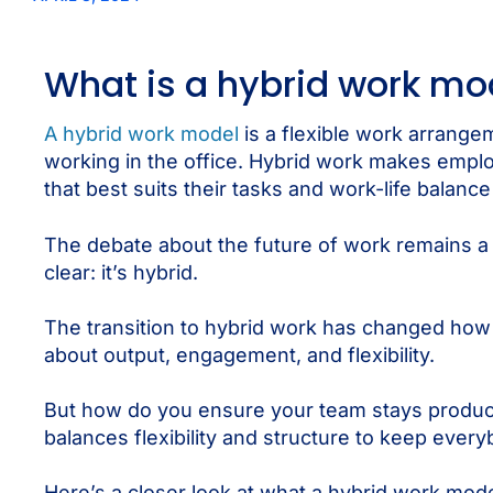
What is a hybrid work mo
A hybrid work model
is a flexible work arrang
working in the office. Hybrid work makes emp
that best suits their tasks and work-life balanc
The debate about the future of work remains a h
clear: it’s hybrid.
The transition to hybrid work has changed how we
about output, engagement, and flexibility.
But how do you ensure your team stays producti
balances flexibility and structure to keep ever
Here’s a closer look at what a hybrid work mode