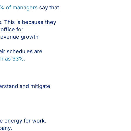
% of managers
say that
s. This is because they
office for
 revenue growth
heir schedules are
ch as 33%
.
erstand and mitigate
e energy for work.
pany.