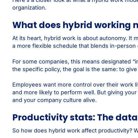
organization.
What does hybrid working 
At its heart, hybrid work is about autonomy. It
a more flexible schedule that blends in-person 
For some companies, this means designated “in-o
the specific policy, the goal is the same: to g
Employees want more control over their work l
and more likely to perform well. But giving you
and your company culture alive.
Productivity stats: The data
So how does hybrid work affect productivity? 