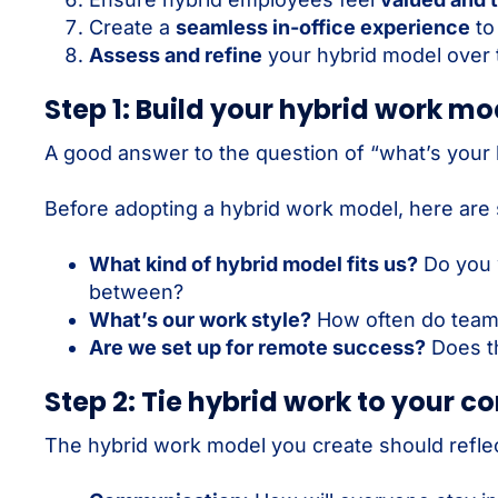
Create a
seamless in-office experience
to
Assess and refine
your hybrid model over 
Step 1: Build your hybrid work mo
A good answer to the question of “what’s your 
Before adopting a hybrid work model, here are
What kind of hybrid model fits us?
Do you w
between?
What’s our work style?
How often do teams
Are we set up for remote success?
Does th
Step 2: Tie hybrid work to your c
The hybrid work model you create should reflec