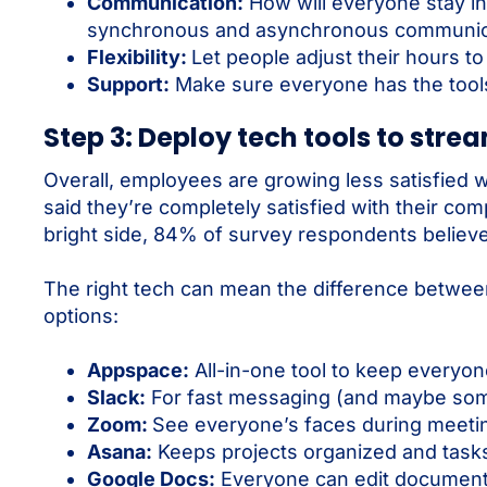
Communication:
How will everyone stay in
synchronous and asynchronous communicati
Flexibility:
Let people adjust their hours t
Support:
Make sure everyone has the tools
Step 3: Deploy tech tools to stre
Overall, employees are growing less satisfied 
said they’re completely satisfied with their c
bright side, 84% of survey respondents believe t
The right tech can mean the difference between
options:
Appspace:
All-in-one tool to keep everyo
Slack:
For fast messaging (and maybe some
Zoom:
See everyone’s faces during meeti
Asana:
Keeps projects organized and tasks
Google Docs:
Everyone can edit document