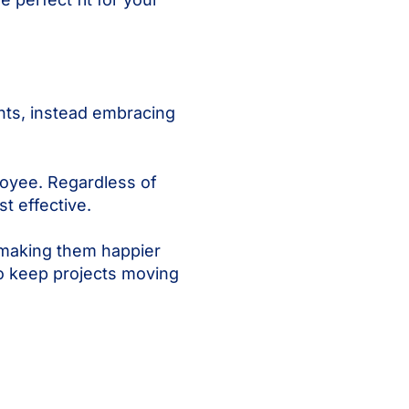
ents, instead embracing
loyee. Regardless of
t effective.
 making them happier
to keep projects moving