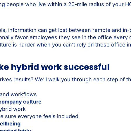
ing people who live within a 20-mile radius of your H
ols, information can get lost between remote and in-
nally favor employees they see in the office every 
lture is harder when you can’t rely on those office i
ke hybrid work successful
ves results? We’ll walk you through each step of t
 and workflows
 company culture
ybrid work
e sure everyone feels included
ellbeing
reated fairly