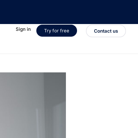
Sign in
Try for free
Contact us