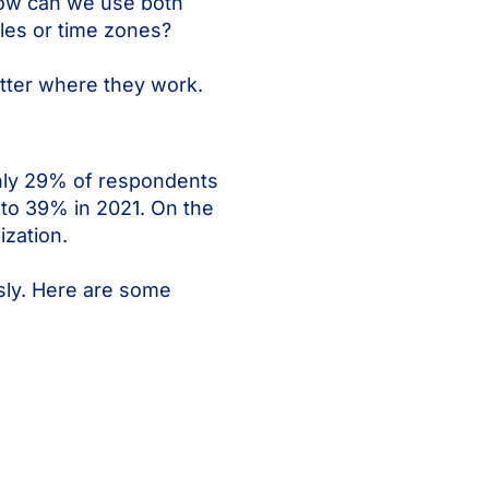
How can we use both
les or time zones?
tter where they work.
only 29% of respondents
 to 39% in 2021. On the
ization.
sly. Here are some