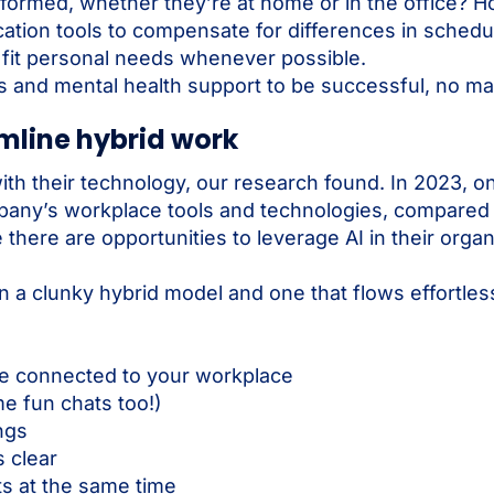
formed, whether they’re at home or in the office? 
on tools to compensate for differences in schedu
o fit personal needs whenever possible.
 and mental health support to be successful, no ma
amline hybrid work
with their technology, our research found. In 2023, 
ompany’s workplace tools and technologies, compared
here are opportunities to leverage AI in their organ
 a clunky hybrid model and one that flows effortles
ne connected to your workplace
 fun chats too!)
ngs
 clear
s at the same time