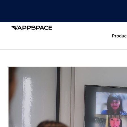
Produc