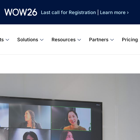
Last call for Registration
|
Learn more ›
ts
Solutions
Resources
Partners
Pricing