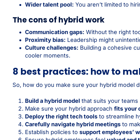
Wider talent pool:
You aren’t limited to hir
The cons of hybrid work
Communication gaps:
Without the right to
Proximity bias:
Leadership might unintentio
Culture challenges:
Building a cohesive cu
cooler moments.
8 best practices: how to ma
So, how do you make sure your hybrid model dri
Build a hybrid model
that suits your teams
Make sure your hybrid approach
fits your
Deploy the right tech tools
to streamline h
Carefully navigate hybrid meetings
to mak
Establish policies to
support employees’ w
Ensure hybrid employees feel
valued and t