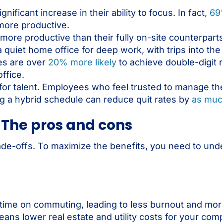
nificant increase in their ability to focus. In fact,
69
more productive.
more productive than their fully on-site counterpart
a quiet home office for deep work, with trips into the 
ies are over
20% more likely
to achieve double-digit
ffice.
ity for talent. Employees who feel trusted to manage t
ing a hybrid schedule can reduce quit rates by
as mu
 The pros and cons
rade-offs. To maximize the benefits, you need to und
ime on commuting, leading to less burnout and mor
ans lower real estate and utility costs for your com