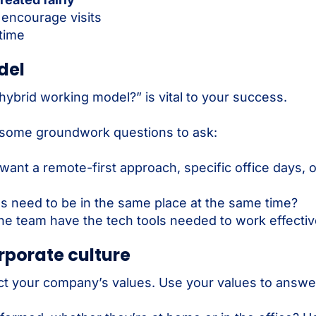
 encourage visits
time
del
hybrid working model?” is vital to your success.
 some groundwork questions to ask:
ant a remote-first approach, specific office days, 
 need to be in the same place at the same time?
e team have the tech tools needed to work effecti
orporate culture
t your company’s values. Use your values to answer