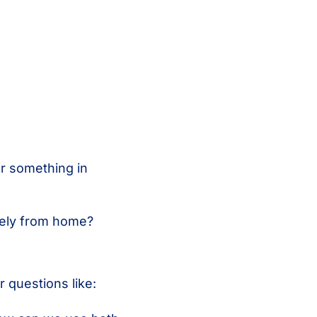
or something in
vely from home?
 questions like: