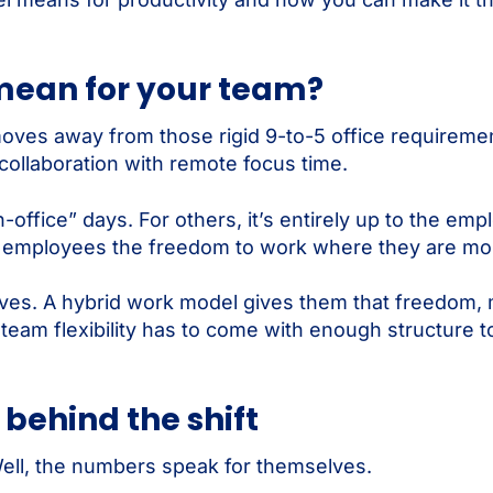
mean for your team?
 moves away from those rigid 9-to-5 office requirem
collaboration with remote focus time.
ffice” days. For others, it’s entirely up to the emp
ive employees the freedom to work where they are mos
ives. A hybrid work model gives them that freedom,
r team flexibility has to come with enough structure 
 behind the shift
Well, the numbers speak for themselves.