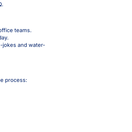
Q.
office teams.
day.
n-jokes and water-
he process: