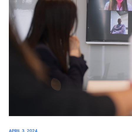
APRIL 3, 2024