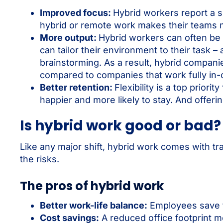
Improved focus:
Hybrid workers report a sig
hybrid or remote work makes their teams 
More output:
Hybrid workers can often be 
can tailor their environment to their task – 
brainstorming. As a result, hybrid compan
compared to companies that work fully in-o
Better retention:
Flexibility is a top prior
happier and more likely to stay. And offer
Is hybrid work good or bad?
Like any major shift, hybrid work comes with t
the risks.
The pros of hybrid work
Better work-life balance:
Employees save t
Cost savings:
A reduced office footprint me