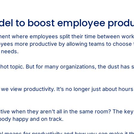
del to boost employee produ
ement where employees split their time between wo
loyees more productive by allowing teams to choose
e needs.
ot topic. But for many organizations, the dust has se
 view productivity. It’s no longer just about hours 
ve when they aren’t all in the same room? The key i
ybody happy and on track.
l means for productivity and how you can make it the