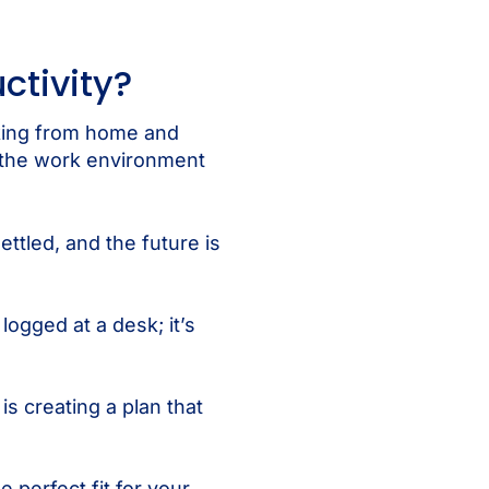
ctivity?
rking from home and
 the work environment
ttled, and the future is
logged at a desk; it’s
s creating a plan that
 perfect fit for your