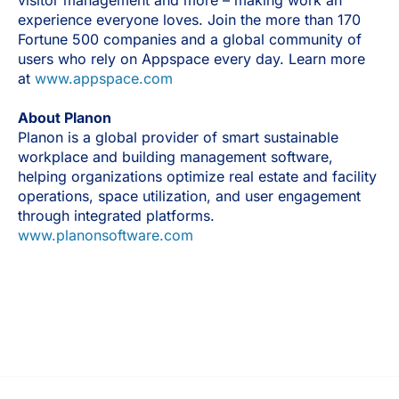
experience everyone loves. Join the more than 170
Fortune 500 companies and a global community of
users who rely on Appspace every day. Learn more
at
www.appspace.com
About Planon
Planon is a global provider of smart sustainable
workplace and building management software,
helping organizations optimize real estate and facility
operations, space utilization, and user engagement
through integrated platforms.
www.planonsoftware.com