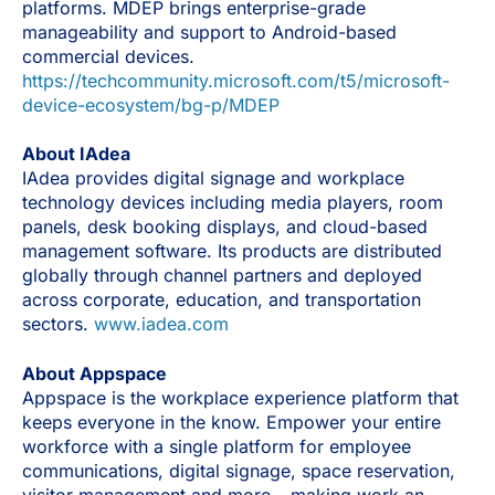
platforms. MDEP brings enterprise-grade
manageability and support to Android-based
commercial devices.
https://techcommunity.microsoft.com/t5/microsoft-
device-ecosystem/bg-p/MDEP
About IAdea
IAdea provides digital signage and workplace
technology devices including media players, room
panels, desk booking displays, and cloud-based
management software. Its products are distributed
globally through channel partners and deployed
across corporate, education, and transportation
sectors.
www.iadea.com
About Appspace
Appspace is the workplace experience platform that
keeps everyone in the know. Empower your entire
workforce with a single platform for employee
communications, digital signage, space reservation,
visitor management and more – making work an