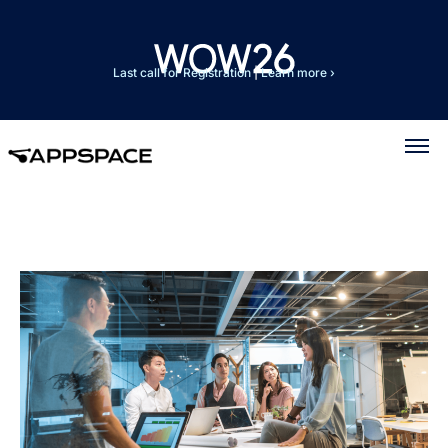
Last call for Registration
|
Learn more ›