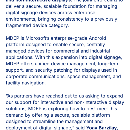
deliver a secure, scalable foundation for managing
digital signage devices across enterprise
environments, bringing consistency to a previously
fragmented device category.
MDEP is Microsoft’s enterprise-grade Android
platform designed to enable secure, centrally
managed devices for commercial and industrial
applications. With this expansion into digital signage,
MDEP offers unified device management, long-term
support, and security patching for displays used in
corporate communications, space management, and
facility navigation.
“As partners have reached out to us asking to expand
our support for interactive and non-interactive display
solutions, MDEP is exploring how to best meet this
demand by offering a secure, scalable platform
designed to streamline the management and
deployment of digital signage,” said
Yoav Barzilay
,