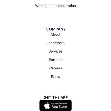
Workspace orchestration
COMPANY
About
Leadership
Services
Partners
Careers
Press
GET THE APP