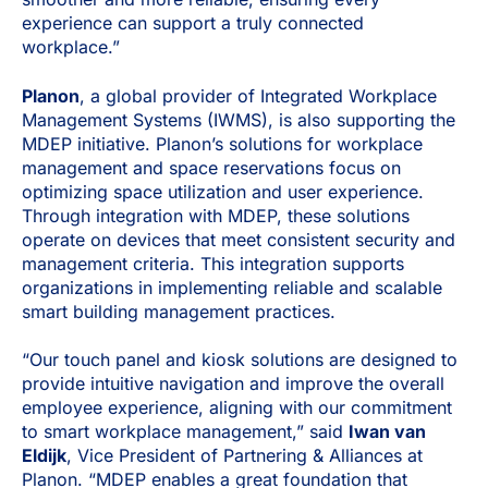
experience can support a truly connected
workplace.”
Planon
, a global provider of Integrated Workplace
Management Systems (IWMS), is also supporting the
MDEP initiative. Planon’s solutions for workplace
management and space reservations focus on
optimizing space utilization and user experience.
Through integration with MDEP, these solutions
operate on devices that meet consistent security and
management criteria. This integration supports
organizations in implementing reliable and scalable
smart building management practices.
“Our touch panel and kiosk solutions are designed to
provide intuitive navigation and improve the overall
employee experience, aligning with our commitment
to smart workplace management,” said
Iwan van
Eldijk
, Vice President of Partnering & Alliances at
Planon. “MDEP enables a great foundation that