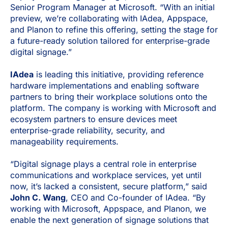
Senior Program Manager at Microsoft. “With an initial
preview, we’re collaborating with IAdea, Appspace,
and Planon to refine this offering, setting the stage for
a future-ready solution tailored for enterprise-grade
digital signage.”
IAdea
is leading this initiative, providing reference
hardware implementations and enabling software
partners to bring their workplace solutions onto the
platform. The company is working with Microsoft and
ecosystem partners to ensure devices meet
enterprise-grade reliability, security, and
manageability requirements.
“Digital signage plays a central role in enterprise
communications and workplace services, yet until
now, it’s lacked a consistent, secure platform,” said
John C. Wang
, CEO and Co-founder of IAdea. “By
working with Microsoft, Appspace, and Planon, we
enable the next generation of signage solutions that