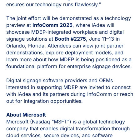
ensures our technology runs flawlessly.”
The joint effort will be demonstrated as a technology
preview at
InfoComm 2025
, where IAdea will
showcase MDEP-integrated workplace and digital
signage solutions at
Booth #2275
, June 11–13 in
Orlando, Florida. Attendees can view joint partner
demonstrations, explore deployment models, and
learn more about how MDEP is being positioned as a
foundational platform for enterprise signage devices.
Digital signage software providers and OEMs
interested in supporting MDEP are invited to connect
with IAdea and its partners during InfoComm or reach
out for integration opportunities.
About Microsoft
Microsoft (Nasdaq “MSFT”) is a global technology
company that enables digital transformation through
cloud services, secure devices, and software