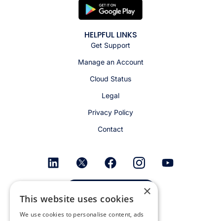
HELPFUL LINKS
Get Support
Manage an Account
Cloud Status
Legal
Privacy Policy
Contact
×
Get email alerts
This website uses cookies
We use cookies to personalise content, ads