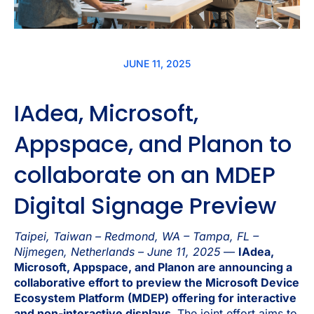
JUNE 11, 2025
IAdea, Microsoft,
Appspace, and Planon to
collaborate on an MDEP
Digital Signage Preview
Taipei, Taiwan – Redmond, WA – Tampa, FL –
Nijmegen, Netherlands – June 11, 2025
—
IAdea,
Microsoft, Appspace, and Planon are announcing a
collaborative effort to preview the Microsoft Device
Ecosystem Platform (MDEP) offering for interactive
and non-interactive displays.
The joint effort aims to