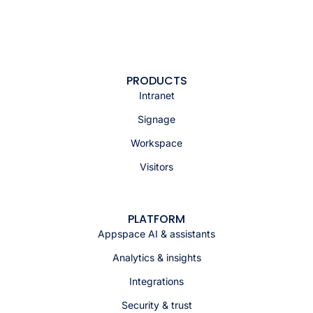
PRODUCTS
Intranet
Signage
Workspace
Visitors
PLATFORM
Appspace AI & assistants
Analytics & insights
Integrations
Security & trust