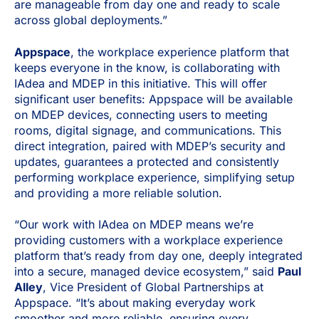
are manageable from day one and ready to scale
across global deployments.”
Appspace
, the workplace experience platform that
keeps everyone in the know, is collaborating with
IAdea and MDEP in this initiative. This will offer
significant user benefits: Appspace will be available
on MDEP devices, connecting users to meeting
rooms, digital signage, and communications. This
direct integration, paired with MDEP’s security and
updates, guarantees a protected and consistently
performing workplace experience, simplifying setup
and providing a more reliable solution.
“Our work with IAdea on MDEP means we’re
providing customers with a workplace experience
platform that’s ready from day one, deeply integrated
into a secure, managed device ecosystem,” said
Paul
Alley
, Vice President of Global Partnerships at
Appspace. “It’s about making everyday work
smoother and more reliable, ensuring every