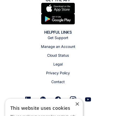
HELPFUL LINKS
Get Support
Manage an Account
Cloud Status
Legal
Privacy Policy
Contact
×
This website uses cookies
Get email alerts