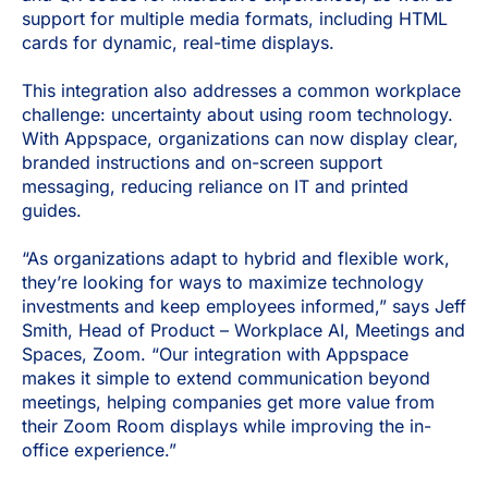
support for multiple media formats, including HTML
cards for dynamic, real-time displays.
This integration also addresses a common workplace
challenge: uncertainty about using room technology.
With Appspace, organizations can now display clear,
branded instructions and on-screen support
messaging, reducing reliance on IT and printed
guides.
“As organizations adapt to hybrid and flexible work,
they’re looking for ways to maximize technology
investments and keep employees informed,” says Jeff
Smith, Head of Product – Workplace AI, Meetings and
Spaces, Zoom. “Our integration with Appspace
makes it simple to extend communication beyond
meetings, helping companies get more value from
their Zoom Room displays while improving the in-
office experience.”