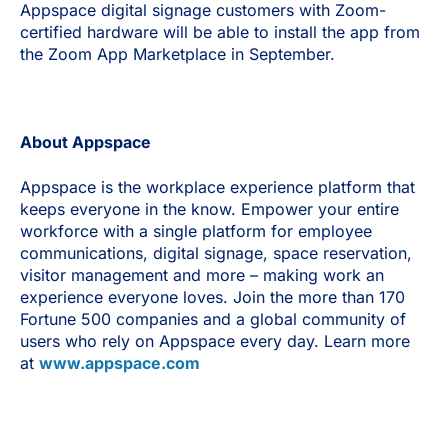
Appspace digital signage customers with Zoom-
certified hardware will be able to install the app from
the Zoom App Marketplace in September.
About Appspace
Appspace is the workplace experience platform that
keeps everyone in the know. Empower your entire
workforce with a single platform for employee
communications, digital signage, space reservation,
visitor management and more – making work an
experience everyone loves. Join the more than 170
Fortune 500 companies and a global community of
users who rely on Appspace every day. Learn more
at
www.appspace.com