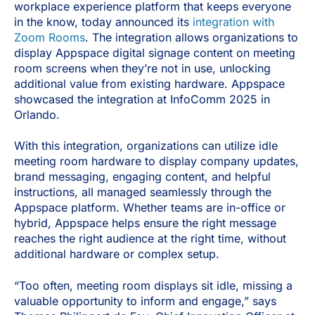
workplace experience platform that keeps everyone
in the know, today announced its
integration with
Zoom Rooms
. The integration allows organizations to
display Appspace digital signage content on meeting
room screens when they’re not in use, unlocking
additional value from existing hardware. Appspace
showcased the integration at InfoComm 2025 in
Orlando.
With this integration, organizations can utilize idle
meeting room hardware to display company updates,
brand messaging, engaging content, and helpful
instructions, all managed seamlessly through the
Appspace platform. Whether teams are in-office or
hybrid, Appspace helps ensure the right message
reaches the right audience at the right time, without
additional hardware or complex setup.
“Too often, meeting room displays sit idle, missing a
valuable opportunity to inform and engage,” says