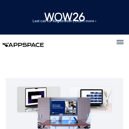
Last call for Registration
|
Learn more ›