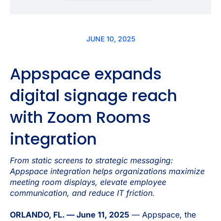
JUNE 10, 2025
Appspace expands
digital signage reach
with Zoom Rooms
integration
From static screens to strategic messaging:
Appspace integration helps organizations maximize
meeting room displays, elevate employee
communication, and reduce IT friction.
ORLANDO, FL. — June 11, 2025
— Appspace, the