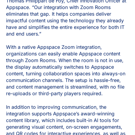
Thomas Philippart de Foy, Chief Innovation Officer at
Appspace. “Our integration with Zoom Rooms
eliminates that gap. It helps companies deliver
impactful content using the technology they already
have and simplifies the entire experience for both IT
and end users.”
With a native Appspace Zoom integration,
organizations can easily enable Appspace content
through Zoom Rooms. When the room is not in use,
the display automatically switches to Appspace
content, turning collaboration spaces into always-on
communication channels. The setup is hassle-free,
and content management is streamlined, with no file
re-uploads or third-party players required.
In addition to improving communication, the
integration supports Appspace’s award-winning
content library, which includes built-in AI tools for
generating visual content, on-screen engagements,
and QR codes for interactive experiences, as well as