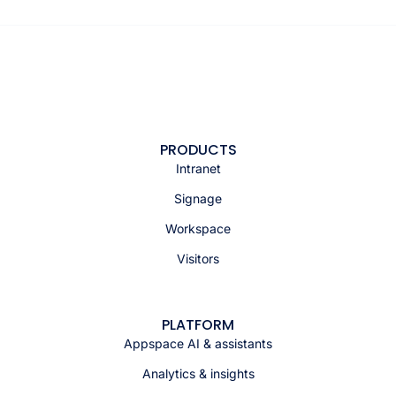
PRODUCTS
Intranet
Signage
Workspace
Visitors
PLATFORM
Appspace AI & assistants
Analytics & insights