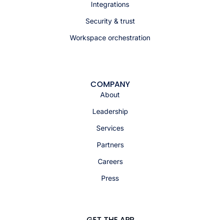
Integrations
Security & trust
Workspace orchestration
COMPANY
About
Leadership
Services
Partners
Careers
Press
GET THE APP