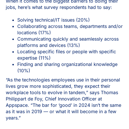
When it comes to the biggest barriers to doing their
jobs, here’s what survey respondents had to say:
Solving technical/IT issues (20%)
Collaborating across teams, departments and/or
locations (17%)
Communicating quickly and seamlessly across
platforms and devices (13%)
Locating specific files or people with specific
expertise (11%)
Finding and sharing organizational knowledge
(10%)
“As the technologies employees use in their personal
lives grow more sophisticated, they expect their
workplace tools to evolve in tandem,” says Thomas
Philippart de Foy, Chief Innovation Officer at
Appspace. “The bar for ‘good’ in 2024 isn’t the same
as it was in 2019 — or what it will become in a few
years.”