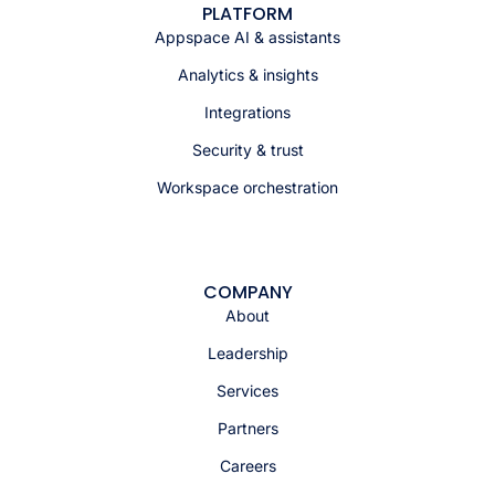
PLATFORM
Appspace AI & assistants
Analytics & insights
Integrations
Security & trust
Workspace orchestration
COMPANY
About
Leadership
Services
Partners
Careers