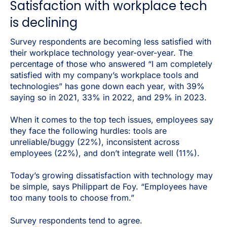
Satisfaction with workplace tech
is declining
Survey respondents are becoming less satisfied with
their workplace technology year-over-year. The
percentage of those who answered “I am completely
satisfied with my company’s workplace tools and
technologies” has gone down each year, with 39%
saying so in 2021, 33% in 2022, and 29% in 2023.
When it comes to the top tech issues, employees say
they face the following hurdles: tools are
unreliable/buggy (22%), inconsistent across
employees (22%), and don’t integrate well (11%).
Today’s growing dissatisfaction with technology may
be simple, says Philippart de Foy. “Employees have
too many tools to choose from.”
Survey respondents tend to agree.