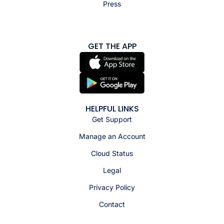
Press
GET THE APP
HELPFUL LINKS
Get Support
Manage an Account
Cloud Status
Legal
Privacy Policy
Contact