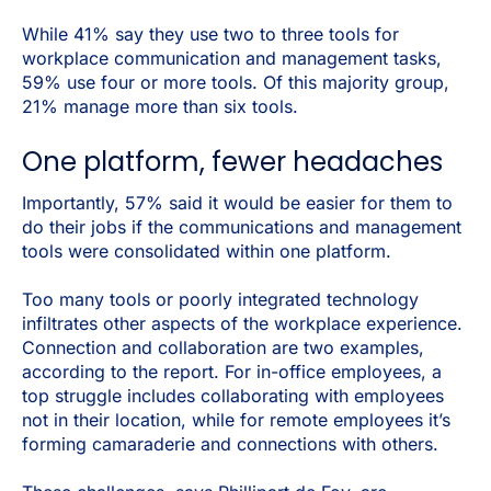
While 41% say they use two to three tools for
workplace communication and management tasks,
59% use four or more tools. Of this majority group,
21% manage more than six tools.
One platform, fewer headaches
Importantly, 57% said it would be easier for them to
do their jobs if the communications and management
tools were consolidated within one platform.
Too many tools or poorly integrated technology
infiltrates other aspects of the workplace experience.
Connection and collaboration are two examples,
according to the report. For in-office employees, a
top struggle includes collaborating with employees
not in their location, while for remote employees it’s
forming camaraderie and connections with others.