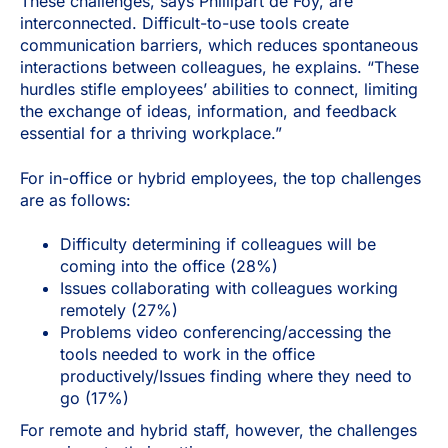
These challenges, says Phillipart de Foy, are
interconnected. Difficult-to-use tools create
communication barriers, which reduces spontaneous
interactions between colleagues, he explains. “These
hurdles stifle employees’ abilities to connect, limiting
the exchange of ideas, information, and feedback
essential for a thriving workplace.”
For in-office or hybrid employees, the top challenges
are as follows:
Difficulty determining if colleagues will be
coming into the office (28%)
Issues collaborating with colleagues working
remotely (27%)
Problems video conferencing/accessing the
tools needed to work in the office
productively/Issues finding where they need to
go (17%)
For remote and hybrid staff, however, the challenges