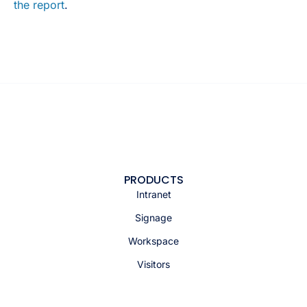
the report
.
PRODUCTS
Intranet
Signage
Workspace
Visitors