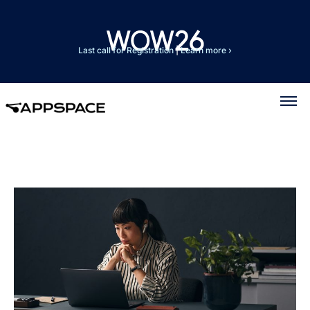
Last call for Registration
|
Learn more ›