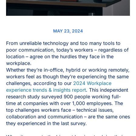
MAY 23, 2024
From unreliable technology and too many tools to
poor communication, today’s workers – regardless of
location – agree on the hurdles they face in the
workplace.
Whether they’re in-office, hybrid or working remotely,
workers feel as though they’re experiencing the same
challenges, according to our
2024 Workplace
experience trends & insights report
. This independent
research study surveyed 900 people working full-
time at companies with over 1,000 employees. The
top challenges workers face – technical issues,
collaboration and communication – are the same ones
they experienced in the last survey.