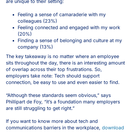
are unique to their setting:
Feeling a sense of camaraderie with my
colleagues (23%)
Feeling connected and engaged with my work
(20%)
Finding a sense of belonging and culture at my
company (13%)
The key takeaway is no matter where an employee
sits throughout the day, there is an interesting amount
of overlap across their top frustrations. So,
employers take note: Tech should support
connection, be easy to use and even easier to find.
“Although these standards seem obvious,” says
Phillipart de Foy, “it’s a foundation many employers
are still struggling to get right.”
If you want to know more about tech and
communications barriers in the workplace,
download