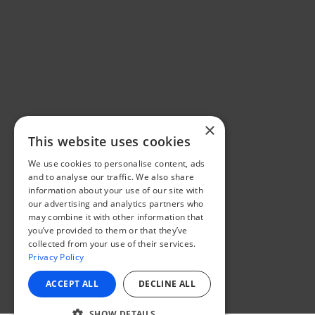
×
This website uses cookies
We use cookies to personalise content, ads
and to analyse our traffic. We also share
information about your use of our site with
our advertising and analytics partners who
may combine it with other information that
you’ve provided to them or that they’ve
collected from your use of their services.
Privacy Policy
ACCEPT ALL
DECLINE ALL
SHOW DETAILS