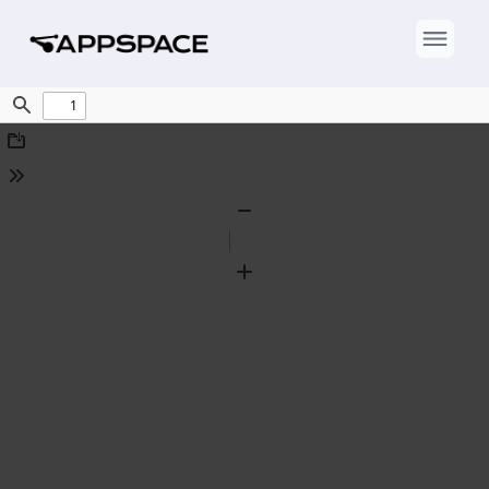
Find
Download
Tools
Zoom
Out
Zoom
In