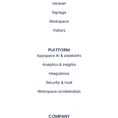
Intranet
Signage
Workspace
Visitors
PLATFORM
Appspace AI & assistants
Analytics & insights
Integrations
Security & trust
Workspace orchestration
COMPANY