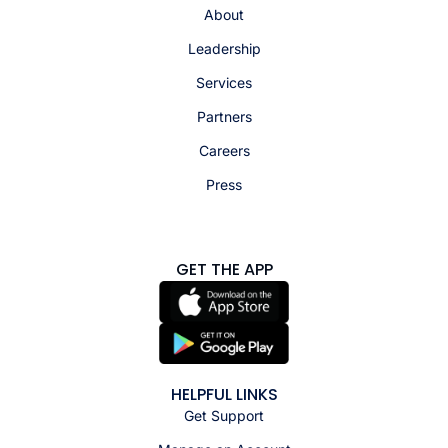
About
Leadership
Services
Partners
Careers
Press
GET THE APP
HELPFUL LINKS
Get Support