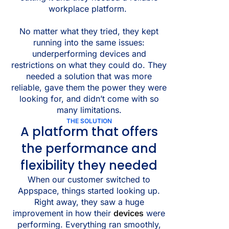
workplace platform.
No matter what they tried, they kept
running into the same issues:
underperforming devices and
restrictions on what they could do. They
needed a solution that was more
reliable, gave them the power they were
looking for, and didn’t come with so
many limitations.
THE SOLUTION
A platform that offers
the performance and
flexibility they needed
When our customer switched to
Appspace, things started looking up.
Right away, they saw a huge
improvement in how their
devices
were
performing. Everything ran smoothly,