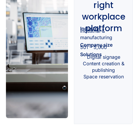
right
workplace
platform
Industry
Industrial &
manufacturing
Company size
501 – 5,000
Solutions
Digital signage
Content creation &
publishing
Space reservation