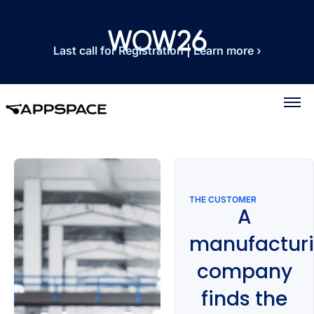
Last call for Registration
|
Learn more ›
THE CUSTOMER
A
manufactur
company
finds the