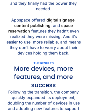
and they finally had the power they
needed.
Appspace offered
digital signage
,
content publishing
, and
space
reservation
features they hadn’t even
realized they were missing. And it’s
easier to use, more reliable, and means
they don’t have to worry about their
devices holding them back.
THE RESULTS
More devices, more
features, and more
success
Following the transition, the company
quickly expanded its deployment,
doubling the number of devices in use
and adopting new features to support