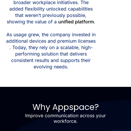
broader workplace initiatives. The
added flexibility unlocked capabilities
that weren’t previously possible,
showing the value of a
unified platform
.
As usage grew, the company invested in
additional devices and premium licenses
. Today, they rely on a scalable, high-
performing solution that delivers
consistent results and supports their
evolving needs.
Why Appspace?
Improve communication across your
workforce.