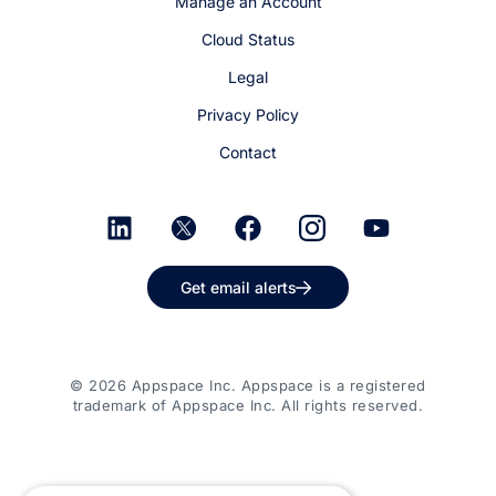
Manage an Account
Cloud Status
Legal
Privacy Policy
Contact
Get email alerts
© 2026 Appspace Inc. Appspace is a registered
trademark of Appspace Inc. All rights reserved.