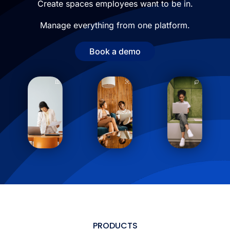
Create spaces employees want to be in.
Manage everything from one platform.
Book a demo
PRODUCTS