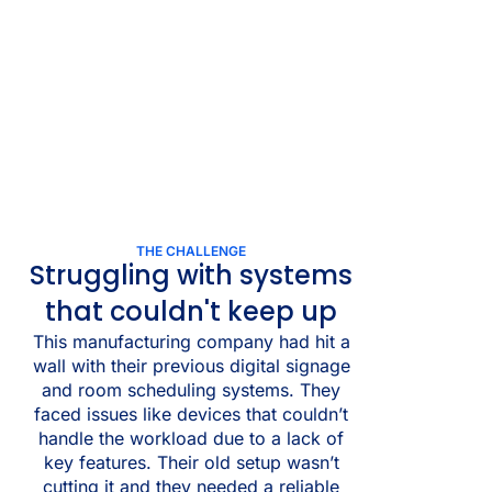
THE CHALLENGE
Struggling with systems
that couldn't keep up
This manufacturing company had hit a
wall with their previous digital signage
and room scheduling systems. They
faced issues like devices that couldn’t
handle the workload due to a lack of
key features. Their old setup wasn’t
cutting it and they needed a reliable