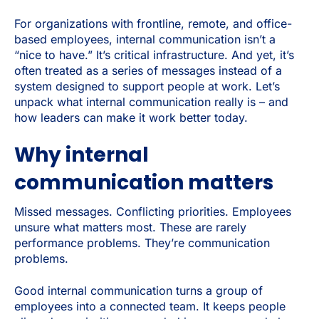
For organizations with frontline, remote, and office-
based employees, internal communication isn’t a
“nice to have.” It’s critical infrastructure. And yet, it’s
often treated as a series of messages instead of a
system designed to support people at work. Let’s
unpack what internal communication really is – and
how leaders can make it work better today.
Why internal
communication matters
Missed messages. Conflicting priorities. Employees
unsure what matters most. These are rarely
performance problems. They’re communication
problems.
Good internal communication turns a group of
employees into a connected team. It keeps people