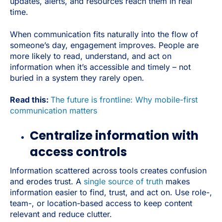
updates, alerts, and resources reach them in real
time.
When communication fits naturally into the flow of
someone’s day, engagement improves. People are
more likely to read, understand, and act on
information when it’s accessible and timely – not
buried in a system they rarely open.
Read this:
The future is frontline: Why mobile-first
communication matters
Centralize information with
access controls
Information scattered across tools creates confusion
and erodes trust. A
single source of truth
makes
information easier to find, trust, and act on. Use role-,
team-, or location-based access to keep content
relevant and reduce clutter.