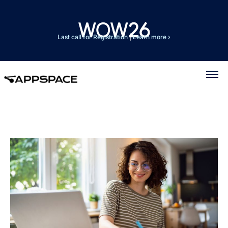
Last call for Registration
|
Learn more ›