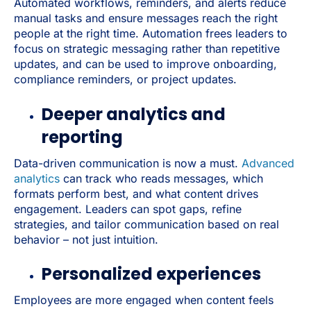
Automated workflows, reminders, and alerts reduce
manual tasks and ensure messages reach the right
people at the right time. Automation frees leaders to
focus on strategic messaging rather than repetitive
updates, and can be used to improve onboarding,
compliance reminders, or project updates.
Deeper analytics and
reporting
Data-driven communication is now a must.
Advanced
analytics
can track who reads messages, which
formats perform best, and what content drives
engagement. Leaders can spot gaps, refine
strategies, and tailor communication based on real
behavior – not just intuition.
Personalized experiences
Employees are more engaged when content feels