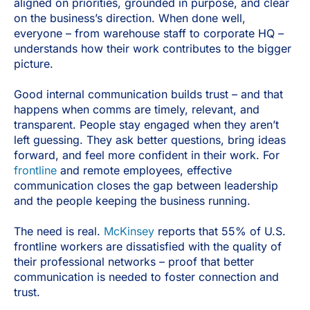
aligned on priorities, grounded in purpose, and clear
on the business’s direction. When done well,
everyone – from warehouse staff to corporate HQ –
understands how their work contributes to the bigger
picture.
Good internal communication builds trust – and that
happens when comms are timely, relevant, and
transparent. People stay engaged when they aren’t
left guessing. They ask better questions, bring ideas
forward, and feel more confident in their work. For
frontline
and remote employees, effective
communication closes the gap between leadership
and the people keeping the business running.
The need is real.
McKinsey
reports that 55% of U.S.
frontline workers are dissatisfied with the quality of
their professional networks – proof that better
communication is needed to foster connection and
trust.