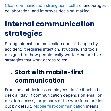
Clear communication strengthens culture
, encourages
collaboration, and improves decision-making.
Internal communication
strategies
Strong internal communication doesn’t happen by
accident. It requires intention, structure, and tools
designed for how people really work. Here are five
strategies that work across roles:
Start with mobile-first
communication
Frontline and deskless employees don’t sit behind a
desk all day. If communication depends on email or
desktop access, large parts of the workforce are left
out by default.
Mobile first-communication
means