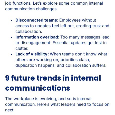
job functions. Let’s explore some common internal
communication challenges.
Disconnected teams:
Employees without
access to updates feel left out, eroding trust and
collaboration.
Information overload:
Too many messages lead
to disengagement. Essential updates get lost in
clutter.
Lack of visibility:
When teams don’t know what
others are working on, priorities clash,
duplication happens, and collaboration suffers.
9 future trends in internal
communications
The workplace is evolving, and so is internal
communication. Here’s what leaders need to focus on
next: