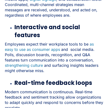
Coordinated, multi-channel strategies mean
messages are received, understood, and acted on,
regardless of where employees are.
Interactive and social
features
Employees expect their workplace tools to be
as
easy to use as consumer apps
and social media.
Polls, discussion boards, recognition, and Q&A
features turn communication into a conversation,
strengthening culture
and surfacing insights leaders
might otherwise miss.
Real-time feedback loops
Modern communication is continuous. Real-time
feedback and sentiment tracking allow organizations
to adapt quickly and respond to concerns before they
escalate.