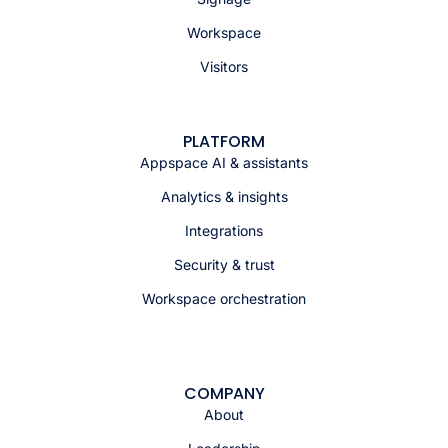
Workspace
Visitors
PLATFORM
Appspace AI & assistants
Analytics & insights
Integrations
Security & trust
Workspace orchestration
COMPANY
About