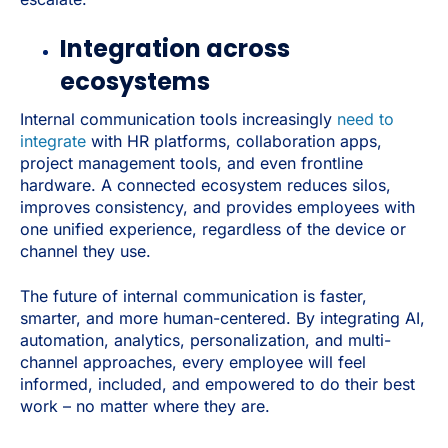
Integration across
ecosystems
Internal communication tools increasingly
need to
integrate
with HR platforms, collaboration apps,
project management tools, and even frontline
hardware. A connected ecosystem reduces silos,
improves consistency, and provides employees with
one unified experience, regardless of the device or
channel they use.
The future of internal communication is faster,
smarter, and more human-centered. By integrating AI,
automation, analytics, personalization, and multi-
channel approaches, every employee will feel
informed, included, and empowered to do their best
work – no matter where they are.