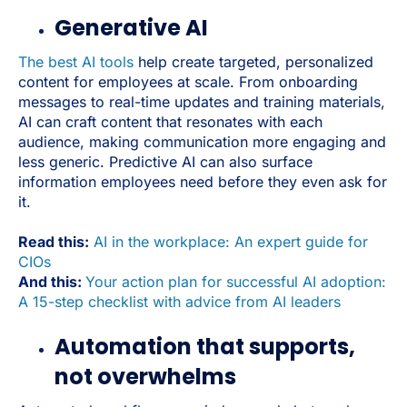
Generative AI
The best AI tools
help create targeted, personalized
content for employees at scale. From onboarding
messages to real-time updates and training materials,
AI can craft content that resonates with each
audience, making communication more engaging and
less generic. Predictive AI can also surface
information employees need before they even ask for
it.
Read this:
AI in the workplace: An expert guide for
CIOs
And this:
Your action plan for successful AI adoption:
A 15-step checklist with advice from AI leaders
Automation that supports,
not overwhelms