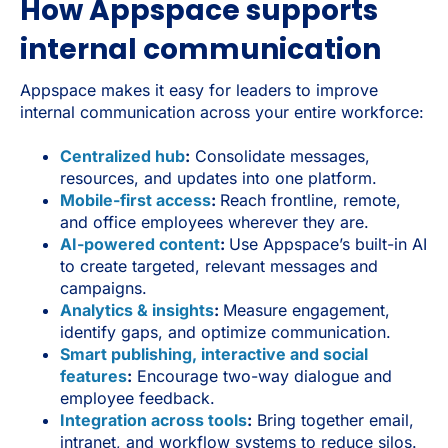
How Appspace supports
internal communication
Appspace makes it easy for leaders to improve
internal communication across your entire workforce:
Centralized hub
:
Consolidate messages,
resources, and updates into one platform.
Mobile-first access
:
Reach frontline, remote,
and office employees wherever they are.
AI-powered content
:
Use Appspace’s built-in AI
to create targeted, relevant messages and
campaigns.
Analytics & insights
:
Measure engagement,
identify gaps, and optimize communication.
Smart publishing, interactive and social
features
:
Encourage two-way dialogue and
employee feedback.
Integration across tools
:
Bring together email,
intranet, and workflow systems to reduce silos.