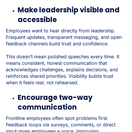
Make leadership visible and
accessible
Employees want to hear directly from leadership.
Frequent updates, transparent messaging, and open
feedback channels build trust and confidence.
This doesn’t mean polished speeches every time. It
means consistent, honest communication that
acknowledges challenges, explains decisions, and
reinforces shared priorities. Visibility builds trust
when it feels real, not rehearsed.
Encourage two-way
communication
Frontline employees often spot problems first.
Feedback loops via surveys, comments, or direct
input gives employees a voice, improving