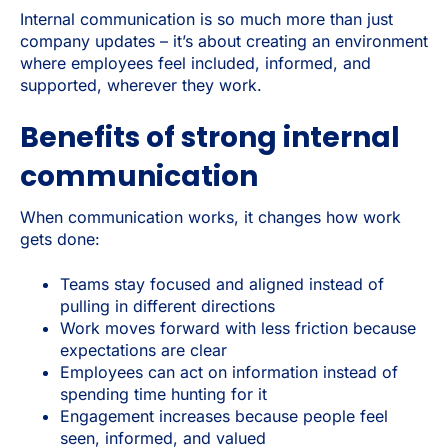
Internal communication is so much more than just
company updates – it’s about creating an environment
where employees feel included, informed, and
supported, wherever they work.
Benefits of strong internal
communication
When communication works, it changes how work
gets done:
Teams stay focused and aligned instead of
pulling in different directions
Work moves forward with less friction because
expectations are clear
Employees can act on information instead of
spending time hunting for it
Engagement increases because people feel
seen, informed, and valued