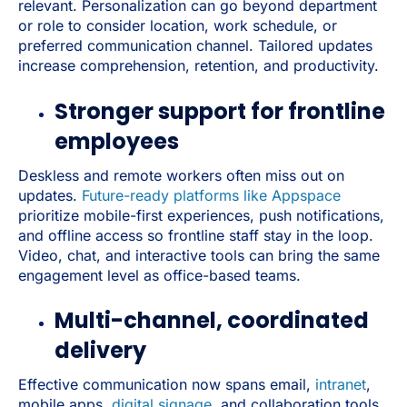
relevant. Personalization can go beyond department
or role to consider location, work schedule, or
preferred communication channel. Tailored updates
increase comprehension, retention, and productivity.
Stronger support for frontline
employees
Deskless and remote workers often miss out on
updates.
Future-ready platforms like Appspace
prioritize mobile-first experiences, push notifications,
and offline access so frontline staff stay in the loop.
Video, chat, and interactive tools can bring the same
engagement level as office-based teams.
Multi-channel, coordinated
delivery
Effective communication now spans email,
intranet
,
mobile apps,
digital signage
, and collaboration tools.