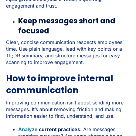
engagement and trust.
Keep messages short and
focused
Clear, concise communication respects employees’
time. Use plain language, lead with key points or a
TL;DR summary, and structure messages for easy
scanning to improve engagement.
How to improve internal
communication
Improving communication isn’t about sending more
messages. It’s about removing friction and making
information easier to find, understand, and use.
Analyze
current practices:
Are messages
reaching everyone? Are some channels being