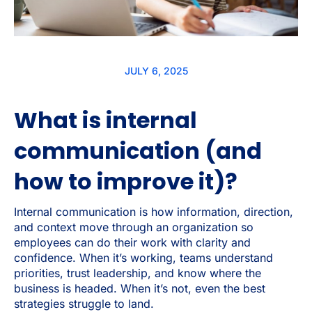
JULY 6, 2025
What is internal
communication (and
how to improve it)?
Internal communication is how information, direction,
and context move through an organization so
employees can do their work with clarity and
confidence. When it’s working, teams understand
priorities, trust leadership, and know where the
business is headed. When it’s not, even the best
strategies struggle to land.