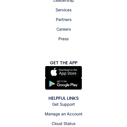
Leadership
Services
Partners
Careers
Press
GET THE APP
HELPFUL LINKS
Get Support
Manage an Account
Cloud Status