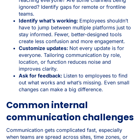
ignored? Identify gaps for remote or frontline
teams.
Identify what’s working:
Employees shouldn’t
have to jump between multiple platforms just to
stay informed. Fewer, better-designed tools
create less confusion and more engagement.
Customize updates:
Not every update is for
everyone. Tailoring communication by role,
location, or function reduces noise and
improves clarity.
Ask for feedback:
Listen to employees to find
out what works and what’s missing. Even small
changes can make a big difference.
Common internal
communication challenges
Communication gets complicated fast, especially
when teams are spread across sites, time zones, or