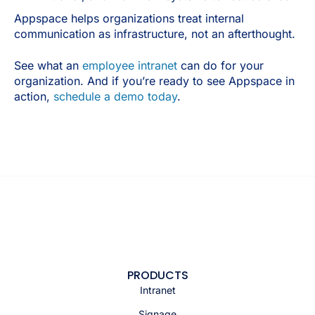
Appspace helps organizations treat internal
communication as infrastructure, not an afterthought.
See what an
employee intranet
can do for your
organization. And if you’re ready to see Appspace in
action,
schedule a demo today
.
PRODUCTS
Intranet
Signage