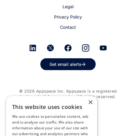
Legal
Privacy Policy
Contact
Get email alerts
© 2026 Appspace Inc. Appspace is a registered
trademark of Appspace Inc. All rights reserved.
×
This website uses cookies
We use cookies to personalise content, ads
and to analyse our traffic. We also share
information about your use of our site with
our advertising and analytics partners who