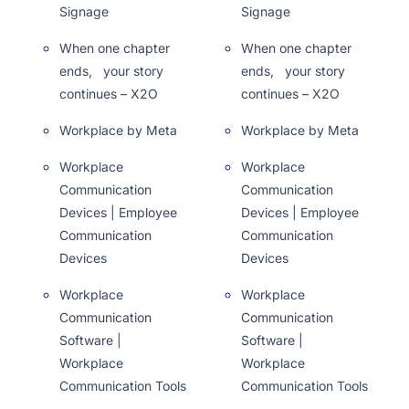
Signage
Signage
When one chapter
When one chapter
ends, your story
ends, your story
continues – X2O
continues – X2O
Workplace by Meta
Workplace by Meta
Workplace
Workplace
Communication
Communication
Devices | Employee
Devices | Employee
Communication
Communication
Devices
Devices
Workplace
Workplace
Communication
Communication
Software |
Software |
Workplace
Workplace
Communication Tools
Communication Tools