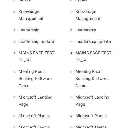
Knowledge
Knowledge
Management
Management
Leadership
Leadership
Leadership update
Leadership update
MAINS PAGE TEST –
MAINS PAGE TEST –
TS_SB
TS_SB
Meeting Room
Meeting Room
Booking Software
Booking Software
Demo
Demo
Microsoft Landing
Microsoft Landing
Page
Page
Microsoft Places
Microsoft Places
Microsoft Teams
Microsoft Teams