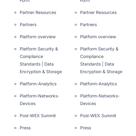
Form
Form
Partner Resources
Partner Resources
Partners
Partners
Platform overview
Platform overview
Platform Security &
Platform Security &
Compliance
Compliance
Standards | Data
Standards | Data
Encryption & Storage
Encryption & Storage
Platform-Analytics
Platform-Analytics
Platform-Networks-
Platform-Networks-
Devices
Devices
Post-WEX Summit
Post-WEX Summit
Press
Press