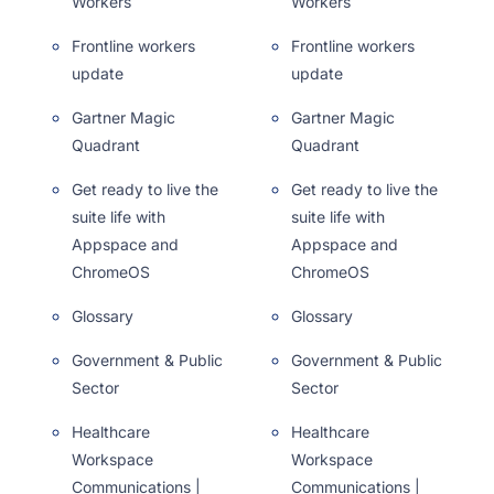
Workers
Workers
Frontline workers
Frontline workers
update
update
Gartner Magic
Gartner Magic
Quadrant
Quadrant
Get ready to live the
Get ready to live the
suite life with
suite life with
Appspace and
Appspace and
ChromeOS
ChromeOS
Glossary
Glossary
Government & Public
Government & Public
Sector
Sector
Healthcare
Healthcare
Workspace
Workspace
Communications |
Communications |