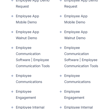
Employee App Demo
Employee App Demo
Request
Request
Employee App
Employee App
Mobile Demo
Mobile Demo
Employee App
Employee App
Walnut Demo
Walnut Demo
Employee
Employee
Communication
Communication
Software | Employee
Software | Employee
Communication Tools
Communication Tools
Employee
Employee
Communications
Communications
Employee
Employee
Engagement
Engagement
Employee Internal
Employee Internal