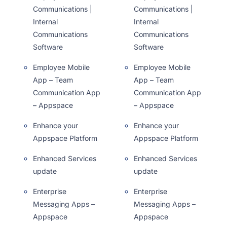
Communications |
Communications |
Internal
Internal
Communications
Communications
Software
Software
Employee Mobile
Employee Mobile
App – Team
App – Team
Communication App
Communication App
– Appspace
– Appspace
Enhance your
Enhance your
Appspace Platform
Appspace Platform
Enhanced Services
Enhanced Services
update
update
Enterprise
Enterprise
Messaging Apps –
Messaging Apps –
Appspace
Appspace