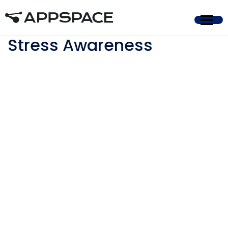
Home
Stress Awareness