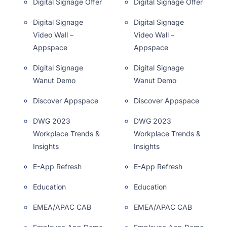
Digital Signage Offer
Digital Signage Offer
Digital Signage
Digital Signage
Video Wall –
Video Wall –
Appspace
Appspace
Digital Signage
Digital Signage
Wanut Demo
Wanut Demo
Discover Appspace
Discover Appspace
DWG 2023
DWG 2023
Workplace Trends &
Workplace Trends &
Insights
Insights
E-App Refresh
E-App Refresh
Education
Education
EMEA/APAC CAB
EMEA/APAC CAB