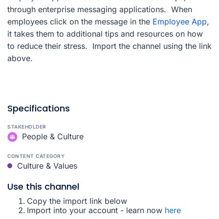
through enterprise messaging applications. When
employees click on the message in the
Employee App
,
it takes them to additional tips and resources on how
to reduce their stress. Import the channel using the link
above.
Specifications
STAKEHOLDER
People & Culture
CONTENT CATEGORY
Culture & Values
Use this channel
Copy the import link below
Import into your account - learn now
here