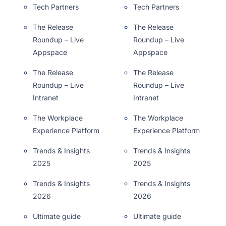
Tech Partners
Tech Partners
The Release
The Release
Roundup – Live
Roundup – Live
Appspace
Appspace
The Release
The Release
Roundup – Live
Roundup – Live
Intranet
Intranet
The Workplace
The Workplace
Experience Platform
Experience Platform
Trends & Insights
Trends & Insights
2025
2025
Trends & Insights
Trends & Insights
2026
2026
Ultimate guide
Ultimate guide