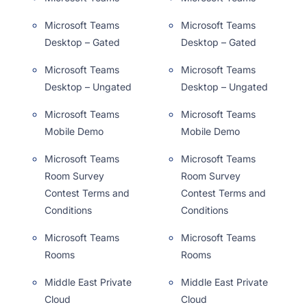
Microsoft Teams
Microsoft Teams
Desktop – Gated
Desktop – Gated
Microsoft Teams
Microsoft Teams
Desktop – Ungated
Desktop – Ungated
Microsoft Teams
Microsoft Teams
Mobile Demo
Mobile Demo
Microsoft Teams
Microsoft Teams
Room Survey
Room Survey
Contest Terms and
Contest Terms and
Conditions
Conditions
Microsoft Teams
Microsoft Teams
Rooms
Rooms
Middle East Private
Middle East Private
Cloud
Cloud