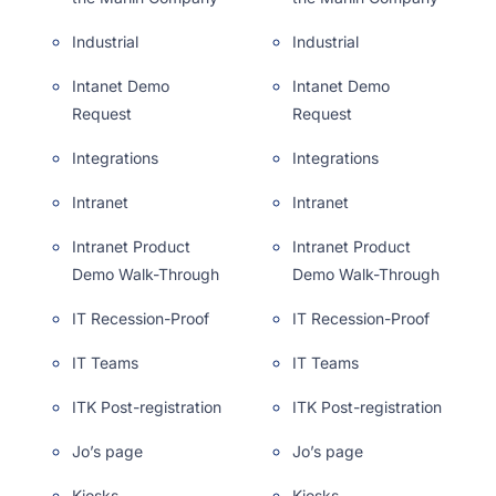
Industrial
Industrial
Intanet Demo
Intanet Demo
Request
Request
Integrations
Integrations
Intranet
Intranet
Intranet Product
Intranet Product
Demo Walk-Through
Demo Walk-Through
IT Recession-Proof
IT Recession-Proof
IT Teams
IT Teams
ITK Post-registration
ITK Post-registration
Jo’s page
Jo’s page
Kiosks
Kiosks