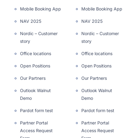
Mobile Booking App
Mobile Booking App
NAV 2025
NAV 2025
Nordic – Customer
Nordic – Customer
story
story
Office locations
Office locations
Open Positions
Open Positions
Our Partners
Our Partners
Outlook Walnut
Outlook Walnut
Demo
Demo
Pardot form test
Pardot form test
Partner Portal
Partner Portal
Access Request
Access Request