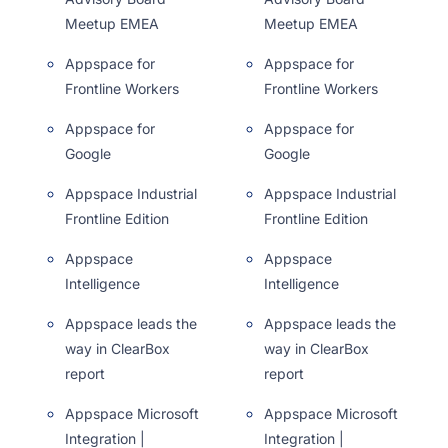
Meetup EMEA
Meetup EMEA
Appspace for
Appspace for
Frontline Workers
Frontline Workers
Appspace for
Appspace for
Google
Google
Appspace Industrial
Appspace Industrial
Frontline Edition
Frontline Edition
Appspace
Appspace
Intelligence
Intelligence
Appspace leads the
Appspace leads the
way in ClearBox
way in ClearBox
report
report
Appspace Microsoft
Appspace Microsoft
Integration |
Integration |