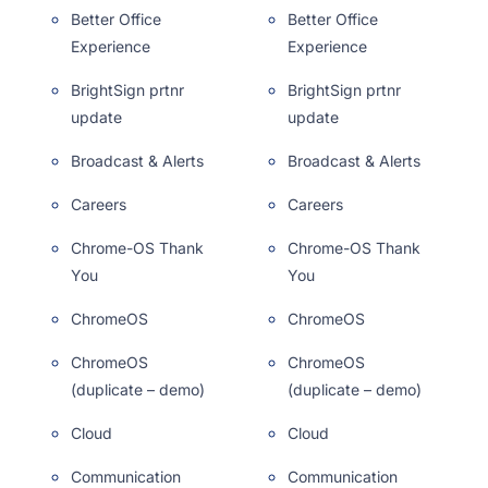
Better Office
Better Office
Experience
Experience
BrightSign prtnr
BrightSign prtnr
update
update
Broadcast & Alerts
Broadcast & Alerts
Careers
Careers
Chrome-OS Thank
Chrome-OS Thank
You
You
ChromeOS
ChromeOS
ChromeOS
ChromeOS
(duplicate – demo)
(duplicate – demo)
Cloud
Cloud
Communication
Communication