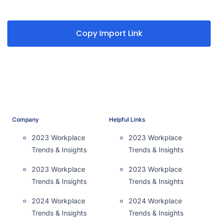
Copy Import Link
Company
Helpful Links
2023 Workplace
2023 Workplace
Trends & Insights
Trends & Insights
2023 Workplace
2023 Workplace
Trends & Insights
Trends & Insights
2024 Workplace
2024 Workplace
Trends & Insights
Trends & Insights