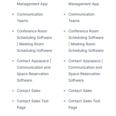
Management App
Management App
Communication
Communication
Teams
Teams
Conference Room
Conference Room
Scheduling Software
Scheduling Software
| Meeting Room
| Meeting Room
Scheduling Software
Scheduling Software
Contact Appspace |
Contact Appspace |
Communication and
Communication and
Space Reservation
Space Reservation
Software
Software
Contact Sales
Contact Sales
Contact Sales Test
Contact Sales Test
Page
Page