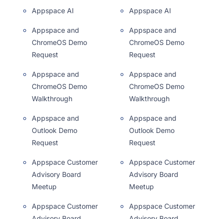
Appspace AI
Appspace AI
Appspace and
Appspace and
ChromeOS Demo
ChromeOS Demo
Request
Request
Appspace and
Appspace and
ChromeOS Demo
ChromeOS Demo
Walkthrough
Walkthrough
Appspace and
Appspace and
Outlook Demo
Outlook Demo
Request
Request
Appspace Customer
Appspace Customer
Advisory Board
Advisory Board
Meetup
Meetup
Appspace Customer
Appspace Customer
Advisory Board
Advisory Board