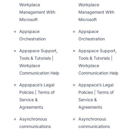
Workplace
Workplace
Management With
Management With
Microsoft
Microsoft
Appspace
Appspace
Orchestration
Orchestration
Appspace Support,
Appspace Support,
Tools & Tutorials |
Tools & Tutorials |
Workplace
Workplace
Communication Help
Communication Help
Appspace’s Legal
Appspace’s Legal
Policies | Terms of
Policies | Terms of
Service &
Service &
Agreements
Agreements
Asynchronous
Asynchronous
communications
communications