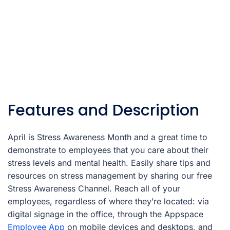
Features and Description
April is Stress Awareness Month and a great time to
demonstrate to employees that you care about their
stress levels and mental health. Easily share tips and
resources on stress management by sharing our free
Stress Awareness Channel. Reach all of your
employees, regardless of where they’re located: via
digital signage in the office, through the Appspace
Employee App
on mobile devices and desktops, and