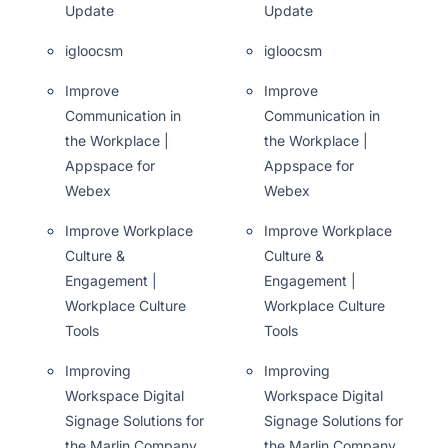
Update
Update
igloocsm
igloocsm
Improve
Improve
Communication in
Communication in
the Workplace |
the Workplace |
Appspace for
Appspace for
Webex
Webex
Improve Workplace
Improve Workplace
Culture &
Culture &
Engagement |
Engagement |
Workplace Culture
Workplace Culture
Tools
Tools
Improving
Improving
Workspace Digital
Workspace Digital
Signage Solutions for
Signage Solutions for
the Marlin Company
the Marlin Company