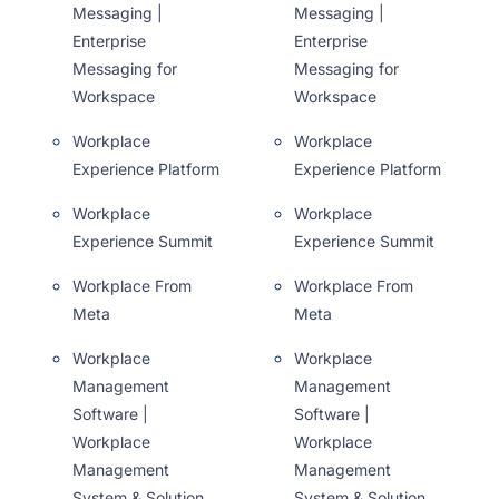
Messaging |
Messaging |
Enterprise
Enterprise
Messaging for
Messaging for
Workspace
Workspace
Workplace
Workplace
Experience Platform
Experience Platform
Workplace
Workplace
Experience Summit
Experience Summit
Workplace From
Workplace From
Meta
Meta
Workplace
Workplace
Management
Management
Software |
Software |
Workplace
Workplace
Management
Management
System & Solution
System & Solution