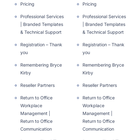
Pricing
Pricing
Professional Services
Professional Services
| Branded Templates
| Branded Templates
& Technical Support
& Technical Support
Registration – Thank
Registration – Thank
you
you
Remembering Bryce
Remembering Bryce
Kirby
Kirby
Reseller Partners
Reseller Partners
Return to Office
Return to Office
Workplace
Workplace
Management |
Management |
Return to Office
Return to Office
Communication
Communication