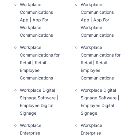
Workplace
Workplace
Communications
Communications
App | App For
App | App For
Workplace
Workplace
Communications
Communications
Workplace
Workplace
Communications for
Communications for
Retail | Retail
Retail | Retail
Employee
Employee
Communications
Communications
Workplace Digital
Workplace Digital
Signage Software |
Signage Software |
Employee Digital
Employee Digital
Signage
Signage
Workplace
Workplace
Enterprise
Enterprise