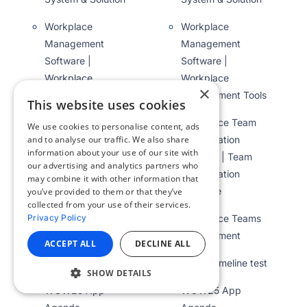
Workplace
Workplace
Management
Management
Software |
Software |
Workplace
Workplace
×
Management Tools
Management Tools
This website uses cookies
Workplace Team
Workplace Team
We use cookies to personalise content, ads
Collaboration
Collaboration
and to analyse our traffic. We also share
information about your use of our site with
Platform | Team
Platform | Team
our advertising and analytics partners who
Collaboration
Collaboration
may combine it with other information that
Software
Software
you’ve provided to them or that they’ve
collected from your use of their services.
Workplace Teams
Workplace Teams
Privacy Policy
Management
Management
ACCEPT ALL
DECLINE ALL
WOW Timeline test
WOW Timeline test
SHOW DETAILS
WOW25 App
WOW25 App