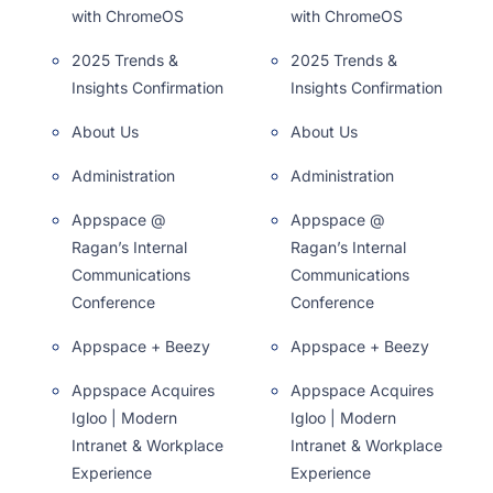
with ChromeOS
with ChromeOS
2025 Trends &
2025 Trends &
Insights Confirmation
Insights Confirmation
About Us
About Us
Administration
Administration
Appspace @
Appspace @
Ragan’s Internal
Ragan’s Internal
Communications
Communications
Conference
Conference
Appspace + Beezy
Appspace + Beezy
Appspace Acquires
Appspace Acquires
Igloo | Modern
Igloo | Modern
Intranet & Workplace
Intranet & Workplace
Experience
Experience