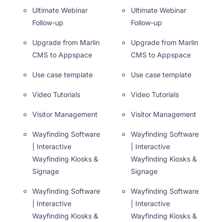
Ultimate Webinar
Ultimate Webinar
Follow-up
Follow-up
Upgrade from Marlin
Upgrade from Marlin
CMS to Appspace
CMS to Appspace
Use case template
Use case template
Video Tutorials
Video Tutorials
Visitor Management
Visitor Management
Wayfinding Software
Wayfinding Software
| Interactive
| Interactive
Wayfinding Kiosks &
Wayfinding Kiosks &
Signage
Signage
Wayfinding Software
Wayfinding Software
| Interactive
| Interactive
Wayfinding Kiosks &
Wayfinding Kiosks &