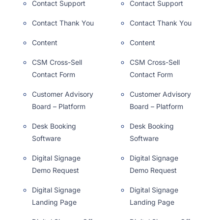
Contact Support
Contact Support
Contact Thank You
Contact Thank You
Content
Content
CSM Cross-Sell
CSM Cross-Sell
Contact Form
Contact Form
Customer Advisory
Customer Advisory
Board – Platform
Board – Platform
Desk Booking
Desk Booking
Software
Software
Digital Signage
Digital Signage
Demo Request
Demo Request
Digital Signage
Digital Signage
Landing Page
Landing Page