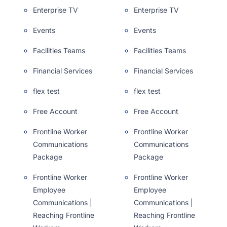
Enterprise TV
Enterprise TV
Events
Events
Facilities Teams
Facilities Teams
Financial Services
Financial Services
flex test
flex test
Free Account
Free Account
Frontline Worker
Frontline Worker
Communications
Communications
Package
Package
Frontline Worker
Frontline Worker
Employee
Employee
Communications |
Communications |
Reaching Frontline
Reaching Frontline