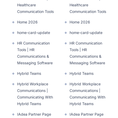
Healthcare
Healthcare
Communication Tools
Communication Tools
Home 2026
Home 2026
home-card-update
home-card-update
HR Communication
HR Communication
Tools | HR
Tools | HR
Communications &
Communications &
Messaging Software
Messaging Software
Hybrid Teams
Hybrid Teams
Hybrid Workplace
Hybrid Workplace
Communications |
Communications |
Communicating With
Communicating With
Hybrid Teams
Hybrid Teams
IAdea Partner Page
IAdea Partner Page