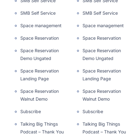
SMB Self Service
SMB Self Service
SMB Self Service
SMB Self Service
Space management
Space management
Space Reservation
Space Reservation
Space Reservation
Space Reservation
Demo Ungated
Demo Ungated
Space Reservation
Space Reservation
Landing Page
Landing Page
Space Reservation
Space Reservation
Walnut Demo
Walnut Demo
Subscribe
Subscribe
Talking Big Things
Talking Big Things
Podcast – Thank You
Podcast – Thank You