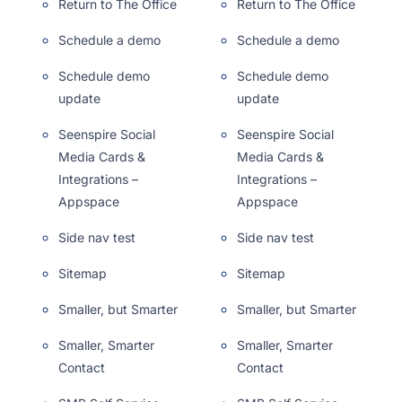
Return to The Office
Return to The Office
Schedule a demo
Schedule a demo
Schedule demo
Schedule demo
update
update
Seenspire Social
Seenspire Social
Media Cards &
Media Cards &
Integrations –
Integrations –
Appspace
Appspace
Side nav test
Side nav test
Sitemap
Sitemap
Smaller, but Smarter
Smaller, but Smarter
Smaller, Smarter
Smaller, Smarter
Contact
Contact