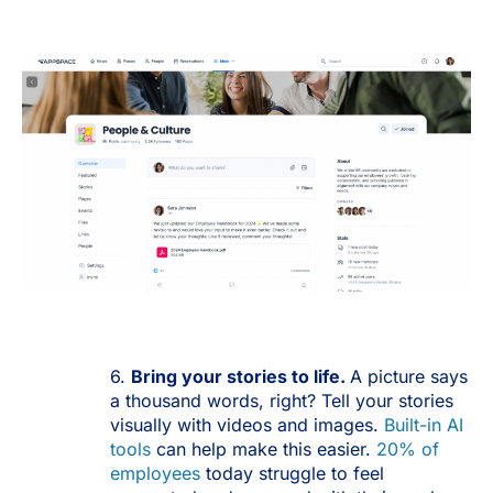
6.
Bring
your stories to life.
A picture says
a thousand words, right? Tell your stories
visually with videos and images.
Built-in AI
tools
can help make this easier.
20% of
employees
today struggle to feel