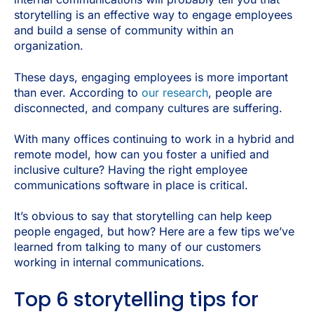
storytelling is an effective way to engage employees
and build a sense of community within an
organization.
These days, engaging employees is more important
than ever. According to
our research
, people are
disconnected, and company cultures are suffering.
With many offices continuing to work in a hybrid and
remote model, how can you foster a unified and
inclusive culture? Having the right employee
communications software in place is critical.
It’s obvious to say that storytelling can help keep
people engaged, but how? Here are a few tips we’ve
learned from talking to many of our customers
working in internal communications.
Top 6 storytelling tips for