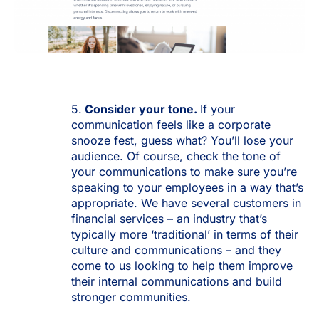
5.
Consider
your tone.
If your
communication feels like a corporate
snooze fest, guess what? You’ll lose your
audience. Of course, check the tone of
your communications to make sure you’re
speaking to your employees in a way that’s
appropriate. We have several customers in
financial services – an industry that’s
typically more ‘traditional’ in terms of their
culture and communications – and they
come to us looking to help them improve
their internal communications and build
stronger communities.