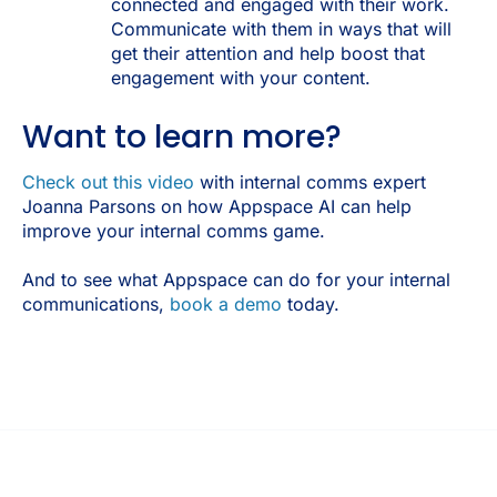
connected and engaged with their work.
Communicate with them in ways that will
get their attention and help boost that
engagement with your content.
Want to learn more?
Check out this video
with internal comms expert
Joanna Parsons on how Appspace AI can help
improve your internal comms game.
And to see what Appspace can do for your internal
communications,
book a demo
today.