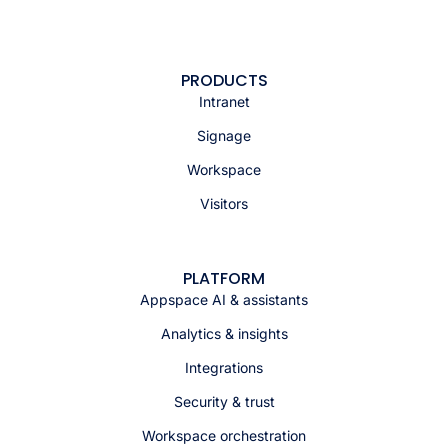
PRODUCTS
Intranet
Signage
Workspace
Visitors
PLATFORM
Appspace AI & assistants
Analytics & insights
Integrations
Security & trust
Workspace orchestration