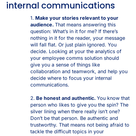
internal communications
1.
Make your stories relevant to your
audience.
That means answering this
question: What’s in it for me? If there’s
nothing in it for the reader, your message
will fall flat. Or just plain ignored. You
decide. Looking at your the analytics of
your employee comms solution should
give you a sense of things like
collaboration and teamwork, and help you
decide where to focus your internal
communications.
2.
Be honest and authentic.
You know that
person who likes to give you the spin? The
silver lining when there really isn’t one?
Don’t be that person. Be authentic and
trustworthy. That means not being afraid to
tackle the difficult topics in your