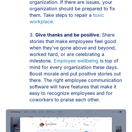
organization. If there are issues, your
organization should be prepared to fix
them. Take steps to repair a
toxic
workplace.
3.
Give thanks and be positive.
Share
stories that make employees feel good
when they’ve gone above and beyond,
worked hard, or are celebrating a
milestone.
Employee wellbeing
is top of
mind for every organization these days.
Boost morale and put positive stories out
there. The right employee communication
software will have features that make it
easy to recognize employees and for
coworkers to praise each other.