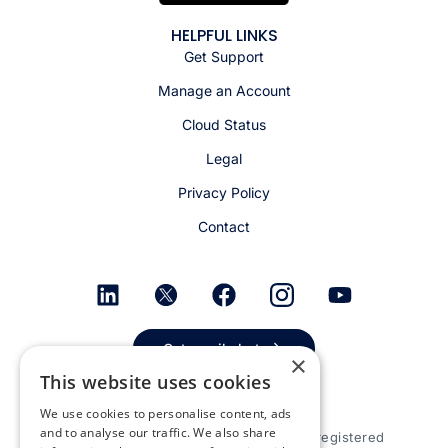
HELPFUL LINKS
Get Support
Manage an Account
Cloud Status
Legal
Privacy Policy
Contact
Get email alerts
×
This website uses cookies
We use cookies to personalise content, ads
and to analyse our traffic. We also share
© 2026 Appspace Inc. Appspace is a registered