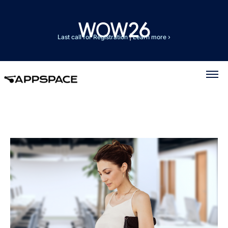
Last call for Registration
|
Learn more ›