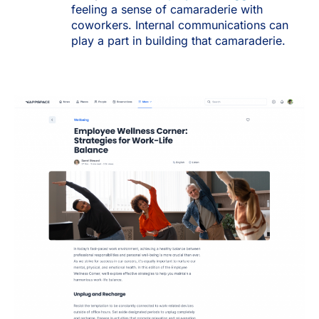
feeling a sense of camaraderie with
coworkers. Internal communications can
play a part in building that camaraderie.