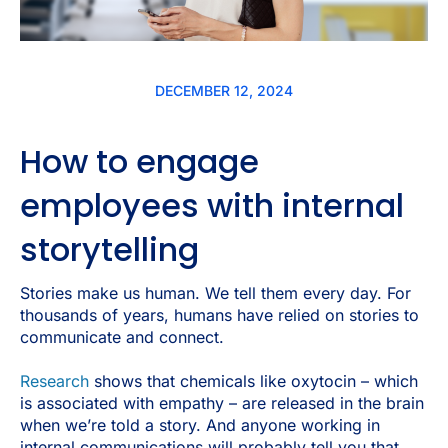
DECEMBER 12, 2024
How to engage
employees with internal
storytelling
Stories make us human. We tell them every day. For
thousands of years, humans have relied on stories to
communicate and connect.
Research
shows that chemicals like oxytocin – which
is associated with empathy – are released in the brain
when we’re told a story. And anyone working in
internal communications will probably tell you that