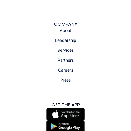
COMPANY
About
Leadership
Services
Partners
Careers
Press
GET THE APP