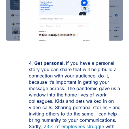
4.
Get personal.
If you have a personal
story you can share that will help build a
connection with your audience, do it,
because it’s important in getting your
message across. The pandemic gave us a
window into the home lives of work
colleagues. Kids and pets walked in on
video calls. Sharing personal stories – and
inviting others to do the same – can help
bring humanity to your communications.
Sadly,
23% of employees struggle
with