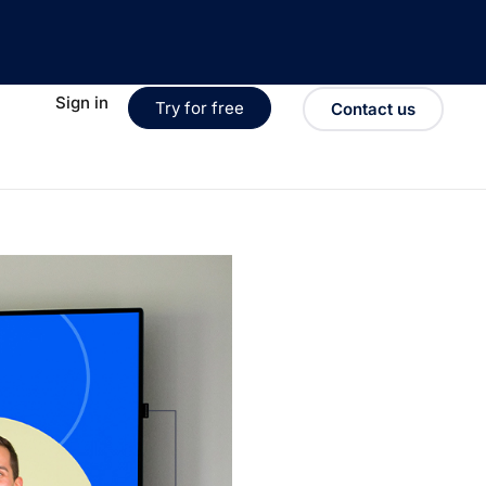
Sign in
Try for free
Contact us