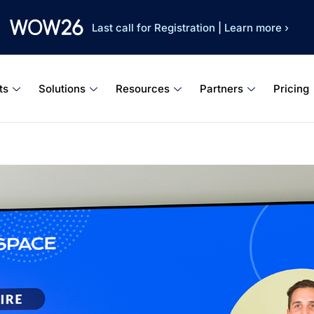
Last call for Registration
|
Learn more ›
ts
Solutions
Resources
Partners
Pricing