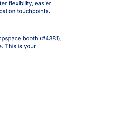
flexibility, easier
cation touchpoints.
Appspace booth (#4381),
. This is your