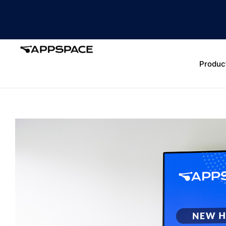
Produc