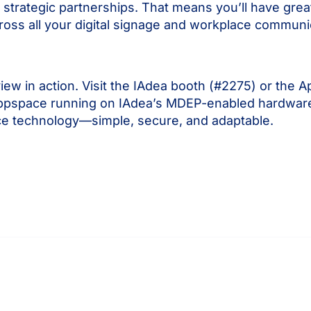
ategic partnerships. That means you’ll have greater 
oss all your digital signage and workplace communi
w in action. Visit the IAdea booth (#2275) or the 
at Appspace running on IAdea’s MDEP-enabled hardware
ace technology—simple, secure, and adaptable.