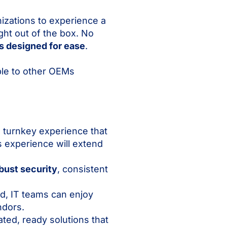
izations to experience a
ht out of the box. No
s designed for ease
.
ble to other OEMs
 turnkey experience that
 experience will extend
bust security
, consistent
, IT teams can enjoy
ndors.
ted, ready solutions that