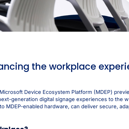
ncing the workplace experi
a Microsoft Device Ecosystem Platform (MDEP) previe
t-generation digital signage experiences to the wor
to MDEP-enabled hardware, can deliver secure, adapt