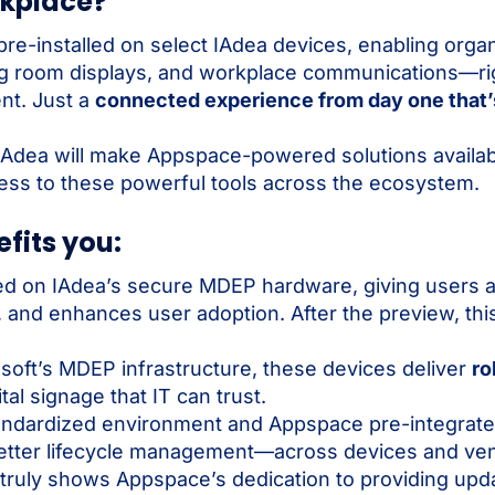
rkplace?
e-installed on select IAdea devices, enabling organ
ing room displays, and workplace communications—rig
nt. Just a
connected experience from day one that’
w, IAdea will make Appspace-powered solutions availa
ss to these powerful tools across the ecosystem.
fits you:
d on IAdea’s secure MDEP hardware, giving users a
and enhances user adoption. After the preview, this
.
soft’s MDEP infrastructure, these devices deliver
ro
tal signage that IT can trust.
ndardized environment and Appspace pre-integrated
etter lifecycle management—across devices and ve
 truly shows Appspace’s dedication to providing upda