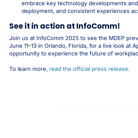
embrace key technology developments and str
deployment, and consistent experiences acr
See it in action at InfoComm!
Join us at InfoComm 2025 to see the MDEP previe
June 11–13 in Orlando, Florida, for a live look 
opportunity to experience the future of workpl
To learn more,
read the official press release
.