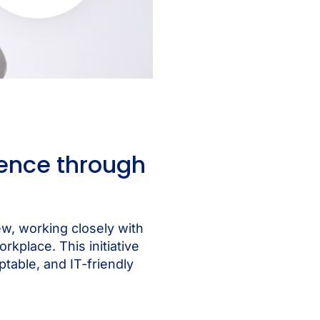
ence through
w, working closely with
kplace. This initiative
able, and IT-friendly