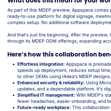
What does this mean for your wo
As part of this MDEP preview, Appspace comes pr
ready-to-use platform for digital signage, meet
complex setup. No additional software deployme
And that’s just the beginning. After the previe
through its MDEP ODM offerings, expanding acce
Here’s how this collaboration bene
Effortless integration:
Appspace is preloade
speeds up deployment, reduces setup time, 
to other OEMs using IAdea’s MDEP designs
Enhanced security & reliability:
Using Micro
updates, and a dependable platform. It’s digi
Simplified IT management:
With MDEP’s sta
fewer headaches, easier onboarding, and b
Future-ready workplace:
This collaboration