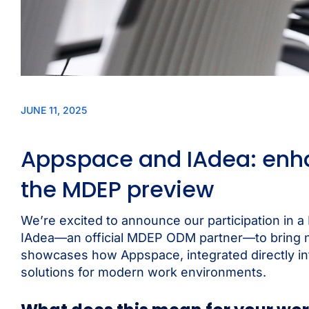
JUNE 11, 2025
Appspace and IAdea: enha
the MDEP preview
We’re excited to announce our participation in 
IAdea—an official MDEP ODM partner—to bring nex
showcases how Appspace, integrated directly in
solutions for modern work environments.