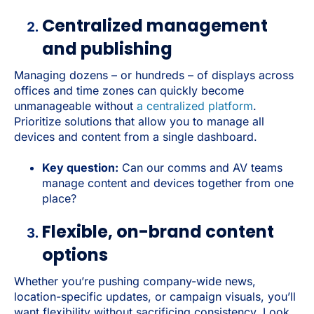
Centralized management
and publishing
Managing dozens – or hundreds – of displays across
offices and time zones can quickly become
unmanageable without
a centralized platform
.
Prioritize solutions that allow you to manage all
devices and content from a single dashboard.
Key question:
Can our comms and AV teams
manage content and devices together from one
place?
Flexible, on-brand content
options
Whether you’re pushing company-wide news,
location-specific updates, or campaign visuals, you’ll
want flexibility without sacrificing consistency. Look