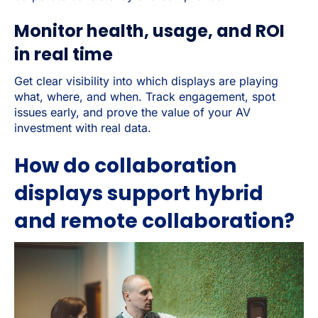
Monitor health, usage, and ROI
in real time
Get clear visibility into which displays are playing
what, where, and when. Track engagement, spot
issues early, and prove the value of your AV
investment with real data.
How do collaboration
displays support hybrid
and remote collaboration?