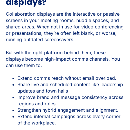
displays?
Collaboration displays are the interactive or passive
screens in your meeting rooms, huddle spaces, and
shared areas. When not in use for video conferencing
or presentations, they’re often left blank, or worse,
running outdated screensavers.
But with the right platform behind them, these
displays become high-impact comms channels. You
can use them to:
Extend comms reach without email overload.
Share live and scheduled content like leadership
updates and town halls
Improve brand and message consistency across
regions and roles.
Strengthen hybrid engagement and alignment.
Extend internal campaigns across every corner
of the workplace.