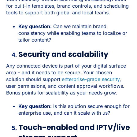
for built-in templates, brand controls, and scheduling
tools to support both global and local teams.
Key question:
Can we maintain brand
consistency while enabling teams to localize or
tailor content?
Security and scalability
Any connected device is part of your digital surface
area – and it needs to be secure. Your chosen
solution should support
enterprise-grade security
,
user permissions, and content approval workflows.
Bonus points for scalability as your needs grow.
Key question:
Is this solution secure enough for
enterprise use, and can it scale with us?
Touch-enabled and IPTV/live