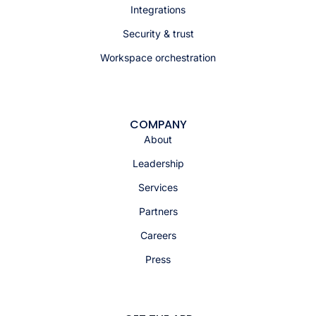
Integrations
Security & trust
Workspace orchestration
COMPANY
About
Leadership
Services
Partners
Careers
Press