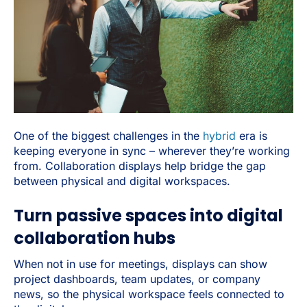
One of the biggest challenges in the
hybrid
era is
keeping everyone in sync – wherever they’re working
from. Collaboration displays help bridge the gap
between physical and digital workspaces.
Turn passive spaces into digital
collaboration hubs
When not in use for meetings, displays can show
project dashboards, team updates, or company
news, so the physical workspace feels connected to