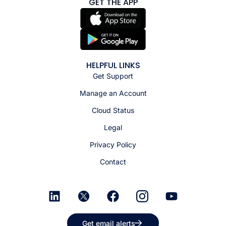
GET THE APP
HELPFUL LINKS
Get Support
Manage an Account
Cloud Status
Legal
Privacy Policy
Contact
Get email alerts