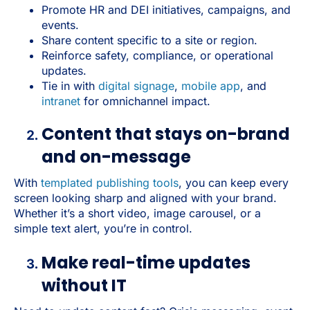
Promote HR and DEI initiatives, campaigns, and
events.
Share content specific to a site or region.
Reinforce safety, compliance, or operational
updates.
Tie in with
digital signage
,
mobile app
, and
intranet
for omnichannel impact.
Content that stays on-brand
and on-message
With
templated publishing tools
, you can keep every
screen looking sharp and aligned with your brand.
Whether it’s a short video, image carousel, or a
simple text alert, you’re in control.
Make real-time updates
without IT