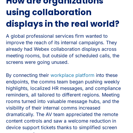
How are organizations
using collaboration
displays in the real world?
A global professional services firm wanted to
improve the reach of its internal campaigns. They
already had Webex collaboration displays across
meeting rooms, but outside of scheduled calls, the
screens were going unused.
By connecting their
workplace platform
into these
endpoints, the comms team began pushing weekly
highlights, localized HR messages, and compliance
reminders, all tailored to different regions. Meeting
rooms turned into valuable message hubs, and the
visibility of their internal comms increased
dramatically. The AV team appreciated the remote
content controls and saw a welcome reduction in
device support tickets thanks to simplified screen