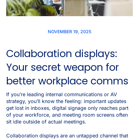
NOVEMBER 19, 2025
Collaboration displays:
Your secret weapon for
better workplace comms
If you’re leading internal communications or AV
strategy, you’ll know the feeling: important updates
get lost in inboxes, digital signage only reaches part
of your workforce, and meeting room screens often
sit idle outside of actual meetings.
Collaboration displays are an untapped channel that