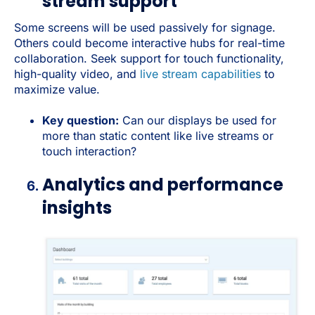
stream support
Some screens will be used passively for signage.
Others could become interactive hubs for real-time
collaboration. Seek support for touch functionality,
high-quality video, and
live stream capabilities
to
maximize value.
Key question:
Can our displays be used for
more than static content like live streams or
touch interaction?
Analytics and performance
insights