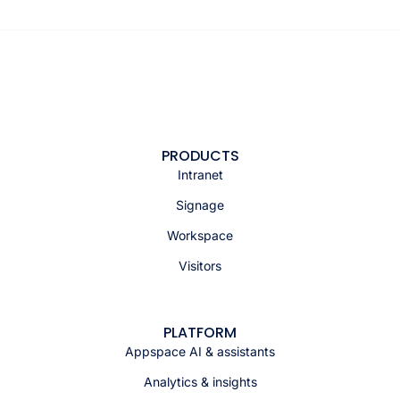
PRODUCTS
Intranet
Signage
Workspace
Visitors
PLATFORM
Appspace AI & assistants
Analytics & insights