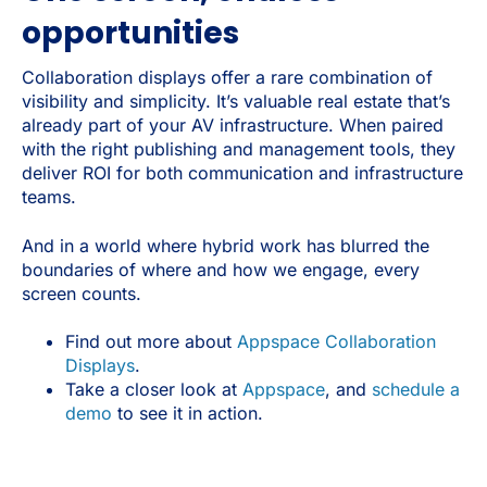
opportunities
Collaboration displays offer a rare combination of
visibility and simplicity. It’s valuable real estate that’s
already part of your AV infrastructure. When paired
with the right publishing and management tools, they
deliver ROI for both communication and infrastructure
teams.
And in a world where hybrid work has blurred the
boundaries of where and how we engage, every
screen counts.
Find out more about
Appspace Collaboration
Displays
.
Take a closer look at
Appspace
, and
schedule a
demo
to see it in action.