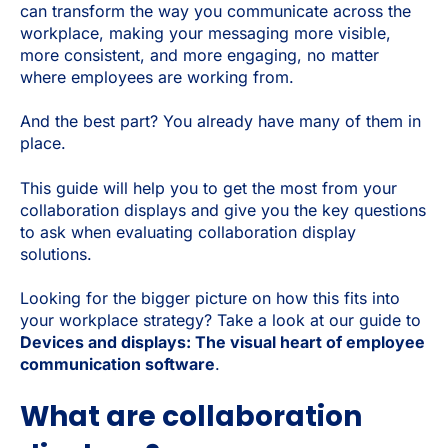
can transform the way you communicate across the
workplace, making your messaging more visible,
more consistent, and more engaging, no matter
where employees are working from.
And the best part? You already have many of them in
place.
This guide will help you to get the most from your
collaboration displays and give you the key questions
to ask when evaluating collaboration display
solutions.
Looking for the bigger picture on how this fits into
your workplace strategy? Take a look at our guide to
Devices and displays: The visual heart of employee
communication software
.
What are collaboration