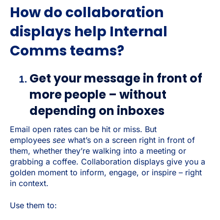
How do collaboration
displays help Internal
Comms teams?
Get your message in front of
more people – without
depending on inboxes
Email open rates can be hit or miss. But
employees
see
what’s on a screen right in front of
them, whether they’re walking into a meeting or
grabbing a coffee. Collaboration displays give you a
golden moment to inform, engage, or inspire – right
in context.
Use them to: