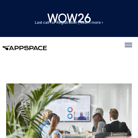
Last call for Registration
|
Learn more ›