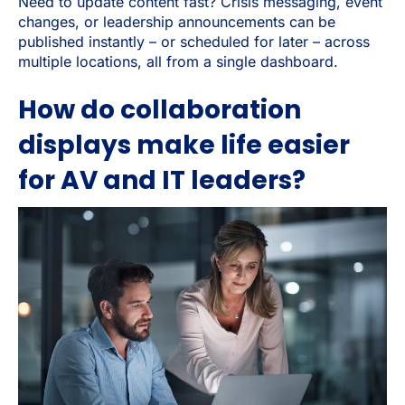
Need to update content fast? Crisis messaging, event
changes, or leadership announcements can be
published instantly – or scheduled for later – across
multiple locations, all from a single dashboard.
How do collaboration
displays make life easier
for AV and IT leaders?