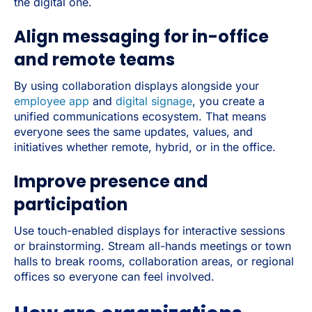
the digital one.
Align messaging for in-office
and remote teams
By using collaboration displays alongside your
employee app
and
digital signage
, you create a
unified communications ecosystem. That means
everyone sees the same updates, values, and
initiatives whether remote, hybrid, or in the office.
Improve presence and
participation
Use touch-enabled displays for interactive sessions
or brainstorming. Stream all-hands meetings or town
halls to break rooms, collaboration areas, or regional
offices so everyone can feel involved.