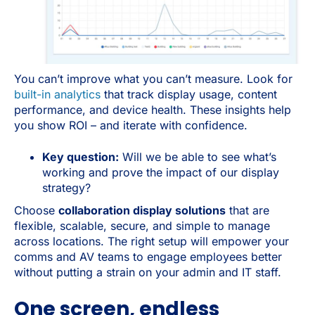
You can’t improve what you can’t measure. Look for
built-in analytics
that track display usage, content
performance, and device health. These insights help
you show ROI – and iterate with confidence.
Key question:
Will we be able to see what’s
working and prove the impact of our display
strategy?
Choose
collaboration display solutions
that are
flexible, scalable, secure, and simple to manage
across locations. The right setup will empower your
comms and AV teams to engage employees better
without putting a strain on your admin and IT staff.
One screen, endless