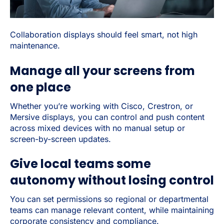
Collaboration displays should feel smart, not high
maintenance.
Manage all your screens from
one place
Whether you’re working with Cisco, Crestron, or
Mersive displays, you can control and push content
across mixed devices with no manual setup or
screen-by-screen updates.
Give local teams some
autonomy without losing control
You can set permissions so regional or departmental
teams can manage relevant content, while maintaining
corporate consistency and compliance.