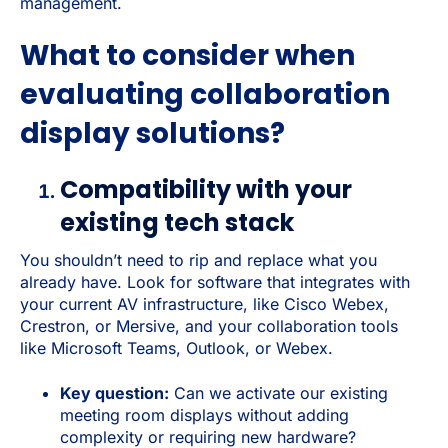
management.
What to consider when
evaluating collaboration
display solutions?
Compatibility with your
existing tech stack
You shouldn’t need to rip and replace what you
already have. Look for software that integrates with
your current AV infrastructure, like Cisco Webex,
Crestron, or Mersive, and your collaboration tools
like Microsoft Teams, Outlook, or Webex.
Key question:
Can we activate our existing
meeting room displays without adding
complexity or requiring new hardware?