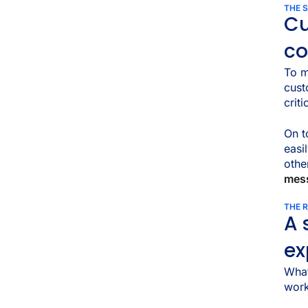
THE 
Cu
c
To m
cust
crit
On t
easi
othe
mes
THE 
A 
ex
What
work