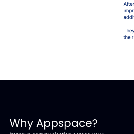
Afte
imp
addi
They
thei
Why Appspace?