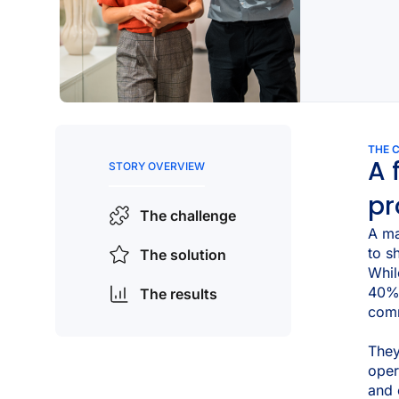
THE 
A 
STORY OVERVIEW
pr
The challenge
A ma
to s
The solution
Whil
40% 
The results
comm
They
oper
and e