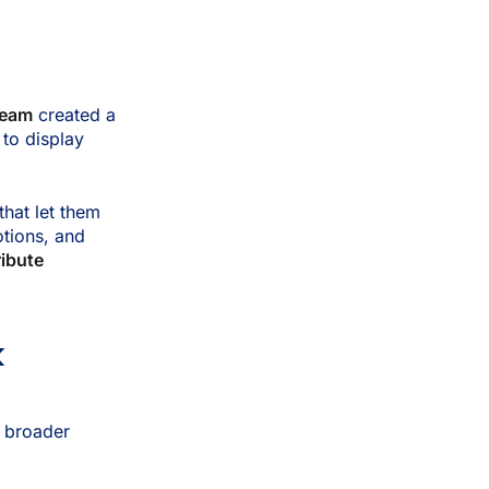
team
created a
 to display
that let them
otions, and
ribute
k
a broader