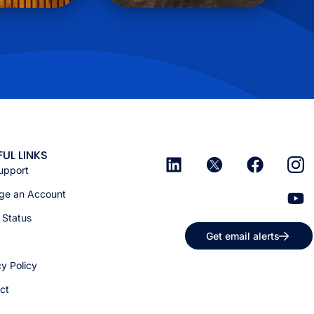
FUL LINKS
upport
e an Account
 Status
Get email alerts
cy Policy
ct