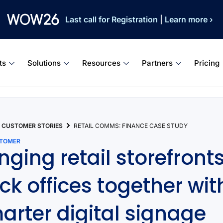
Last call for Registration
|
Learn more ›
ts
Solutions
Resources
Partners
Pricing
CUSTOMER STORIES
RETAIL COMMS: FINANCE CASE STUDY
STOMER
inging retail storefront
ck offices together wit
arter digital signage