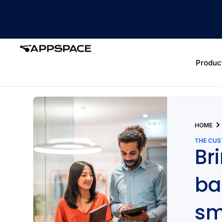
Produc
HOME
THE CU
Br
ba
sm