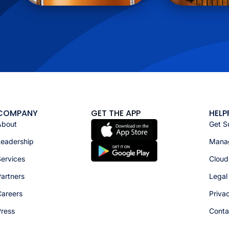
COMPANY
GET THE APP
HELP
About
Get S
Leadership
Manag
ervices
Cloud
artners
Legal
Careers
Priva
Press
Conta