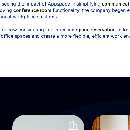
r seeing the impact of Appspace in simplifying
communicat
roving
conference room
functionality, the company began e
tional workplace solutions.
’re now considering implementing
space reservation
to ke
r office spaces and create a more flexible, efficient work e