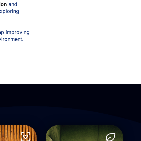
ion
and
xploring
ep improving
nvironment.