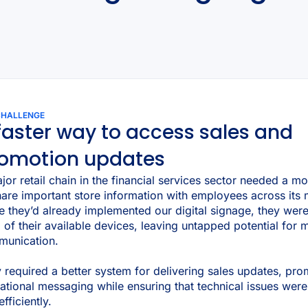
CHALLENGE
faster way to access sales and
omotion updates
jor retail chain in the financial services sector needed a mo
hare important store information with employees across its 
e they’d already implemented our digital signage, they wer
of their available devices, leaving untapped potential for 
unication.
 required a better system for delivering sales updates, pro
ational messaging while ensuring that technical issues were
fficiently.