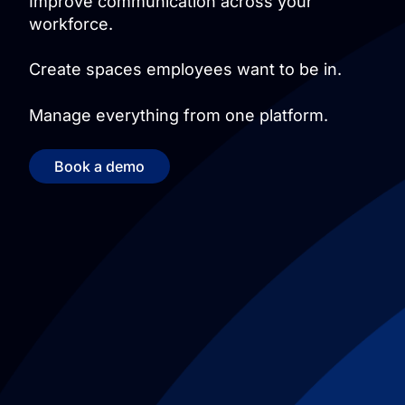
Improve communication across your
workforce.
Create spaces employees want to be in.
Manage everything from one platform.
Book a demo