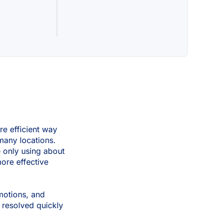
re efficient way
many locations.
e only using about
more effective
motions, and
 resolved quickly