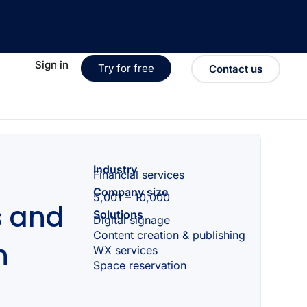
Sign in
Try for free
Contact us
Industry
Financial services
Company size
5,001 – 10,000
s and
Solutions
Digital signage
Content creation & publishing
h
WX services
Space reservation