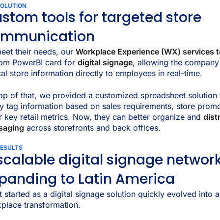
SOLUTION
stom tools for targeted store
ommunication
eet their needs, our
Workplace Experience (WX) services 
om PowerBI card for
digital signage
, allowing the company
ical store information directly to employees in real-time.
op of that, we provided a customized spreadsheet solution 
ly tag information based on sales requirements, store prom
r key retail metrics. Now, they can better organize and
dist
saging
across storefronts and back offices.
RESULTS
scalable digital signage networ
panding to Latin America
 started as a digital signage solution quickly evolved into 
place transformation.