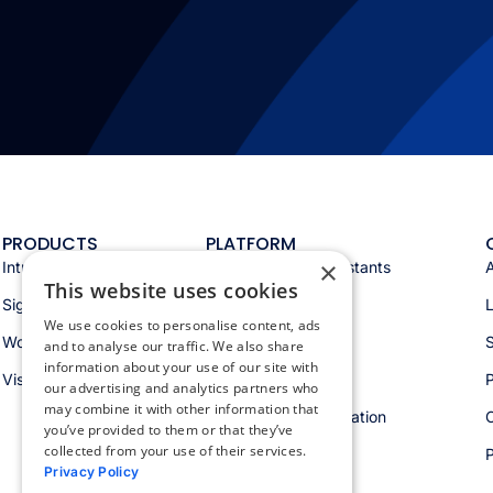
PRODUCTS
PLATFORM
×
Intranet
Appspace AI & assistants
This website uses cookies
Signage
Analytics & insights
We use cookies to personalise content, ads
Workspace
Integrations
S
and to analyse our traffic. We also share
information about your use of our site with
Visitors
Security & trust
P
our advertising and analytics partners who
may combine it with other information that
Workspace orchestration
you’ve provided to them or that they’ve
collected from your use of their services.
Privacy Policy