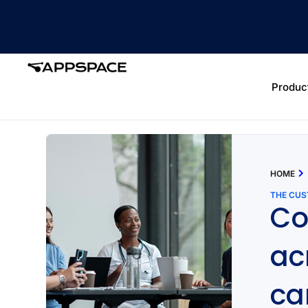
Produc
HOME
THE CU
Co
ac
c