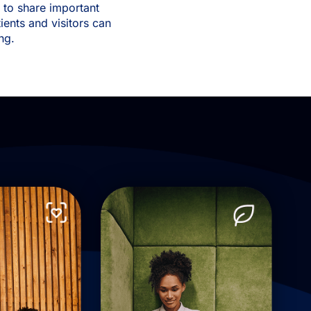
f to share important
ients and visitors can
ing.