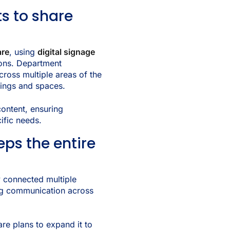
s to share
are
, using
digital signage
ons. Department
cross multiple areas of the
ldings and spaces.
ontent, ensuring
ific needs.
eps the entire
y connected multiple
ng communication across
are plans to expand it to