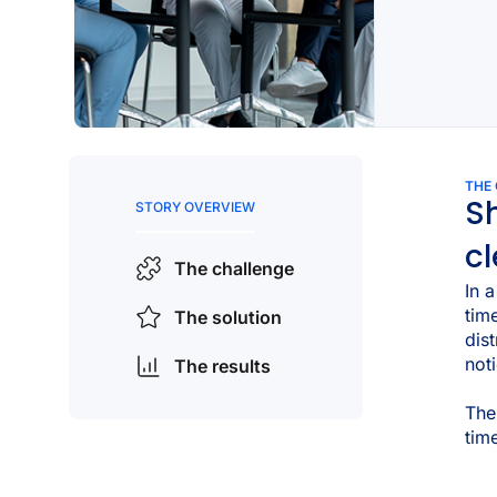
THE
Sh
STORY OVERVIEW
cl
The challenge
In 
tim
The solution
dis
not
The results
The
tim