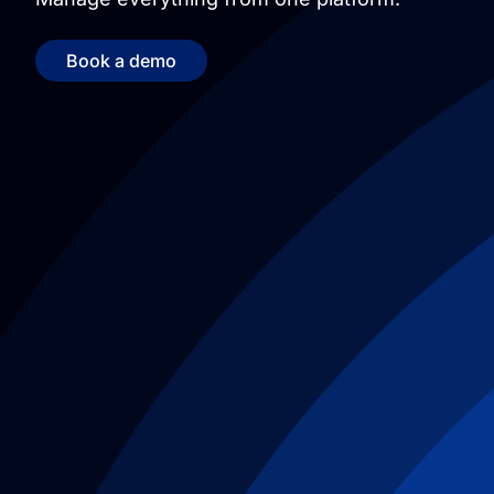
Book a demo