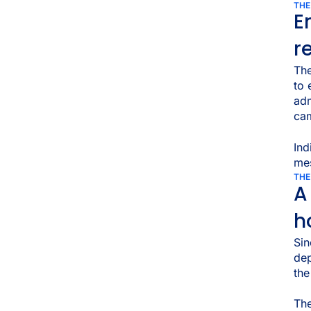
THE
E
r
The
to
adm
cam
Ind
mes
THE
A
h
Sin
dep
th
The