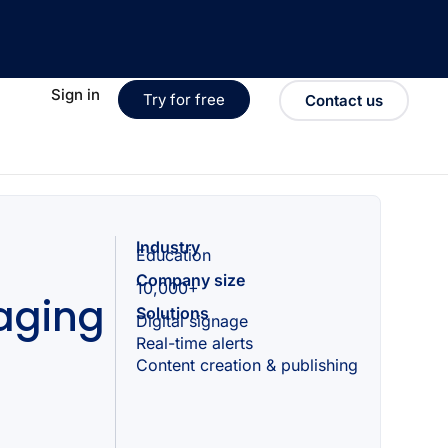
Sign in
Try for free
Contact us
Industry
Education
Company size
10,000+
aging
Solutions
Digital signage
Real-time alerts
Content creation & publishing