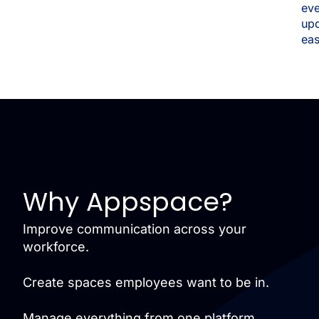
eve
up
eas
Why Appspace?
Improve communication across your
workforce.
Create spaces employees want to be in.
Manage everything from one platform.