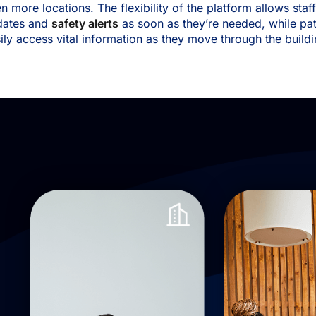
n more locations. The flexibility of the platform allows staf
dates and
safety alerts
as soon as they’re needed, while pat
ily access vital information as they move through the build