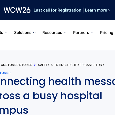
Last call for Registration
|
Learn more ›
ts
Solutions
Resources
Partners
Pricing
CUSTOMER STORIES
SAFETY ALERTING: HIGHER ED CASE STUDY
STOMER
nnecting health mess
ross a busy hospital
ampus