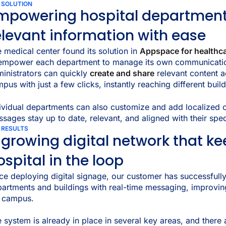
 SOLUTION
mpowering hospital department
elevant information with ease
 medical center found its solution in
Appspace for healthc
 empower each department to manage its own communicati
inistrators can quickly
create and share
relevant content a
pus with just a few clicks, instantly reaching different bui
ividual departments can also customize and add localized c
sages stay up to date, relevant, and aligned with their spec
 RESULTS
 growing digital network that ke
ospital in the loop
ce deploying digital signage, our customer has successfull
artments and buildings with real-time messaging, improvi
e campus.
 system is already in place in several key areas, and there 