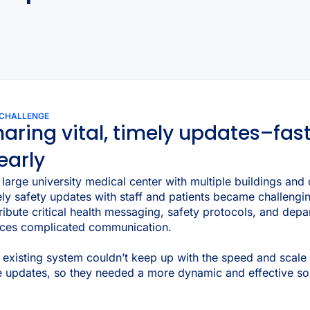
 CHALLENGE
aring vital, timely updates–fas
early
a large university medical center with multiple buildings an
ely safety updates with staff and patients became challeng
tribute critical health messaging, safety protocols, and dep
ices complicated communication.
 existing system couldn’t keep up with the speed and scale 
e updates, so they needed a more dynamic and effective sol