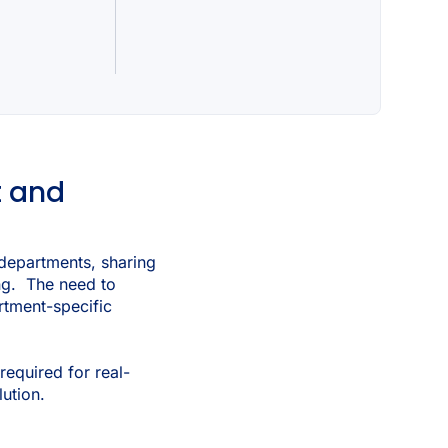
t and
d departments, sharing
ing. The need to
artment-specific
required for real-
ution.