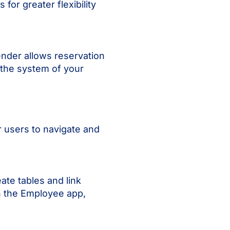
for greater flexibility
ender allows reservation
 the system of your
r users to navigate and
ate tables and link
in the Employee app,