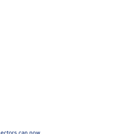
nectors can now