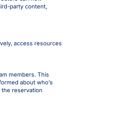
ird-party content,
ively, access resources
team members. This
nformed about who’s
 the reservation