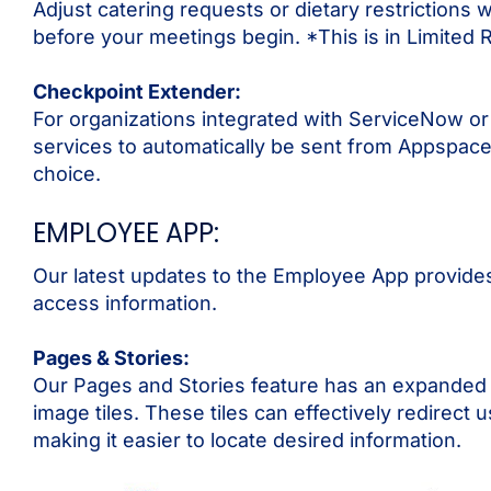
Adjust catering requests or dietary restrictions w
before your meetings begin. *This is in Limited 
Checkpoint Extender:
For organizations integrated with ServiceNow or
services to automatically be sent from Appspace
choice.
EMPLOYEE APP:
Our latest updates to the Employee App provides 
access information.
Pages & Stories:
Our Pages and Stories feature has an expanded set
image tiles. These tiles can effectively redirect
making it easier to locate desired information.