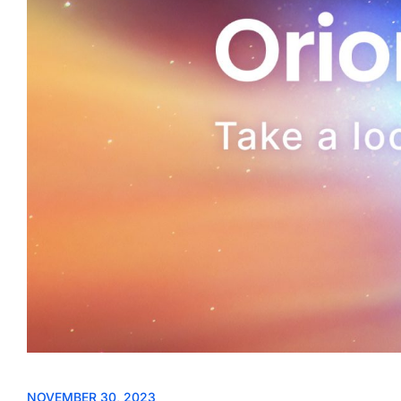
NOVEMBER 30, 2023