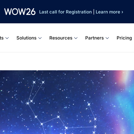
Last call for Registration
|
Learn more ›
ts
Solutions
Resources
Partners
Pricing