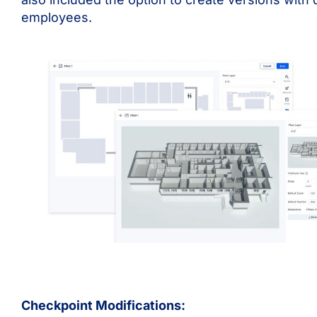
employees.
Checkpoint Modifications: