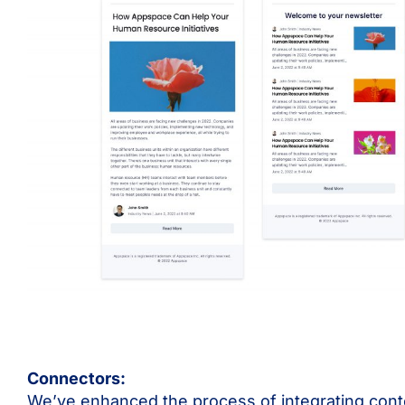
Connectors:
We’ve enhanced the process of integrating con