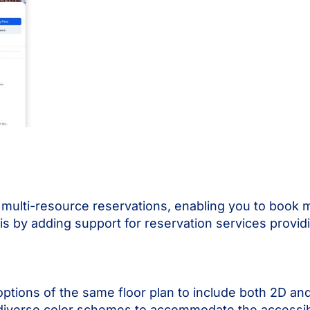
or multi-resource reservations, enabling you to book 
is by adding support for reservation services providi
options of the same floor plan to include both 2D a
 diverse color schemes to accommodate the accessibi