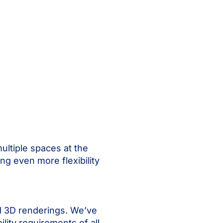
multiple spaces at the
ng even more flexibility
nd 3D renderings. We’ve
lity requirements of all