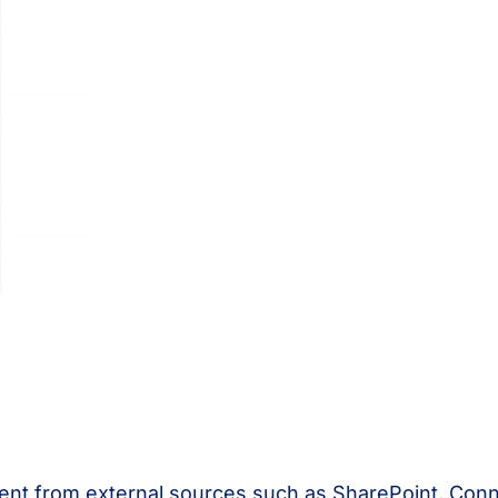
tent from external sources such as SharePoint. Con