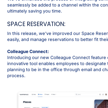
seamlessly be added to a channel within the conte
ultimately saving you time.
SPACE RESERVATION:
In this release, we’ve improved our Space Reser
easily, and manage reservations to better fit the
Colleague Connect:
Introducing our new Colleague Connect feature 
innovative tool enables employees to designate
planning to be in the office through email and c
process.