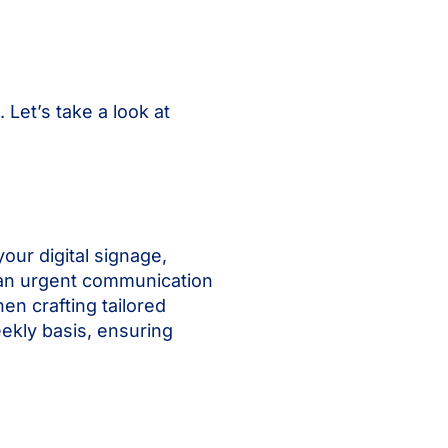
Let’s take a look at
our digital signage,
’s an urgent communication
en crafting tailored
ekly basis, ensuring