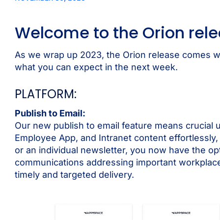
Welcome to the Orion rel
As we wrap up 2023, the Orion release comes wit
what you can expect in the next week.
PLATFORM:
Publish to Email:
Our new publish to email feature means crucial u
Employee App, and Intranet content effortlessly, 
or an individual newsletter, you now have the opti
communications addressing important workplace s
timely and targeted delivery.