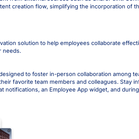
nt creation flow, simplifying the incorporation of th
vation solution to help employees collaborate effect
ir needs.
designed to foster in-person collaboration among 
 their favorite team members and colleagues. Stay i
hat notifications, an Employee App widget, and during