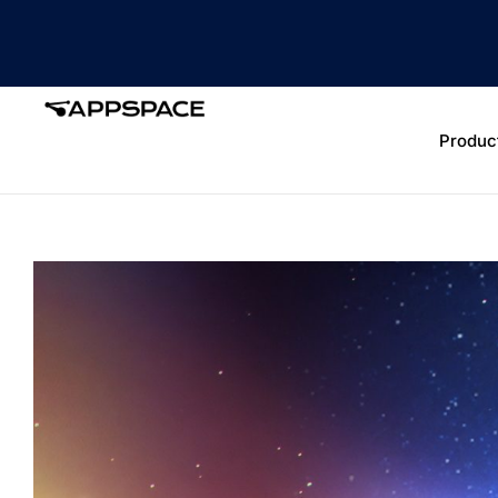
Produc