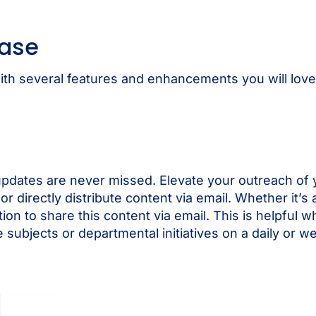
ease
h several features and enhancements you will love. 
pdates are never missed. Elevate your outreach of y
or directly distribute content via email. Whether it
on to share this content via email. This is helpful wh
ubjects or departmental initiatives on a daily or we