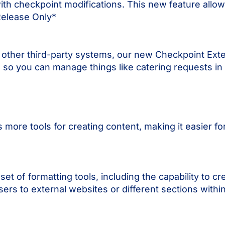
ith checkpoint modifications. This new feature allows 
Release Only*
 other third-party systems, our new Checkpoint Ext
 so you can manage things like catering requests in
more tools for creating content, making it easier fo
 of formatting tools, including the capability to cre
 users to external websites or different sections with