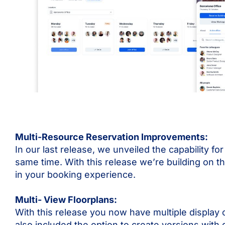
Multi-Resource Reservation Improvements:
In our last release, we unveiled the capability f
same time. With this release we’re building on th
in your booking experience.
Multi- View Floorplans:
With this release you now have multiple display 
also included the option to create versions with