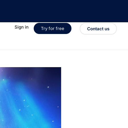
Sign in
Try for free
Contact us