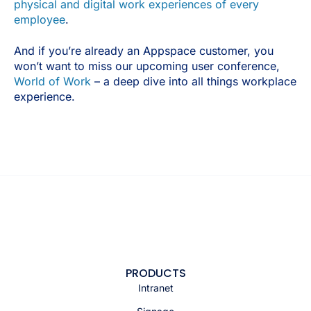
physical and digital work experiences of every
employee
.
And if you’re already an Appspace customer, you
won’t want to miss our upcoming user conference,
World of Work
– a deep dive into all things workplace
experience.
PRODUCTS
Intranet