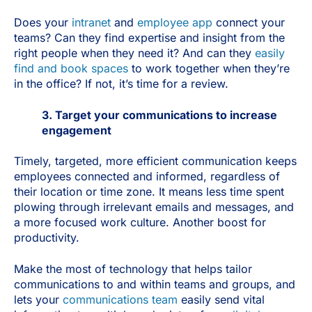
Does your
intranet
and
employee app
connect your
teams? Can they find expertise and insight from the
right people when they need it? And can they
easily
find and book spaces
to work together when they’re
in the office? If not, it’s time for a review.
3. Target your communications to increase
engagement
Timely, targeted, more efficient communication keeps
employees connected and informed, regardless of
their location or time zone. It means less time spent
plowing through irrelevant emails and messages, and
a more focused work culture. Another boost for
productivity.
Make the most of technology that helps tailor
communications to and within teams and groups, and
lets your
communications team
easily send vital