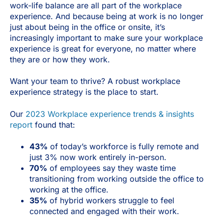
work-life balance are all part of the workplace
experience. And because being at work is no longer
just about being in the office or onsite, it’s
increasingly important to make sure your workplace
experience is great for everyone, no matter where
they are or how they work.
Want your team to thrive? A robust workplace
experience strategy is the place to start.
Our
2023 Workplace experience trends & insights
report
found that:
43%
of today’s workforce is fully remote and
just 3% now work entirely in-person.
70%
of employees say they waste time
transitioning from working outside the office to
working at the office.
35%
of hybrid workers struggle to feel
connected and engaged with their work.