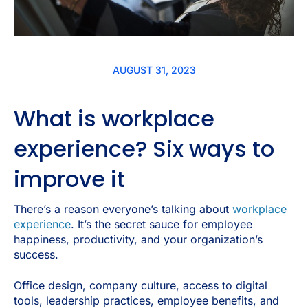
AUGUST 31, 2023
What is workplace
experience? Six ways to
improve it
There’s a reason everyone’s talking about
workplace
experience
. It’s the secret sauce for employee
happiness, productivity, and your organization’s
success.
Office design, company culture, access to digital
tools, leadership practices, employee benefits, and