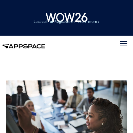
Last call for Registration
|
Learn more ›