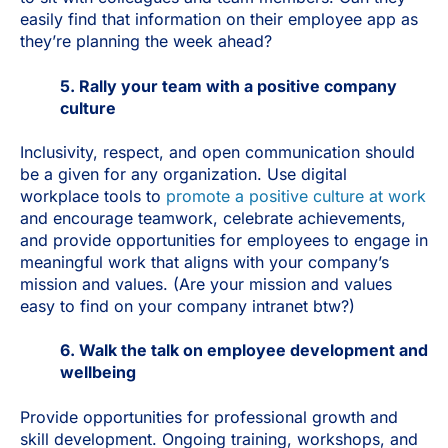
easily find that information on their employee app as
they’re planning the week ahead?
5. Rally your team with a positive company
culture
Inclusivity, respect, and open communication should
be a given for any organization. Use digital
workplace tools to
promote a positive culture at work
and encourage teamwork, celebrate achievements,
and provide opportunities for employees to engage in
meaningful work that aligns with your company’s
mission and values. (Are your mission and values
easy to find on your company intranet btw?)
6. Walk the talk on employee development and
wellbeing
Provide opportunities for professional growth and
skill development. Ongoing training, workshops, and