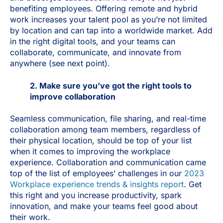
benefiting employees. Offering remote and hybrid
work increases your talent pool as you’re not limited
by location and can tap into a worldwide market. Add
in the right digital tools, and your teams can
collaborate, communicate, and innovate from
anywhere (see next point).
2. Make sure you’ve got the right tools to
improve collaboration
Seamless communication, file sharing, and real-time
collaboration among team members, regardless of
their physical location, should be top of your list
when it comes to improving the workplace
experience. Collaboration and communication came
top of the list of employees’ challenges in our
2023
Workplace experience trends & insights report
. Get
this right and you increase productivity, spark
innovation, and make your teams feel good about
their work.