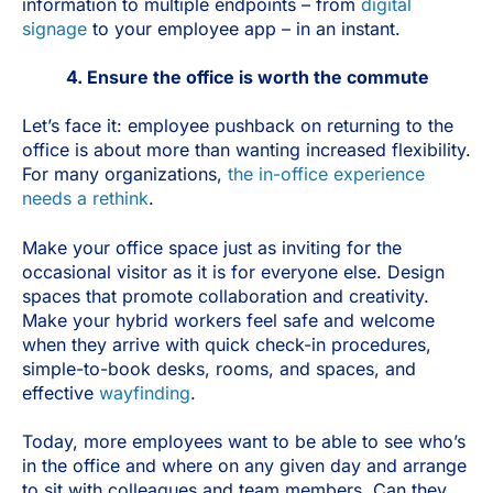
information to multiple endpoints – from
digital
signage
to your employee app – in an instant.
4. Ensure the office is worth the commute
Let’s face it: employee pushback on returning to the
office is about more than wanting increased flexibility.
For many organizations,
the in-office experience
needs a rethink
.
Make your office space just as inviting for the
occasional visitor as it is for everyone else. Design
spaces that promote collaboration and creativity.
Make your hybrid workers feel safe and welcome
when they arrive with quick check-in procedures,
simple-to-book desks, rooms, and spaces, and
effective
wayfinding
.
Today, more employees want to be able to see who’s
in the office and where on any given day and arrange
to sit with colleagues and team members. Can they