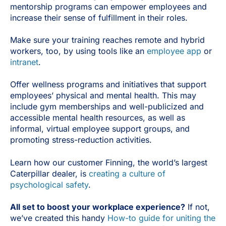
mentorship programs can empower employees and
increase their sense of fulfillment in their roles.
Make sure your training reaches remote and hybrid
workers, too, by using tools like an
employee app
or
intranet
.
Offer wellness programs and initiatives that support
employees’ physical and mental health. This may
include gym memberships and well-publicized and
accessible mental health resources, as well as
informal, virtual employee support groups, and
promoting stress-reduction activities.
Learn how our customer Finning, the world’s largest
Caterpillar dealer, is
creating a culture of
psychological safety
.
All set to boost your workplace experience?
If not,
we’ve created this handy
How-to guide for uniting the