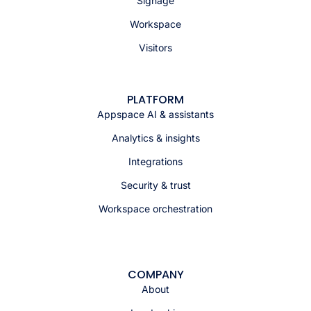
Signage
Workspace
Visitors
PLATFORM
Appspace AI & assistants
Analytics & insights
Integrations
Security & trust
Workspace orchestration
COMPANY
About