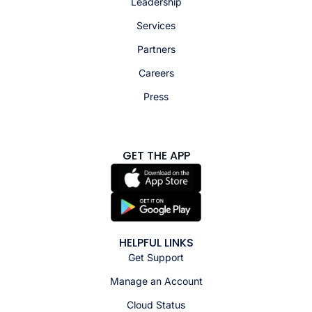
Leadership
Services
Partners
Careers
Press
GET THE APP
HELPFUL LINKS
Get Support
Manage an Account
Cloud Status