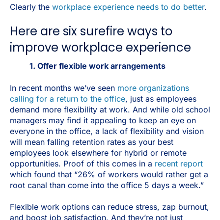
Clearly the
workplace experience needs to do better
.
Here are six surefire ways to
improve workplace experience
1. Offer flexible work arrangements
In recent months we’ve seen
more organizations
calling for a return to the office
, just as employees
demand more flexibility at work. And while old school
managers may find it appealing to keep an eye on
everyone in the office, a lack of flexibility and vision
will mean falling retention rates as your best
employees look elsewhere for hybrid or remote
opportunities. Proof of this comes in a
recent report
which found that “26% of workers would rather get a
root canal than come into the office 5 days a week.”
Flexible work options can reduce stress, zap burnout,
and boost job satisfaction. And they’re not just