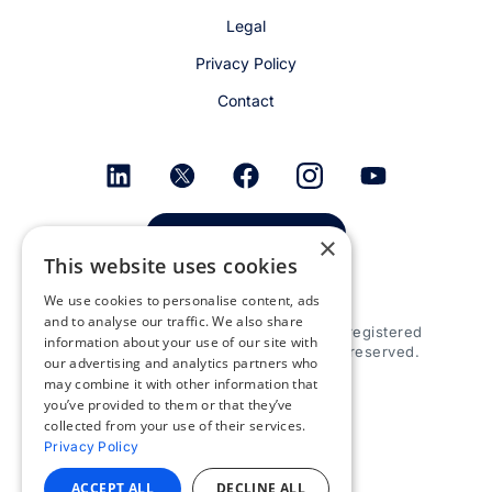
Legal
Privacy Policy
Contact
Get email alerts
×
This website uses cookies
We use cookies to personalise content, ads
and to analyse our traffic. We also share
© 2026 Appspace Inc. Appspace is a registered
information about your use of our site with
trademark of Appspace Inc. All rights reserved.
our advertising and analytics partners who
may combine it with other information that
you’ve provided to them or that they’ve
collected from your use of their services.
Privacy Policy
ACCEPT ALL
DECLINE ALL