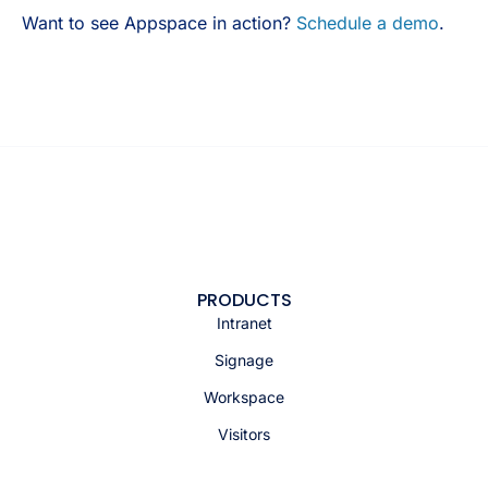
Want to see Appspace in action?
Schedule a demo
.
PRODUCTS
Intranet
Signage
Workspace
Visitors