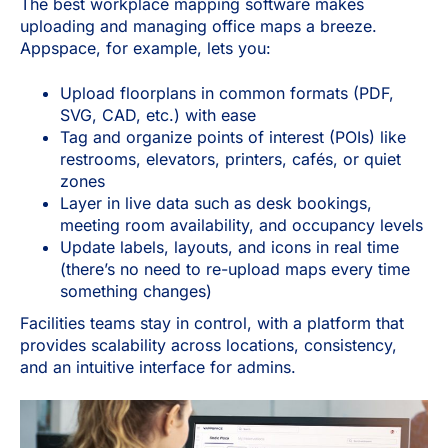
The best workplace mapping software makes
uploading and managing office maps a breeze.
Appspace, for example, lets you:
Upload floorplans in common formats (PDF,
SVG, CAD, etc.) with ease
Tag and organize points of interest (POIs) like
restrooms, elevators, printers, cafés, or quiet
zones
Layer in live data such as desk bookings,
meeting room availability, and occupancy levels
Update labels, layouts, and icons in real time
(there’s no need to re-upload maps every time
something changes)
Facilities teams stay in control, with a platform that
provides scalability across locations, consistency,
and an intuitive interface for admins.