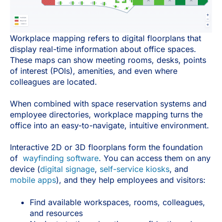
Workplace mapping refers to digital floorplans that
display real-time information about office spaces.
These maps can show meeting rooms, desks, points
of interest (POIs), amenities, and even where
colleagues are located.
When combined with space reservation systems and
employee directories, workplace mapping turns the
office into an easy-to-navigate, intuitive environment.
Interactive 2D or 3D floorplans form the foundation
of
wayfinding software
. You can access them on any
device (
digital signage
,
self-service kiosks
, and
mobile apps
), and they help employees and visitors:
Find available workspaces, rooms, colleagues,
and resources