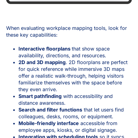
When evaluating workplace mapping tools, look for
these key capabilities:
Interactive floorplans
that show space
availability, directions, and resources.
2D and 3D mapping
. 2D floorplans are perfect
for quick reference while immersive 3D maps
offer a realistic walk-through, helping visitors
familiarize themselves with the space before
they even arrive.
Smart pathfinding
with accessibility and
distance awareness.
Search and filter functions
that let users find
colleagues, desks, rooms, or equipment.
Mobile-friendly interface
accessible from
employee apps, kiosks, or digital signage.
Integration with scheduling tools
so it syncs