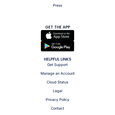
Press
GET THE APP
HELPFUL LINKS
Get Support
Manage an Account
Cloud Status
Legal
Privacy Policy
Contact