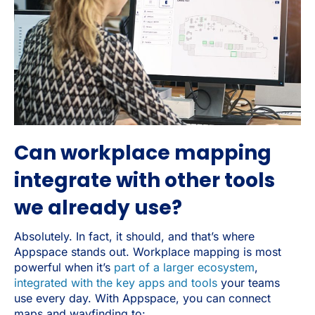
Can workplace mapping
integrate with other tools
we already use?
Absolutely. In fact, it should, and that’s where
Appspace stands out. Workplace mapping is most
powerful when it’s
part of a larger ecosystem
,
integrated with the key apps and tools
your teams
use every day. With Appspace, you can connect
maps and wayfinding to: