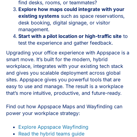
find desks, rooms, or teammates?
Explore how maps could integrate with your
existing systems
such as space reservations,
desk booking, digital signage, or visitor
management.
Start with a pilot location or high-traffic site
to
test the experience and gather feedback.
Upgrading your office experience with Appspace is a
smart move. It’s built for the modern, hybrid
workplace, integrates with your existing tech stack
and gives you scalable deployment across global
sites. Appspace gives you powerful tools that are
easy to use and manage. The result is a workplace
that’s more intuitive, productive, and future-ready.
Find out how Appspace Maps and Wayfinding can
power your workplace strategy:
Explore Appspace Wayfinding
Read the hybrid teams guide