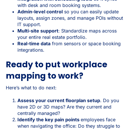
with desk and room booking systems.
Admin-level control
so you can easily update
layouts, assign zones, and manage POIs without
IT support.
Multi-site support
: Standardize maps across
your entire real estate portfolio.
Real-time data
from sensors or space booking
integrations.
Ready to put workplace
mapping to work?
Here’s what to do next:
Assess your current floorplan setup
. Do you
have 2D or 3D maps? Are they current and
centrally managed?
Identify the key pain points
employees face
when navigating the office: Do they struggle to