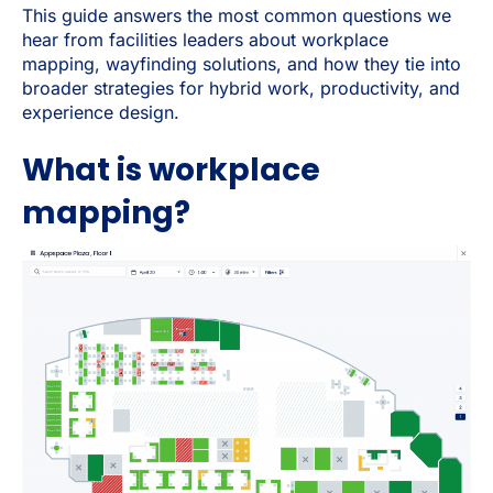
This guide answers the most common questions we
hear from facilities leaders about workplace
mapping, wayfinding solutions, and how they tie into
broader strategies for hybrid work, productivity, and
experience design.
What is workplace
mapping?