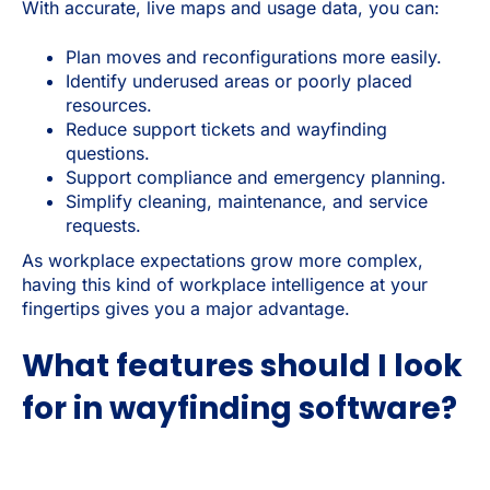
With accurate, live maps and usage data, you can:
Plan moves and reconfigurations more easily.
Identify underused areas or poorly placed
resources.
Reduce support tickets and wayfinding
questions.
Support compliance and emergency planning.
Simplify cleaning, maintenance, and service
requests.
As workplace expectations grow more complex,
having this kind of workplace intelligence at your
fingertips gives you a major advantage.
What features should I look
for in wayfinding software?