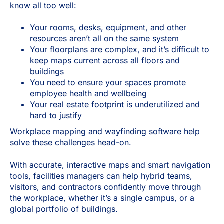
know all too well:
Your rooms, desks, equipment, and other
resources aren’t all on the same system
Your floorplans are complex, and it’s difficult to
keep maps current across all floors and
buildings
You need to ensure your spaces promote
employee health and wellbeing
Your real estate footprint is underutilized and
hard to justify
Workplace mapping and wayfinding software help
solve these challenges head-on.
With accurate, interactive maps and smart navigation
tools, facilities managers can help hybrid teams,
visitors, and contractors confidently move through
the workplace, whether it’s a single campus, or a
global portfolio of buildings.