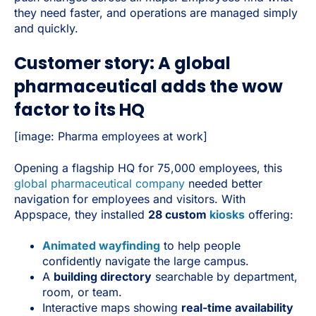
they need faster, and operations are managed simply
and quickly.
Customer story: A global
pharmaceutical adds the wow
factor to its HQ
[image: Pharma employees at work]
Opening a flagship HQ for 75,000 employees, this
global pharmaceutical company
needed better
navigation for employees and visitors. With
Appspace, they installed
28 custom
kiosks
offering:
Animated wayfinding
to help people
confidently navigate the large campus.
A
building directory
searchable by department,
room, or team.
Interactive maps showing
real-time availability