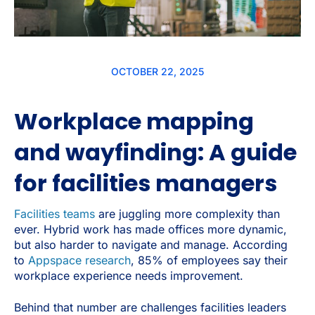
OCTOBER 22, 2025
Workplace mapping
and wayfinding: A guide
for facilities managers
Facilities teams
are juggling more complexity than
ever. Hybrid work has made offices more dynamic,
but also harder to navigate and manage. According
to
Appspace research
, 85% of employees say their
workplace experience needs improvement.
Behind that number are challenges facilities leaders