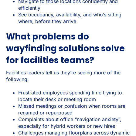
Navigate to those locations confidently and
efficiently
See occupancy, availability, and who’s sitting
where, before they arrive
What problems do
wayfinding solutions solve
for facilities teams?
Facilities leaders tell us they’re seeing more of the
following:
Frustrated employees spending time trying to
locate their desk or meeting room
Missed meetings or confusion when rooms are
renamed or repurposed
Complaints about office “navigation anxiety”,
especially for hybrid workers or new hires
Challenges managing floorplans across dynamic