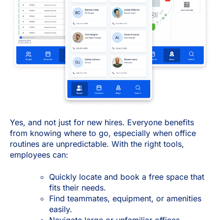
Yes, and not just for new hires. Everyone benefits
from knowing where to go, especially when office
routines are unpredictable. With the right tools,
employees can:
Quickly locate and book a free space that
fits their needs.
Find teammates, equipment, or amenities
easily.
Navigate large or unfamiliar offices