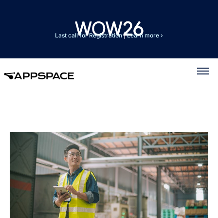
Last call for Registration
|
Learn more ›