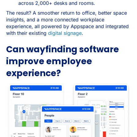
across 2,000+ desks and rooms.
The result? A smoother return to office, better space
insights, and a more connected workplace
experience, all powered by Appspace and integrated
with their existing
digital signage
.
Can wayfinding software
improve employee
experience?