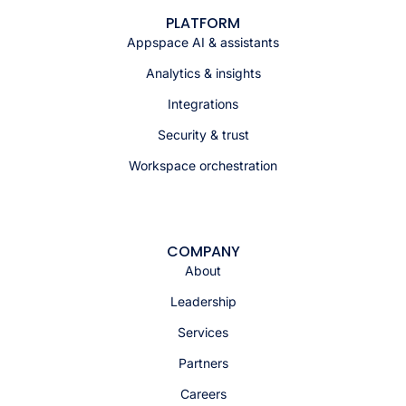
PLATFORM
Appspace AI & assistants
Analytics & insights
Integrations
Security & trust
Workspace orchestration
COMPANY
About
Leadership
Services
Partners
Careers