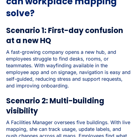
can workplace mapping
solve?
Scenario 1: First-day confusion
at a new HQ
A fast-growing company opens a new hub, and
employees struggle to find desks, rooms, or
teammates. With wayfinding available in the
employee app and on signage, navigation is easy and
self-guided, reducing stress and support requests,
and improving onboarding.
Scenario 2: Multi-building
visibility
A Facilities Manager oversees five buildings. With live
mapping, she can track usage, update labels, and
push changes across all maps. Employees find what