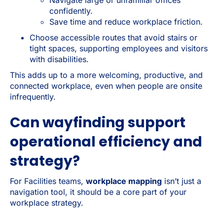
confidently.
Save time and reduce workplace friction.
Choose accessible routes that avoid stairs or
tight spaces, supporting employees and visitors
with disabilities.
This adds up to a more welcoming, productive, and
connected workplace, even when people are onsite
infrequently.
Can wayfinding support
operational efficiency and
strategy?
For Facilities teams,
workplace mapping
isn’t just a
navigation tool, it should be a core part of your
workplace strategy.