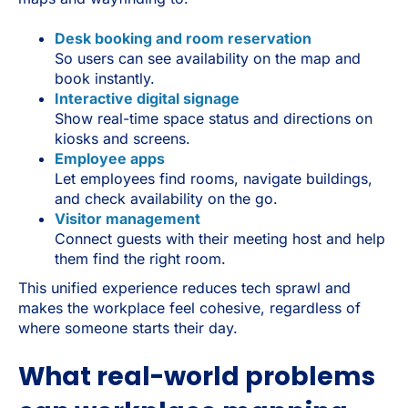
Desk booking and room reservation
So users can see availability on the map and
book instantly.
Interactive digital signage
Show real-time space status and directions on
kiosks and screens.
Employee apps
Let employees find rooms, navigate buildings,
and check availability on the go.
Visitor management
Connect guests with their meeting host and help
them find the right room.
This unified experience reduces tech sprawl and
makes the workplace feel cohesive, regardless of
where someone starts their day.
What real-world problems