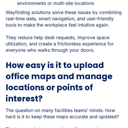
environments or multi-site locations
Wayfinding solutions solve these issues by combining
real-time data, smart navigation, and user-friendly
tools to make the workplace feel intuitive again.
They reduce help desk requests, improve space
utilization, and create a frictionless experience for
everyone who walks through your doors.
How easy is it to upload
office maps and manage
locations or points of
interest?
The question on many facilities teams’ minds: How
hard is it to keep these maps accurate and updated?