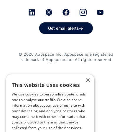
Get email alerts
© 2026 Appspace Inc. Appspace is a registered
trademark of Appspace Inc. All rights reserved.
×
This website uses cookies
We use cookies to personalise content, ads
and to analyse our traffic. We also share
information about your use of our site with
our advertising and analytics partners who
may combine it with other information that
you’ve provided to them or that they’ve
collected from your use of their services.