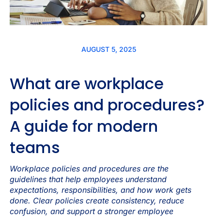
AUGUST 5, 2025
What are workplace
policies and procedures?
A guide for modern
teams
Workplace policies and procedures are the
guidelines that help employees understand
expectations, responsibilities, and how work gets
done. Clear policies create consistency, reduce
confusion, and support a stronger employee