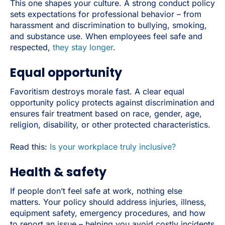
This one shapes your culture. A strong conduct policy
sets expectations for professional behavior – from
harassment and discrimination to bullying, smoking,
and substance use. When employees feel safe and
respected,
they stay longer
.
Equal opportunity
Favoritism destroys morale fast. A clear equal
opportunity policy protects against discrimination and
ensures fair treatment based on race, gender, age,
religion, disability, or other protected characteristics.
Read this:
Is your workplace truly inclusive?
Health & safety
If people don’t feel safe at work, nothing else
matters. Your policy should address injuries, illness,
equipment safety, emergency procedures, and how
to report an issue – helping you avoid costly incidents