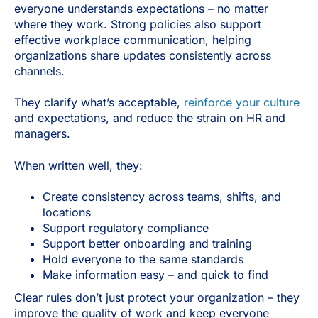
everyone understands expectations
–
no matter
where they work. Strong policies also support
effective workplace communication, helping
organizations share updates consistently across
channels.
They clarify what’s acceptable,
reinforce your culture
and expectations, and reduce the strain on HR and
managers.
When written well, they:
Create consistency across teams, shifts, and
locations
Support regulatory compliance
Support better onboarding and training
Hold everyone to the same standards
Make information easy – and quick to find
Clear rules don’t just protect your organization – they
improve the quality of work and keep everyone