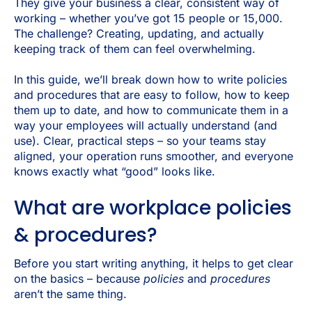
They give your business a clear, consistent way of
working – whether you’ve got 15 people or 15,000.
The challenge? Creating, updating, and actually
keeping track of them can feel overwhelming.
In this guide, we’ll break down how to write policies
and procedures that are easy to follow, how to keep
them up to date, and how to communicate them in a
way your employees will actually understand (and
use). Clear, practical steps – so your teams stay
aligned, your operation runs smoother, and everyone
knows exactly what “good” looks like.
What are workplace policies
& procedures?
Before you start writing anything, it helps to get clear
on the basics – because
policies
and
procedures
aren’t the same thing.