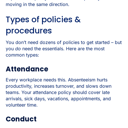
moving in the same direction.
Types of policies &
procedures
You don’t need dozens of policies to get started – but
you
do
need the essentials. Here are the most
common types:
Attendance
Every workplace needs this. Absenteeism hurts
productivity, increases turnover, and slows down
teams. Your attendance policy should cover late
arrivals, sick days, vacations, appointments, and
volunteer time.
Conduct