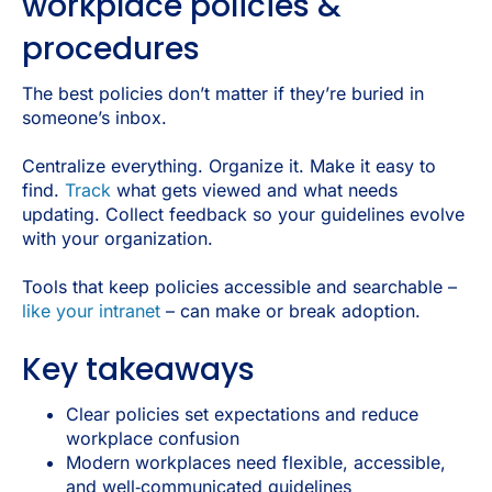
workplace policies &
procedures
The best policies don’t matter if they’re buried in
someone’s inbox.
Centralize everything. Organize it. Make it easy to
find.
Track
what gets viewed and what needs
updating. Collect feedback so your guidelines evolve
with your organization.
Tools that keep policies accessible and searchable –
like your intranet
– can make or break adoption.
Key takeaways
Clear policies set expectations and reduce
workplace confusion
Modern workplaces need flexible, accessible,
and well‑communicated guidelines