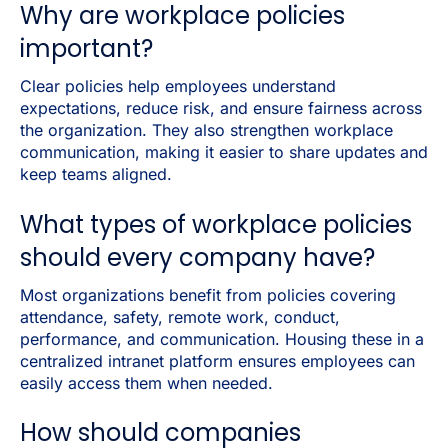
Why are workplace policies
important?
Clear policies help employees understand
expectations, reduce risk, and ensure fairness across
the organization. They also strengthen workplace
communication, making it easier to share updates and
keep teams aligned.
What types of workplace policies
should every company have?
Most organizations benefit from policies covering
attendance, safety, remote work, conduct,
performance, and communication. Housing these in a
centralized intranet platform ensures employees can
easily access them when needed.
How should companies