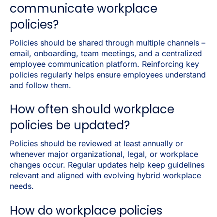
communicate workplace
policies?
Policies should be shared through multiple channels
–
email, onboarding, team meetings, and a centralized
employee communication platform. Reinforcing key
policies regularly helps ensure employees understand
and follow them.
How often should workplace
policies be updated?
Policies should be reviewed at least annually or
whenever major organizational, legal, or workplace
changes occur. Regular updates help keep guidelines
relevant and aligned with evolving hybrid workplace
needs.
How do workplace policies