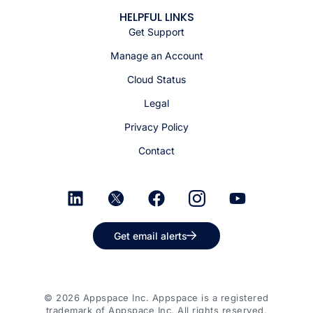
HELPFUL LINKS
Get Support
Manage an Account
Cloud Status
Legal
Privacy Policy
Contact
Get email alerts
© 2026 Appspace Inc. Appspace is a registered
trademark of Appspace Inc. All rights reserved.