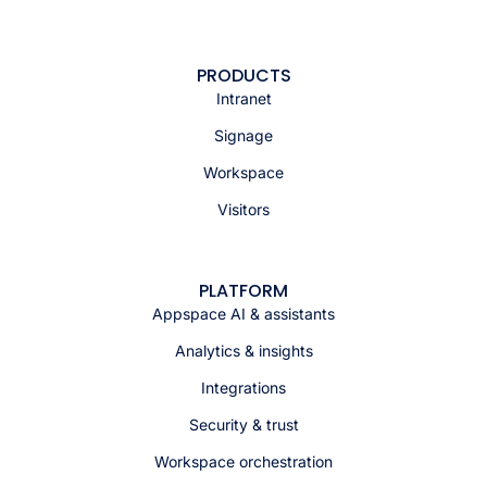
PRODUCTS
Intranet
Signage
Workspace
Visitors
PLATFORM
Appspace AI & assistants
Analytics & insights
Integrations
Security & trust
Workspace orchestration