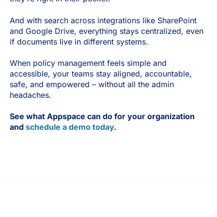
And with search across integrations like SharePoint
and Google Drive, everything stays centralized, even
if documents live in different systems.
When policy management feels simple and
accessible, your teams stay aligned, accountable,
safe, and empowered – without all the admin
headaches.
See what Appspace can do for your organization
and
schedule a demo today
.