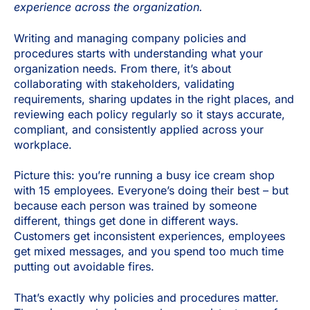
experience across the organization.
Writing and managing company policies and
procedures starts with understanding what your
organization needs. From there, it’s about
collaborating with stakeholders, validating
requirements, sharing updates in the right places, and
reviewing each policy regularly so it stays accurate,
compliant, and consistently applied across your
workplace.
Picture this: you’re running a busy ice cream shop
with 15 employees. Everyone’s doing their best – but
because each person was trained by someone
different, things get done in different ways.
Customers get inconsistent experiences, employees
get mixed messages, and you spend too much time
putting out avoidable fires.
That’s exactly why policies and procedures matter.