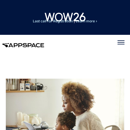
Last call for Registration
|
Learn more ›