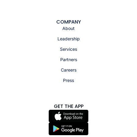
COMPANY
About
Leadership
Services
Partners
Careers
Press
GET THE APP