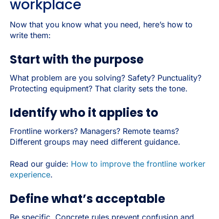
workplace
Now that you know what you need, here’s how to
write them:
Start with the purpose
What problem are you solving? Safety? Punctuality?
Protecting equipment? That clarity sets the tone.
Identify who it applies to
Frontline workers? Managers? Remote teams?
Different groups may need different guidance.
Read our guide:
How to improve the frontline worker
experience
.
Define what’s acceptable
Be specific. Concrete rules prevent confusion and