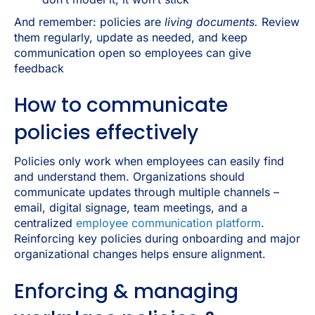
And remember: policies are
living documents.
Review
them regularly, update as needed, and keep
communication open so employees can give
feedback
How to communicate
policies effectively
Policies only work when employees can easily find
and understand them. Organizations should
communicate updates through multiple channels
–
email, digital signage, team meetings, and a
centralized
employee communication platform
.
Reinforcing key policies during onboarding and major
organizational changes helps ensure alignment.
Enforcing & managing