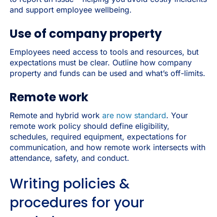
and support employee wellbeing.
Use of company property
Employees need access to tools and resources, but
expectations must be clear. Outline how company
property and funds can be used and what’s off-limits.
Remote work
Remote and hybrid work
are now standard
. Your
remote work policy should define eligibility,
schedules, required equipment, expectations for
communication, and how remote work intersects with
attendance, safety, and conduct.
Writing policies &
procedures for your