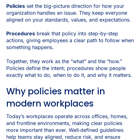
Policies
set the big-picture direction for how your
organization handles an issue. They keep everyone
aligned on your standards, values, and expectations.
Procedures
break that policy into step-by-step
actions, giving employees a clear path to follow when
something happens.
Together, they work as the “
what” and the “how
.”
Policies define the intent; procedures show people
exactly what to do, when to do it, and why it matters.
Why policies matter in
modern workplaces
Today’s workplaces operate across offices, homes,
and frontline environments, making clear policies
more important than ever. Well‑defined guidelines
help teams stay aligned, reduce risk, and ensure