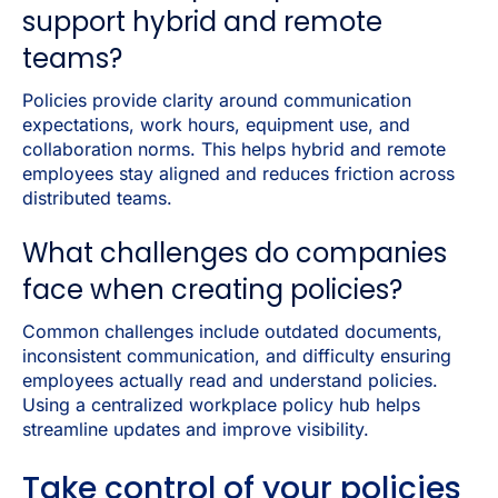
support hybrid and remote
teams?
Policies provide clarity around communication
expectations, work hours, equipment use, and
collaboration norms. This helps hybrid and remote
employees stay aligned and reduces friction across
distributed teams.
What challenges do companies
face when creating policies?
Common challenges include outdated documents,
inconsistent communication, and difficulty ensuring
employees actually read and understand policies.
Using a centralized workplace policy hub helps
streamline updates and improve visibility.
Take control of your policies