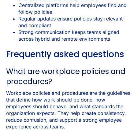
Centralized platforms help employees find and
follow policies
Regular updates ensure policies stay relevant
and compliant
Strong communication keeps teams aligned
across hybrid and remote environments
Frequently asked questions
What are workplace policies and
procedures?
Workplace policies and procedures are the guidelines
that define how work should be done, how
employees should behave, and what standards the
organization expects. They help create consistency,
reduce confusion, and support a strong employee
experience across teams.