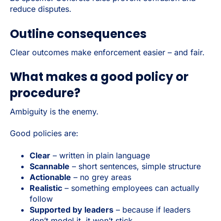
reduce disputes.
Outline consequences
Clear outcomes make enforcement easier – and fair.
What makes a good policy or
procedure?
Ambiguity is the enemy.
Good policies are:
Clear
– written in plain language
Scannable
– short sentences, simple structure
Actionable
– no grey areas
Realistic
– something employees can actually
follow
Supported by leaders
– because if leaders
don’t model it, it won’t stick