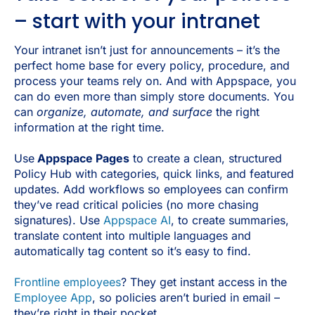
– start with your intranet
Your intranet isn’t just for announcements – it’s the
perfect home base for every policy, procedure, and
process your teams rely on. And with Appspace, you
can do even more than simply store documents. You
can
organize, automate, and surface
the right
information at the right time.
Use
Appspace Pages
to create a clean, structured
Policy Hub with categories, quick links, and featured
updates. Add workflows so employees can confirm
they’ve read critical policies (no more chasing
signatures). Use
Appspace AI
, to create summaries,
translate content into multiple languages and
automatically tag content so it’s easy to find.
Frontline employees
? They get instant access in the
Employee App
, so policies aren’t buried in email –
they’re right in their pocket.