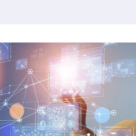
380 results found