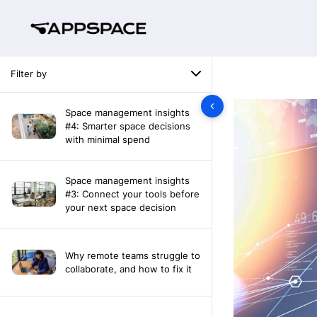
Filter by
Space management insights
#4: Smarter space decisions
with minimal spend
Space management insights
#3: Connect your tools before
your next space decision
Why remote teams struggle to
collaborate, and how to fix it