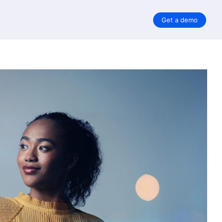
Get a demo