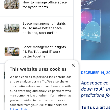
How to manage office space
for hybrid teams
Space management insights
#2: To make better space
decisions, start earlier
Space management insights
#1: Facilities and IT work
better together
×
This website uses cookies
Say hello to the AI assistant
that turns your Appspace data
We use cookies to personalise content, ads
into smarter decisions
and to analyse our traffic. We also share
information about your use of our site with
our advertising and analytics partners who
Compliance-ready comms
may combine it with other information that
with Content
you’ve provided to them or that they’ve
Acknowledgement software
collected from your use of their services.
Privacy Policy