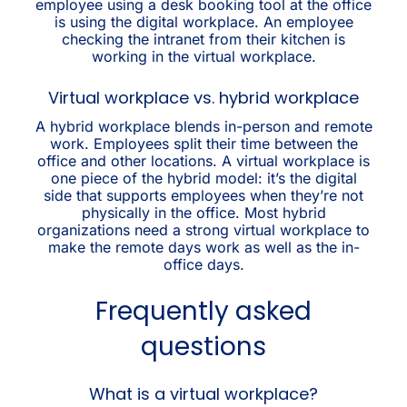
employee using a desk booking tool at the office
is using the digital workplace. An employee
checking the intranet from their kitchen is
working in the virtual workplace.
Virtual workplace vs. hybrid workplace
A hybrid workplace blends in-person and remote
work. Employees split their time between the
office and other locations. A virtual workplace is
one piece of the hybrid model: it’s the digital
side that supports employees when they’re not
physically in the office. Most hybrid
organizations need a strong virtual workplace to
make the remote days work as well as the in-
office days.
Frequently asked
questions
What is a virtual workplace?