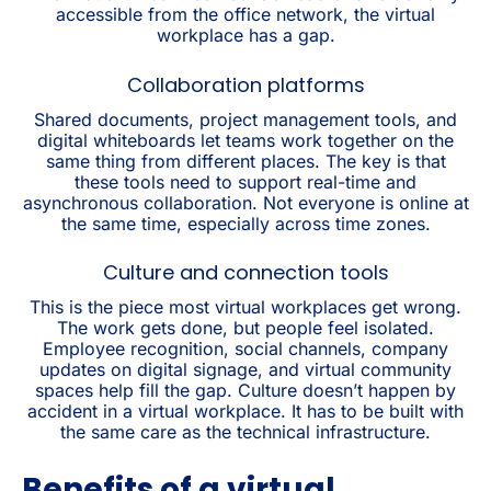
accessible from the office network, the virtual
workplace has a gap.
Collaboration platforms
Shared documents, project management tools, and
digital whiteboards let teams work together on the
same thing from different places. The key is that
these tools need to support real-time and
asynchronous collaboration. Not everyone is online at
the same time, especially across time zones.
Culture and connection tools
This is the piece most virtual workplaces get wrong.
The work gets done, but people feel isolated.
Employee recognition, social channels, company
updates on digital signage, and virtual community
spaces help fill the gap. Culture doesn’t happen by
accident in a virtual workplace. It has to be built with
the same care as the technical infrastructure.
Benefits of a virtual