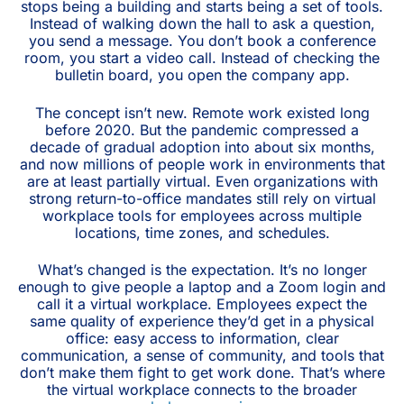
stops being a building and starts being a set of tools.
Instead of walking down the hall to ask a question,
you send a message. You don’t book a conference
room, you start a video call. Instead of checking the
bulletin board, you open the company app.
The concept isn’t new. Remote work existed long
before 2020. But the pandemic compressed a
decade of gradual adoption into about six months,
and now millions of people work in environments that
are at least partially virtual. Even organizations with
strong return-to-office mandates still rely on virtual
workplace tools for employees across multiple
locations, time zones, and schedules.
What’s changed is the expectation. It’s no longer
enough to give people a laptop and a Zoom login and
call it a virtual workplace. Employees expect the
same quality of experience they’d get in a physical
office: easy access to information, clear
communication, a sense of community, and tools that
don’t make them fight to get work done. That’s where
the virtual workplace connects to the broader