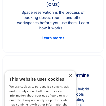
(CMS)
Space reservation is the process of
booking desks, rooms, and other
workspaces before you use them. Learn
how it works ...
Learn more ›
×
How fragmented tools undermine
This website uses cookies
hybrid work
We use cookies to personalise content, ads
How fragmented tools undermine hybrid
and to analyse our traffic. We also share
work Fragmented workplace tools
information about your use of our site with
undermine hybrid work by creating
our advertising and analytics partners who
inconsistent, channel-dependent
may combine it with other information that