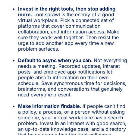
Invest in the right tools, then stop adding
more.
Tool sprawl is the enemy of a good
virtual workplace. Pick a connected set of
platforms that cover communication,
collaboration, and information access. Make
sure they work well together. Then resist the
urge to add another app every time a new
problem surfaces.
Default to async when you can.
Not everything
needs a meeting. Recorded updates, intranet
posts, and employee app notifications let
people absorb information on their own
schedule. Save synchronous time for decisions,
brainstorms, and conversations that genuinely
need everyone present.
Make information findable.
If people can’t find
a policy, a process, or a person without asking
someone, your virtual workplace has a search
problem. Invest in an intranet with good search,
an up-to-date knowledge base, and a directory
that helps people find the right colleague.