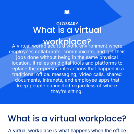
GLOSSARY
What is a virtual
workplace?
A virtual workplace is a work environment where
employees collaborate, communicate, and get their
jobs done without being in the same physical
location. It relies on digital tools and platforms to
replace the in-person interactions that happen in a
traditional office: messaging, video calls, shared
documents, intranets, and employee apps that
keep people connected regardless of where
they’re sitting.
What is a virtual workplace?
A virtual workplace is what happens when the office