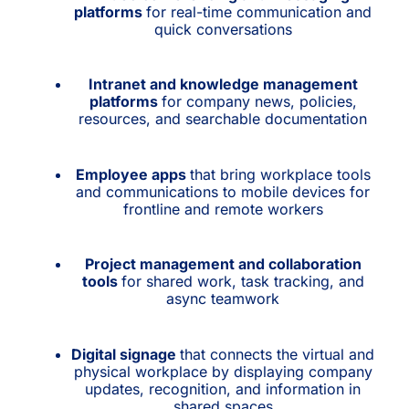
platforms
for real-time communication and
quick conversations
Intranet and knowledge management
platforms
for company news, policies,
resources, and searchable documentation
Employee apps
that bring workplace tools
and communications to mobile devices for
frontline and remote workers
Project management and collaboration
tools
for shared work, task tracking, and
async teamwork
Digital signage
that connects the virtual and
physical workplace by displaying company
updates, recognition, and information in
shared spaces