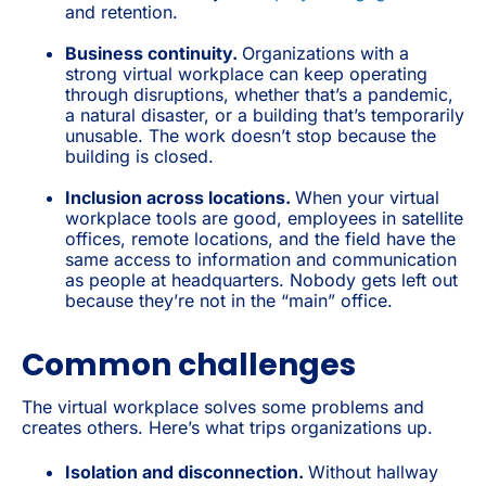
and retention.
Business continuity.
Organizations with a
strong virtual workplace can keep operating
through disruptions, whether that’s a pandemic,
a natural disaster, or a building that’s temporarily
unusable. The work doesn’t stop because the
building is closed.
Inclusion across locations.
When your virtual
workplace tools are good, employees in satellite
offices, remote locations, and the field have the
same access to information and communication
as people at headquarters. Nobody gets left out
because they’re not in the “main” office.
Common challenges
The virtual workplace solves some problems and
creates others. Here’s what trips organizations up.
Isolation and disconnection.
Without hallway