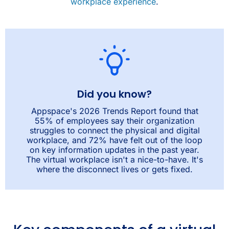
workplace experience
.
Did you know?
Appspace's 2026 Trends Report found that
55% of employees say their organization
struggles to connect the physical and digital
workplace, and 72% have felt out of the loop
on key information updates in the past year.
The virtual workplace isn't a nice-to-have. It's
where the disconnect lives or gets fixed.