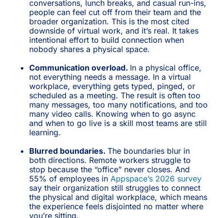
conversations, lunch breaks, and casual run-ins,
people can feel cut off from their team and the
broader organization. This is the most cited
downside of virtual work, and it’s real. It takes
intentional effort to build connection when
nobody shares a physical space.
Communication overload.
In a physical office,
not everything needs a message. In a virtual
workplace, everything gets typed, pinged, or
scheduled as a meeting. The result is often too
many messages, too many notifications, and too
many video calls. Knowing when to go async
and when to go live is a skill most teams are still
learning.
Blurred boundaries.
The boundaries blur in
both directions. Remote workers struggle to
stop because the “office” never closes. And
55% of employees in
Appspace’s 2026 survey
say their organization still struggles to connect
the physical and digital workplace, which means
the experience feels disjointed no matter where
you’re sitting.