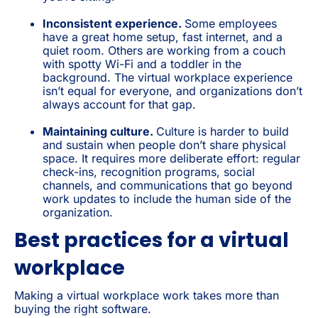
Inconsistent experience.
Some employees
have a great home setup, fast internet, and a
quiet room. Others are working from a couch
with spotty Wi-Fi and a toddler in the
background. The virtual workplace experience
isn’t equal for everyone, and organizations don’t
always account for that gap.
Maintaining culture.
Culture is harder to build
and sustain when people don’t share physical
space. It requires more deliberate effort: regular
check-ins, recognition programs, social
channels, and communications that go beyond
work updates to include the human side of the
organization.
Best practices for a virtual
workplace
Making a virtual workplace work takes more than
buying the right software.