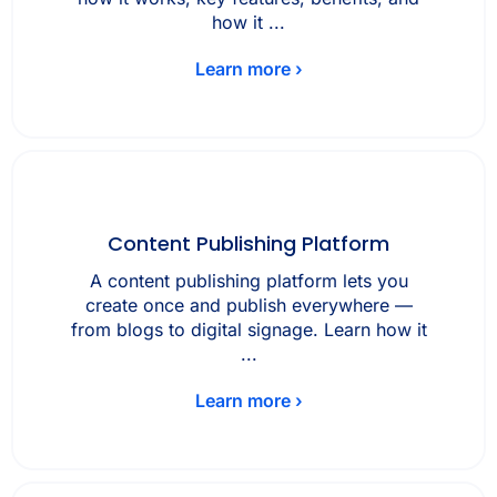
how it ...
Learn more ›
Content Publishing Platform
A content publishing platform lets you
create once and publish everywhere —
from blogs to digital signage. Learn how it
...
Learn more ›