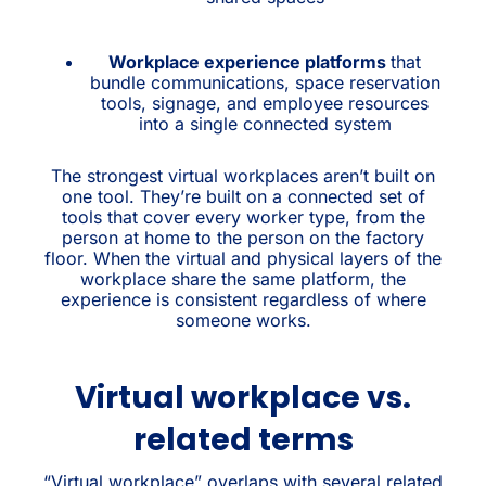
Workplace experience platforms
that
bundle communications, space reservation
tools, signage, and employee resources
into a single connected system
The strongest virtual workplaces aren’t built on
one tool. They’re built on a connected set of
tools that cover every worker type, from the
person at home to the person on the factory
floor. When the virtual and physical layers of the
workplace share the same platform, the
experience is consistent regardless of where
someone works.
Virtual workplace vs.
related terms
“Virtual workplace” overlaps with several related