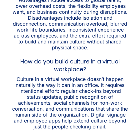
lower overhead costs, the flexibility employees
want, and business continuity during disruptions.
Disadvantages include isolation and
disconnection, communication overload, blurred
work-life boundaries, inconsistent experience
across employees, and the extra effort required
to build and maintain culture without shared
physical space.
How do you build culture in a virtual
workplace?
Culture in a virtual workplace doesn’t happen
naturally the way it can in an office. It requires
intentional effort: regular check-ins beyond
status updates, public recognition of
achievements, social channels for non-work
conversation, and communications that share the
human side of the organization. Digital signage
and employee apps help extend culture beyond
just the people checking email.