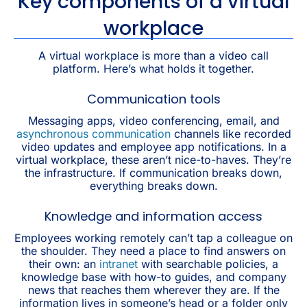
Key components of a virtual
workplace
A virtual workplace is more than a video call
platform. Here’s what holds it together.
Communication tools
Messaging apps, video conferencing, email, and
asynchronous communication
channels like recorded
video updates and employee app notifications. In a
virtual workplace, these aren’t nice-to-haves. They’re
the infrastructure. If communication breaks down,
everything breaks down.
Knowledge and information access
Employees working remotely can’t tap a colleague on
the shoulder. They need a place to find answers on
their own: an
intranet
with searchable policies, a
knowledge base with how-to guides, and company
news that reaches them wherever they are. If the
information lives in someone’s head or a folder only