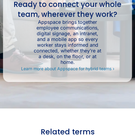
Ready to connect your whole
team, wherever they work?
Appspace brings together
employee communications,
digital signage, an intranet,
and a mobile app so every
worker stays informed and
connected, whether they’re at
a desk, on the floor, or at
home.
Learn more about Appspace for hybrid teams ›
Related terms