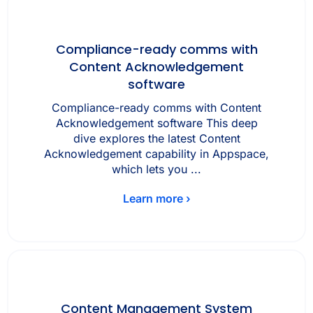
Compliance-ready comms with
Content Acknowledgement
software
Compliance-ready comms with Content
Acknowledgement software This deep
dive explores the latest Content
Acknowledgement capability in Appspace,
which lets you ...
Learn more ›
Content Management System