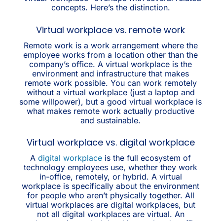
concepts. Here’s the distinction.
Virtual workplace vs. remote work
Remote work is a work arrangement where the
employee works from a location other than the
company’s office. A virtual workplace is the
environment and infrastructure that makes
remote work possible. You can work remotely
without a virtual workplace (just a laptop and
some willpower), but a good virtual workplace is
what makes remote work actually productive
and sustainable.
Virtual workplace vs. digital workplace
A
digital workplace
is the full ecosystem of
technology employees use, whether they work
in-office, remotely, or hybrid. A virtual
workplace is specifically about the environment
for people who aren’t physically together. All
virtual workplaces are digital workplaces, but
not all digital workplaces are virtual. An