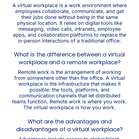
A virtual workplace is a work environment where
employees collaborate, communicate, and get
their jobs done without being in the same
physical location. It relies on digital tools like
messaging, video calls, intranets, employee
apps, and collaboration platforms to replace the
in-person interactions of a traditional office.
What is the difference between a virtual
workplace and a remote workplace?
Remote work is the arrangement of working
from somewhere other than the office. A virtual
workplace is the infrastructure that makes it
possible: the tools, platforms, and
communication channels that let distributed
teams function. Remote work is where you work.
The virtual workplace is how you work.
What are the advantages and
disadvantages of a virtual workplace?
Advantages include access to global talent,