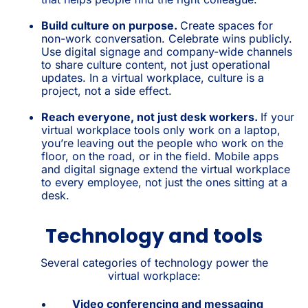
Build culture on purpose.
Create spaces for
non-work conversation. Celebrate wins publicly.
Use digital signage and company-wide channels
to share culture content, not just operational
updates. In a virtual workplace, culture is a
project, not a side effect.
Reach everyone, not just desk workers.
If your
virtual workplace tools only work on a laptop,
you’re leaving out the people who work on the
floor, on the road, or in the field. Mobile apps
and digital signage extend the virtual workplace
to every employee, not just the ones sitting at a
desk.
Technology and tools
Several categories of technology power the
virtual workplace:
Video conferencing and messaging