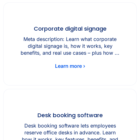
Corporate digital signage
Meta description: Learn what corporate
digital signage is, how it works, key
benefits, and real use cases – plus how ...
Learn more ›
Desk booking software
Desk booking software lets employees
reserve office desks in advance. Learn
how it works, key features, benefits, and