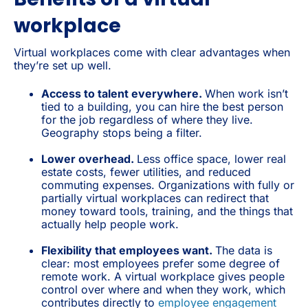
workplace
Virtual workplaces come with clear advantages when
they’re set up well.
Access to talent everywhere.
When work isn’t
tied to a building, you can hire the best person
for the job regardless of where they live.
Geography stops being a filter.
Lower overhead.
Less office space, lower real
estate costs, fewer utilities, and reduced
commuting expenses. Organizations with fully or
partially virtual workplaces can redirect that
money toward tools, training, and the things that
actually help people work.
Flexibility that employees want.
The data is
clear: most employees prefer some degree of
remote work. A virtual workplace gives people
control over where and when they work, which
contributes directly to
employee engagement