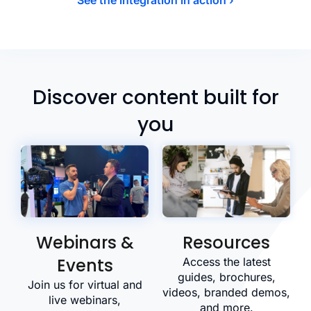
Discover content built for
you
Webinars &
Resources
Events
Access the latest
guides, brochures,
Join us for virtual and
videos, branded demos,
live webinars,
and more.