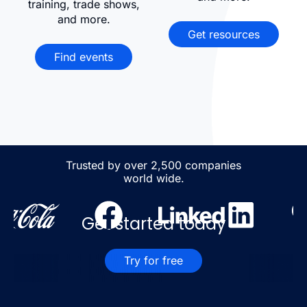
training, trade shows,
and more.
Get resources
Find events
Trusted by over 2,500 companies
world wide.
Get started today
Try for free