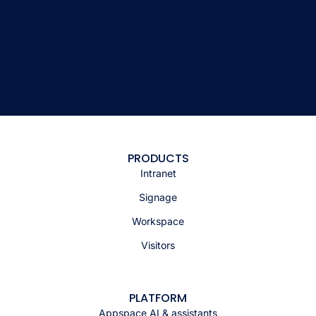
PRODUCTS
Intranet
Signage
Workspace
Visitors
PLATFORM
Appspace AI & assistants