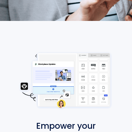
Empower your