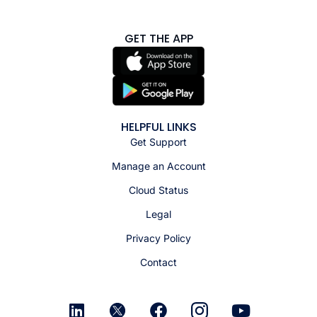
GET THE APP
HELPFUL LINKS
Get Support
Manage an Account
Cloud Status
Legal
Privacy Policy
Contact