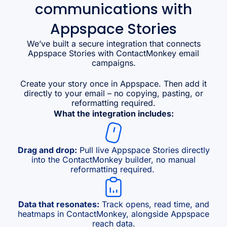
communications with
Appspace Stories
We’ve built a secure integration that connects
Appspace Stories with ContactMonkey email
campaigns.
Create your story once in Appspace. Then add it
directly to your email – no copying, pasting, or
reformatting required.
What the integration includes:
Drag and drop:
Pull live Appspace Stories directly
into the ContactMonkey builder, no manual
reformatting required.
Data that resonates:
Track opens, read time, and
heatmaps in ContactMonkey, alongside Appspace
reach data.