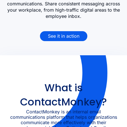
communications. Share consistent messaging across
your workplace, from high-traffic digital areas to the
employee inbox.
See it in action
What is
ContactMonkey?
ContactMonkey is an internal email
communications platform that helps organizations
communicate more effectively with their