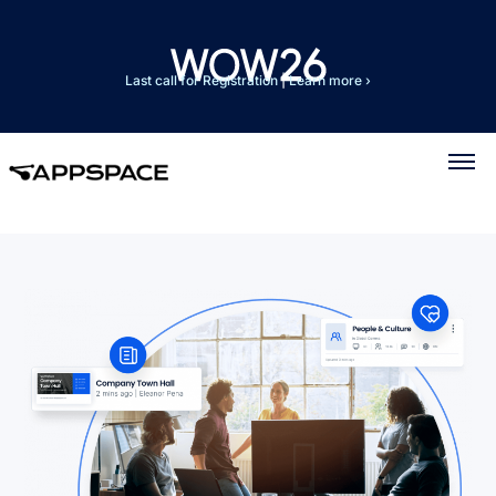
Last call for Registration
|
Learn more ›