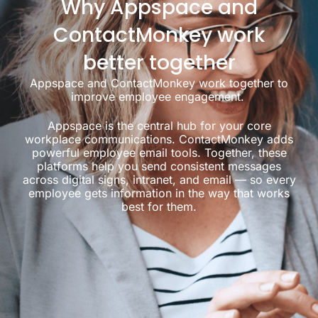
Why Appspace and
ContactMonkey work
better together
Appspace and ContactMonkey work together to
improve employee engagement.
Appspace is the central hub for your core
workplace communications. ContactMonkey adds
powerful employee email tools. Together, these
platforms help you send consistent messages
across digital signs, intranet, and email — so every
employee gets information in the way that works
best for them.