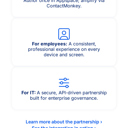
Author once in Appspace; amplify via
ContactMonkey.
For employees:
A consistent,
professional experience on every
device and screen.
For IT:
A secure, API-driven partnership
built for enterprise governance.
Learn more about the partnership ›
See the integration in action ›