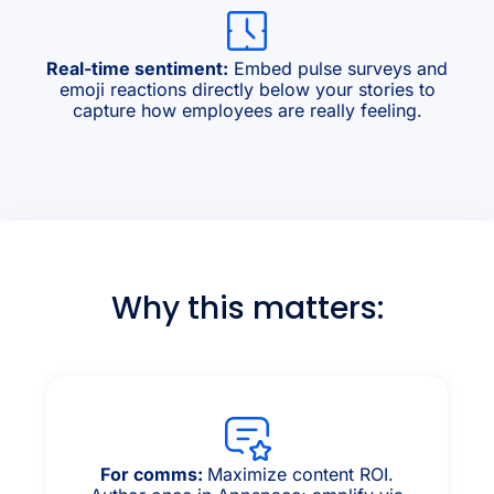
Real-time sentiment:
Embed pulse surveys and
emoji reactions directly below your stories to
capture how employees are really feeling.
Why this matters:
For comms:
Maximize content ROI.