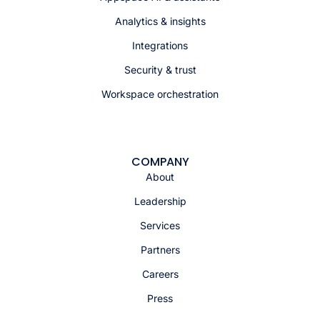
Analytics & insights
Integrations
Security & trust
Workspace orchestration
COMPANY
About
Leadership
Services
Partners
Careers
Press