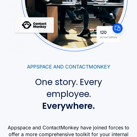
APPSPACE AND CONTACTMONKEY
One story. Every
employee.
Everywhere.
Appspace and ContactMonkey have joined forces to
offer a more comprehensive toolkit for your internal