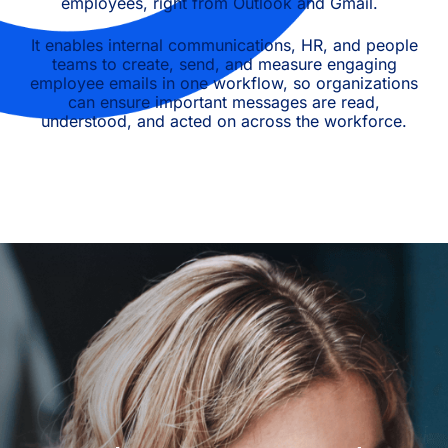
employees, right from Outlook and Gmail.
It enables internal communications, HR, and people
teams to create, send, and measure engaging
employee emails in one workflow, so organizations
can ensure important messages are read,
understood, and acted on across the workforce.