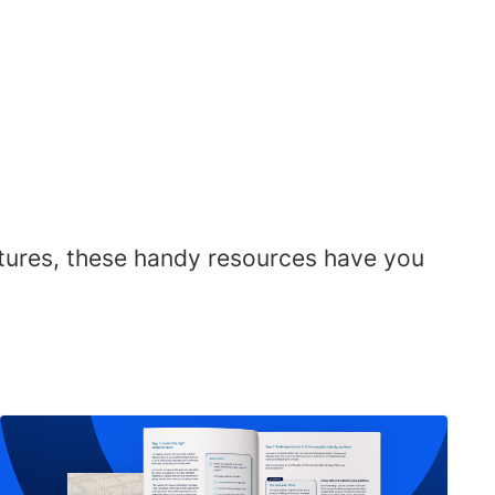
atures, these handy resources have you