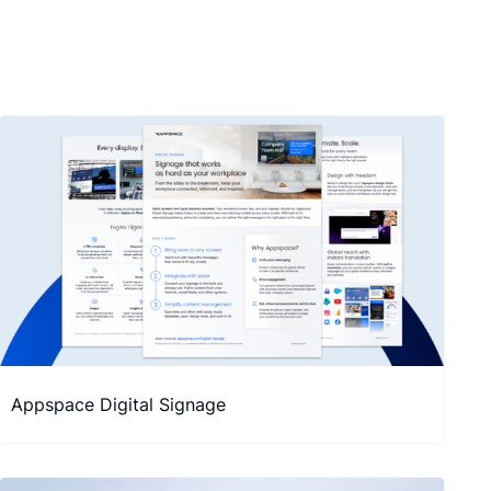
Appspace Digital Signage