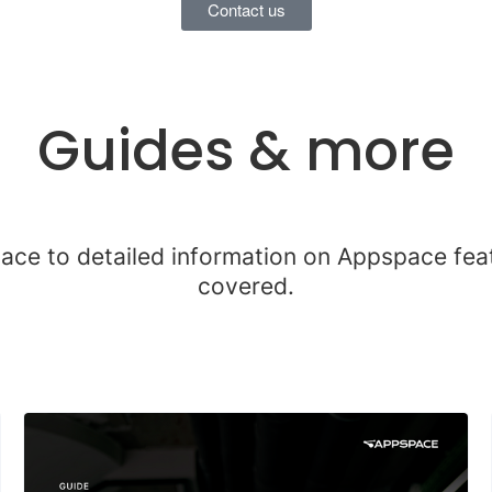
Contact us
Guides & more
lace to detailed information on Appspace fe
covered.
9 results found