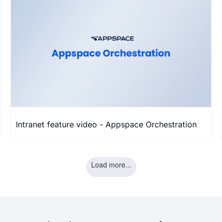
Intranet feature video - Appspace Orchestration
Load more...