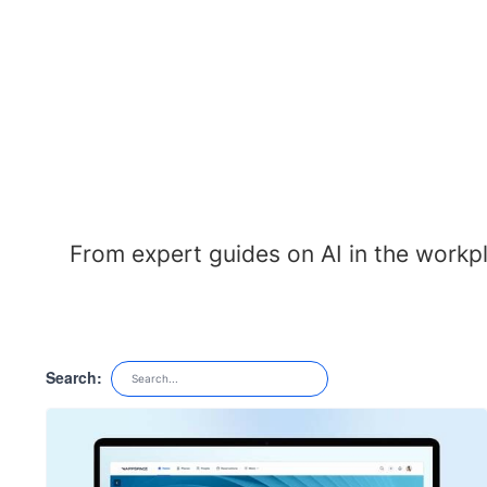
From expert guides on AI in the workp
Search: