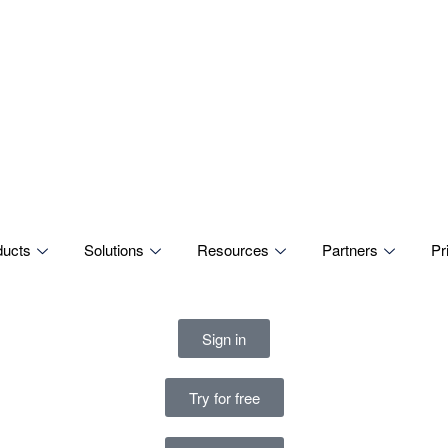
ducts
Solutions
Resources
Partners
Pr
Sign in
Try for free