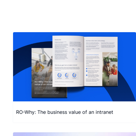
RO-Why: The business value of an intranet