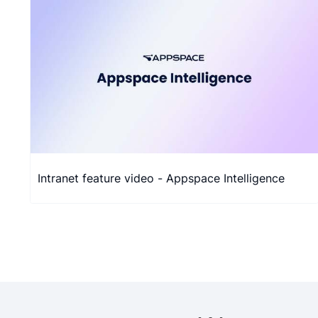
Intranet feature video - Appspace Intelligence