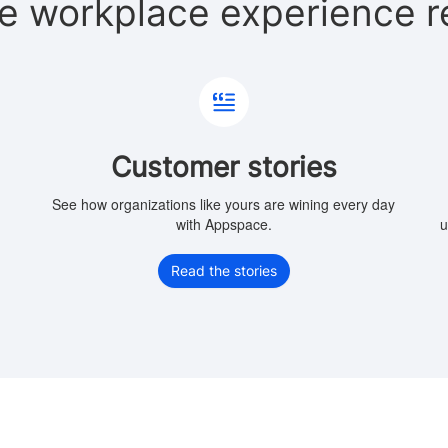
e workplace experience r
Customer stories
e
See how organizations like yours are wining every day
with Appspace.
u
Read the stories