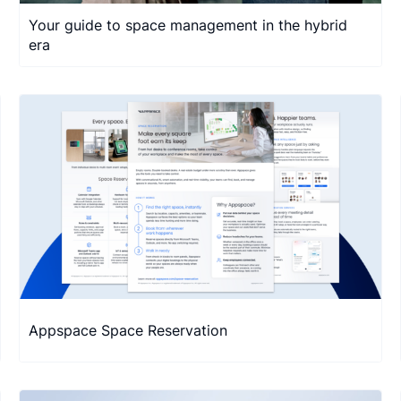
Your guide to space management in the hybrid
era
Appspace Space Reservation