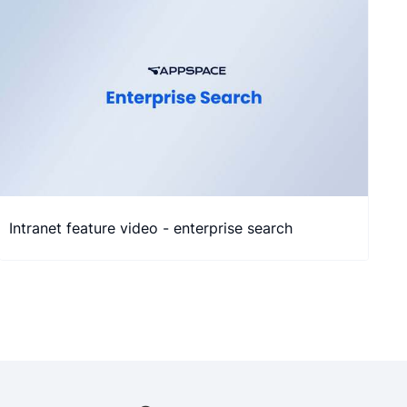
Intranet feature video - enterprise search