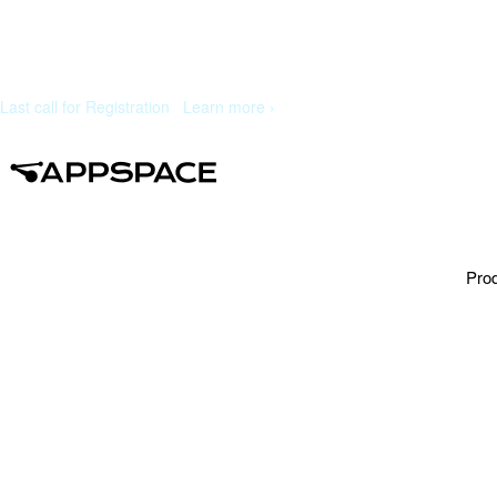
Last call for Registration
|
Learn more ›
Pro