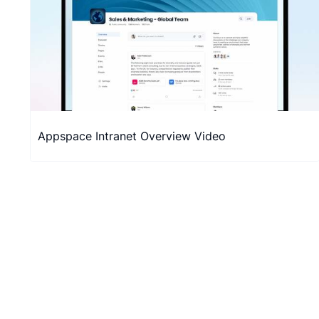
Appspace Intranet Overview Video