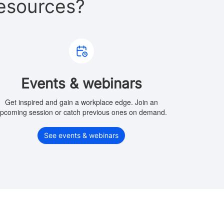
esources?
Events & webinars
Get inspired and gain a workplace edge. Join an
pcoming session or catch previous ones on demand.
See events & webinars