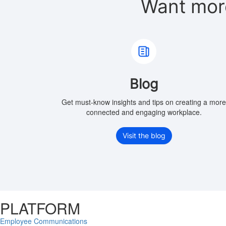
Want mor
Blog
Get must-know insights and tips on creating a mor
connected and engaging workplace.
Visit the blog
PLATFORM
Employee Communications