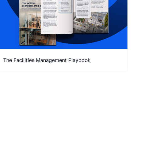
The Facilities Management Playbook