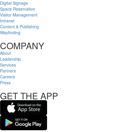
Digital Signage
Space Reservation
Visitor Management
Intranet
Content & Publishing
Wayfinding
COMPANY
About
Leadership
Services
Partners
Careers
Press
GET THE APP