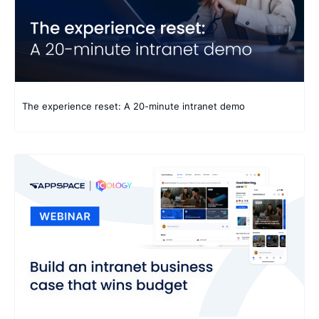
The experience reset: A 20-minute intranet demo