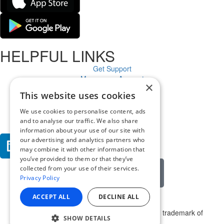
HELPFUL LINKS
Get Support
Manage an Account
×
Cloud Status
This website uses cookies
Legal
Privacy Policy
We use cookies to personalise content, ads
Contact
and to analyse our traffic. We also share
information about your use of our site with
our advertising and analytics partners who
may combine it with other information that
you’ve provided to them or that they’ve
collected from your use of their services.
Get email alerts
Privacy Policy
ACCEPT ALL
DECLINE ALL
© 2025 Appspace Inc. Appspace is a registered trademark of
SHOW DETAILS
Appspace Inc. All rights reserved.