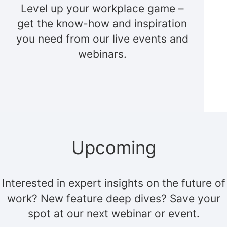
Level up your workplace game –
get the know-how and inspiration
you need from our live events and
webinars.
Upcoming
Interested in expert insights on the future of
work? New feature deep dives? Save your
spot at our next webinar or event.