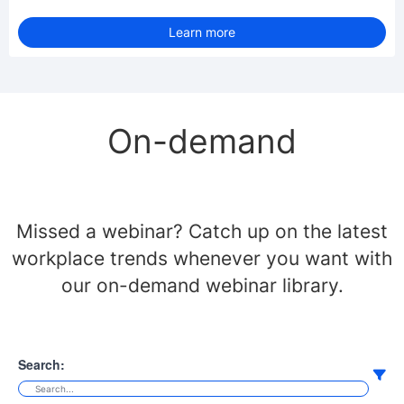
Learn more
On-demand
Missed a webinar? Catch up on the latest
workplace trends whenever you want with
our on-demand webinar library.
Search: