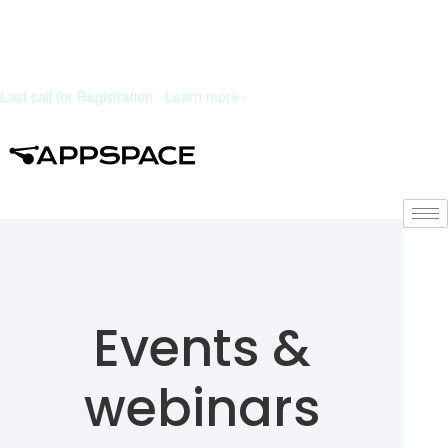
Last call for Registration
|
Learn more ›
Events &
webinars