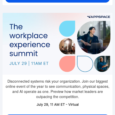
Disconnected systems risk your organization. Join our biggest
online event of the year to see communication, physical spaces,
and AI operate as one. Preview how market leaders are
outpacing the competition.
July 29, 11 AM ET - Virtual