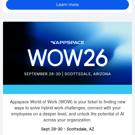
Learn more
Appspace World of Work (WOW) is your ticket to finding new
ways to solve hybrid work challenges, connect with your
employees on a deeper level, and unlock the potential of AI
across your organization.
Sept 28-30 - Scottsdale, AZ