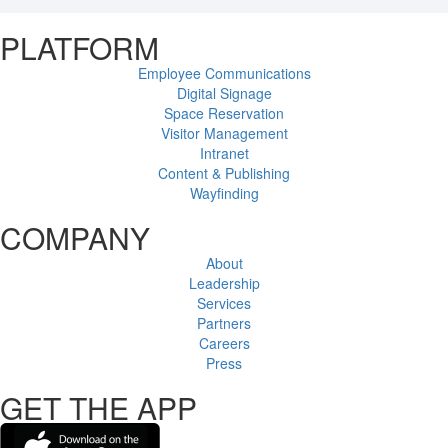
PLATFORM
Employee Communications
Digital Signage
Space Reservation
Visitor Management
Intranet
Content & Publishing
Wayfinding
COMPANY
About
Leadership
Services
Partners
Careers
Press
GET THE APP