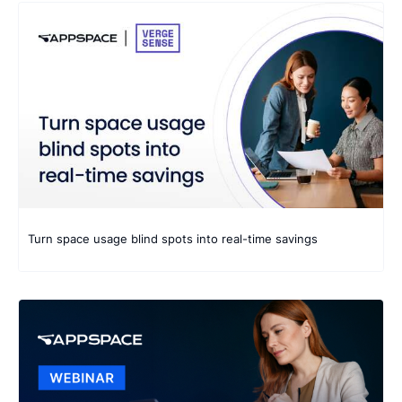
9 results found
Turn space usage blind spots into real-time savings