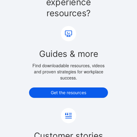
experience
resources?
Guides & more
Find downloadable resources, videos
and proven strategies for workplace
success.
Get the resources
Customer stories