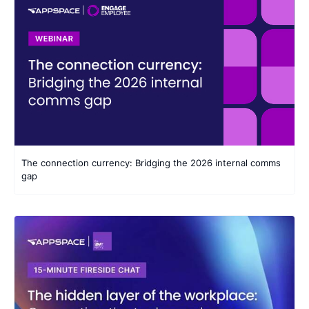
The connection currency: Bridging the 2026 internal comms
gap