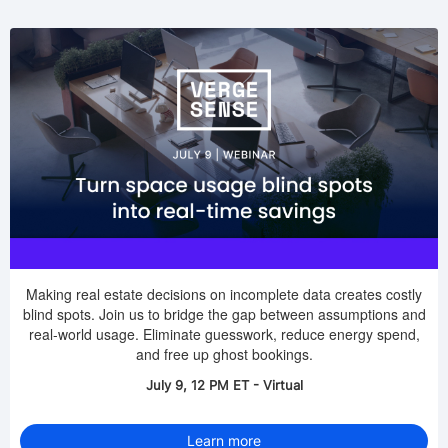
Making real estate decisions on incomplete data creates costly
blind spots. Join us to bridge the gap between assumptions and
real-world usage. Eliminate guesswork, reduce energy spend,
and free up ghost bookings.
July 9, 12 PM ET - Virtual
Learn more