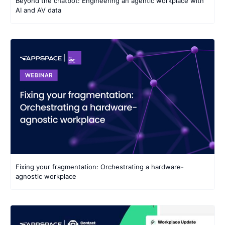
Beyond the chatbot: Engineering an agentic workplace with
AI and AV data
Fixing your fragmentation: Orchestrating a hardware-
agnostic workplace