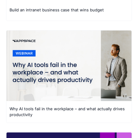
Build an intranet business case that wins budget
Why AI tools fail in the workplace – and what actually drives
productivity