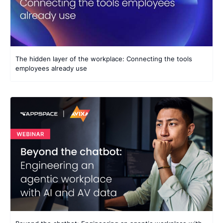
The hidden layer of the workplace: Connecting the tools
employees already use