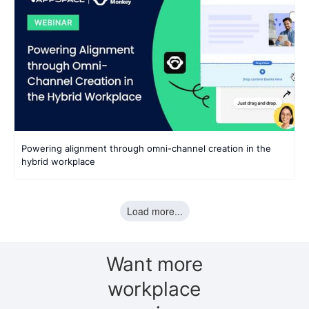
Powering alignment through omni-channel creation in the
hybrid workplace
Load more...
Want more
workplace