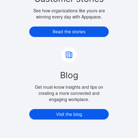
See how organizations like yours are
winning every day with Appspace.
Read the stories
Blog
Get must-know insights and tips on
creating a more connected and
engaging workplace.
Visit the blog