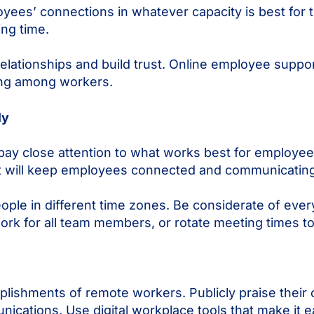
yees’ connections in whatever capacity is best for 
ing time.
elationships and build trust. Online employee suppo
eing among workers.
ly
ay close attention to what works best for employees
at will keep employees connected and communicating
le in different time zones. Be considerate of every
ork for all team members, or rotate meeting times to
lishments of remote workers. Publicly praise their 
ations. Use digital workplace tools that make it e