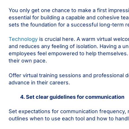
You only get one chance to make a first impressio
essential for building a capable and cohesive t
sets the foundation for a successful long-term 
Technology
is crucial here. A warm virtual welc
and reduces any feeling of isolation. Having a u
employees feel empowered to help themselves. Mak
their own pace.
Offer virtual training sessions and professional
advance in their careers.
4. Set clear guidelines for communication
Set expectations for communication frequency, 
outlines when to use each tool and how to han