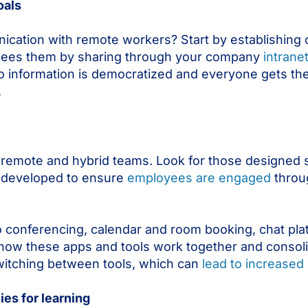
oals
ication with remote workers? Start by establishing 
 sees them by sharing through your company
intrane
 to information is democratized and everyone gets t
.
remote and hybrid teams. Look for those designed sp
’s developed to ensure
employees are engaged
throug
o conferencing, calendar and room booking, chat pla
how these apps and tools work together and consol
witching between tools, which can
lead to increased 
es for learning