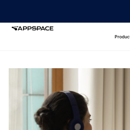
Produc