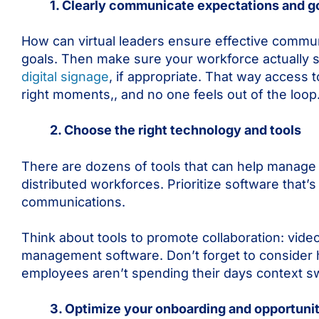
1. Clearly communicate expectations and g
How can virtual leaders ensure effective commun
goals. Then make sure your workforce actually
digital signage
, if appropriate. That way access
right moments,, and no one feels out of the loop
2. Choose the right technology and tools
There are dozens of tools that can help manage 
distributed workforces. Prioritize software that
communications.
Think about tools to promote collaboration: vide
management software. Don’t forget to consider 
employees aren’t spending their days context s
3. Optimize your onboarding and opportuniti