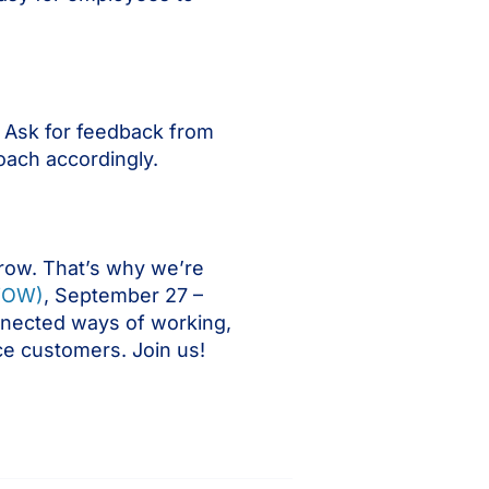
 Ask for feedback from
oach accordingly.
row. That’s why we’re
WOW)
, September 27 –
nnected ways of working,
ce customers. Join us!