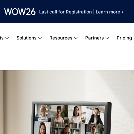
Last call for Registration
|
Learn more ›
ts
Solutions
Resources
Partners
Pricing