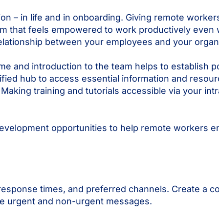
n – in life and in onboarding. Giving remote workers 
eam that feels empowered to work productively even 
relationship between your employees and your organi
ome and introduction to the team helps to establish 
nified hub to access essential information and reso
ing training and tutorials accessible via your intra
 development opportunities to help remote workers en
response times, and preferred channels. Create a co
dle urgent and non-urgent messages.