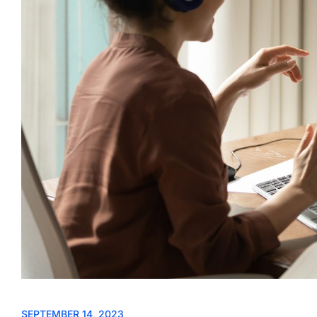
SEPTEMBER 14, 2023