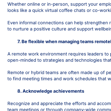
Whether online or in-person, support your emplo
looks like a quick virtual coffee chats or co-work
Even informal connections can help strengthen r
to nurture a positive culture and support wellb
7. Be flexible when managing teams remote
A remote work environment requires leaders to p
open-minded to strategies and technologies th
Remote or hybrid teams are often made up of peop
to find meeting times and work schedules that w
8. Acknowledge achievements
Recognize and appreciate the efforts and accomp
team meetings or through company-wide communic