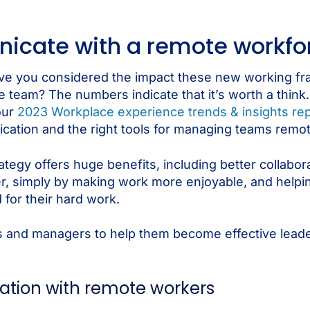
cate with a remote workfo
have you considered the impact these new working 
ire team? The numbers indicate that it’s worth a thi
our
2023 Workplace experience trends & insights rep
nication and the right tools for managing teams remot
tegy offers huge benefits, including better collaborat
er, simply by making work more enjoyable, and help
 for their hard work.
rs and managers to help them become effective lead
ation with remote workers