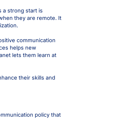
a strong start is
when they are remote. It
zation.
positive communication
urces helps new
net lets them learn at
hance their skills and
mmunication policy that