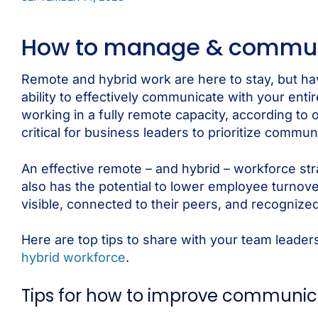
How to manage & communi
Remote and hybrid work are here to stay, but 
ability to effectively communicate with your ent
working in a fully remote capacity, according to 
critical for business leaders to prioritize commu
An effective remote – and hybrid – workforce stra
also has the potential to lower employee turnov
visible, connected to their peers, and recognized
Here are top tips to share with your team leade
hybrid workforce
.
Tips for how to improve communic