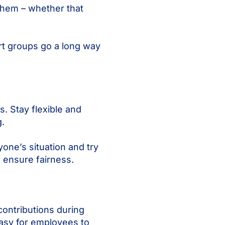
them – whether that
rt groups go a long way
. Stay flexible and
.
one’s situation and try
 ensure fairness.
contributions during
asy for employees to