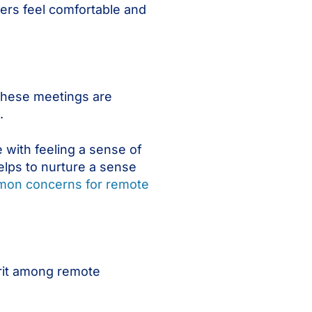
rs feel comfortable and
These meetings are
.
 with feeling a sense of
elps to nurture a sense
on concerns for remote
irit among remote