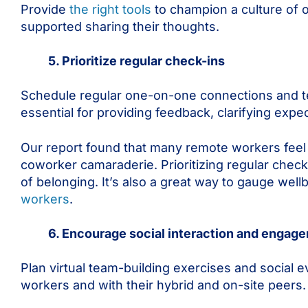
Provide
the right tools
to champion a culture of
supported sharing their thoughts.
5. Prioritize regular check-ins
Schedule regular one-on-one connections and t
essential for providing feedback, clarifying exp
Our report found that many remote workers feel 
coworker camaraderie. Prioritizing regular chec
of belonging. It’s also a great way to gauge wel
workers
.
6. Encourage social interaction and engag
Plan virtual team-building exercises and social 
workers and with their hybrid and on-site peers.