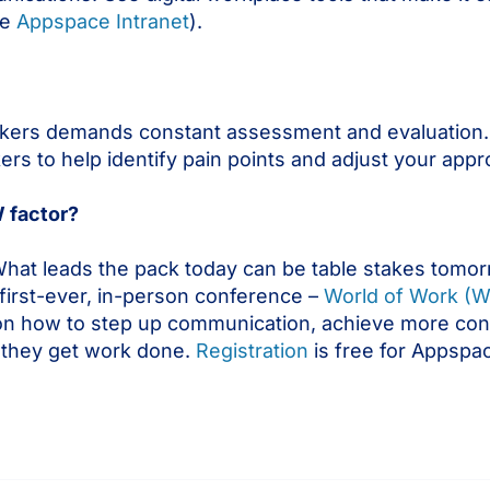
he
Appspace Intranet
).
kers demands constant assessment and evaluation.
ers to help identify pain points and adjust your appr
 factor?
hat leads the pack today can be table stakes tomor
 first-ever, in-person conference –
World of Work (
es on how to step up communication, achieve more co
they get work done.
Registration
is free for Appspa