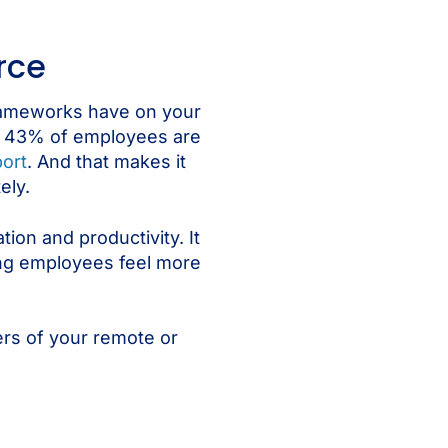
rce
frameworks have on your
nk. 43% of employees are
ort
. And that makes it
ely.
ion and productivity. It
ing employees feel more
ers of your remote or