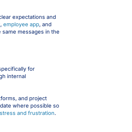
clear expectations and
t
,
employee app
, and
he same messages in the
ecifically for
h internal
tforms, and project
idate where possible so
stress and frustration
.