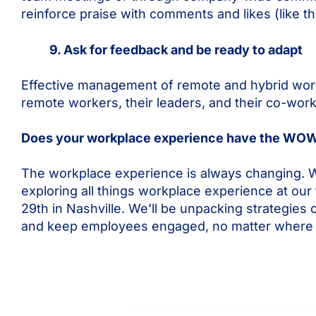
reinforce praise with comments and likes (like t
9. Ask for feedback and be ready to adapt
Effective management of remote and hybrid wor
remote workers, their leaders, and their co-work
Does your workplace experience have the WOW
The workplace experience is always changing. W
exploring all things workplace experience at our
29th in Nashville. We’ll be unpacking strategi
and keep employees engaged, no matter where 