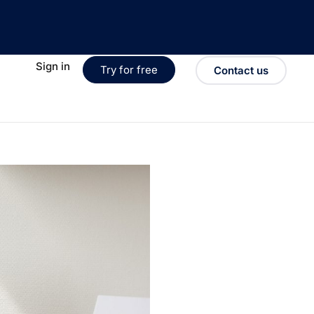
Sign in
Try for free
Contact us