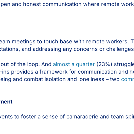
 open and honest communication where remote worke
eam meetings to touch base with remote workers. 
ectations, and addressing any concerns or challenges
out of the loop. And
almost a quarter
(23%) struggle
k-ins provides a framework for communication and h
lbeing and combat isolation and loneliness – two
comm
ement
events to foster a sense of camaraderie and team sp