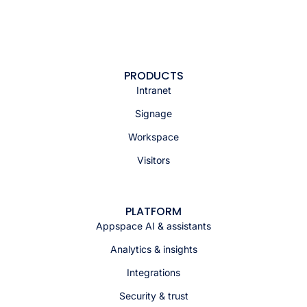
PRODUCTS
Intranet
Signage
Workspace
Visitors
PLATFORM
Appspace AI & assistants
Analytics & insights
Integrations
Security & trust