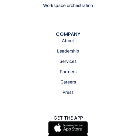
Workspace orchestration
COMPANY
About
Leadership
Services
Partners
Careers
Press
GET THE APP