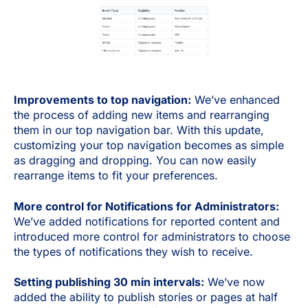
Improvements to top navigation:
We’ve enhanced
the process of adding new items and rearranging
them in our top navigation bar. With this update,
customizing your top navigation becomes as simple
as dragging and dropping. You can now easily
rearrange items to fit your preferences.
More control for Notifications for Administrators:
We’ve added notifications for reported content and
introduced more control for administrators to choose
the types of notifications they wish to receive.
Setting publishing 30 min intervals:
We’ve now
added the ability to publish stories or pages at half