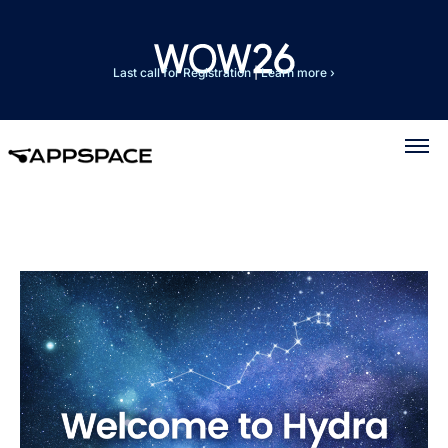
Last call for Registration
|
Learn more ›