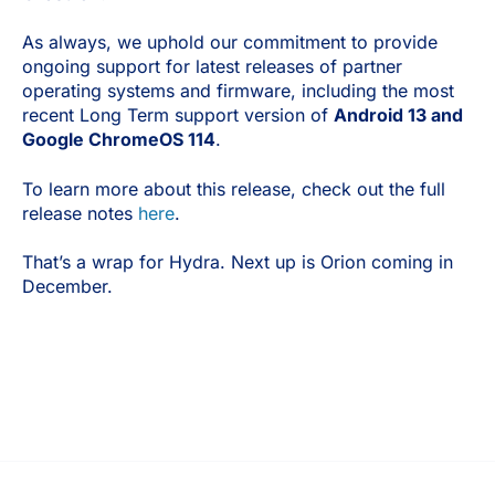
As always, we uphold our commitment to provide
ongoing support for latest releases of partner
operating systems and firmware, including the most
recent Long Term support version of
Android 13 and
Google ChromeOS 114
.
To learn more about this release, check out the full
release notes
here
.
That’s a wrap for Hydra. Next up is Orion coming in
December.