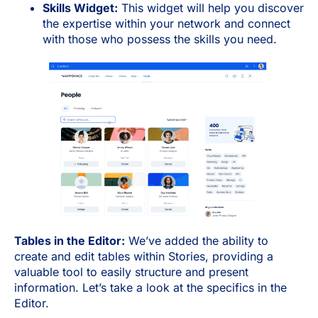
Skills Widget:
This widget will help you discover
the expertise within your network and connect
with those who possess the skills you need.
Tables in the Editor:
We’ve added the ability to
create and edit tables within Stories, providing a
valuable tool to easily structure and present
information. Let’s take a look at the specifics in the
Editor.