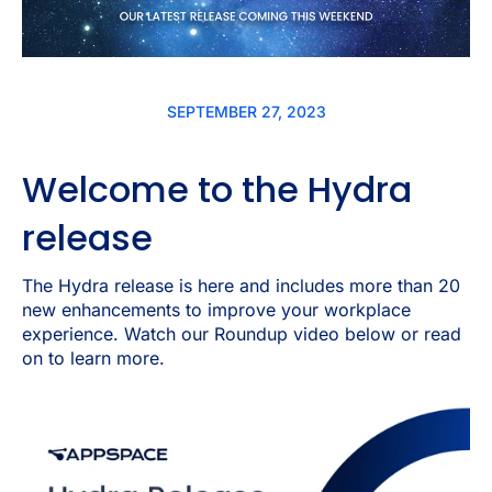
SEPTEMBER 27, 2023
Welcome to the Hydra
release
The Hydra release is here and includes more than 20
new enhancements to improve your workplace
experience. Watch our Roundup video below or read
on to learn more.