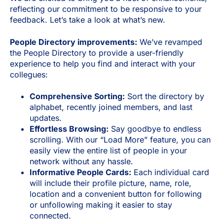
reflecting our commitment to be responsive to your
feedback. Let’s take a look at what’s new.
People Directory improvements:
We’ve revamped
the People Directory to provide a user-friendly
experience to help you find and interact with your
collegues:
Comprehensive Sorting:
Sort the directory by
alphabet, recently joined members, and last
updates.
Effortless Browsing:
Say goodbye to endless
scrolling. With our “Load More” feature, you can
easily view the entire list of people in your
network without any hassle.
Informative People Cards:
Each individual card
will include their profile picture, name, role,
location and a convenient button for following
or unfollowing making it easier to stay
connected.