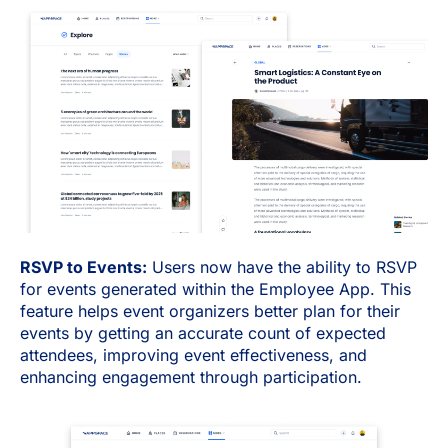
RSVP to Events:
Users now have the ability to RSVP
for events generated within the Employee App. This
feature helps event organizers better plan for their
events by getting an accurate count of expected
attendees, improving event effectiveness, and
enhancing engagement through participation.