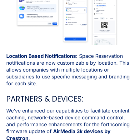
Location Based Notifications:
Space Reservation
notifications are now customizable by location. This
allows companies with multiple locations or
subsidiaries to use specific messaging and branding
for each site.
PARTNERS & DEVICES:
We’ve enhanced our capabilities to facilitate content
caching, network-based device command control,
and performance enhancements for the forthcoming
firmware update of
AirMedia 3k devices by
Crestron
.