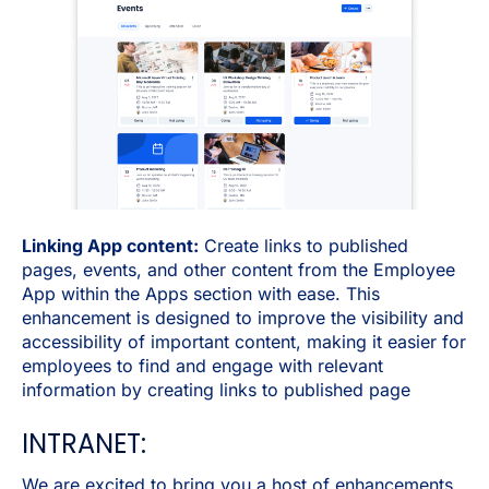
Linking App content:
Create links to published
pages, events, and other content from the Employee
App within the Apps section with ease. This
enhancement is designed to improve the visibility and
accessibility of important content, making it easier for
employees to find and engage with relevant
information by creating links to published page
INTRANET:
We are excited to bring you a host of enhancements,