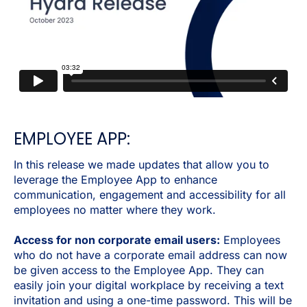
EMPLOYEE APP:
In this release we made updates that allow you to
leverage the Employee App to enhance
communication, engagement and accessibility for all
employees no matter where they work.
Access for non corporate email users:
Employees
who do not have a corporate email address can now
be given access to the Employee App. They can
easily join your digital workplace by receiving a text
invitation and using a one-time password. This will be