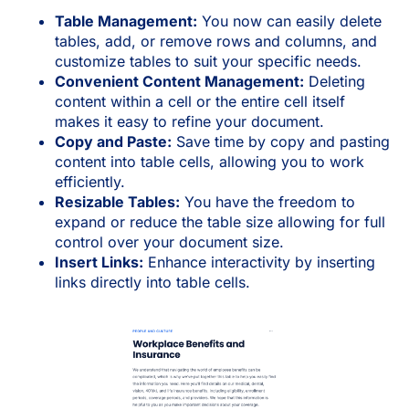
Table Management:
You now can easily delete
tables, add, or remove rows and columns, and
customize tables to suit your specific needs.
Convenient Content Management:
Deleting
content within a cell or the entire cell itself
makes it easy to refine your document.
Copy and Paste:
Save time by copy and pasting
content into table cells, allowing you to work
efficiently.
Resizable Tables:
You have the freedom to
expand or reduce the table size allowing for full
control over your document size.
Insert Links:
Enhance interactivity by inserting
links directly into table cells.