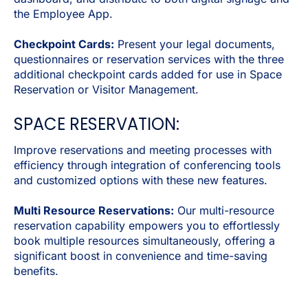
the Employee App.
Checkpoint Cards:
Present your legal documents,
questionnaires or reservation services with the three
additional checkpoint cards added for use in Space
Reservation or Visitor Management.
SPACE RESERVATION:
Improve reservations and meeting processes with
efficiency through integration of conferencing tools
and customized options with these new features.
Multi Resource Reservations:
Our multi-resource
reservation capability empowers you to effortlessly
book multiple resources simultaneously, offering a
significant boost in convenience and time-saving
benefits.