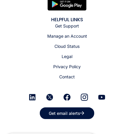
HELPFUL LINKS
Get Support
Manage an Account
Cloud Status
Legal
Privacy Policy
Contact
Get email alerts