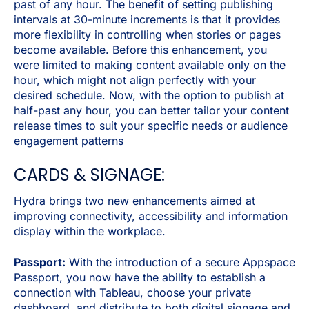
past of any hour. The benefit of setting publishing
intervals at 30-minute increments is that it provides
more flexibility in controlling when stories or pages
become available. Before this enhancement, you
were limited to making content available only on the
hour, which might not align perfectly with your
desired schedule. Now, with the option to publish at
half-past any hour, you can better tailor your content
release times to suit your specific needs or audience
engagement patterns
CARDS & SIGNAGE:
Hydra brings two new enhancements aimed at
improving connectivity, accessibility and information
display within the workplace.
Passport:
With the introduction of a secure Appspace
Passport, you now have the ability to establish a
connection with Tableau, choose your private
dashboard, and distribute to both digital signage and