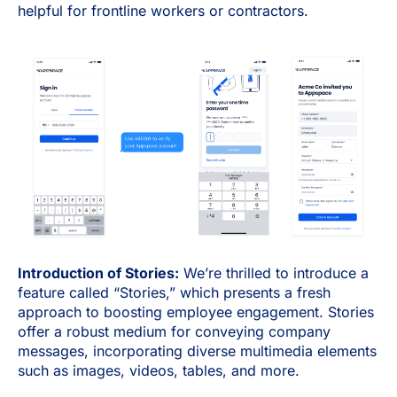
helpful for frontline workers or contractors.
Introduction of Stories:
We’re thrilled to introduce a
feature called “Stories,” which presents a fresh
approach to boosting employee engagement. Stories
offer a robust medium for conveying company
messages, incorporating diverse multimedia elements
such as images, videos, tables, and more.