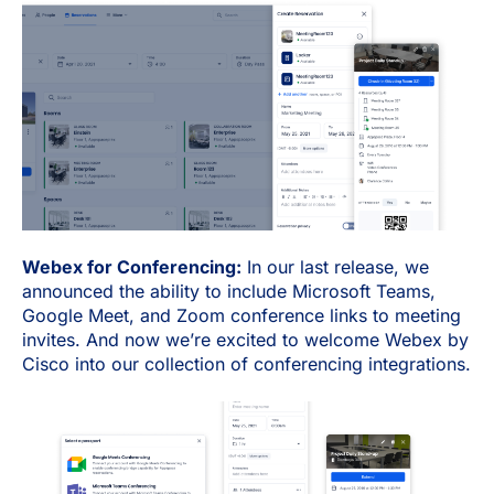
Webex for Conferencing:
In our last release, we
announced the ability to include Microsoft Teams,
Google Meet, and Zoom conference links to meeting
invites. And now we’re excited to welcome Webex by
Cisco into our collection of conferencing integrations.