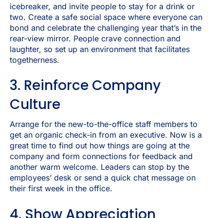
icebreaker, and invite people to stay for a drink or
two. Create a safe social space where everyone can
bond and celebrate the challenging year that’s in the
rear-view mirror. People crave connection and
laughter, so set up an environment that facilitates
togetherness.
3. Reinforce Company
Culture
Arrange for the new-to-the-office staff members to
get an organic check-in from an executive. Now is a
great time to find out how things are going at the
company and form connections for feedback and
another warm welcome. Leaders can stop by the
employees’ desk or send a quick chat message on
their first week in the office.
4. Show Appreciation