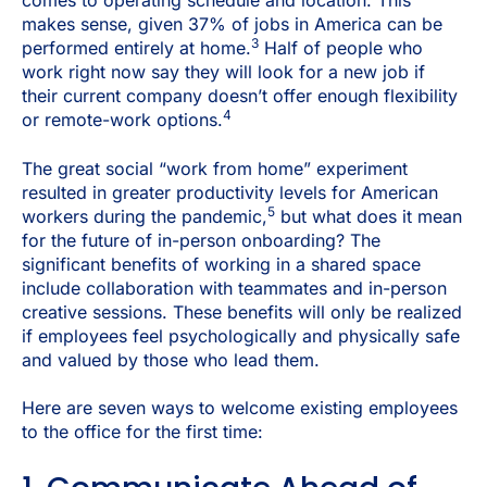
comes to operating schedule and location.
This
makes sense, given 37% of jobs in America can be
3
performed entirely at home.
Half of people who
work right now say they will look for a new job if
their current company doesn’t offer enough flexibility
4
or remote-work options.
The great social “work from home” experiment
resulted in greater productivity levels for American
5
workers during the pandemic,
but what does it mean
for the future of in-person onboarding? The
significant benefits of working in a shared space
include collaboration with teammates and in-person
creative sessions. These benefits will only be realized
if employees feel psychologically and physically safe
and valued by those who lead them.
Here are seven ways to welcome existing employees
to the office for the first time: