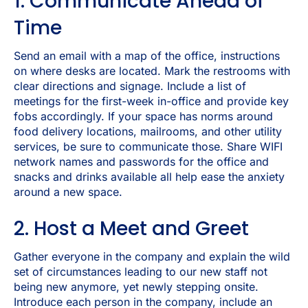
1. Communicate Ahead of
Time
Send an email with a map of the office, instructions
on where desks are located. Mark the restrooms with
clear directions and signage. Include a list of
meetings for the first-week in-office and provide key
fobs accordingly. If your space has norms around
food delivery locations, mailrooms, and other utility
services, be sure to communicate those. Share WIFI
network names and passwords for the office and
snacks and drinks available all help ease the anxiety
around a new space.
2. Host a Meet and Greet
Gather everyone in the company and explain the wild
set of circumstances leading to our new staff not
being new anymore, yet newly stepping onsite.
Introduce each person in the company, include an