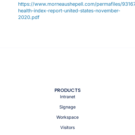
https://www.morneaushepell.com/permafiles/93167
health-index-report-united-states-november-
2020.pdf
PRODUCTS
Intranet
Signage
Workspace
Visitors