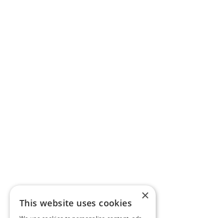
×
This website uses cookies