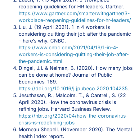
reopening guidelines for HR leaders. Gartner.
https://www.gartner.com/smarterwithgartner/3-
workplace-reopening-guidelines-for-hr-leaders/
Liu, J. (19 April 2021). 1 in 4 workers is
considering quitting their job after the pandemic
– here’s why. CNBC.
https://www.cnbc.com/2021/04/19/1-in-4-
workers-is-considering-quitting-their-job-after-
the-pandemic.html
Dingel, J.I. & Neiman, B. (2020). How many jobs
can be done at home? Journal of Public
Economics, 189.
https://doi.org/10.1016/j.jpubeco.2020.104235
.
Jesuthasan, R., Malcolm, T., & Cantrell, S. (22
April 2020). How the coronavirus crisis is
refining jobs. Harvard Business Review.
https://hbr.org/2020/04/how-the-coronavirus-
crisis-is-redefining-jobs
Morneau Shepell. (November 2020). The Mental
health index report.