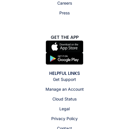
Careers
Press
GET THE APP
HELPFUL LINKS
Get Support
Manage an Account
Cloud Status
Legal
Privacy Policy
Contact