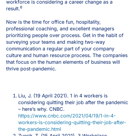
workforce is considering a career change as a
6
result.
Now is the time for office fun, hospitality,
professional coaching, and excellent managers
prioritizing people over process. Get in the habit of
surveying your teams and making two-way
communication a regular part of your company
culture and human resource process. The companies
that focus on the human elements of business will
thrive post-pandemic.
Liu, J. (19 April 2021). 1 in 4 workers is
considering quitting their job after the pandemic
– here’s why. CNBC.
https://www.cnbc.com/2021/04/19/1-in-4-
workers-is-considering-quitting-their-job-after-
the-pandemic.html
Zuech, T. (15 April 2021). 3 Workplace