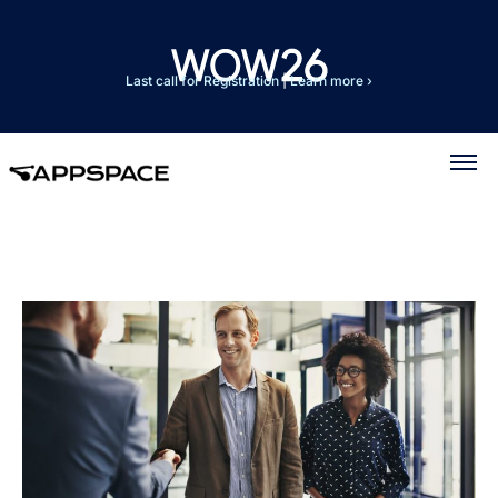
Last call for Registration
|
Learn more ›