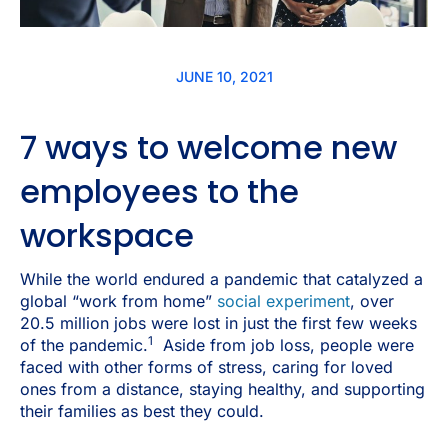
JUNE 10, 2021
7 ways to welcome new
employees to the
workspace
While the world endured a pandemic that catalyzed a
global “work from home”
social experiment
, over
20.5 million jobs were lost in just the first few weeks
1
of the pandemic.
Aside from job loss, people were
faced with other forms of stress, caring for loved
ones from a distance, staying healthy, and supporting
their families as best they could.