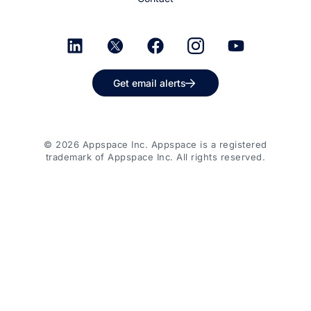
Get email alerts
© 2026 Appspace Inc. Appspace is a registered
trademark of Appspace Inc. All rights reserved.