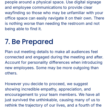
people around a physical space. Use digital signage
and employee communications to provide clear
wayfinding so those who may be unfamiliar with your
office space can easily navigate it on their own. There
is nothing worse than needing the restroom and not
being able to find it.
7. Be Prepared
Plan out meeting details to make all audiences feel
connected and engaged during the meeting and after.
Account for personality differences when introducing
new employees. Some may be more outgoing than
others.
However you decide to proceed, we suggest
showing incredible empathy, appreciation, and
encouragement to your team members. We have all
just survived the unthinkable, causing many of us to
rethink the trajectory of our lives, and a fourth of the