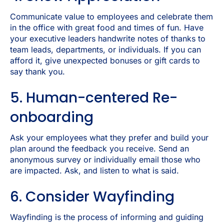
Communicate value to employees and celebrate them
in the office with great food and times of fun. Have
your executive leaders handwrite notes of thanks to
team leads, departments, or individuals. If you can
afford it, give unexpected bonuses or gift cards to
say thank you.
5. Human-centered Re-
onboarding
Ask your employees what they prefer and build your
plan around the feedback you receive. Send an
anonymous survey or individually email those who
are impacted. Ask, and listen to what is said.
6. Consider Wayfinding
Wayfinding is the process of informing and guiding