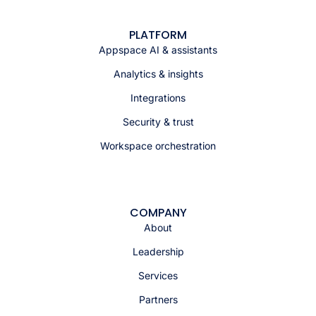
PLATFORM
Appspace AI & assistants
Analytics & insights
Integrations
Security & trust
Workspace orchestration
COMPANY
About
Leadership
Services
Partners