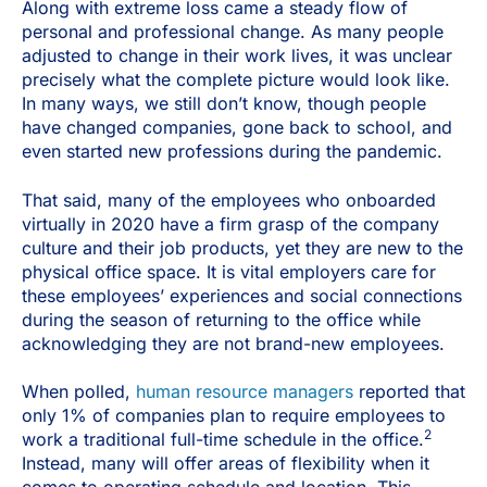
Along with extreme loss came a steady flow of
personal and professional change. As many people
adjusted to change in their work lives, it was unclear
precisely what the complete picture would look like.
In many ways, we still don’t know, though people
have changed companies, gone back to school, and
even started new professions during the pandemic.
That said, many of the employees who onboarded
virtually in 2020 have a firm grasp of the company
culture and their job products, yet they are new to the
physical office space. It is vital employers care for
these employees’ experiences and social connections
during the season of returning to the office while
acknowledging they are not brand-new employees.
When polled,
human resource managers
reported that
only 1% of companies plan to require employees to
2
work a traditional full-time schedule in the office.
Instead, many will offer areas of flexibility when it