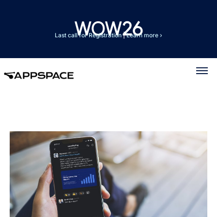
Last call for Registration
|
Learn more ›