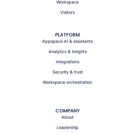
Workspace
Visitors
PLATFORM
Appspace AI & assistants
Analytics & insights
Integrations
Security & trust
Workspace orchestration
COMPANY
About
Leadership