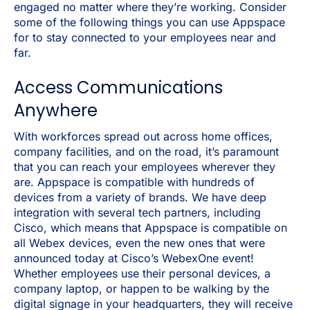
engaged no matter where they’re working. Consider
some of the following things you can use Appspace
for to stay connected to your employees near and
far.
Access Communications
Anywhere
With workforces spread out across home offices,
company facilities, and on the road, it’s paramount
that you can reach your employees wherever they
are. Appspace is compatible with hundreds of
devices from a variety of brands. We have deep
integration with several tech partners, including
Cisco, which means that Appspace is compatible on
all Webex devices, even the new ones that were
announced today at Cisco’s WebexOne event!
Whether employees use their personal devices, a
company laptop, or happen to be walking by the
digital signage in your headquarters, they will receive