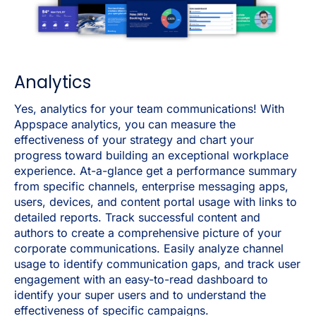
Analytics
Yes, analytics for your team communications!
With
Appspace analytics, you can measure the
effectiveness of your strategy and chart your
progress toward building an exceptional workplace
experience. At-a-glance get a performance summary
from specific channels, enterprise messaging apps,
users, devices, and content portal usage with links to
detailed reports. Track successful content and
authors to create a comprehensive picture of your
corporate communications. Easily analyze channel
usage to identify communication gaps, and track user
engagement with an easy-to-read dashboard to
identify your super users and to understand the
effectiveness of specific campaigns.