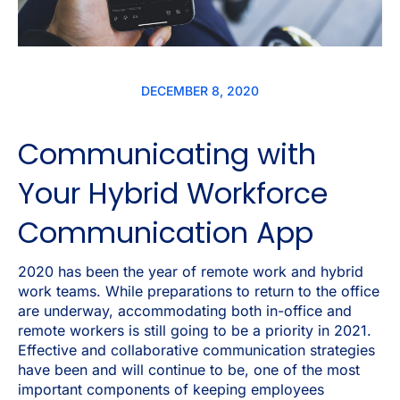
DECEMBER 8, 2020
Communicating with
Your Hybrid Workforce
Communication App
2020 has been the year of remote work and hybrid
work teams. While preparations to return to the office
are underway, accommodating both in-office and
remote workers is still going to be a priority in 2021.
Effective and collaborative communication strategies
have been and will continue to be, one of the most
important components of keeping employees