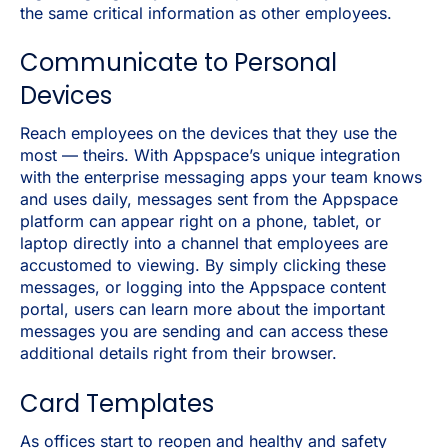
the same critical information as other employees.
Communicate to Personal
Devices
Reach employees on the devices that they use the
most — theirs. With Appspace’s unique integration
with the enterprise messaging apps your team knows
and uses daily, messages sent from the Appspace
platform can appear right on a phone, tablet, or
laptop directly into a channel that employees are
accustomed to viewing. By simply clicking these
messages, or logging into the Appspace content
portal, users can learn more about the important
messages you are sending and can access these
additional details right from their browser.
Card Templates
As offices start to reopen and healthy and safety