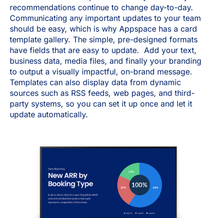
recommendations continue to change day-to-day.
Communicating any important updates to your team
should be easy, which is why Appspace has a card
template gallery. The simple, pre-designed formats
have fields that are easy to update. Add your text,
business data, media files, and finally your branding
to output a visually impactful, on-brand message.
Templates can also display data from dynamic
sources such as RSS feeds, web pages, and third-
party systems, so you can set it up once and let it
update automatically.