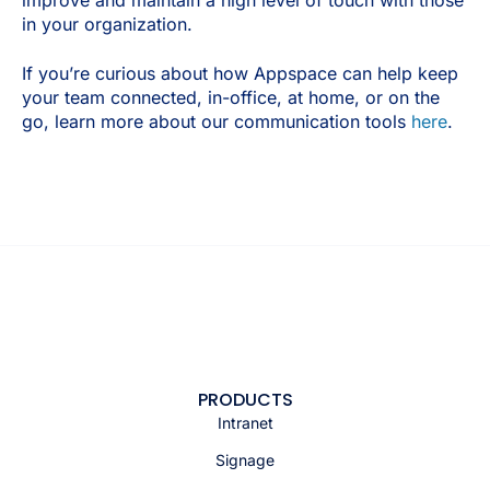
improve and maintain a high level of touch with those
in your organization.
If you’re curious about how Appspace can help keep
your team connected, in-office, at home, or on the
go, learn more about our communication tools
here
.
PRODUCTS
Intranet
Signage