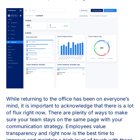
While returning to the office has been on everyone’s
mind, it is important to acknowledge that there is a lot
of flux right now. There are plenty of ways to make
sure your team stays on the same page with your
communication strategy. Employees value
transparency and right now is the best time to