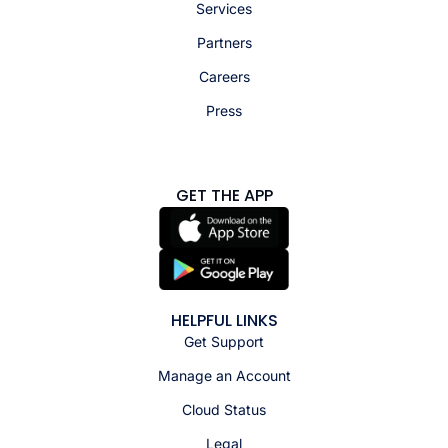
Services
Partners
Careers
Press
GET THE APP
HELPFUL LINKS
Get Support
Manage an Account
Cloud Status
Legal