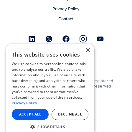
Privacy Policy
Contact
×
This website uses cookies
Get email alerts
We use cookies to personalise content, ads
and to analyse our traffic. We also share
information about your use of our site with
our advertising and analytics partners who
© 2026 Appspace Inc. Appspace is a registered
may combine it with other information that
trademark of Appspace Inc. All rights reserved.
you’ve provided to them or that they’ve
collected from your use of their services.
Privacy Policy
ACCEPT ALL
DECLINE ALL
SHOW DETAILS