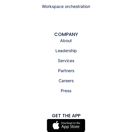
Workspace orchestration
COMPANY
About
Leadership
Services
Partners
Careers
Press
GET THE APP