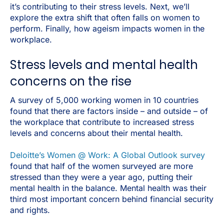
it’s contributing to their stress levels. Next, we’ll
explore the extra shift that often falls on women to
perform. Finally, how ageism impacts women in the
workplace.
Stress levels and mental health
concerns on the rise
A survey of 5,000 working women in 10 countries
found that there are factors inside – and outside – of
the workplace that contribute to increased stress
levels and concerns about their mental health.
Deloitte’s Women @ Work: A Global Outlook survey
found that half of the women surveyed are more
stressed than they were a year ago, putting their
mental health in the balance. Mental health was their
third most important concern behind financial security
and rights.