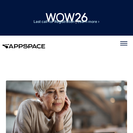
Last call for Registration
|
Learn more ›