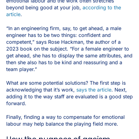
emotional labour and the work often stretches
beyond being good at your job,
according to the
article
.
“In an engineering firm, say, to get ahead, a male
engineer has to be two things: confident and
competent,” says Rose Hackman, the author of a
2023 book on the subject. “For a female engineer to
get ahead, she has to display the same attributes, and
then she also has to be kind and reassuring and a
team player.”
What are some potential solutions? The first step is
acknowledging that it’s work,
says the article
. Next,
adding it to the way staff are evaluated is a good step
forward.
Finally, finding a way to compensate for emotional
labour may help balance the playing field more.