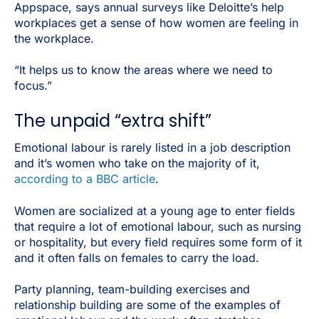
Appspace, says annual surveys like Deloitte’s help
workplaces get a sense of how women are feeling in
the workplace.
“It helps us to know the areas where we need to
focus.”
The unpaid “extra shift”
Emotional labour is rarely listed in a job description
and it’s women who take on the majority of it,
according to a BBC article
.
Women are socialized at a young age to enter fields
that require a lot of emotional labour, such as nursing
or hospitality, but every field requires some form of it
and it often falls on females to carry the load.
Party planning, team-building exercises and
relationship building are some of the examples of