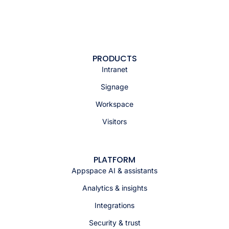
PRODUCTS
Intranet
Signage
Workspace
Visitors
PLATFORM
Appspace AI & assistants
Analytics & insights
Integrations
Security & trust