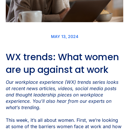
MAY 13, 2024
WX trends: What women
are up against at work
Our workplace experience (WX) trends series looks
at recent news articles, videos, social media posts
and thought leadership pieces on workplace
experience. You’ll also hear from our experts on
what’s trending.
This week, it’s all about women. First, we’re looking
at some of the barriers women face at work and how