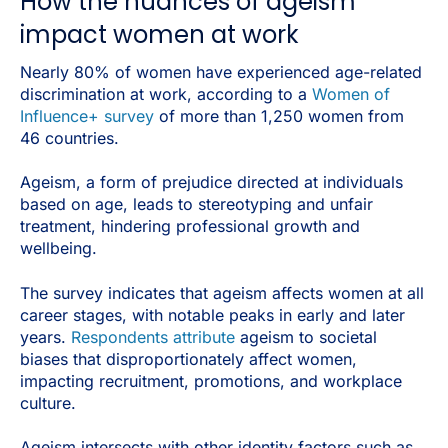
How the nuances of ageism
impact women at work
Nearly 80% of women have experienced age-related
discrimination at work, according to a
Women of
Influence+ survey
of more than 1,250 women from
46 countries.
Ageism, a form of prejudice directed at individuals
based on age, leads to stereotyping and unfair
treatment, hindering professional growth and
wellbeing.
The survey indicates that ageism affects women at all
career stages, with notable peaks in early and later
years.
Respondents attribute
ageism to societal
biases that disproportionately affect women,
impacting recruitment, promotions, and workplace
culture.
Ageism intersects with other identity factors such as