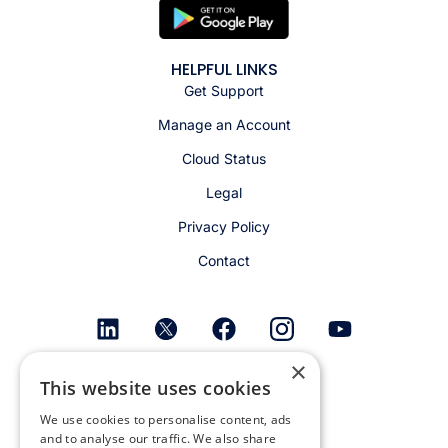
HELPFUL LINKS
Get Support
Manage an Account
Cloud Status
Legal
Privacy Policy
Contact
×
Get email alerts
This website uses cookies
We use cookies to personalise content, ads
and to analyse our traffic. We also share