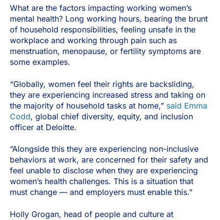
What are the factors impacting working women’s
mental health? Long working hours, bearing the brunt
of household responsibilities, feeling unsafe in the
workplace and working through pain such as
menstruation, menopause, or fertility symptoms are
some examples.
“Globally, women feel their rights are backsliding,
they are experiencing increased stress and taking on
the majority of household tasks at home,”
said Emma
Codd
, global chief diversity, equity, and inclusion
officer at Deloitte.
“Alongside this they are experiencing non-inclusive
behaviors at work, are concerned for their safety and
feel unable to disclose when they are experiencing
women’s health challenges. This is a situation that
must change — and employers must enable this.”
Holly Grogan, head of people and culture at