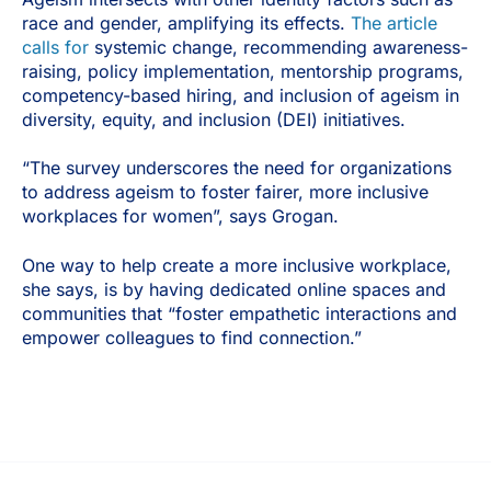
race and gender, amplifying its effects.
The article
calls for
systemic change, recommending awareness-
raising, policy implementation, mentorship programs,
competency-based hiring, and inclusion of ageism in
diversity, equity, and inclusion (DEI) initiatives.
“The survey underscores the need for organizations
to address ageism to foster fairer, more inclusive
workplaces for women”, says Grogan.
One way to help create a more inclusive workplace,
she says, is by having dedicated online spaces and
communities that “foster empathetic interactions and
empower colleagues to find connection.”