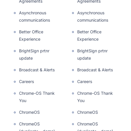
Agreements
Agreements
Asynchronous
Asynchronous
communications
communications
Better Office
Better Office
Experience
Experience
BrightSign prtnr
BrightSign prtnr
update
update
Broadcast & Alerts
Broadcast & Alerts
Careers
Careers
Chrome-OS Thank
Chrome-OS Thank
You
You
ChromeOS
ChromeOS
ChromeOS
ChromeOS