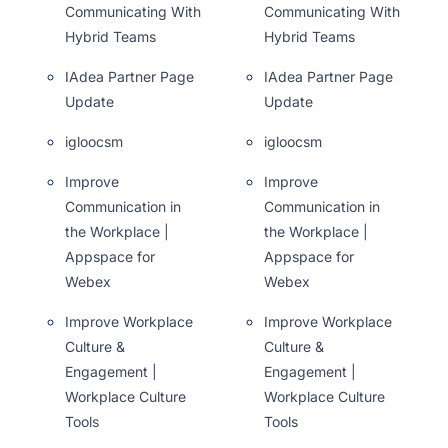
Communicating With
Communicating With
Hybrid Teams
Hybrid Teams
IAdea Partner Page
IAdea Partner Page
Update
Update
igloocsm
igloocsm
Improve
Improve
Communication in
Communication in
the Workplace |
the Workplace |
Appspace for
Appspace for
Webex
Webex
Improve Workplace
Improve Workplace
Culture &
Culture &
Engagement |
Engagement |
Workplace Culture
Workplace Culture
Tools
Tools