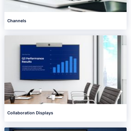
Channels
Collaboration Displays