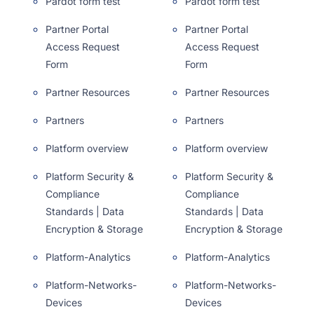
Pardot form test
Pardot form test
Partner Portal
Partner Portal
Access Request
Access Request
Form
Form
Partner Resources
Partner Resources
Partners
Partners
Platform overview
Platform overview
Platform Security &
Platform Security &
Compliance
Compliance
Standards | Data
Standards | Data
Encryption & Storage
Encryption & Storage
Platform-Analytics
Platform-Analytics
Platform-Networks-
Platform-Networks-
Devices
Devices