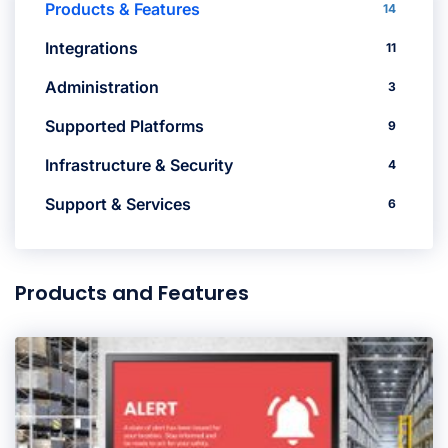
Products & Features
14
Integrations
11
Administration
3
Supported Platforms
9
Infrastructure & Security
4
Support & Services
6
Products and Features