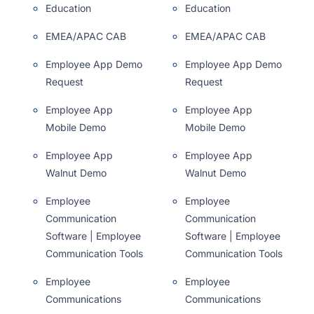
Education
Education
EMEA/APAC CAB
EMEA/APAC CAB
Employee App Demo
Employee App Demo
Request
Request
Employee App
Employee App
Mobile Demo
Mobile Demo
Employee App
Employee App
Walnut Demo
Walnut Demo
Employee
Employee
Communication
Communication
Software | Employee
Software | Employee
Communication Tools
Communication Tools
Employee
Employee
Communications
Communications