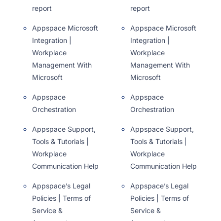
report
report
Appspace Microsoft
Appspace Microsoft
Integration |
Integration |
Workplace
Workplace
Management With
Management With
Microsoft
Microsoft
Appspace
Appspace
Orchestration
Orchestration
Appspace Support,
Appspace Support,
Tools & Tutorials |
Tools & Tutorials |
Workplace
Workplace
Communication Help
Communication Help
Appspace’s Legal
Appspace’s Legal
Policies | Terms of
Policies | Terms of
Service &
Service &