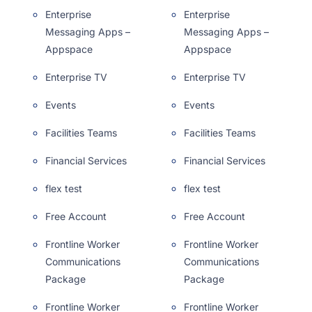
Enterprise
Enterprise
Messaging Apps –
Messaging Apps –
Appspace
Appspace
Enterprise TV
Enterprise TV
Events
Events
Facilities Teams
Facilities Teams
Financial Services
Financial Services
flex test
flex test
Free Account
Free Account
Frontline Worker
Frontline Worker
Communications
Communications
Package
Package
Frontline Worker
Frontline Worker