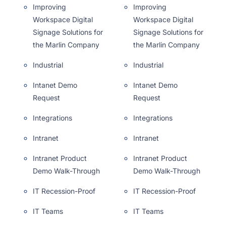
Improving
Improving
Workspace Digital
Workspace Digital
Signage Solutions for
Signage Solutions for
the Marlin Company
the Marlin Company
Industrial
Industrial
Intanet Demo
Intanet Demo
Request
Request
Integrations
Integrations
Intranet
Intranet
Intranet Product
Intranet Product
Demo Walk-Through
Demo Walk-Through
IT Recession-Proof
IT Recession-Proof
IT Teams
IT Teams