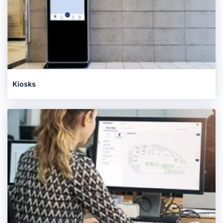
Kiosks