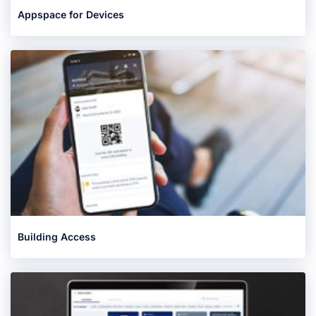
Appspace for Devices
Building Access