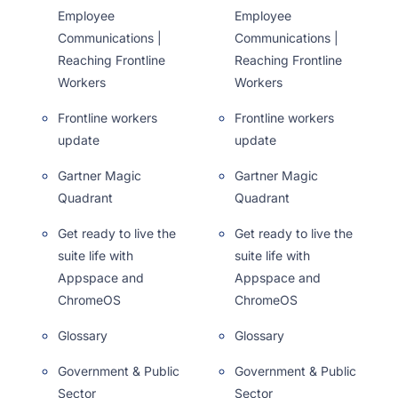
Employee
Employee
Communications |
Communications |
Reaching Frontline
Reaching Frontline
Workers
Workers
Frontline workers
Frontline workers
update
update
Gartner Magic
Gartner Magic
Quadrant
Quadrant
Get ready to live the
Get ready to live the
suite life with
suite life with
Appspace and
Appspace and
ChromeOS
ChromeOS
Glossary
Glossary
Government & Public
Government & Public
Sector
Sector