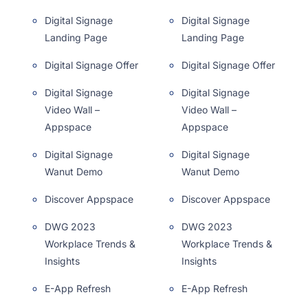
Digital Signage
Digital Signage
Landing Page
Landing Page
Digital Signage Offer
Digital Signage Offer
Digital Signage
Digital Signage
Video Wall –
Video Wall –
Appspace
Appspace
Digital Signage
Digital Signage
Wanut Demo
Wanut Demo
Discover Appspace
Discover Appspace
DWG 2023
DWG 2023
Workplace Trends &
Workplace Trends &
Insights
Insights
E-App Refresh
E-App Refresh