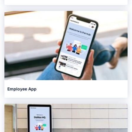
Employee App