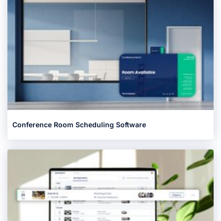
Conference Room Scheduling Software