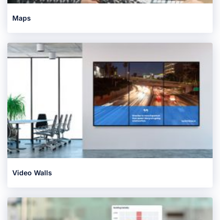
Maps
Video Walls