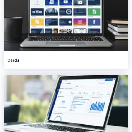
Cards