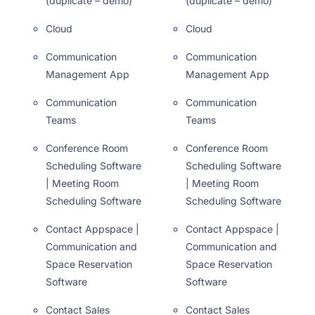
(duplicate – demo)
(duplicate – demo)
Cloud
Cloud
Communication
Communication
Management App
Management App
Communication
Communication
Teams
Teams
Conference Room
Conference Room
Scheduling Software
Scheduling Software
| Meeting Room
| Meeting Room
Scheduling Software
Scheduling Software
Contact Appspace |
Contact Appspace |
Communication and
Communication and
Space Reservation
Space Reservation
Software
Software
Contact Sales
Contact Sales