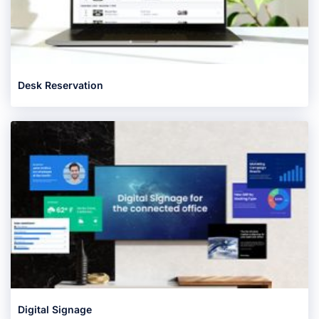
Desk Reservation
Digital Signage