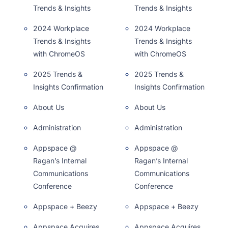
Trends & Insights
Trends & Insights
2024 Workplace
2024 Workplace
Trends & Insights
Trends & Insights
with ChromeOS
with ChromeOS
2025 Trends &
2025 Trends &
Insights Confirmation
Insights Confirmation
About Us
About Us
Administration
Administration
Appspace @
Appspace @
Ragan’s Internal
Ragan’s Internal
Communications
Communications
Conference
Conference
Appspace + Beezy
Appspace + Beezy
Appspace Acquires
Appspace Acquires