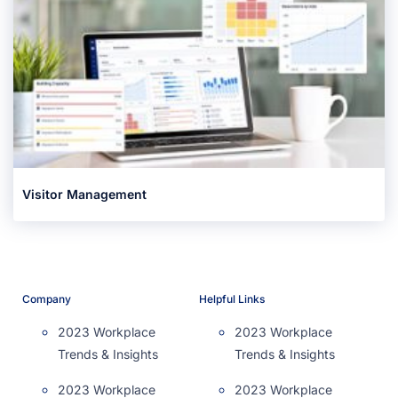
Visitor Management
Company
Helpful Links
2023 Workplace
2023 Workplace
Trends & Insights
Trends & Insights
2023 Workplace
2023 Workplace