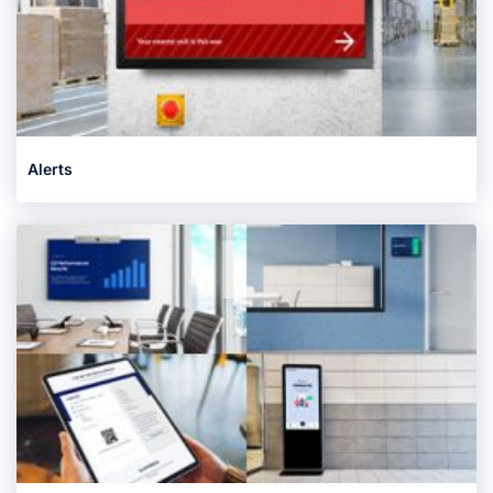
Alerts