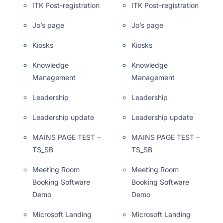
ITK Post-registration
ITK Post-registration
Jo’s page
Jo’s page
Kiosks
Kiosks
Knowledge
Knowledge
Management
Management
Leadership
Leadership
Leadership update
Leadership update
MAINS PAGE TEST –
MAINS PAGE TEST –
TS_SB
TS_SB
Meeting Room
Meeting Room
Booking Software
Booking Software
Demo
Demo
Microsoft Landing
Microsoft Landing