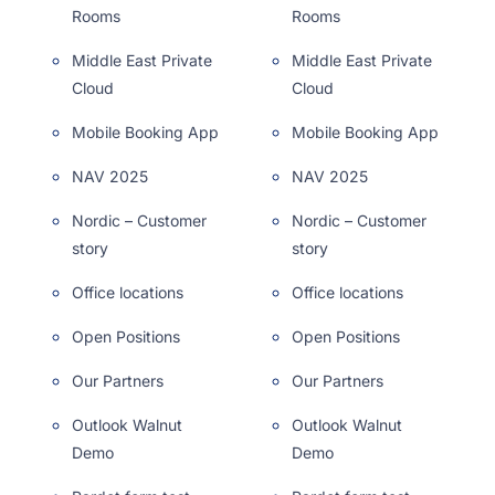
Rooms
Rooms
Middle East Private
Middle East Private
Cloud
Cloud
Mobile Booking App
Mobile Booking App
NAV 2025
NAV 2025
Nordic – Customer
Nordic – Customer
story
story
Office locations
Office locations
Open Positions
Open Positions
Our Partners
Our Partners
Outlook Walnut
Outlook Walnut
Demo
Demo