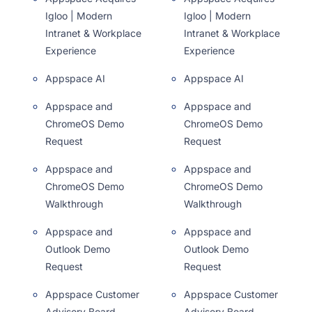
Igloo | Modern
Igloo | Modern
Intranet & Workplace
Intranet & Workplace
Experience
Experience
Appspace AI
Appspace AI
Appspace and
Appspace and
ChromeOS Demo
ChromeOS Demo
Request
Request
Appspace and
Appspace and
ChromeOS Demo
ChromeOS Demo
Walkthrough
Walkthrough
Appspace and
Appspace and
Outlook Demo
Outlook Demo
Request
Request
Appspace Customer
Appspace Customer
Advisory Board
Advisory Board