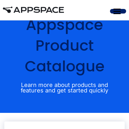
Appspace
Product
Catalogue
Learn more about products and
features and get started quickly