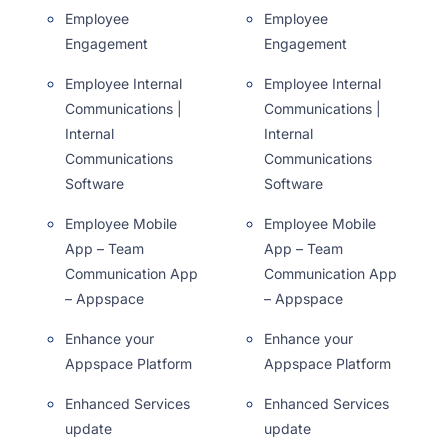
Employee
Employee
Engagement
Engagement
Employee Internal
Employee Internal
Communications |
Communications |
Internal
Internal
Communications
Communications
Software
Software
Employee Mobile
Employee Mobile
App – Team
App – Team
Communication App
Communication App
– Appspace
– Appspace
Enhance your
Enhance your
Appspace Platform
Appspace Platform
Enhanced Services
Enhanced Services
update
update