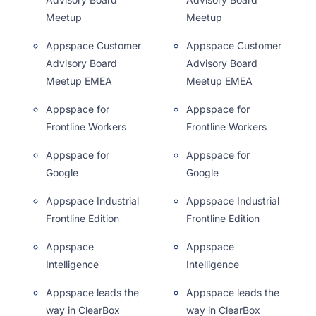
Meetup
Meetup
Appspace Customer
Appspace Customer
Advisory Board
Advisory Board
Meetup EMEA
Meetup EMEA
Appspace for
Appspace for
Frontline Workers
Frontline Workers
Appspace for
Appspace for
Google
Google
Appspace Industrial
Appspace Industrial
Frontline Edition
Frontline Edition
Appspace
Appspace
Intelligence
Intelligence
Appspace leads the
Appspace leads the
way in ClearBox
way in ClearBox