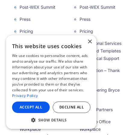
Post-WEX Summit
Post-WEX Summit
Press
Press
Pricing
Pricing
×
Professional Services
Professional Services
This website uses cookies
| Branded Templates
| Branded Templates
We use cookies to personalise content, ads
& Technical Support
& Technical Support
and to analyse our traffic. We also share
information about your use of our site with
Registration – Thank
Registration – Thank
our advertising and analytics partners who
you
you
may combine it with other information that
you’ve provided to them or that they’ve
Remembering Bryce
Remembering Bryce
collected from your use of their services.
Privacy Policy
Kirby
Kirby
ACCEPT ALL
DECLINE ALL
Reseller Partners
Reseller Partners
SHOW DETAILS
Return to Office
Return to Office
Workplace
Workplace