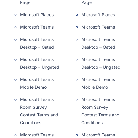
Page
Page
Microsoft Places
Microsoft Places
Microsoft Teams
Microsoft Teams
Microsoft Teams
Microsoft Teams
Desktop – Gated
Desktop – Gated
Microsoft Teams
Microsoft Teams
Desktop – Ungated
Desktop – Ungated
Microsoft Teams
Microsoft Teams
Mobile Demo
Mobile Demo
Microsoft Teams
Microsoft Teams
Room Survey
Room Survey
Contest Terms and
Contest Terms and
Conditions
Conditions
Microsoft Teams
Microsoft Teams