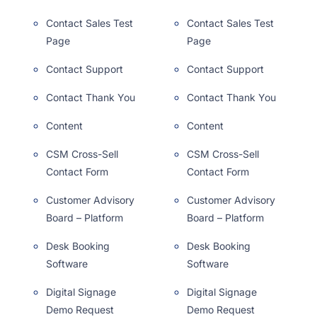
Contact Sales Test
Contact Sales Test
Page
Page
Contact Support
Contact Support
Contact Thank You
Contact Thank You
Content
Content
CSM Cross-Sell
CSM Cross-Sell
Contact Form
Contact Form
Customer Advisory
Customer Advisory
Board – Platform
Board – Platform
Desk Booking
Desk Booking
Software
Software
Digital Signage
Digital Signage
Demo Request
Demo Request