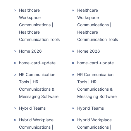
Healthcare
Healthcare
Workspace
Workspace
Communications |
Communications |
Healthcare
Healthcare
Communication Tools
Communication Tools
Home 2026
Home 2026
home-card-update
home-card-update
HR Communication
HR Communication
Tools | HR
Tools | HR
Communications &
Communications &
Messaging Software
Messaging Software
Hybrid Teams
Hybrid Teams
Hybrid Workplace
Hybrid Workplace
Communications |
Communications |