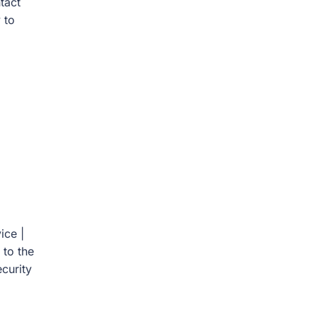
tact
 to
ice |
 to the
curity