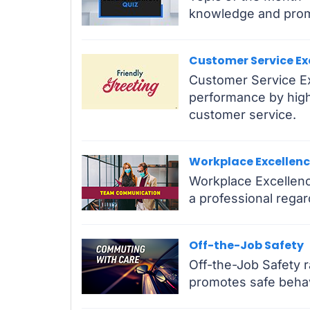
knowledge and prom
Customer Service Ex
Customer Service Ex
performance by highl
customer service.
Workplace Excellen
Workplace Excellenc
a professional regar
Off-the-Job Safety
Off-the-Job Safety 
promotes safe behav