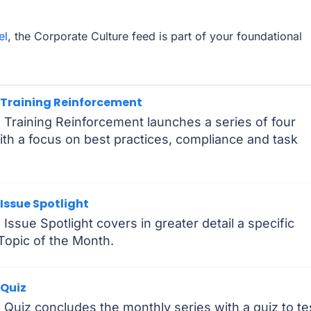
el
, the Corporate Culture feed is part of your foundational
- Training Reinforcement
 Training Reinforcement launches a series of four
h a focus on best practices, compliance and task
 Issue Spotlight
Issue Spotlight covers in greater detail a specific
 Topic of the Month.
 Quiz
 Quiz concludes the monthly series with a quiz to te