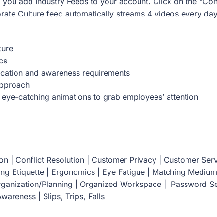
 you add Industry Feeds to your account. Click on the “Con
rate Culture feed automatically streams 4 videos every day
ture
cs
cation and awareness requirements
Approach
 eye-catching animations to grab employees’ attention
n | Conflict Resolution | Customer Privacy | Customer Serv
ing Etiquette | Ergonomics | Eye Fatigue | Matching Medium
Organization/Planning | Organized Workspace | Password Se
wareness | Slips, Trips, Falls