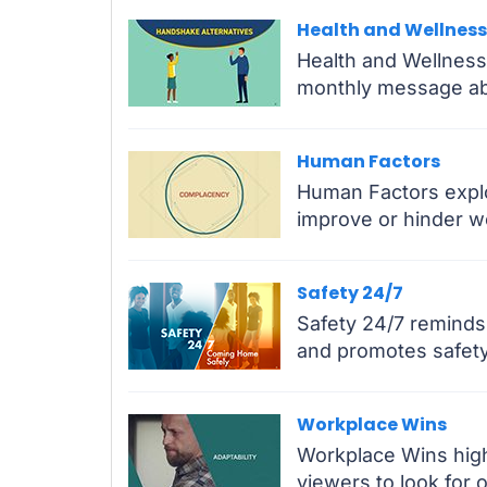
Health and Wellness
Health and Wellness
monthly message ab
Human Factors
Human Factors explor
improve or hinder w
Safety 24/7
Safety 24/7 reminds 
and promotes safety 
Workplace Wins
Workplace Wins high
viewers to look for 