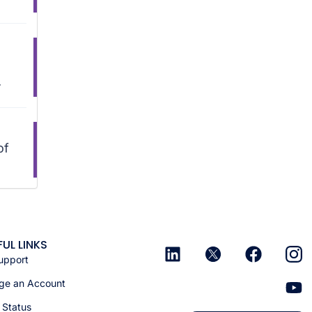
.
of
FUL LINKS
upport
e an Account
 Status