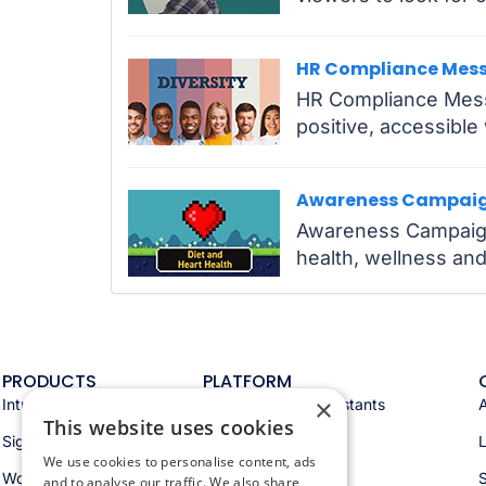
HR Compliance Mes
HR Compliance Messa
positive, accessibl
Awareness Campai
Awareness Campaigns
health, wellness and
PRODUCTS
PLATFORM
×
Intranet
Appspace AI & assistants
This website uses cookies
Signage
Analytics & insights
We use cookies to personalise content, ads
Workspace
Integrations
S
and to analyse our traffic. We also share