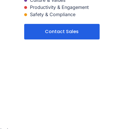
Culture & Values
Productivity & Engagement
Safety & Compliance
Contact Sales