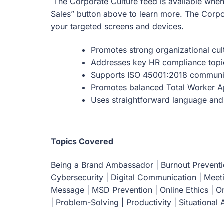
The Corporate Culture feed is available when
Sales” button above to learn more. The Corpo
your targeted screens and devices.
Promotes strong organizational cul
Addresses key HR compliance topi
Supports ISO 45001:2018 communi
Promotes balanced Total Worker 
Uses straightforward language and
Topics Covered
Being a Brand Ambassador | Burnout Preventio
Cybersecurity | Digital Communication | Meet
Message | MSD Prevention | Online Ethics | 
| Problem-Solving | Productivity | Situational A