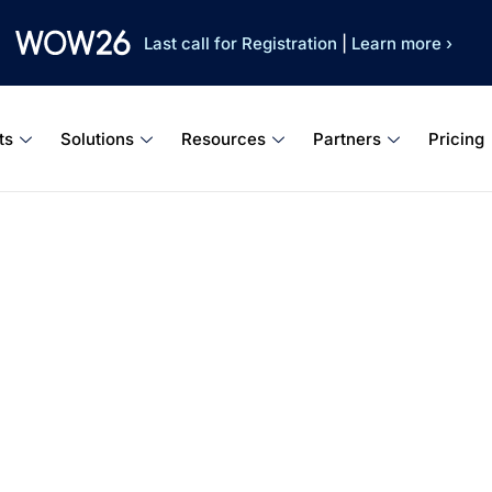
Last call for Registration
|
Learn more ›
ts
Solutions
Resources
Partners
Pricing