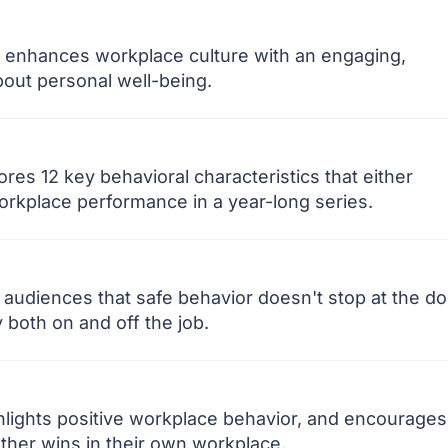
 enhances workplace culture with an engaging,
out personal well-being.
es 12 key behavioral characteristics that either
orkplace performance in a year-long series.
audiences that safe behavior doesn't stop at the do
both on and off the job.
lights positive workplace behavior, and encourages
other wins in their own workplace.