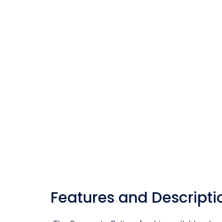
Features and Descripti