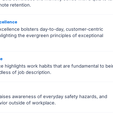
ote retention.
cellence
cellence bolsters day-to-day, customer-centric
ighting the evergreen principles of exceptional
ce
e highlights work habits that are fundamental to be
dless of job description.
raises awareness of everyday safety hazards, and
ior outside of workplace.