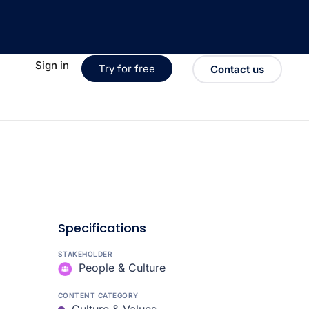
Sign in
Try for free
Contact us
Specifications
STAKEHOLDER
People & Culture
CONTENT CATEGORY