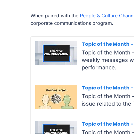
When paired with the
People & Culture Chann
corporate communications program.
Topic of the Month 
Topic of the Month -
weekly messages wit
performance.
Topic of the Month -
Topic of the Month - 
issue related to the
Topic of the Month -
Topic of the Month -