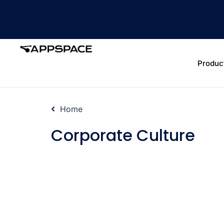
Produc
Home
Corporate Culture