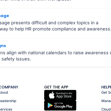
sage
ge presents difficult and complex topics in a
e way to help HR promote compliance and awareness
gns
 align with national calendars to raise awareness 
 safety issues.
COMPANY
GET THE APP
HELP
About
Get S
Leadership
Manag
ervices
Cloud