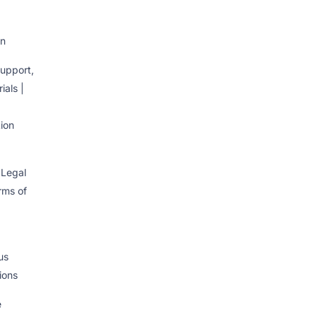
on
upport,
ials |
ion
 Legal
erms of
us
ions
e