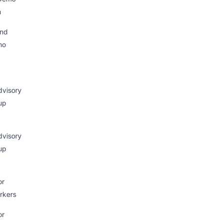
h
nd
mo
visory
up
visory
up
or
rkers
or