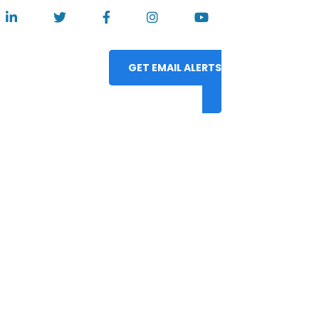
GET EMAIL ALERTS