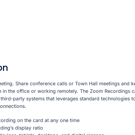
on
eting. Share conference calls or Town Hall meetings and 
 in the office or working remotely. The Zoom Recordings c
 third-party systems that leverages standard technologies t
connections.
ording on the card at any one time
ing’s display ratio