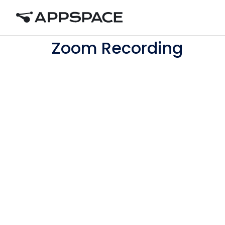
Home
Zoom Recording