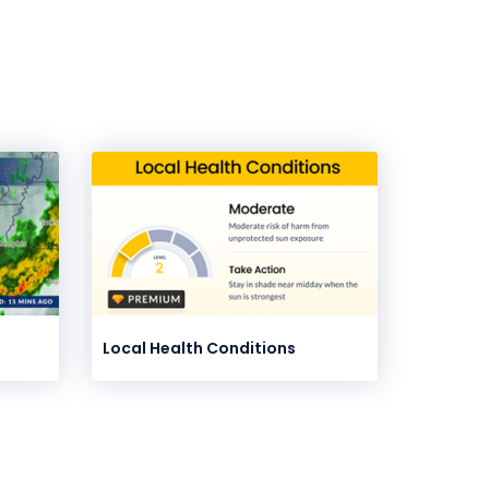
Local Health Conditions