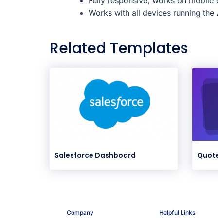
Fully responsive, works on mobile d
Works with all devices running th
Related Templates
Salesforce Dashboard
Quote
Company
Helpful Links