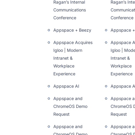
Ragan’s Internal
Ragan’s Inte
Communications
Communicat
Conference
Conference
Appspace + Beezy
Appspace +
Appspace Acquires
Appspace A
Igloo | Modern
Igloo | Mod
Intranet &
Intranet &
Workplace
Workplace
Experience
Experience
Appspace AI
Appspace A
Appspace and
Appspace a
ChromeOS Demo
ChromeOS 
Request
Request
Appspace and
Appspace a
ChromeOS Demo
ChromeOS 