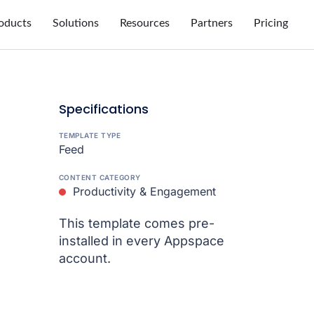
oducts
Solutions
Resources
Partners
Pricing
Specifications
TEMPLATE TYPE
Feed
CONTENT CATEGORY
Productivity & Engagement
This template comes pre-
installed in every Appspace
account.