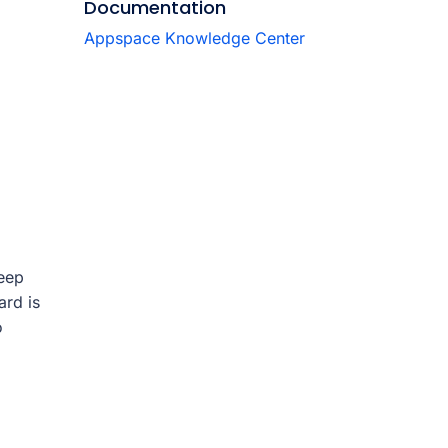
Documentation
Appspace Knowledge Center
keep
ard is
o