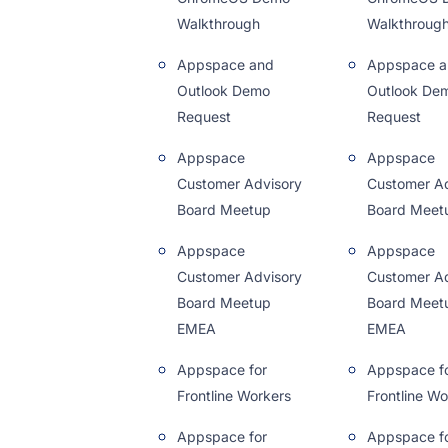
Walkthrough
Walkthroug
Appspace and
Appspace a
Outlook Demo
Outlook De
Request
Request
Appspace
Appspace
Customer Advisory
Customer Ad
Board Meetup
Board Meet
Appspace
Appspace
Customer Advisory
Customer Ad
Board Meetup
Board Meet
EMEA
EMEA
Appspace for
Appspace f
Frontline Workers
Frontline Wo
Appspace for
Appspace f