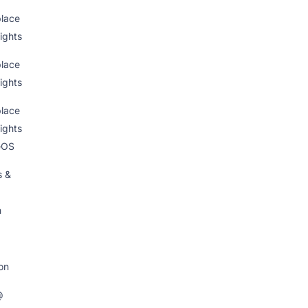
lace
ights
lace
ights
lace
ights
eOS
s &
n
on
@