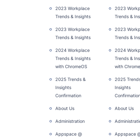
2023 Workplace
2023 Workp
Trends & Insights
Trends & Ins
2023 Workplace
2023 Workp
Trends & Insights
Trends & Ins
2024 Workplace
2024 Workp
Trends & Insights
Trends & Ins
with ChromeOS
with Chrom
2025 Trends &
2025 Trend
Insights
Insights
Confirmation
Confirmatio
About Us
About Us
Administration
Administrati
Appspace @
Appspace 