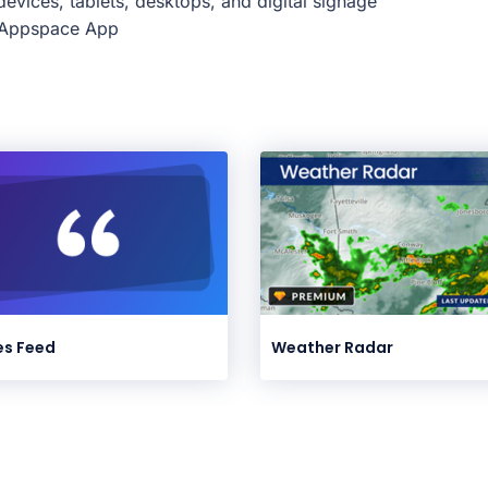
evices, tablets, desktops, and digital signage
e Appspace App
s Feed
Weather Radar