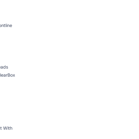
ontline
eads
ClearBox
 With