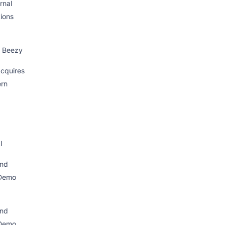
rnal
ions
 Beezy
cquires
ern
I
nd
Demo
nd
Demo