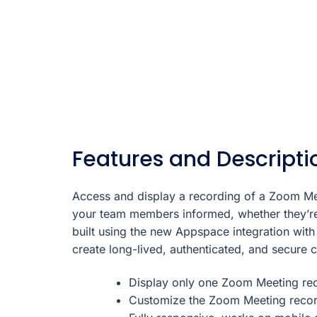
Features and Descripti
Access and display a recording of a Zoom Me
your team members informed, whether they’re
built using the new Appspace integration with
create long-lived, authenticated, and secure 
Display only one Zoom Meeting rec
Customize the Zoom Meeting record