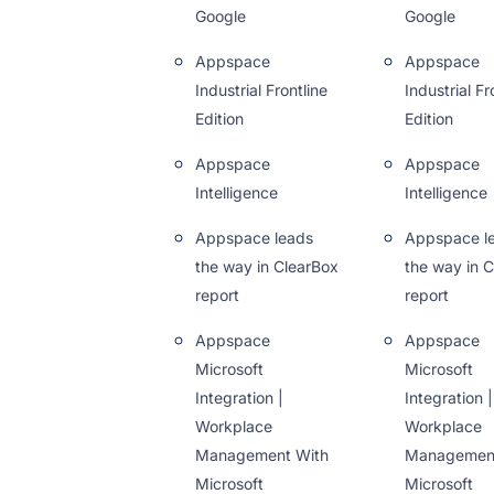
Google
Google
Appspace
Appspace
Industrial Frontline
Industrial Fr
Edition
Edition
Appspace
Appspace
Intelligence
Intelligence
Appspace leads
Appspace l
the way in ClearBox
the way in 
report
report
Appspace
Appspace
Microsoft
Microsoft
Integration |
Integration |
Workplace
Workplace
Management With
Management
Microsoft
Microsoft