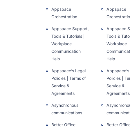
Appspace
Appspace
Orchestration
Orchestrati
Appspace Support,
Appspace S
Tools & Tutorials |
Tools & Tutor
Workplace
Workplace
Communication
Communicat
Help
Help
Appspace’s Legal
Appspace’s
Policies | Terms of
Policies | T
Service &
Service &
Agreements
Agreements
Asynchronous
Asynchrono
communications
communicat
Better Office
Better Offic