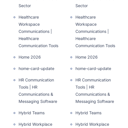
Sector
Sector
Healthcare
Healthcare
Workspace
Workspace
Communications |
Communications |
Healthcare
Healthcare
Communication Tools
Communication Tools
Home 2026
Home 2026
home-card-update
home-card-update
HR Communication
HR Communication
Tools | HR
Tools | HR
Communications &
Communications &
Messaging Software
Messaging Software
Hybrid Teams
Hybrid Teams
Hybrid Workplace
Hybrid Workplace