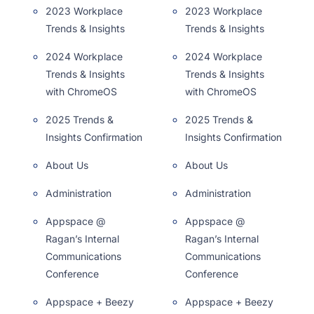
2023 Workplace
2023 Workplace
Trends & Insights
Trends & Insights
2024 Workplace
2024 Workplace
Trends & Insights
Trends & Insights
with ChromeOS
with ChromeOS
2025 Trends &
2025 Trends &
Insights Confirmation
Insights Confirmation
About Us
About Us
Administration
Administration
Appspace @
Appspace @
Ragan’s Internal
Ragan’s Internal
Communications
Communications
Conference
Conference
Appspace + Beezy
Appspace + Beezy