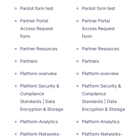
Pardot form test
Pardot form test
Partner Portal
Partner Portal
Access Request
Access Request
Form
Form
Partner Resources
Partner Resources
Partners
Partners
Platform overview
Platform overview
Platform Security &
Platform Security &
Compliance
Compliance
Standards | Data
Standards | Data
Encryption & Storage
Encryption & Storage
Platform-Analytics
Platform-Analytics
Platform-Networks-
Platform-Networks-