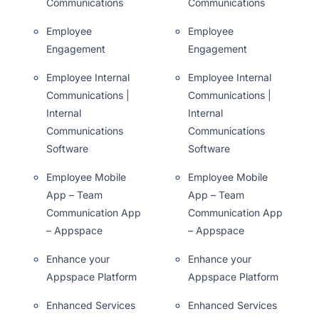
Communications
Communications
Employee
Employee
Engagement
Engagement
Employee Internal
Employee Internal
Communications |
Communications |
Internal
Internal
Communications
Communications
Software
Software
Employee Mobile
Employee Mobile
App – Team
App – Team
Communication App
Communication App
– Appspace
– Appspace
Enhance your
Enhance your
Appspace Platform
Appspace Platform
Enhanced Services
Enhanced Services