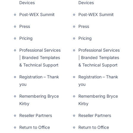
Devices
Devices
Post-WEX Summit
Post-WEX Summit
Press
Press
Pricing
Pricing
Professional Services
Professional Services
| Branded Templates
| Branded Templates
& Technical Support
& Technical Support
Registration – Thank
Registration – Thank
you
you
Remembering Bryce
Remembering Bryce
Kirby
Kirby
Reseller Partners
Reseller Partners
Return to Office
Return to Office