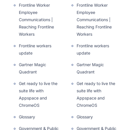
Frontline Worker
Frontline Worker
Employee
Employee
Communications |
Communications |
Reaching Frontline
Reaching Frontline
Workers
Workers
Frontline workers
Frontline workers
update
update
Gartner Magic
Gartner Magic
Quadrant
Quadrant
Get ready to live the
Get ready to live the
suite life with
suite life with
Appspace and
Appspace and
ChromeOS
ChromeOS
Glossary
Glossary
Government & Public
Government & Public