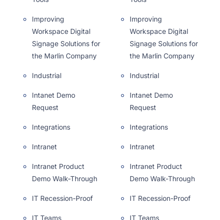
Improving
Improving
Workspace Digital
Workspace Digital
Signage Solutions for
Signage Solutions for
the Marlin Company
the Marlin Company
Industrial
Industrial
Intanet Demo
Intanet Demo
Request
Request
Integrations
Integrations
Intranet
Intranet
Intranet Product
Intranet Product
Demo Walk-Through
Demo Walk-Through
IT Recession-Proof
IT Recession-Proof
IT Teams
IT Teams