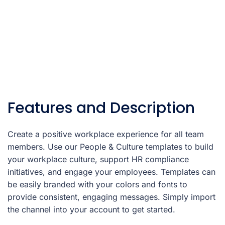
Features and Description
Create a positive workplace experience for all team
members. Use our People & Culture templates to build
your workplace culture, support HR compliance
initiatives, and engage your employees. Templates can
be easily branded with your colors and fonts to
provide consistent, engaging messages. Simply import
the channel into your account to get started.