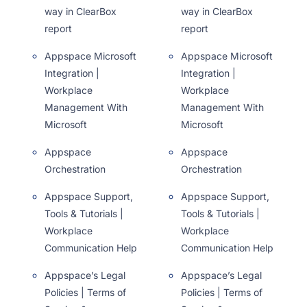
way in ClearBox
way in ClearBox
report
report
Appspace Microsoft
Appspace Microsoft
Integration |
Integration |
Workplace
Workplace
Management With
Management With
Microsoft
Microsoft
Appspace
Appspace
Orchestration
Orchestration
Appspace Support,
Appspace Support,
Tools & Tutorials |
Tools & Tutorials |
Workplace
Workplace
Communication Help
Communication Help
Appspace’s Legal
Appspace’s Legal
Policies | Terms of
Policies | Terms of