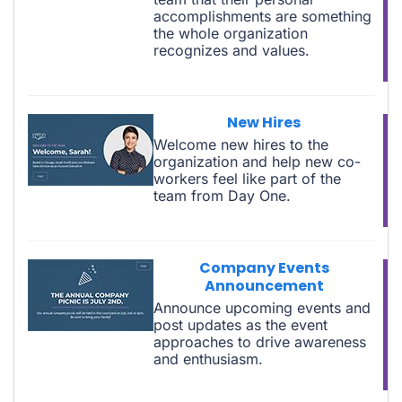
accomplishments are something
the whole organization
recognizes and values.
New Hires
Welcome new hires to the
organization and help new co-
workers feel like part of the
team from Day One.
Company Events
Announcement
Announce upcoming events and
post updates as the event
approaches to drive awareness
and enthusiasm.