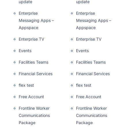
update
update
Enterprise
Enterprise
Messaging Apps –
Messaging Apps –
Appspace
Appspace
Enterprise TV
Enterprise TV
Events
Events
Facilities Teams
Facilities Teams
Financial Services
Financial Services
flex test
flex test
Free Account
Free Account
Frontline Worker
Frontline Worker
Communications
Communications
Package
Package