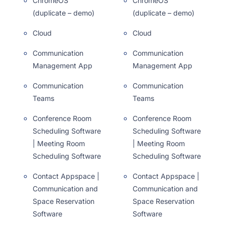
ChromeOS
ChromeOS
(duplicate – demo)
(duplicate – demo)
Cloud
Cloud
Communication
Communication
Management App
Management App
Communication
Communication
Teams
Teams
Conference Room
Conference Room
Scheduling Software
Scheduling Software
| Meeting Room
| Meeting Room
Scheduling Software
Scheduling Software
Contact Appspace |
Contact Appspace |
Communication and
Communication and
Space Reservation
Space Reservation
Software
Software