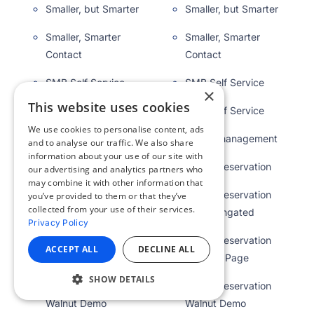
Smaller, but Smarter
Smaller, but Smarter
Smaller, Smarter
Smaller, Smarter
Contact
Contact
SMB Self Service
SMB Self Service
×
This website uses cookies
SMB Self Service
SMB Self Service
We use cookies to personalise content, ads
Space management
Space management
and to analyse our traffic. We also share
information about your use of our site with
Space Reservation
Space Reservation
our advertising and analytics partners who
may combine it with other information that
Space Reservation
Space Reservation
you’ve provided to them or that they’ve
collected from your use of their services.
Demo Ungated
Demo Ungated
Privacy Policy
Space Reservation
Space Reservation
ACCEPT ALL
DECLINE ALL
Landing Page
Landing Page
SHOW DETAILS
Space Reservation
Space Reservation
Walnut Demo
Walnut Demo