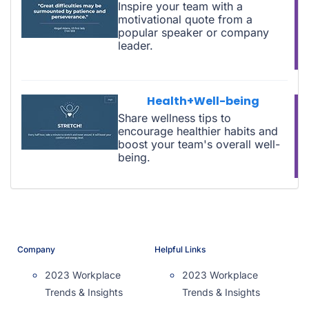
Inspire your team with a
motivational quote from a
popular speaker or company
leader.
Health+Well-being
Share wellness tips to
encourage healthier habits and
boost your team's overall well-
being.
Company
Helpful Links
2023 Workplace
2023 Workplace
Trends & Insights
Trends & Insights