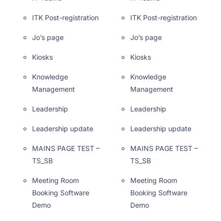
ITK Post-registration
ITK Post-registration
Jo’s page
Jo’s page
Kiosks
Kiosks
Knowledge
Knowledge
Management
Management
Leadership
Leadership
Leadership update
Leadership update
MAINS PAGE TEST –
MAINS PAGE TEST –
TS_SB
TS_SB
Meeting Room
Meeting Room
Booking Software
Booking Software
Demo
Demo