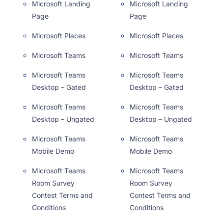
Microsoft Landing
Microsoft Landing
Page
Page
Microsoft Places
Microsoft Places
Microsoft Teams
Microsoft Teams
Microsoft Teams
Microsoft Teams
Desktop – Gated
Desktop – Gated
Microsoft Teams
Microsoft Teams
Desktop – Ungated
Desktop – Ungated
Microsoft Teams
Microsoft Teams
Mobile Demo
Mobile Demo
Microsoft Teams
Microsoft Teams
Room Survey
Room Survey
Contest Terms and
Contest Terms and
Conditions
Conditions