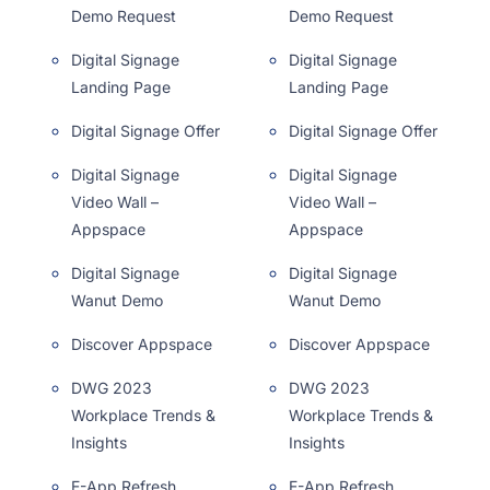
Demo Request
Demo Request
Digital Signage
Digital Signage
Landing Page
Landing Page
Digital Signage Offer
Digital Signage Offer
Digital Signage
Digital Signage
Video Wall –
Video Wall –
Appspace
Appspace
Digital Signage
Digital Signage
Wanut Demo
Wanut Demo
Discover Appspace
Discover Appspace
DWG 2023
DWG 2023
Workplace Trends &
Workplace Trends &
Insights
Insights
E-App Refresh
E-App Refresh