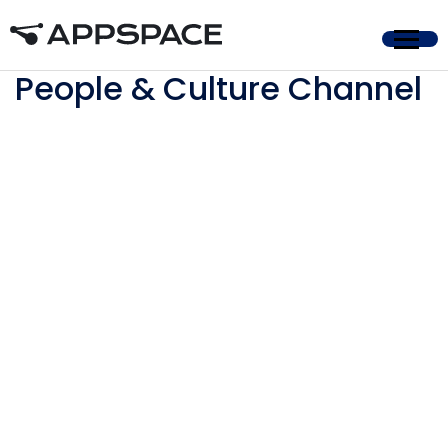
Home
People & Culture Channel