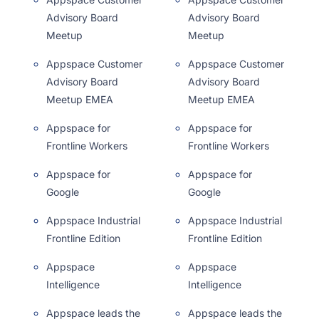
Advisory Board
Advisory Board
Meetup
Meetup
Appspace Customer
Appspace Customer
Advisory Board
Advisory Board
Meetup EMEA
Meetup EMEA
Appspace for
Appspace for
Frontline Workers
Frontline Workers
Appspace for
Appspace for
Google
Google
Appspace Industrial
Appspace Industrial
Frontline Edition
Frontline Edition
Appspace
Appspace
Intelligence
Intelligence
Appspace leads the
Appspace leads the