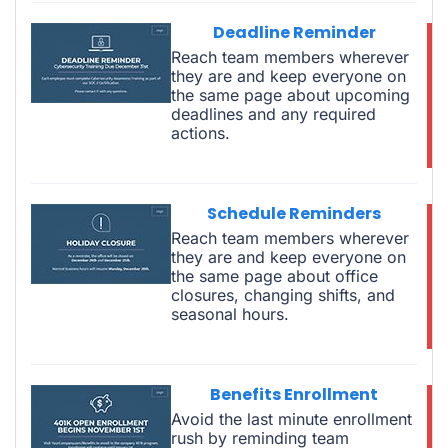
Deadline Reminder
Reach team members wherever
they are and keep everyone on
the same page about upcoming
deadlines and any required
actions.
Schedule Reminders
Reach team members wherever
they are and keep everyone on
the same page about office
closures, changing shifts, and
seasonal hours.
Benefits Enrollment
Avoid the last minute enrollment
rush by reminding team