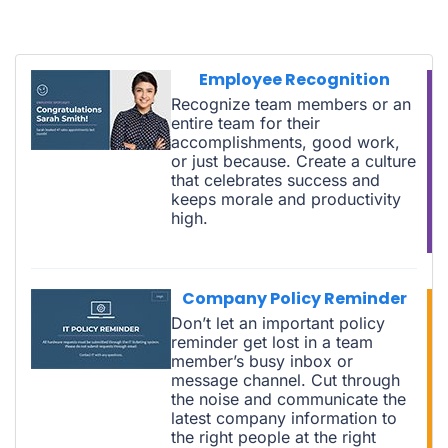
Employee Recognition
Recognize team members or an
entire team for their
accomplishments, good work,
or just because. Create a culture
that celebrates success and
keeps morale and productivity
high.
Company Policy Reminder
Don’t let an important policy
reminder get lost in a team
member’s busy inbox or
message channel. Cut through
the noise and communicate the
latest company information to
the right people at the right