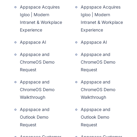
Appspace Acquires
Appspace Acquires
Igloo | Modern
Igloo | Modern
Intranet & Workplace
Intranet & Workplace
Experience
Experience
Appspace AI
Appspace AI
Appspace and
Appspace and
ChromeOS Demo
ChromeOS Demo
Request
Request
Appspace and
Appspace and
ChromeOS Demo
ChromeOS Demo
Walkthrough
Walkthrough
Appspace and
Appspace and
Outlook Demo
Outlook Demo
Request
Request
Appspace Customer
Appspace Customer