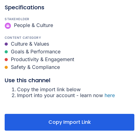
Specifications
STAKEHOLDER
People & Culture
CONTENT CATEGORY
Culture & Values
Goals & Performance
Productivity & Engagement
Safety & Compliance
Use this channel
Copy the import link below
Import into your account - learn now
here
Copy Import Link