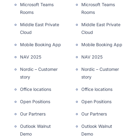
Microsoft Teams
Microsoft Teams
Rooms
Rooms
Middle East Private
Middle East Private
Cloud
Cloud
Mobile Booking App
Mobile Booking App
NAV 2025
NAV 2025
Nordic – Customer
Nordic – Customer
story
story
Office locations
Office locations
Open Positions
Open Positions
Our Partners
Our Partners
Outlook Walnut
Outlook Walnut
Demo
Demo