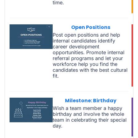
time.
Open Positions
Post open positions and help
internal candidates identify
career development
opportunities. Promote internal
referral programs and let your
workforce help you find the
candidates with the best cultural
fit.
Milestone: Birthday
Wish a team member a happy
birthday and involve the whole
team in celebrating their special
day.