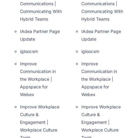
Communications |
Communications |
Communicating With
Communicating With
Hybrid Teams
Hybrid Teams
IAdea Partner Page
IAdea Partner Page
Update
Update
igloocsm
igloocsm
Improve
Improve
Communication in
Communication in
the Workplace |
the Workplace |
Appspace for
Appspace for
Webex
Webex
Improve Workplace
Improve Workplace
Culture &
Culture &
Engagement |
Engagement |
Workplace Culture
Workplace Culture
Tools
Tools