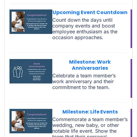
Upcoming Event Countdown
Count down the days until
company events and boost
employee enthusiasm as the
occasion approaches.
Milestone: Work
Anniversaries
Celebrate a team member’s
work anniversary and their
commitment to the team.
Milestone: Life Events
Commemorate a team member’s
wedding, new baby, or other
notable life event. Show the
team that their personal