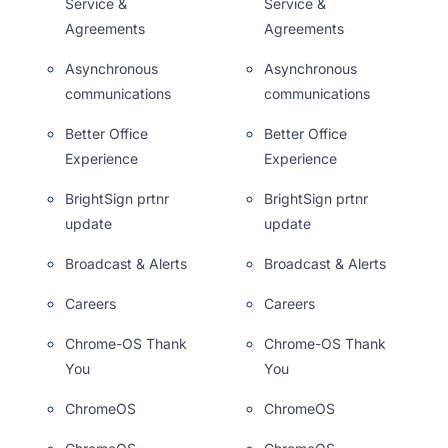
Service &
Service &
Agreements
Agreements
Asynchronous
Asynchronous
communications
communications
Better Office
Better Office
Experience
Experience
BrightSign prtnr
BrightSign prtnr
update
update
Broadcast & Alerts
Broadcast & Alerts
Careers
Careers
Chrome-OS Thank
Chrome-OS Thank
You
You
ChromeOS
ChromeOS