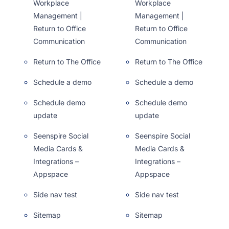
Workplace
Workplace
Management |
Management |
Return to Office
Return to Office
Communication
Communication
Return to The Office
Return to The Office
Schedule a demo
Schedule a demo
Schedule demo
Schedule demo
update
update
Seenspire Social
Seenspire Social
Media Cards &
Media Cards &
Integrations –
Integrations –
Appspace
Appspace
Side nav test
Side nav test
Sitemap
Sitemap