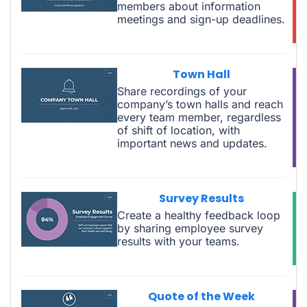
members about information
meetings and sign-up deadlines.
Town Hall
Share recordings of your
company’s town halls and reach
every team member, regardless
of shift of location, with
important news and updates.
Survey Results
Create a healthy feedback loop
by sharing employee survey
results with your teams.
Quote of the Week