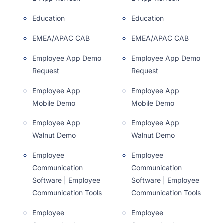
Education
Education
EMEA/APAC CAB
EMEA/APAC CAB
Employee App Demo
Employee App Demo
Request
Request
Employee App
Employee App
Mobile Demo
Mobile Demo
Employee App
Employee App
Walnut Demo
Walnut Demo
Employee
Employee
Communication
Communication
Software | Employee
Software | Employee
Communication Tools
Communication Tools
Employee
Employee