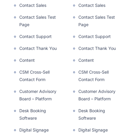
Contact Sales
Contact Sales
Contact Sales Test
Contact Sales Test
Page
Page
Contact Support
Contact Support
Contact Thank You
Contact Thank You
Content
Content
CSM Cross-Sell
CSM Cross-Sell
Contact Form
Contact Form
Customer Advisory
Customer Advisory
Board – Platform
Board – Platform
Desk Booking
Desk Booking
Software
Software
Digital Signage
Digital Signage