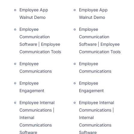
Employee App
Employee App
Walnut Demo
Walnut Demo
Employee
Employee
Communication
Communication
Software | Employee
Software | Employee
Communication Tools
Communication Tools
Employee
Employee
Communications
Communications
Employee
Employee
Engagement
Engagement
Employee Internal
Employee Internal
Communications |
Communications |
Internal
Internal
Communications
Communications
Software
Software