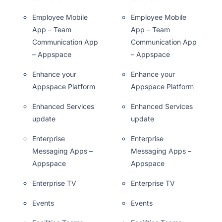
Employee Mobile
Employee Mobile
App – Team
App – Team
Communication App
Communication App
– Appspace
– Appspace
Enhance your
Enhance your
Appspace Platform
Appspace Platform
Enhanced Services
Enhanced Services
update
update
Enterprise
Enterprise
Messaging Apps –
Messaging Apps –
Appspace
Appspace
Enterprise TV
Enterprise TV
Events
Events