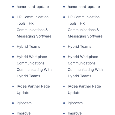
home-card-update
home-card-update
HR Communication
HR Communication
Tools | HR
Tools | HR
Communications &
Communications &
Messaging Software
Messaging Software
Hybrid Teams
Hybrid Teams
Hybrid Workplace
Hybrid Workplace
Communications |
Communications |
Communicating With
Communicating With
Hybrid Teams
Hybrid Teams
IAdea Partner Page
IAdea Partner Page
Update
Update
igloocsm
igloocsm
Improve
Improve