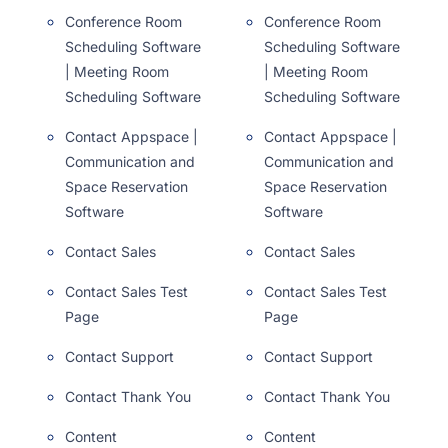
Conference Room
Conference Room
Scheduling Software
Scheduling Software
| Meeting Room
| Meeting Room
Scheduling Software
Scheduling Software
Contact Appspace |
Contact Appspace |
Communication and
Communication and
Space Reservation
Space Reservation
Software
Software
Contact Sales
Contact Sales
Contact Sales Test
Contact Sales Test
Page
Page
Contact Support
Contact Support
Contact Thank You
Contact Thank You
Content
Content