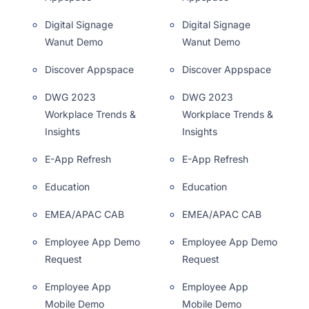
Digital Signage
Digital Signage
Wanut Demo
Wanut Demo
Discover Appspace
Discover Appspace
DWG 2023
DWG 2023
Workplace Trends &
Workplace Trends &
Insights
Insights
E-App Refresh
E-App Refresh
Education
Education
EMEA/APAC CAB
EMEA/APAC CAB
Employee App Demo
Employee App Demo
Request
Request
Employee App
Employee App
Mobile Demo
Mobile Demo