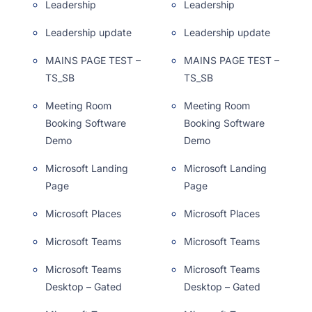
Leadership
Leadership
Leadership update
Leadership update
MAINS PAGE TEST –
MAINS PAGE TEST –
TS_SB
TS_SB
Meeting Room
Meeting Room
Booking Software
Booking Software
Demo
Demo
Microsoft Landing
Microsoft Landing
Page
Page
Microsoft Places
Microsoft Places
Microsoft Teams
Microsoft Teams
Microsoft Teams
Microsoft Teams
Desktop – Gated
Desktop – Gated