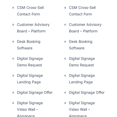
CSM Cross-Sell
CSM Cross-Sell
Contact Form
Contact Form
Customer Advisory
Customer Advisory
Board – Platform
Board – Platform
Desk Booking
Desk Booking
Software
Software
Digital Signage
Digital Signage
Demo Request
Demo Request
Digital Signage
Digital Signage
Landing Page
Landing Page
Digital Signage Offer
Digital Signage Offer
Digital Signage
Digital Signage
Video Wall –
Video Wall –
Appspace
Appspace