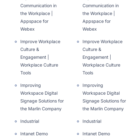
Communication in
Communication in
the Workplace |
the Workplace |
Appspace for
Appspace for
Webex
Webex
Improve Workplace
Improve Workplace
Culture &
Culture &
Engagement |
Engagement |
Workplace Culture
Workplace Culture
Tools
Tools
Improving
Improving
Workspace Digital
Workspace Digital
Signage Solutions for
Signage Solutions for
the Marlin Company
the Marlin Company
Industrial
Industrial
Intanet Demo
Intanet Demo