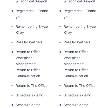
& Technical Support
& Technical Support
Registration – Thank
Registration – Thank
you
you
Remembering Bryce
Remembering Bryce
Kirby
Kirby
Reseller Partners
Reseller Partners
Return to Office
Return to Office
Workplace
Workplace
Management |
Management |
Return to Office
Return to Office
Communication
Communication
Return to The Office
Return to The Office
Schedule a demo
Schedule a demo
Schedule demo
Schedule demo