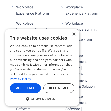
Workplace
Workplace
Experience Platform
Experience Platform
Workplace
Workplace
Experience Summit
Experience Summit
×
This website uses cookies
Workplace From
Workplace From
Meta
Meta
We use cookies to personalise content, ads
and to analyse our traffic. We also share
information about your use of our site with
Workplace
Workplace
our advertising and analytics partners who
Management
Management
may combine it with other information that
Software |
Software |
you’ve provided to them or that they’ve
Workplace
Workplace
collected from your use of their services.
Privacy Policy
Management
Management
System & Solution
System & Solution
ACCEPT ALL
DECLINE ALL
Workplace
Workplace
SHOW DETAILS
Management
Management
Software |
Software |