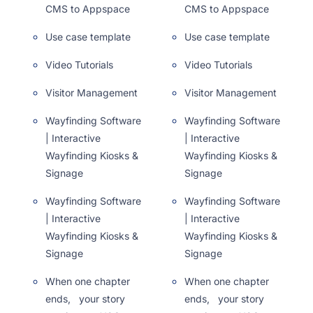
CMS to Appspace
CMS to Appspace
Use case template
Use case template
Video Tutorials
Video Tutorials
Visitor Management
Visitor Management
Wayfinding Software
Wayfinding Software
| Interactive
| Interactive
Wayfinding Kiosks &
Wayfinding Kiosks &
Signage
Signage
Wayfinding Software
Wayfinding Software
| Interactive
| Interactive
Wayfinding Kiosks &
Wayfinding Kiosks &
Signage
Signage
When one chapter
When one chapter
ends, your story
ends, your story