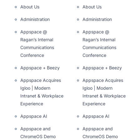
About Us
About Us
Administration
Administration
Appspace @
Appspace @
Ragan’s Internal
Ragan’s Internal
Communications
Communications
Conference
Conference
Appspace + Beezy
Appspace + Beezy
Appspace Acquires
Appspace Acquires
Igloo | Modern
Igloo | Modern
Intranet & Workplace
Intranet & Workplace
Experience
Experience
Appspace AI
Appspace AI
Appspace and
Appspace and
ChromeOS Demo
ChromeOS Demo