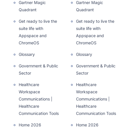
Gartner Magic
Gartner Magic
Quadrant
Quadrant
Get ready to live the
Get ready to live the
suite life with
suite life with
Appspace and
Appspace and
ChromeOS
ChromeOS
Glossary
Glossary
Government & Public
Government & Public
Sector
Sector
Healthcare
Healthcare
Workspace
Workspace
Communications |
Communications |
Healthcare
Healthcare
Communication Tools
Communication Tools
Home 2026
Home 2026