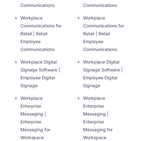
Communications
Communications
Workplace
Workplace
Communications for
Communications for
Retail | Retail
Retail | Retail
Employee
Employee
Communications
Communications
Workplace Digital
Workplace Digital
Signage Software |
Signage Software |
Employee Digital
Employee Digital
Signage
Signage
Workplace
Workplace
Enterprise
Enterprise
Messaging |
Messaging |
Enterprise
Enterprise
Messaging for
Messaging for
Workspace
Workspace