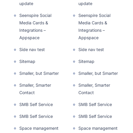
update
update
Seenspire Social
Seenspire Social
Media Cards &
Media Cards &
Integrations –
Integrations –
Appspace
Appspace
Side nav test
Side nav test
Sitemap
Sitemap
Smaller, but Smarter
Smaller, but Smarter
Smaller, Smarter
Smaller, Smarter
Contact
Contact
SMB Self Service
SMB Self Service
SMB Self Service
SMB Self Service
Space management
Space management