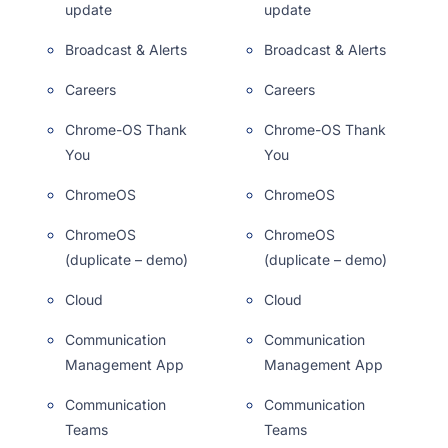
update
update
Broadcast & Alerts
Broadcast & Alerts
Careers
Careers
Chrome-OS Thank
Chrome-OS Thank
You
You
ChromeOS
ChromeOS
ChromeOS
ChromeOS
(duplicate – demo)
(duplicate – demo)
Cloud
Cloud
Communication
Communication
Management App
Management App
Communication
Communication
Teams
Teams