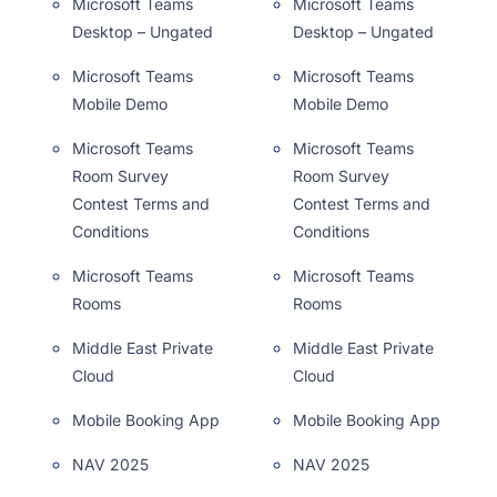
Microsoft Teams
Microsoft Teams
Desktop – Ungated
Desktop – Ungated
Microsoft Teams
Microsoft Teams
Mobile Demo
Mobile Demo
Microsoft Teams
Microsoft Teams
Room Survey
Room Survey
Contest Terms and
Contest Terms and
Conditions
Conditions
Microsoft Teams
Microsoft Teams
Rooms
Rooms
Middle East Private
Middle East Private
Cloud
Cloud
Mobile Booking App
Mobile Booking App
NAV 2025
NAV 2025