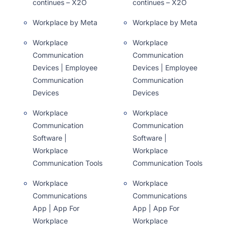
continues – X2O
continues – X2O
Workplace by Meta
Workplace by Meta
Workplace
Workplace
Communication
Communication
Devices | Employee
Devices | Employee
Communication
Communication
Devices
Devices
Workplace
Workplace
Communication
Communication
Software |
Software |
Workplace
Workplace
Communication Tools
Communication Tools
Workplace
Workplace
Communications
Communications
App | App For
App | App For
Workplace
Workplace