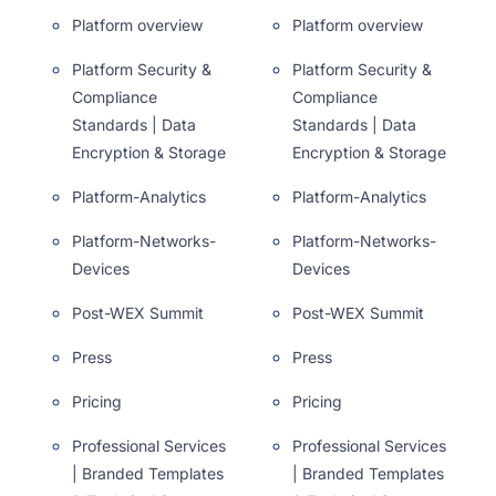
Platform overview
Platform overview
Platform Security &
Platform Security &
Compliance
Compliance
Standards | Data
Standards | Data
Encryption & Storage
Encryption & Storage
Platform-Analytics
Platform-Analytics
Platform-Networks-
Platform-Networks-
Devices
Devices
Post-WEX Summit
Post-WEX Summit
Press
Press
Pricing
Pricing
Professional Services
Professional Services
| Branded Templates
| Branded Templates