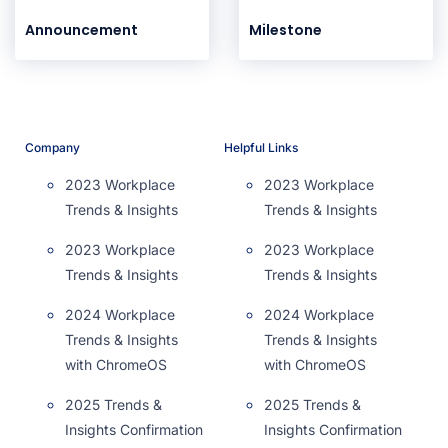
Announcement
Milestone
Company
Helpful Links
2023 Workplace
2023 Workplace
Trends & Insights
Trends & Insights
2023 Workplace
2023 Workplace
Trends & Insights
Trends & Insights
2024 Workplace
2024 Workplace
Trends & Insights
Trends & Insights
with ChromeOS
with ChromeOS
2025 Trends &
2025 Trends &
Insights Confirmation
Insights Confirmation