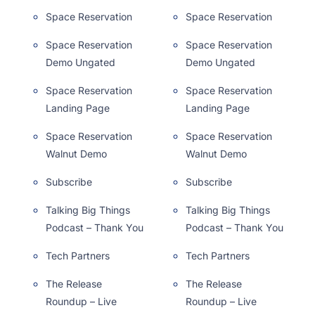
Space Reservation
Space Reservation
Space Reservation
Space Reservation
Demo Ungated
Demo Ungated
Space Reservation
Space Reservation
Landing Page
Landing Page
Space Reservation
Space Reservation
Walnut Demo
Walnut Demo
Subscribe
Subscribe
Talking Big Things
Talking Big Things
Podcast – Thank You
Podcast – Thank You
Tech Partners
Tech Partners
The Release
The Release
Roundup – Live
Roundup – Live