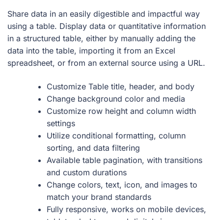
Share data in an easily digestible and impactful way
using a table. Display data or quantitative information
in a structured table, either by manually adding the
data into the table, importing it from an Excel
spreadsheet, or from an external source using a URL.
Customize Table title, header, and body
Change background color and media
Customize row height and column width
settings
Utilize conditional formatting, column
sorting, and data filtering
Available table pagination, with transitions
and custom durations
Change colors, text, icon, and images to
match your brand standards
Fully responsive, works on mobile devices,