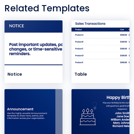
Related Templates
Notice
Table