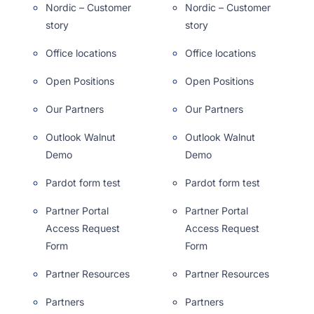
Nordic – Customer
Nordic – Customer
story
story
Office locations
Office locations
Open Positions
Open Positions
Our Partners
Our Partners
Outlook Walnut
Outlook Walnut
Demo
Demo
Pardot form test
Pardot form test
Partner Portal
Partner Portal
Access Request
Access Request
Form
Form
Partner Resources
Partner Resources
Partners
Partners