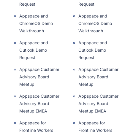
Request
Request
Appspace and
Appspace and
ChromeOS Demo
ChromeOS Demo
Walkthrough
Walkthrough
Appspace and
Appspace and
Outlook Demo
Outlook Demo
Request
Request
Appspace Customer
Appspace Customer
Advisory Board
Advisory Board
Meetup
Meetup
Appspace Customer
Appspace Customer
Advisory Board
Advisory Board
Meetup EMEA
Meetup EMEA
Appspace for
Appspace for
Frontline Workers
Frontline Workers