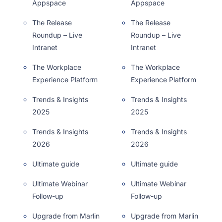
Appspace
Appspace
The Release
The Release
Roundup – Live
Roundup – Live
Intranet
Intranet
The Workplace
The Workplace
Experience Platform
Experience Platform
Trends & Insights
Trends & Insights
2025
2025
Trends & Insights
Trends & Insights
2026
2026
Ultimate guide
Ultimate guide
Ultimate Webinar
Ultimate Webinar
Follow-up
Follow-up
Upgrade from Marlin
Upgrade from Marlin