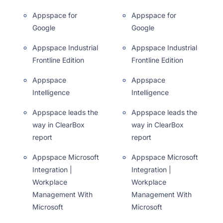
Appspace for
Appspace for
Google
Google
Appspace Industrial
Appspace Industrial
Frontline Edition
Frontline Edition
Appspace
Appspace
Intelligence
Intelligence
Appspace leads the
Appspace leads the
way in ClearBox
way in ClearBox
report
report
Appspace Microsoft
Appspace Microsoft
Integration |
Integration |
Workplace
Workplace
Management With
Management With
Microsoft
Microsoft