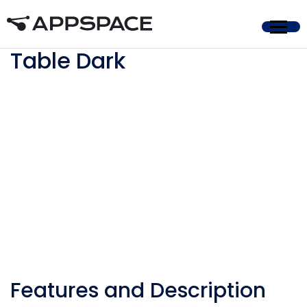
Home
Table Dark
Features and Description