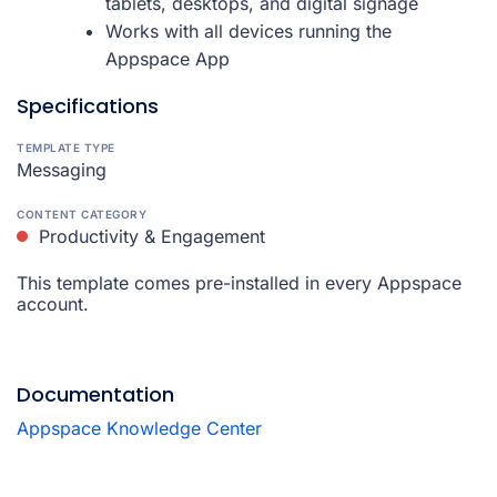
tablets, desktops, and digital signage
Works with all devices running the
Appspace App
Specifications
TEMPLATE TYPE
Messaging
CONTENT CATEGORY
Productivity & Engagement
This template comes pre-installed in every Appspace
account.
Documentation
Appspace Knowledge Center