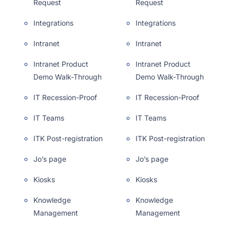
Request
Request
Integrations
Integrations
Intranet
Intranet
Intranet Product
Intranet Product
Demo Walk-Through
Demo Walk-Through
IT Recession-Proof
IT Recession-Proof
IT Teams
IT Teams
ITK Post-registration
ITK Post-registration
Jo’s page
Jo’s page
Kiosks
Kiosks
Knowledge
Knowledge
Management
Management