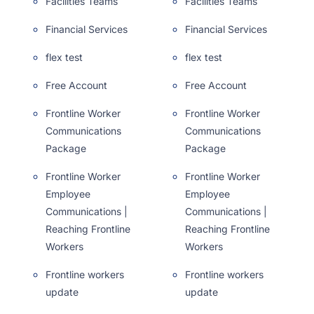
Facilities Teams
Facilities Teams
Financial Services
Financial Services
flex test
flex test
Free Account
Free Account
Frontline Worker
Frontline Worker
Communications
Communications
Package
Package
Frontline Worker
Frontline Worker
Employee
Employee
Communications |
Communications |
Reaching Frontline
Reaching Frontline
Workers
Workers
Frontline workers
Frontline workers
update
update