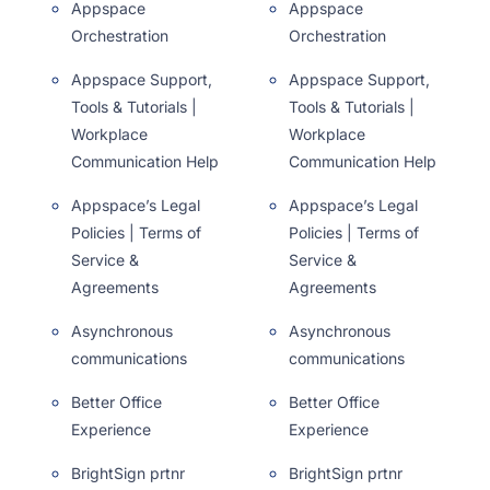
Appspace
Appspace
Orchestration
Orchestration
Appspace Support,
Appspace Support,
Tools & Tutorials |
Tools & Tutorials |
Workplace
Workplace
Communication Help
Communication Help
Appspace’s Legal
Appspace’s Legal
Policies | Terms of
Policies | Terms of
Service &
Service &
Agreements
Agreements
Asynchronous
Asynchronous
communications
communications
Better Office
Better Office
Experience
Experience
BrightSign prtnr
BrightSign prtnr