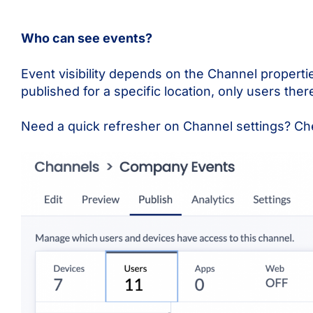
Who can see events?
Event visibility depends on the Channel properties.
published for a specific location, only users there
Need a quick refresher on Channel settings? Ch