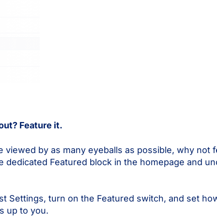
ut? Feature it.
e viewed by as many eyeballs as possible, why not fe
the dedicated Featured block in the homepage and u
ost Settings, turn on the Featured switch, and set h
s up to you.