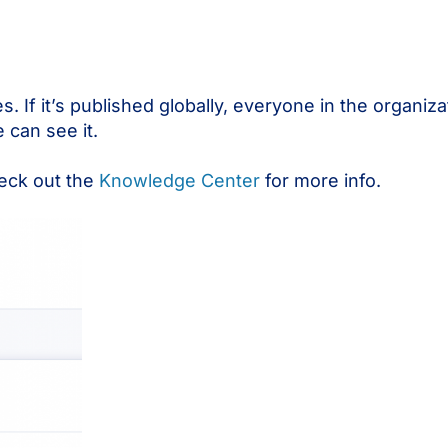
 If it’s published globally, everyone in the organizati
 can see it.
eck out the
Knowledge Center
for more info.