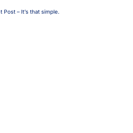
Post – It’s that simple.