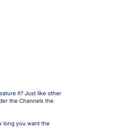
ature it? Just like other
nder the Channels the
ow long you want the