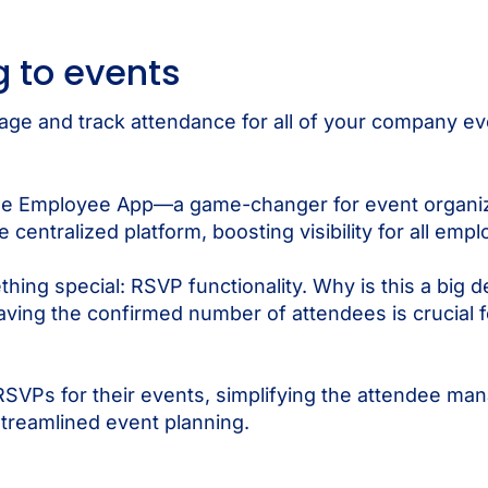
 to events
nage and track attendance for all of your company ev
the Employee App—a game-changer for event organize
ntralized platform, boosting visibility for all employ
ng special: RSVP functionality. Why is this a big d
having the confirmed number of attendees is crucial 
RSVPs for their events, simplifying the attendee m
treamlined event planning.