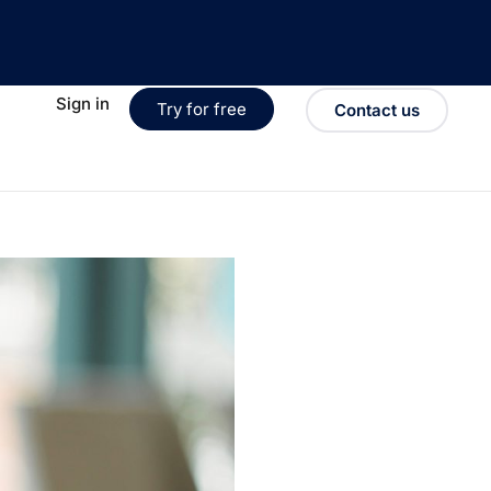
Sign in
Try for free
Contact us