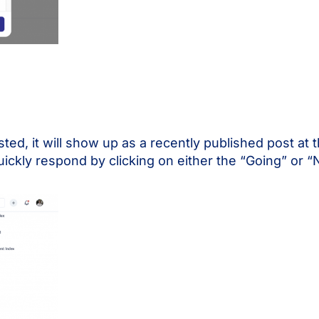
d, it will show up as a recently published post at 
ickly respond by clicking on either the “Going” or “