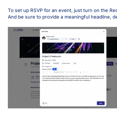
To set up RSVP for an event, just turn on the Req
And be sure to provide a meaningful headline, de