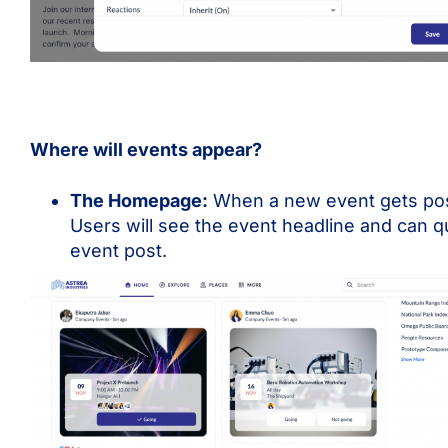
Where will events appear?
The Homepage:
When a new event gets poste
Users will see the event headline and can qu
event post.