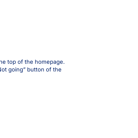
the top of the homepage.
Not going” button of the