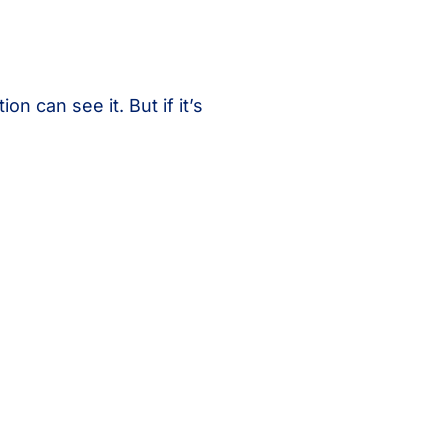
on can see it. But if it’s