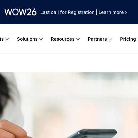
Last call for Registration
|
Learn more ›
ts
Solutions
Resources
Partners
Pricing