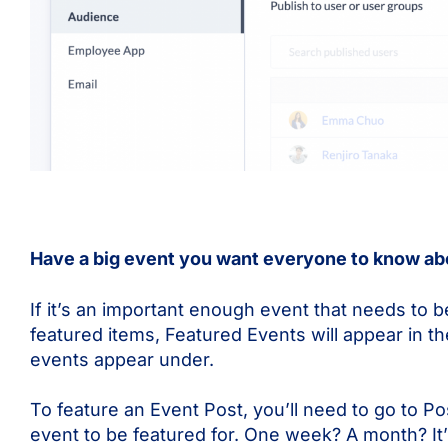
Have a big event you want everyone to know abo
If it’s an important enough event that needs to b
featured items, Featured Events will appear in 
events appear under.
To feature an Event Post, you’ll need to go to P
event to be featured for. One week? A month? It’