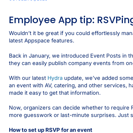
Employee App tip: RSVPing
Wouldn’t it be great if you could effortlessly ma
latest Appspace features.
Back in January, we introduced Event Posts in 
they can easily publish company events from one ce
With our latest
Hydra
update, we’ve added somethi
an event with AV, catering, and other services, 
made it easy to get that information.
Now, organizers can decide whether to require 
more guesswork or last-minute surprises. Just s
How to set up RSVP for an event