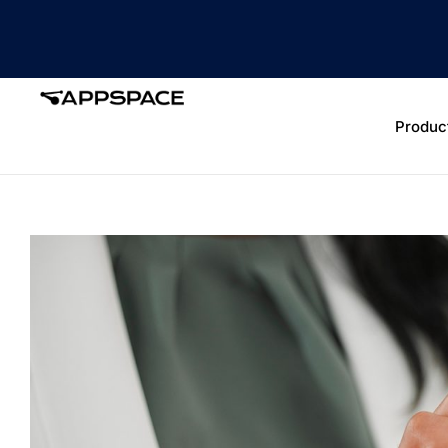
Produc