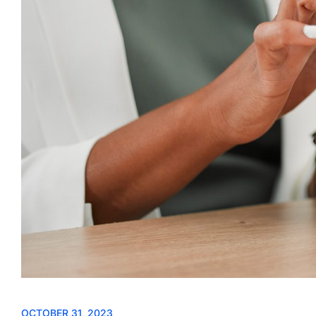
OCTOBER 31, 2023