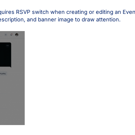
uires RSVP switch when creating or editing an Event 
scription, and banner image to draw attention.