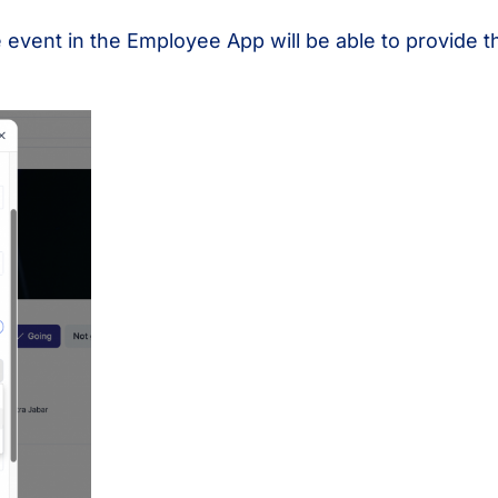
 event in the Employee App will be able to provide t