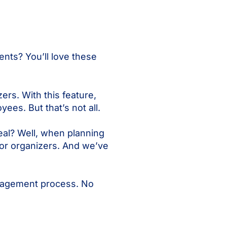
ents? You’ll love these
rs. With this feature,
ees. But that’s not all.
eal? Well, when planning
for organizers. And we’ve
anagement process. No