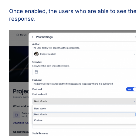
Once enabled, the users who are able to see the
response.