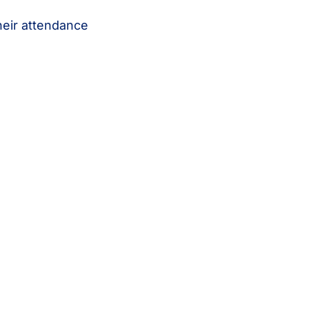
heir attendance