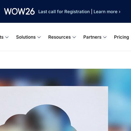
Last call for Registration
|
Learn more ›
ts
Solutions
Resources
Partners
Pricing