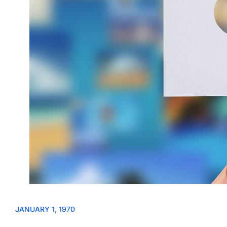
JANUARY 1, 1970