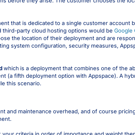
ems before they arise. The customer chooses the loc
ent that is dedicated to a single customer account bu
d third-party cloud hosting options would be
Google 
ose the location of their deployment and are respons
ing system configuration, security measures, Apps
id
which
is a deployment that combines one of the 
 (a fifth deployment option with Appspace). A hybr
e this scenario.
t and maintenance overhead, and of course pricing 
ment.
k your criteria in order of importance and weight th