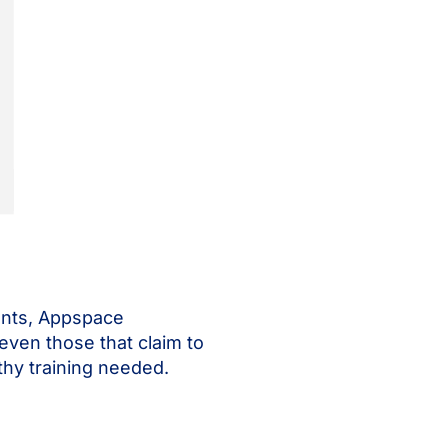
counts, Appspace
 (even those that claim to
thy training needed.