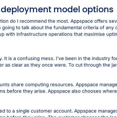
 deployment model options
tion do I recommend the most. Appspace offers seve
m going to talk about the fundamental criteria of any
up with infrastructure operations that maximise upt
. It is a confusing mess. I’ve been in the industry fo
r as clear as they once were. To cut through the jarg
unts share computing resources. Appspace manages 
lems before they arise. Appspace also chooses where
ed to a single customer account. Appspace manages 