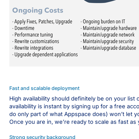
Fast and scalable deployment
High availability should definitely be on your lis
availability is instant by signing up for a free ac
do only part of what Appspace does) won’t let y
Once you are in, we’re ready to scale as fast as 
Strong security background