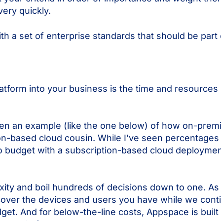
ery quickly.
a set of enterprise standards that should be part 
tform into your business is the time and resources in
seen an example (like the one below) of how on-prem
on-based cloud cousin. While I’ve seen percentages 
 to budget with a subscription-based cloud deployme
ity and boil hundreds of decisions down to one. A
o cover the devices and users you have while we cont
get. And for below-the-line costs, Appspace is built