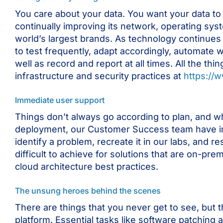
You care about your data. You want your data to 
continually improving its network, operating sys
world’s largest brands. As technology continues
to test frequently, adapt accordingly, automate w
well as record and report at all times. All the t
infrastructure and security practices at
https://
Immediate user support
Things don’t always go according to plan, and w
deployment, our Customer Success team have im
identify a problem, recreate it in our labs, and r
difficult to achieve for solutions that are on-pr
cloud architecture best practices.
The unsung heroes behind the scenes
There are things that you never get to see, but t
platform. Essential tasks like software patching