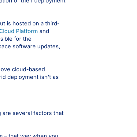
ation of their deployment
t is hosted on a third-
Cloud Platform
and
ible for the
pace software updates,
above cloud-based
id deployment isn’t as
are several factors that
em – that way when you