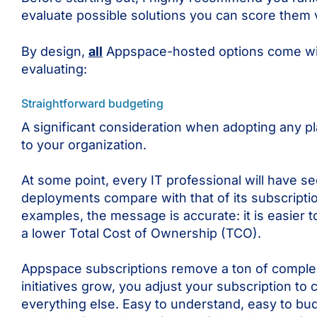
evaluate possible solutions you can score them v
By design,
all
Appspace-hosted options come with 
evaluating:
Straightforward budgeting
A significant consideration when adopting any pla
to your organization.
At some point, every IT professional will have 
deployments compare with that of its subscripti
examples, the message is accurate: it is easier
a lower Total Cost of Ownership (TCO).
Appspace subscriptions remove a ton of complex
initiatives grow, you adjust your subscription t
everything else. Easy to understand, easy to bud