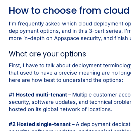
How to choose from cloud
I’m frequently asked which cloud deployment op
deployment options, and in this 3-part series, I’
more in-depth on Appspace security, and finish 
What are your options
First, I have to talk about deployment terminology
that used to have a precise meaning are no longe
here are how best to understand the options:
#1 Hosted multi-tenant –
Multiple customer acco
security, software updates, and technical prob
hosted on its global network of locations.
#2 Hosted single-tenant –
A deployment dedicat