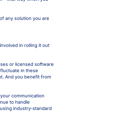
of any solution you are
volved in rolling it out
ises or licensed software
fluctuate in these
nt. And you benefit from
s your communication
inue to handle
 using industry-standard