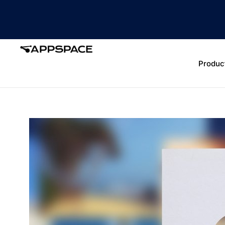
Produc