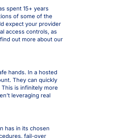
has spent 15+ years
tions of some of the
ld expect your provider
al access controls, as
n find out more about our
afe hands. In a hosted
unt. They can quickly
This is infinitely more
en’t leveraging real
on has in its chosen
cedures, fail-over