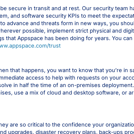
be secure in transit and at rest. Our security team 
tem, and software security KPIs to meet the expecta
 to advance and threats form in new ways, you shou
herever possible, implement strict physical and digit
hings that Appspace has been doing for years. You ca
www.appspace.com/trust
hen that happens, you want to know that you’re in s
mediate access to help with requests on your acco
esolve in half the time of an on-premises deployment. 
emises, use a mix of cloud and desktop software, or ar
hey are so critical to the confidence your organizati
 and upgrades, disaster recovery plans, back-ups pro