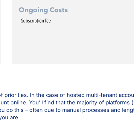
t of priorities. In the case of hosted multi-tenant ac
count online. You’ll find that the majority of platforms
ou do this – often due to manual processes and leng
you are.