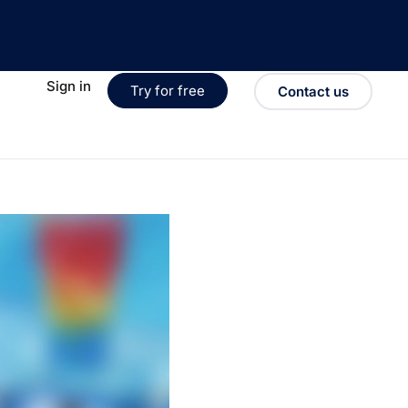
Sign in
Try for free
Contact us