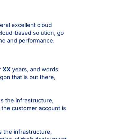
ral excellent cloud
 cloud-based solution, go
ime and performance.
r
XX
years, and words
on that is out there,
the infrastructure,
 the customer account is
the infrastructure,