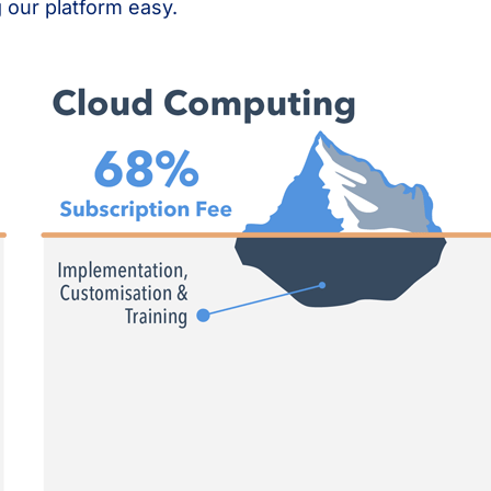
 our platform easy.