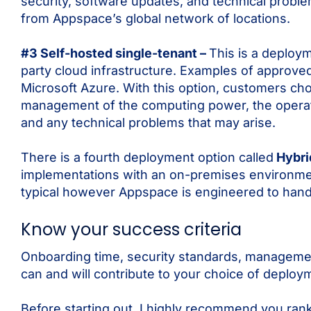
security, software updates, and technical probl
from Appspace’s global network of locations.
#3 Self-hosted single-tenant –
This is a deploym
party cloud infrastructure. Examples of approve
Microsoft Azure. With this option, customers cho
management of the computing power, the operat
and any technical problems that may arise.
There is a fourth deployment option called
Hybr
implementations with an on-premises environment
typical however Appspace is engineered to handl
Know your success criteria
Onboarding time, security standards, managemen
can and will contribute to your choice of deploy
Before starting out, I highly recommend you ran