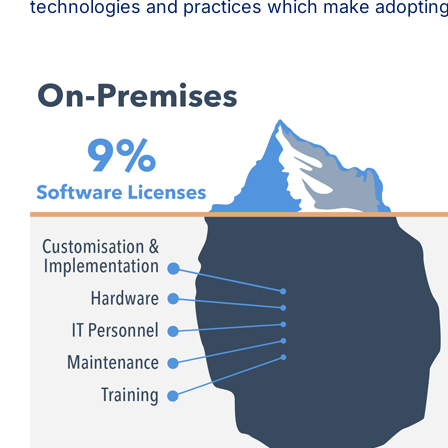
technologies and practices which make adopting