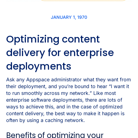
JANUARY 1, 1970
Optimizing content
delivery for enterprise
deployments
Ask any Appspace administrator what they want from
their deployment, and you’re bound to hear “I want it
to run smoothly across my network.” Like most
enterprise software deployments, there are lots of
ways to achieve this, and in the case of optimized
content delivery, the best way to make it happen is
often by using a caching network.
Benefits of optimizing your