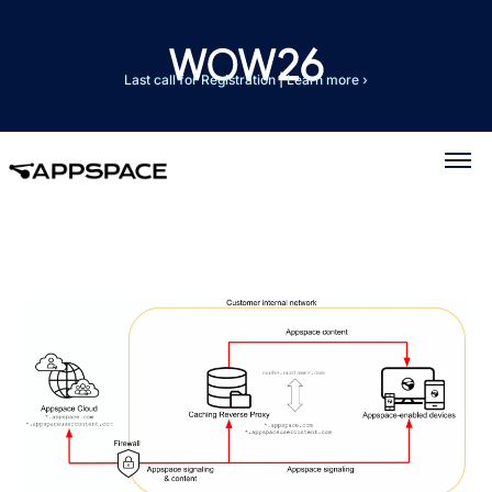
Last call for Registration
|
Learn more ›