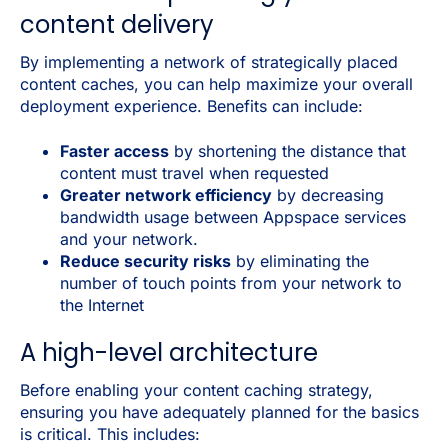
content delivery
By implementing a network of strategically placed
content caches, you can help maximize your overall
deployment experience. Benefits can include:
Faster access
by shortening the distance that
content must travel when requested
Greater network efficiency
by decreasing
bandwidth usage between Appspace services
and your network.
Reduce security risks
by eliminating the
number of touch points from your network to
the Internet
A high-level architecture
Before enabling your content caching strategy,
ensuring you have adequately planned for the basics
is critical. This includes: