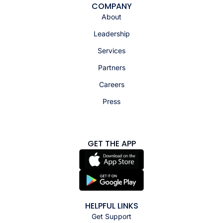
COMPANY
About
Leadership
Services
Partners
Careers
Press
GET THE APP
HELPFUL LINKS
Get Support