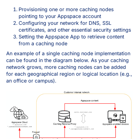
Provisioning one or more caching nodes
pointing to your Appspace account
Configuring your network for DNS, SSL
certificates, and other essential security settings
Setting the Appspace App to retrieve content
from a caching node
An example of a single caching node implementation
can be found in the diagram below. As your caching
network grows, more caching nodes can be added
for each geographical region or logical location (e.g.,
an office or campus).