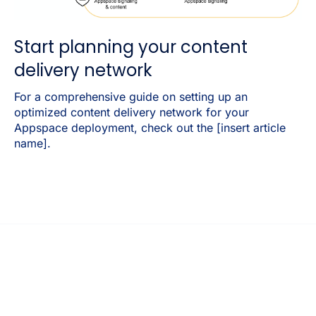
Start planning your content
delivery network
For a comprehensive guide on setting up an
optimized content delivery network for your
Appspace deployment, check out the [insert article
name].