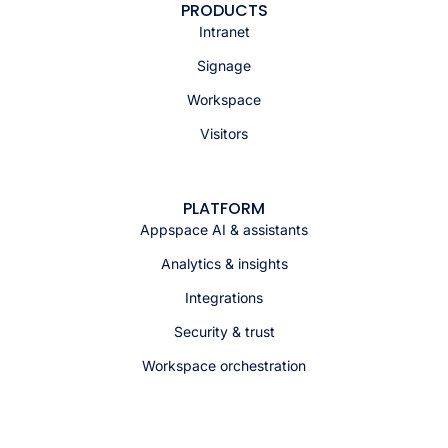
PRODUCTS
Intranet
Signage
Workspace
Visitors
PLATFORM
Appspace AI & assistants
Analytics & insights
Integrations
Security & trust
Workspace orchestration