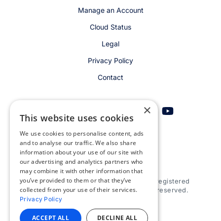
Manage an Account
Cloud Status
Legal
Privacy Policy
Contact
×
This website uses cookies
We use cookies to personalise content, ads
Get email alerts
and to analyse our traffic. We also share
information about your use of our site with
our advertising and analytics partners who
may combine it with other information that
you’ve provided to them or that they’ve
© 2026 Appspace Inc. Appspace is a registered
collected from your use of their services.
trademark of Appspace Inc. All rights reserved.
Privacy Policy
ACCEPT ALL
DECLINE ALL