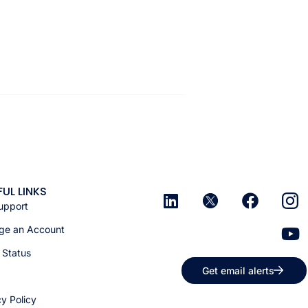
FUL LINKS
upport
e an Account
 Status
Get email alerts
cy Policy