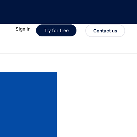
Sign in
Try for free
Contact us