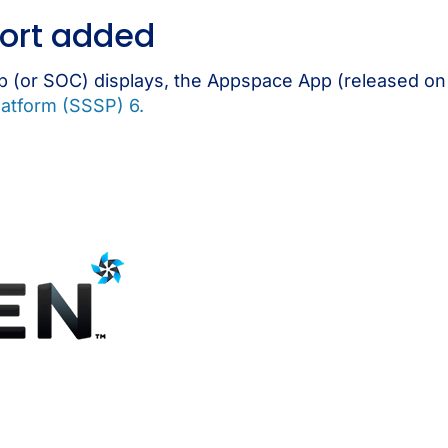
ort added
 (or SOC) displays, the Appspace App (released o
atform (SSSP) 6.