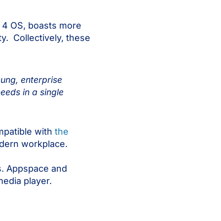
n 4 OS, boasts more
. Collectively, these
ung, enterprise
eds in a single
mpatible with
the
modern workplace.
ns. Appspace and
media player.