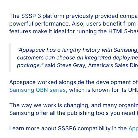
The SSSP 3 platform previously provided compat
powerful performance. Also, users benefit from 
features make it ideal for running the HTML5-b
“Appspace has a lengthy history with Samsung
customers can choose an integrated deploymen
package.”
said Steve Gray, America’s Sales Di
Appspace worked alongside the development of 
Samsung QBN series
, which is known for its UH
The way we work is changing, and many organiza
Samsung offer all the publishing tools you need f
Learn more about SSSP6 compatibility in the
App