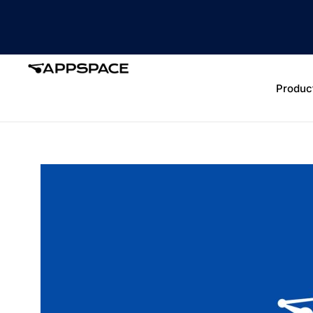
Produc