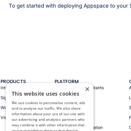
To get started with deploying Appspace to your
PRODUCTS
PLATFORM
×
Intranet
Appspace AI & assistants
This website uses cookies
Signage
Analytics & insights
We use cookies to personalise content, ads
Workspace
Integrations
S
and to analyse our traffic. We also share
information about your use of our site with
Visitors
Security & trust
P
our advertising and analytics partners who
may combine it with other information that
Workspace orchestration
you’ve provided to them or that they’ve