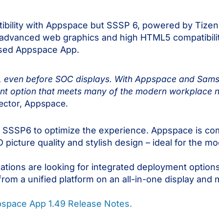
ibility with Appspace but SSSP 6, powered by Tize
advanced web graphics and high HTML5 compatibility
ased Appspace App.
, even before SOC displays. With Appspace and Sams
t option that meets many of the modern workplace ne
rector, Appspace.
SSSP6 to optimize the experience. Appspace is co
D picture quality and stylish design – ideal for the 
tions are looking for integrated deployment optio
rom a unified platform on an all-in-one display and 
space App 1.49 Release Notes.