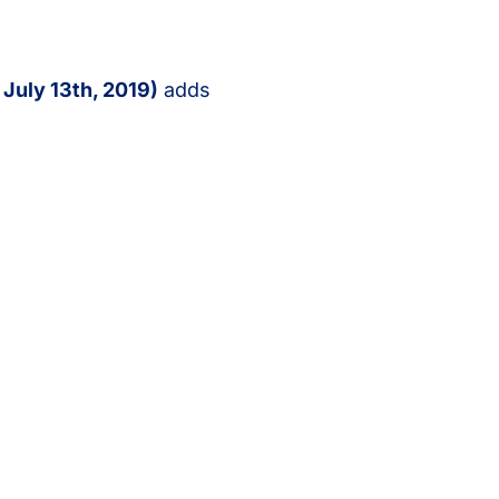
n
July 13th, 2019)
adds