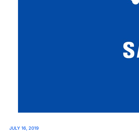
JULY 16, 2019