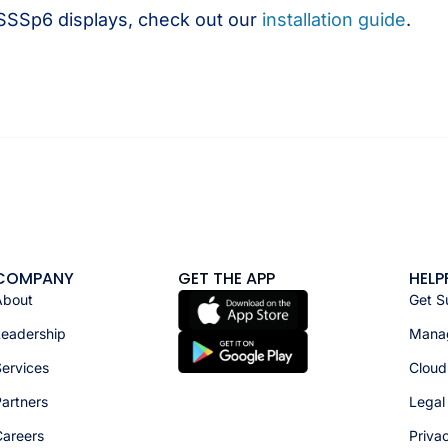
 SSSp6 displays, check out our
installation guide
.
COMPANY
GET THE APP
HELP
About
Get S
Leadership
Manag
ervices
Cloud
artners
Legal
Careers
Priva