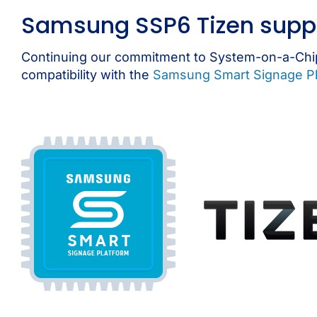
Samsung SSP6 Tizen supp
Continuing our commitment to System-on-a-Chip
compatibility with the
Samsung Smart Signage Pl