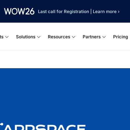
Last call for Registration
|
Learn more ›
ts
Solutions
Resources
Partners
Pricing