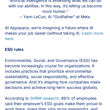
“Artificial intelligence is extending what we can do
with our abilities. In this way, it’s letting us become
more human.”
– Yann LeCun, AI “Godfather” at Meta
At Appspace, we’re imagining a future where AI
makes your job easier (without taking it).
Learn more
here
.
ESG rules
Environmental, Social, and Governance (ESG) has
become increasingly crucial for organizations. It
includes practices that prioritize environmental
sustainability, social responsibility, and effective
governance. And it’s shaping how companies make
decisions and achieve long-term success globally.
According to
SHRM research
, 86% of employees
said their employer’s ESG goals make them proud to
work there, make their jobs more meaningful, and