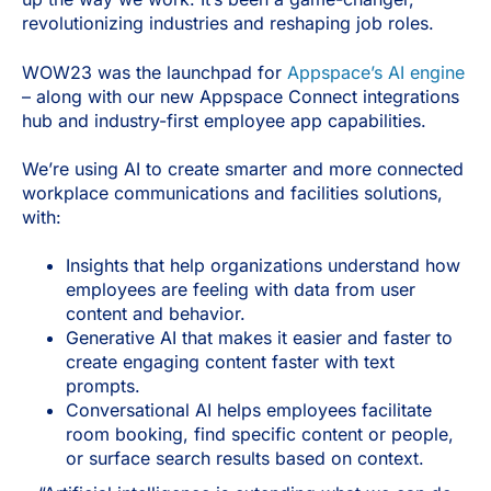
revolutionizing industries and reshaping job roles.
WOW23 was the launchpad for
Appspace’s AI engine
– along with our new Appspace Connect integrations
hub and industry-first employee app capabilities.
We’re using AI to create smarter and more connected
workplace communications and facilities solutions,
with:
Insights that help organizations understand how
employees are feeling with data from user
content and behavior.
Generative AI that makes it easier and faster to
create engaging content faster with text
prompts.
Conversational AI helps employees facilitate
room booking, find specific content or people,
or surface search results based on context.