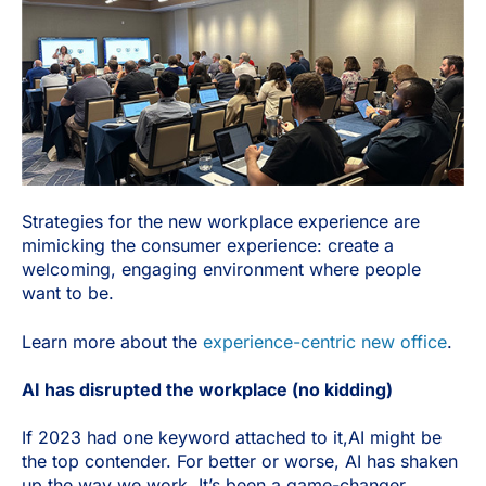
Strategies for the new workplace experience are
mimicking the consumer experience: create a
welcoming, engaging environment where people
want to be.
Learn more about the
experience-centric new office
.
AI has disrupted the workplace (no kidding)
If 2023 had one keyword attached to it,AI might be
the top contender. For better or worse, AI has shaken
up the way we work. It’s been a game-changer,