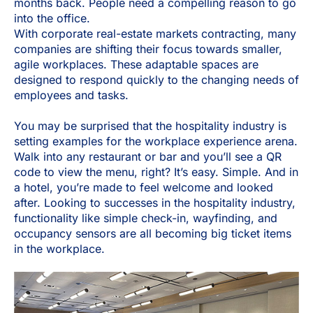
months back. People need a compelling reason to go
into the office.
With corporate real-estate markets contracting, many
companies are shifting their focus towards smaller,
agile workplaces. These adaptable spaces are
designed to respond quickly to the changing needs of
employees and tasks.
You may be surprised that the hospitality industry is
setting examples for the workplace experience arena.
Walk into any restaurant or bar and you’ll see a QR
code to view the menu, right? It’s easy. Simple. And in
a hotel, you’re made to feel welcome and looked
after. Looking to successes in the hospitality industry,
functionality like simple check-in, wayfinding, and
occupancy sensors are all becoming big ticket items
in the workplace.