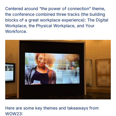
Centered around “the power of connection” theme,
the conference combined three tracks (the building
blocks of a great workplace experience): The Digital
Workplace, the Physical Workplace, and Your
Workforce.
Here are some key themes and takeaways from
WOW23: