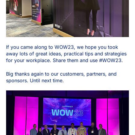
If you came along to WOW23, we hope you took
away lots of great ideas, practical tips and strategies
for your workplace. Share them and use #WOW23.
Big thanks again to our customers, partners, and
sponsors. Until next time.