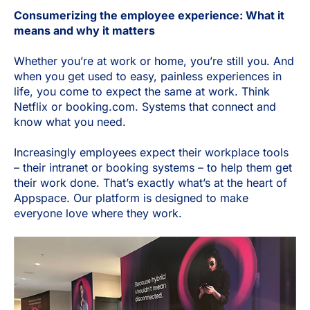
Consumerizing the employee experience: What it
means and why it matters
Whether you’re at work or home, you’re still you. And
when you get used to easy, painless experiences in
life, you come to expect the same at work. Think
Netflix or booking.com. Systems that connect and
know what you need.
Increasingly employees expect their workplace tools
– their intranet or booking systems – to help them get
their work done. That’s exactly what’s at the heart of
Appspace. Our platform is designed to make
everyone love where they work.