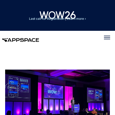
Last call for Registration
|
Learn more ›