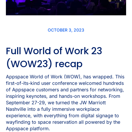
OCTOBER 3, 2023
Full World of Work 23
(WOW23) recap
Appspace World of Work (WOW), has wrapped. This
first-of-its-kind user conference welcomed hundreds
of Appspace customers and partners for networking,
inspiring keynotes, and hands-on workshops. From
September 27-29, we turned the JW Marriott
Nashville into a fully immersive workplace
experience, with everything from digital signage to
wayfinding to space reservation all powered by the
Appspace platform.