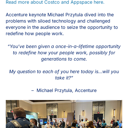
Read more about Costco and Appspace here.
Accenture keynote Michael Przytula dived into the
problems with siloed technology and challenged
everyone in the audience to seize the opportunity to
redefine how people work.
“You’ve been given a once-in-a-lifetime opportunity
to redefine how your people work, possibly for
generations to come.
My question to each of you here today is…will you
take it?”
– Michael Przytula, Accenture