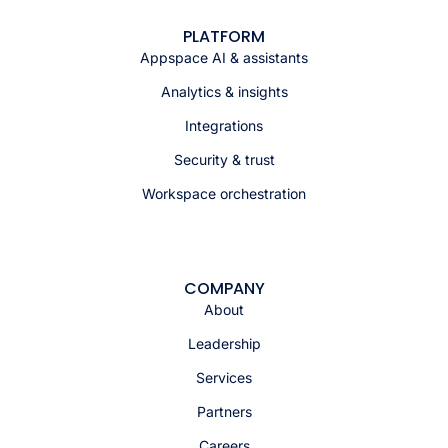
PLATFORM
Appspace AI & assistants
Analytics & insights
Integrations
Security & trust
Workspace orchestration
COMPANY
About
Leadership
Services
Partners
Careers