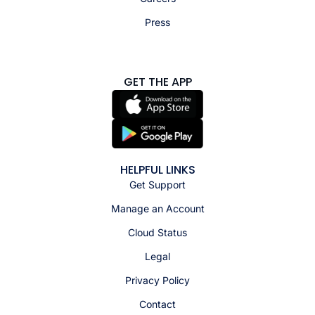
Press
GET THE APP
HELPFUL LINKS
Get Support
Manage an Account
Cloud Status
Legal
Privacy Policy
Contact