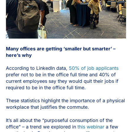
Many offices are getting ‘smaller but smarter’ –
here’s why
According to LinkedIn data,
50% of job applicants
prefer not to be in the office full time and 40% of
current employees say they would quit their jobs if
required to be in the office full time.
These statistics highlight the importance of a physical
workplace that justifies the commute.
It’s all about the “purposeful consumption of the
office” – a trend we explored in
this webinar
a few