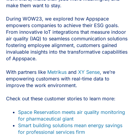
make them want to stay.
During WOW23, we explored how Appspace
empowers companies to achieve their ESG goals.
From innovative IoT integrations that measure indoor
air quality (IAQ) to seamless communication solutions
fostering employee alignment, customers gained
invaluable insights into the transformative capabilities
of Appspace.
With partners like
Metrikus
and
XY Sense
, we’re
empowering customers with real-time data to
improve the work environment.
Check out these customer stories to learn more:
Space Reservation meets air quality monitoring
for pharmaceutical giant
Smart building solutions mean energy savings
for professional services firm