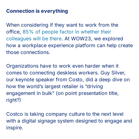
Connection is everything
When considering if they want to work from the
office,
85% of people factor in whether their
colleagues will be there
. At WOW23, we explored
how a workplace experience platform can help create
those connections.
Organizations have to work even harder when it
comes to connecting deskless workers. Guy Silver,
our keynote speaker from Costo, did a deep dive on
how the world’s largest retailer is “driving
engagement in bulk” (on point presentation title,
right?)
Costco is taking company culture to the next level
with a digital signage system designed to engage and
inspire.