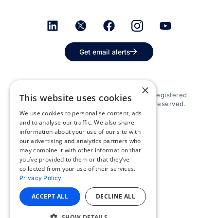
Get email alerts
×
© 2026 Appspace Inc. Appspace is a registered
This website uses cookies
trademark of Appspace Inc. All rights reserved.
We use cookies to personalise content, ads
and to analyse our traffic. We also share
information about your use of our site with
our advertising and analytics partners who
may combine it with other information that
you’ve provided to them or that they’ve
collected from your use of their services.
Privacy Policy
ACCEPT ALL
DECLINE ALL
SHOW DETAILS