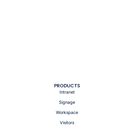
PRODUCTS
Intranet
Signage
Workspace
Visitors