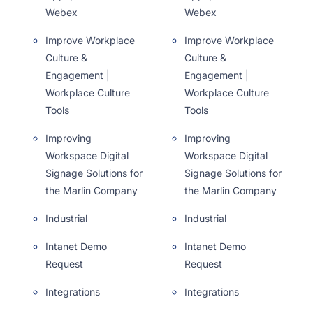
Webex
Webex
Improve Workplace
Improve Workplace
Culture &
Culture &
Engagement |
Engagement |
Workplace Culture
Workplace Culture
Tools
Tools
Improving
Improving
Workspace Digital
Workspace Digital
Signage Solutions for
Signage Solutions for
the Marlin Company
the Marlin Company
Industrial
Industrial
Intanet Demo
Intanet Demo
Request
Request
Integrations
Integrations