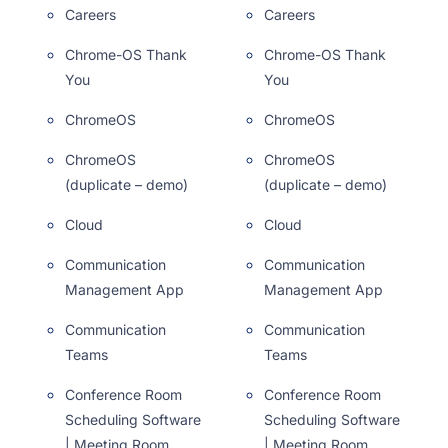
Careers
Careers
Chrome-OS Thank
Chrome-OS Thank
You
You
ChromeOS
ChromeOS
ChromeOS
ChromeOS
(duplicate – demo)
(duplicate – demo)
Cloud
Cloud
Communication
Communication
Management App
Management App
Communication
Communication
Teams
Teams
Conference Room
Conference Room
Scheduling Software
Scheduling Software
| Meeting Room
| Meeting Room