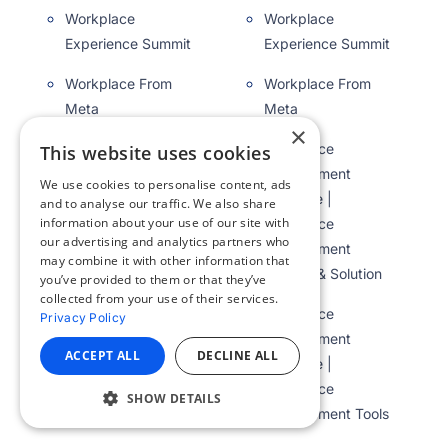
Workplace
Workplace
Experience Summit
Experience Summit
Workplace From
Workplace From
Meta
Meta
×
Workplace
Workplace
This website uses cookies
Management
Management
We use cookies to personalise content, ads
Software |
Software |
and to analyse our traffic. We also share
information about your use of our site with
Workplace
Workplace
our advertising and analytics partners who
Management
Management
may combine it with other information that
System & Solution
System & Solution
you’ve provided to them or that they’ve
collected from your use of their services.
Workplace
Workplace
Privacy Policy
Management
Management
ACCEPT ALL
DECLINE ALL
Software |
Software |
Workplace
Workplace
SHOW DETAILS
Management Tools
Management Tools