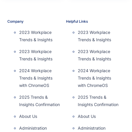
Company
Helpful Links
2023 Workplace
2023 Workplace
Trends & Insights
Trends & Insights
2023 Workplace
2023 Workplace
Trends & Insights
Trends & Insights
2024 Workplace
2024 Workplace
Trends & Insights
Trends & Insights
with ChromeOS
with ChromeOS
2025 Trends &
2025 Trends &
Insights Confirmation
Insights Confirmation
About Us
About Us
Administration
Administration