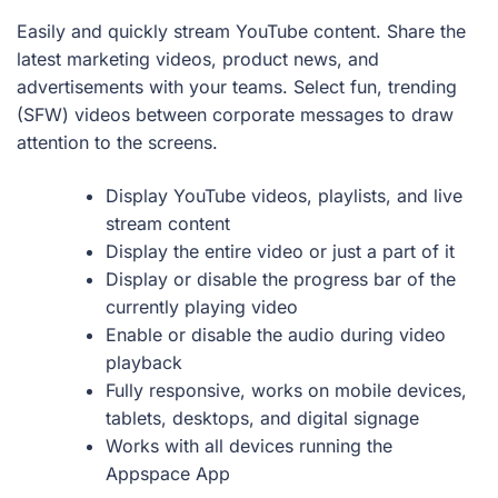
Easily and quickly stream YouTube content. Share the
latest marketing videos, product news, and
advertisements with your teams. Select fun, trending
(SFW) videos between corporate messages to draw
attention to the screens.
Display YouTube videos, playlists, and live
stream content
Display the entire video or just a part of it
Display or disable the progress bar of the
currently playing video
Enable or disable the audio during video
playback
Fully responsive, works on mobile devices,
tablets, desktops, and digital signage
Works with all devices running the
Appspace App