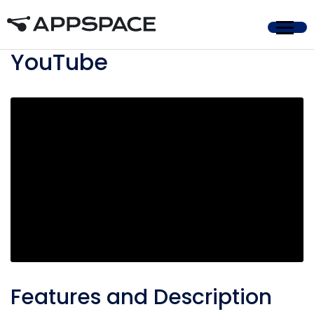
Home
YouTube
Features and Description