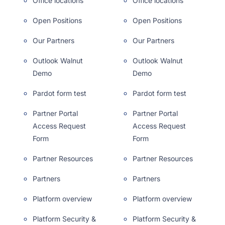
Office locations
Office locations
Open Positions
Open Positions
Our Partners
Our Partners
Outlook Walnut
Outlook Walnut
Demo
Demo
Pardot form test
Pardot form test
Partner Portal
Partner Portal
Access Request
Access Request
Form
Form
Partner Resources
Partner Resources
Partners
Partners
Platform overview
Platform overview
Platform Security &
Platform Security &