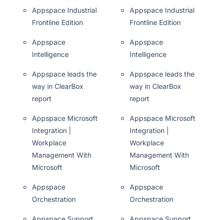
Appspace Industrial
Appspace Industrial
Frontline Edition
Frontline Edition
Appspace
Appspace
Intelligence
Intelligence
Appspace leads the
Appspace leads the
way in ClearBox
way in ClearBox
report
report
Appspace Microsoft
Appspace Microsoft
Integration |
Integration |
Workplace
Workplace
Management With
Management With
Microsoft
Microsoft
Appspace
Appspace
Orchestration
Orchestration
Appspace Support,
Appspace Support,