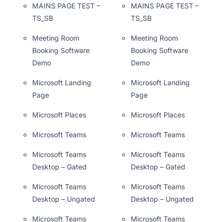
MAINS PAGE TEST –
MAINS PAGE TEST –
TS_SB
TS_SB
Meeting Room
Meeting Room
Booking Software
Booking Software
Demo
Demo
Microsoft Landing
Microsoft Landing
Page
Page
Microsoft Places
Microsoft Places
Microsoft Teams
Microsoft Teams
Microsoft Teams
Microsoft Teams
Desktop – Gated
Desktop – Gated
Microsoft Teams
Microsoft Teams
Desktop – Ungated
Desktop – Ungated
Microsoft Teams
Microsoft Teams