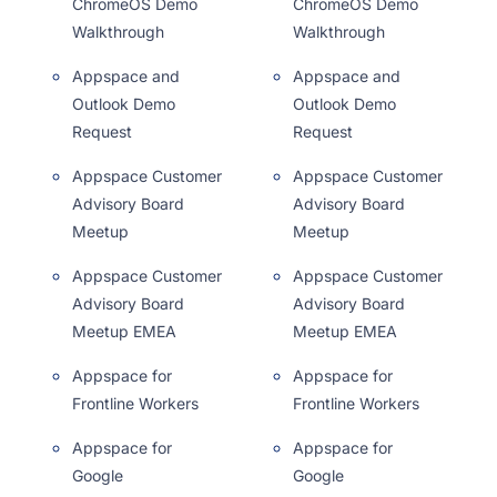
ChromeOS Demo
ChromeOS Demo
Walkthrough
Walkthrough
Appspace and
Appspace and
Outlook Demo
Outlook Demo
Request
Request
Appspace Customer
Appspace Customer
Advisory Board
Advisory Board
Meetup
Meetup
Appspace Customer
Appspace Customer
Advisory Board
Advisory Board
Meetup EMEA
Meetup EMEA
Appspace for
Appspace for
Frontline Workers
Frontline Workers
Appspace for
Appspace for
Google
Google