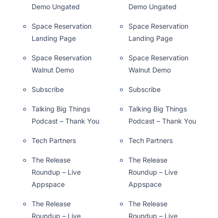
Demo Ungated
Demo Ungated
Space Reservation
Space Reservation
Landing Page
Landing Page
Space Reservation
Space Reservation
Walnut Demo
Walnut Demo
Subscribe
Subscribe
Talking Big Things
Talking Big Things
Podcast – Thank You
Podcast – Thank You
Tech Partners
Tech Partners
The Release
The Release
Roundup – Live
Roundup – Live
Appspace
Appspace
The Release
The Release
Roundup – Live
Roundup – Live