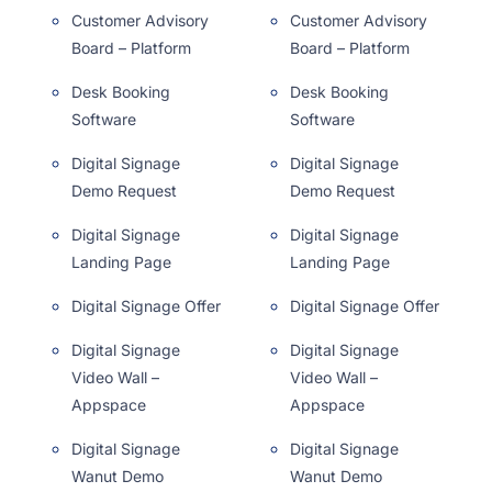
Customer Advisory
Customer Advisory
Board – Platform
Board – Platform
Desk Booking
Desk Booking
Software
Software
Digital Signage
Digital Signage
Demo Request
Demo Request
Digital Signage
Digital Signage
Landing Page
Landing Page
Digital Signage Offer
Digital Signage Offer
Digital Signage
Digital Signage
Video Wall –
Video Wall –
Appspace
Appspace
Digital Signage
Digital Signage
Wanut Demo
Wanut Demo