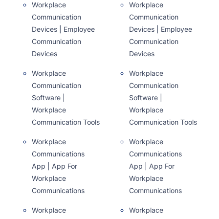
Workplace
Workplace
Communication
Communication
Devices | Employee
Devices | Employee
Communication
Communication
Devices
Devices
Workplace
Workplace
Communication
Communication
Software |
Software |
Workplace
Workplace
Communication Tools
Communication Tools
Workplace
Workplace
Communications
Communications
App | App For
App | App For
Workplace
Workplace
Communications
Communications
Workplace
Workplace