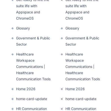
suite life with
suite life with
Appspace and
Appspace and
ChromeOS
ChromeOS
Glossary
Glossary
Government & Public
Government & Public
Sector
Sector
Healthcare
Healthcare
Workspace
Workspace
Communications |
Communications |
Healthcare
Healthcare
Communication Tools
Communication Tools
Home 2026
Home 2026
home-card-update
home-card-update
HR Communication
HR Communication