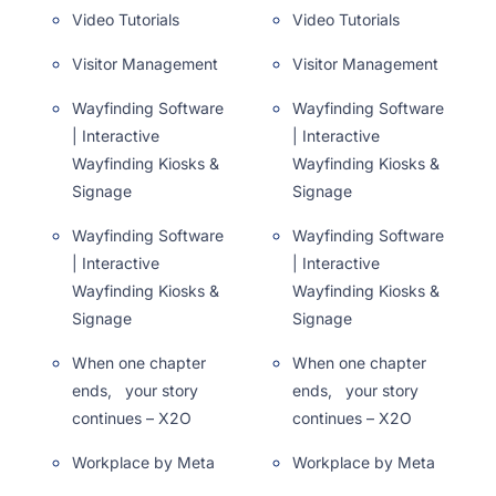
Video Tutorials
Video Tutorials
Visitor Management
Visitor Management
Wayfinding Software
Wayfinding Software
| Interactive
| Interactive
Wayfinding Kiosks &
Wayfinding Kiosks &
Signage
Signage
Wayfinding Software
Wayfinding Software
| Interactive
| Interactive
Wayfinding Kiosks &
Wayfinding Kiosks &
Signage
Signage
When one chapter
When one chapter
ends, your story
ends, your story
continues – X2O
continues – X2O
Workplace by Meta
Workplace by Meta