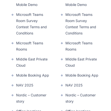
Mobile Demo
Mobile Demo
Microsoft Teams
Microsoft Teams
Room Survey
Room Survey
Contest Terms and
Contest Terms and
Conditions
Conditions
Microsoft Teams
Microsoft Teams
Rooms
Rooms
Middle East Private
Middle East Private
Cloud
Cloud
Mobile Booking App
Mobile Booking App
NAV 2025
NAV 2025
Nordic – Customer
Nordic – Customer
story
story