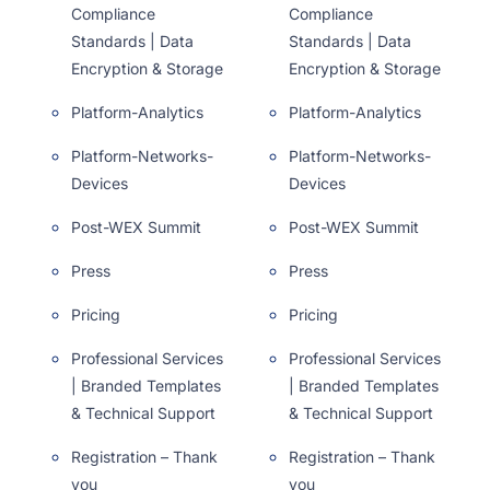
Compliance
Compliance
Standards | Data
Standards | Data
Encryption & Storage
Encryption & Storage
Platform-Analytics
Platform-Analytics
Platform-Networks-
Platform-Networks-
Devices
Devices
Post-WEX Summit
Post-WEX Summit
Press
Press
Pricing
Pricing
Professional Services
Professional Services
| Branded Templates
| Branded Templates
& Technical Support
& Technical Support
Registration – Thank
Registration – Thank
you
you