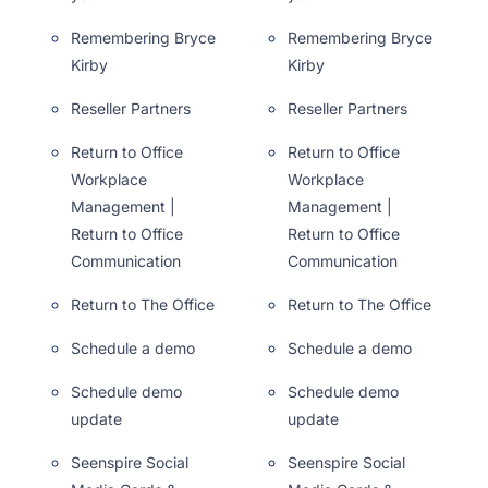
Remembering Bryce
Remembering Bryce
Kirby
Kirby
Reseller Partners
Reseller Partners
Return to Office
Return to Office
Workplace
Workplace
Management |
Management |
Return to Office
Return to Office
Communication
Communication
Return to The Office
Return to The Office
Schedule a demo
Schedule a demo
Schedule demo
Schedule demo
update
update
Seenspire Social
Seenspire Social