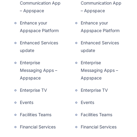
Communication App
Communication App
– Appspace
– Appspace
Enhance your
Enhance your
Appspace Platform
Appspace Platform
Enhanced Services
Enhanced Services
update
update
Enterprise
Enterprise
Messaging Apps –
Messaging Apps –
Appspace
Appspace
Enterprise TV
Enterprise TV
Events
Events
Facilities Teams
Facilities Teams
Financial Services
Financial Services