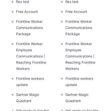
flex test
flex test
Free Account
Free Account
Frontline Worker
Frontline Worker
Communications
Communications
Package
Package
Frontline Worker
Frontline Worker
Employee
Employee
Communications |
Communications |
Reaching Frontline
Reaching Frontline
Workers
Workers
Frontline workers
Frontline workers
update
update
Gartner Magic
Gartner Magic
Quadrant
Quadrant
Get ready to live the
Get ready to live the