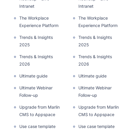
Intranet
Intranet
The Workplace
The Workplace
Experience Platform
Experience Platform
Trends & Insights
Trends & Insights
2025
2025
Trends & Insights
Trends & Insights
2026
2026
Ultimate guide
Ultimate guide
Ultimate Webinar
Ultimate Webinar
Follow-up
Follow-up
Upgrade from Marlin
Upgrade from Marlin
CMS to Appspace
CMS to Appspace
Use case template
Use case template