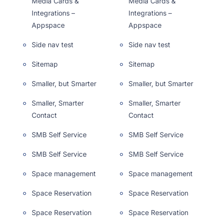
Media Cards &
Media Cards &
Integrations –
Integrations –
Appspace
Appspace
Side nav test
Side nav test
Sitemap
Sitemap
Smaller, but Smarter
Smaller, but Smarter
Smaller, Smarter
Smaller, Smarter
Contact
Contact
SMB Self Service
SMB Self Service
SMB Self Service
SMB Self Service
Space management
Space management
Space Reservation
Space Reservation
Space Reservation
Space Reservation