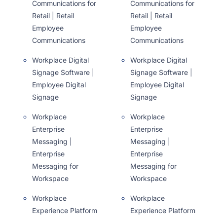
Communications for
Communications for
Retail | Retail
Retail | Retail
Employee
Employee
Communications
Communications
Workplace Digital
Workplace Digital
Signage Software |
Signage Software |
Employee Digital
Employee Digital
Signage
Signage
Workplace
Workplace
Enterprise
Enterprise
Messaging |
Messaging |
Enterprise
Enterprise
Messaging for
Messaging for
Workspace
Workspace
Workplace
Workplace
Experience Platform
Experience Platform