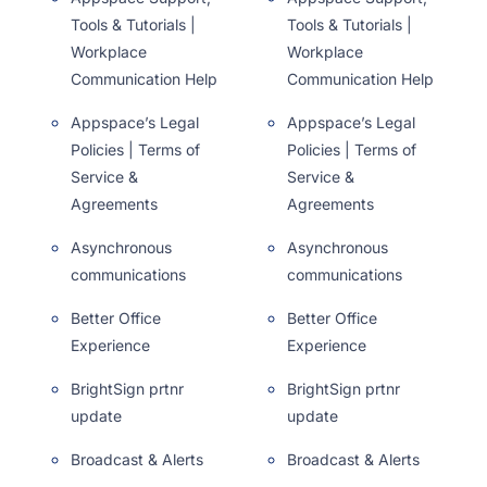
Tools & Tutorials |
Tools & Tutorials |
Workplace
Workplace
Communication Help
Communication Help
Appspace’s Legal
Appspace’s Legal
Policies | Terms of
Policies | Terms of
Service &
Service &
Agreements
Agreements
Asynchronous
Asynchronous
communications
communications
Better Office
Better Office
Experience
Experience
BrightSign prtnr
BrightSign prtnr
update
update
Broadcast & Alerts
Broadcast & Alerts