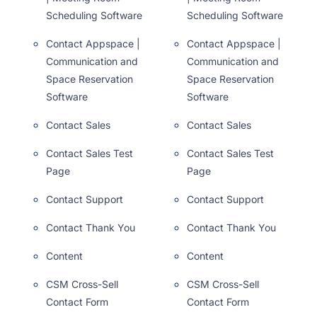
Scheduling Software
Scheduling Software
Contact Appspace |
Contact Appspace |
Communication and
Communication and
Space Reservation
Space Reservation
Software
Software
Contact Sales
Contact Sales
Contact Sales Test
Contact Sales Test
Page
Page
Contact Support
Contact Support
Contact Thank You
Contact Thank You
Content
Content
CSM Cross-Sell
CSM Cross-Sell
Contact Form
Contact Form