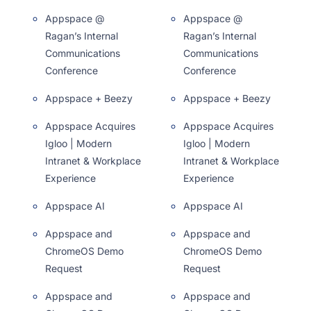
Appspace @
Appspace @
Ragan’s Internal
Ragan’s Internal
Communications
Communications
Conference
Conference
Appspace + Beezy
Appspace + Beezy
Appspace Acquires
Appspace Acquires
Igloo | Modern
Igloo | Modern
Intranet & Workplace
Intranet & Workplace
Experience
Experience
Appspace AI
Appspace AI
Appspace and
Appspace and
ChromeOS Demo
ChromeOS Demo
Request
Request
Appspace and
Appspace and