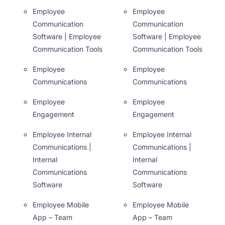
Employee
Employee
Communication
Communication
Software | Employee
Software | Employee
Communication Tools
Communication Tools
Employee
Employee
Communications
Communications
Employee
Employee
Engagement
Engagement
Employee Internal
Employee Internal
Communications |
Communications |
Internal
Internal
Communications
Communications
Software
Software
Employee Mobile
Employee Mobile
App – Team
App – Team