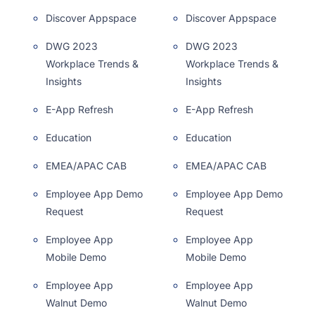
Discover Appspace
Discover Appspace
DWG 2023
DWG 2023
Workplace Trends &
Workplace Trends &
Insights
Insights
E-App Refresh
E-App Refresh
Education
Education
EMEA/APAC CAB
EMEA/APAC CAB
Employee App Demo
Employee App Demo
Request
Request
Employee App
Employee App
Mobile Demo
Mobile Demo
Employee App
Employee App
Walnut Demo
Walnut Demo