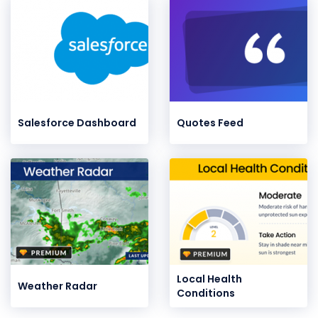
Salesforce Dashboard
Quotes Feed
Local Health
Weather Radar
Conditions