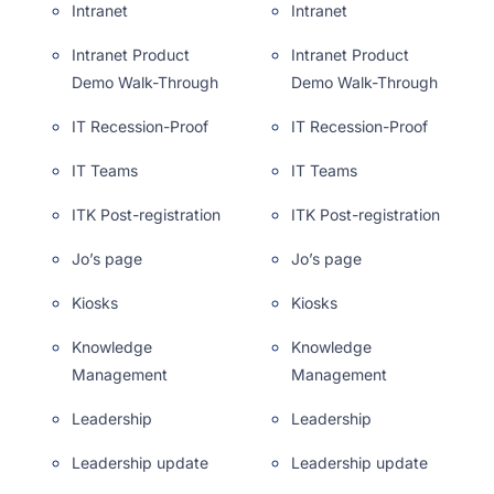
Intranet
Intranet
Intranet Product
Intranet Product
Demo Walk-Through
Demo Walk-Through
IT Recession-Proof
IT Recession-Proof
IT Teams
IT Teams
ITK Post-registration
ITK Post-registration
Jo’s page
Jo’s page
Kiosks
Kiosks
Knowledge
Knowledge
Management
Management
Leadership
Leadership
Leadership update
Leadership update