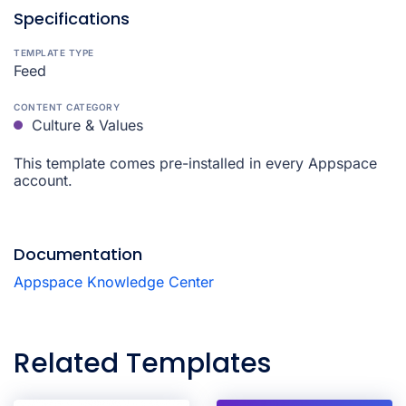
Specifications
TEMPLATE TYPE
Feed
CONTENT CATEGORY
Culture & Values
This template comes pre-installed in every Appspace
account.
Documentation
Appspace Knowledge Center
Related Templates