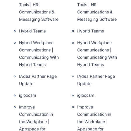
Tools | HR
Tools | HR
Communications &
Communications &
Messaging Software
Messaging Software
Hybrid Teams
Hybrid Teams
Hybrid Workplace
Hybrid Workplace
Communications |
Communications |
Communicating With
Communicating With
Hybrid Teams
Hybrid Teams
IAdea Partner Page
IAdea Partner Page
Update
Update
igloocsm
igloocsm
Improve
Improve
Communication in
Communication in
the Workplace |
the Workplace |
Appspace for
Appspace for