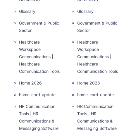
Glossary
Glossary
Government & Public
Government & Public
Sector
Sector
Healthcare
Healthcare
Workspace
Workspace
Communications |
Communications |
Healthcare
Healthcare
Communication Tools
Communication Tools
Home 2026
Home 2026
home-card-update
home-card-update
HR Communication
HR Communication
Tools | HR
Tools | HR
Communications &
Communications &
Messaging Software
Messaging Software