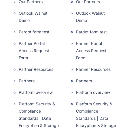
Our Partners
Our Partners
Outlook Walnut
Outlook Walnut
Demo
Demo
Pardot form test
Pardot form test
Partner Portal
Partner Portal
Access Request
Access Request
Form
Form
Partner Resources
Partner Resources
Partners
Partners
Platform overview
Platform overview
Platform Security &
Platform Security &
Compliance
Compliance
Standards | Data
Standards | Data
Encryption & Storage
Encryption & Storage