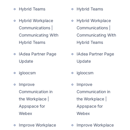
Hybrid Teams
Hybrid Teams
Hybrid Workplace
Hybrid Workplace
Communications |
Communications |
Communicating With
Communicating With
Hybrid Teams
Hybrid Teams
IAdea Partner Page
IAdea Partner Page
Update
Update
igloocsm
igloocsm
Improve
Improve
Communication in
Communication in
the Workplace |
the Workplace |
Appspace for
Appspace for
Webex
Webex
Improve Workplace
Improve Workplace