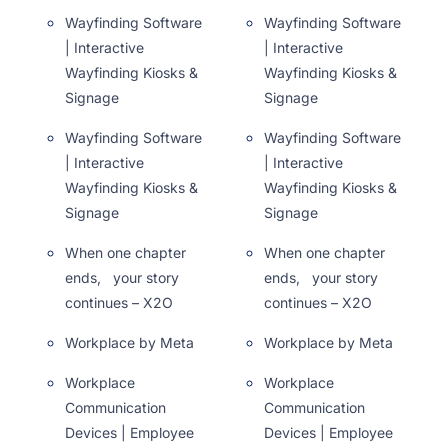
Wayfinding Software
Wayfinding Software
| Interactive
| Interactive
Wayfinding Kiosks &
Wayfinding Kiosks &
Signage
Signage
Wayfinding Software
Wayfinding Software
| Interactive
| Interactive
Wayfinding Kiosks &
Wayfinding Kiosks &
Signage
Signage
When one chapter
When one chapter
ends, your story
ends, your story
continues – X2O
continues – X2O
Workplace by Meta
Workplace by Meta
Workplace
Workplace
Communication
Communication
Devices | Employee
Devices | Employee