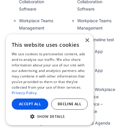
Collaboration
Collaboration
Software
Software
Workplace Teams
Workplace Teams
Management
Management
×
WOW Timeline test
WOW Timeline test
This website uses cookies
WOW25 App
WOW25 App
We use cookies to personalise content, ads
Agenda
Agenda
and to analyse our traffic. We also share
information about your use of our site with
WOW25 App
WOW25 App
our advertising and analytics partners who
may combine it with other information that
Agenda
Agenda
you’ve provided to them or that they’ve
collected from your use of their services.
WOW25 Workplace
WOW25 Workplace
Privacy Policy
Experience
Experience
ACCEPT ALL
DECLINE ALL
Conference –
Conference –
Appspace
Appspace
SHOW DETAILS
WOW26 Agenda
WOW26 Agenda