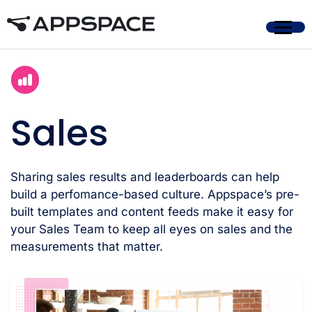
Home
Sales
Sharing sales results and leaderboards can help
build a perfomance-based culture. Appspace’s pre-
built templates and content feeds make it easy for
your Sales Team to keep all eyes on sales and the
measurements that matter.