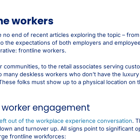
ne workers
 no end of recent articles exploring the topic – fro
 to the expectations of both employers and employees
rative: frontline workers.
ir communities, to the retail associates serving cus
so many deskless workers who don’t have the luxury
hese folks must show up to a physical location on th
ine worker engagement
 left out of the workplace experience conversation
. T
n and turnover up. All signs point to significant o
rge frontline workforces: