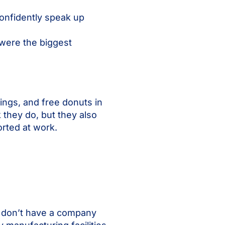
onfidently speak up
were the biggest
ings, and free donuts in
 they do, but they also
ported at work.
n don’t have a company