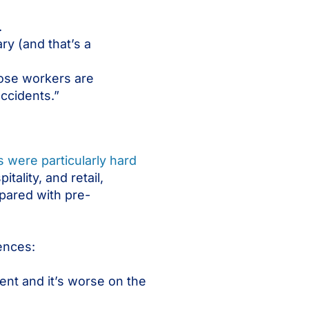
.
ry (and that’s a
ose workers are
accidents.”
es were particularly hard
tality, and retail,
pared with pre-
ences:
nt and it’s worse on the