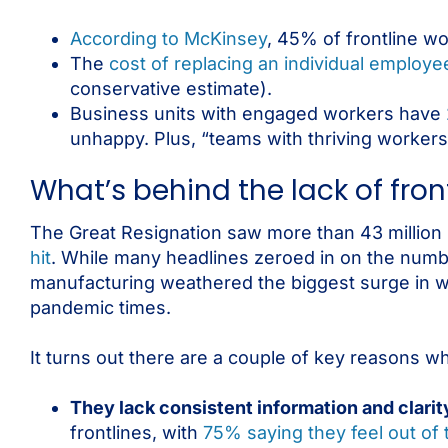
According to McKinsey
, 45% of frontline wo
The
cost of replacing an individual employe
conservative estimate).
Business units with engaged workers have
unhappy. Plus, “teams with thriving workers
What’s behind the lack of fr
The Great Resignation saw more than 43 million p
hit
. While many headlines zeroed in on the number 
manufacturing weathered the biggest surge in w
pandemic times.
It turns out there are a couple of key reasons w
​​They lack consistent information and clarit
frontlines, with
75% saying they feel out of 