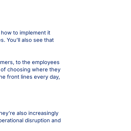
m how to implement it
. You’ll also see that
tomers, to the employees
 of choosing where they
e front lines every day,
hey’re also increasingly
perational disruption and