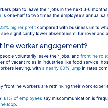
rkers plan to leave their jobs in the next 3-6 months
e
is one-half to two times the employee’s annual sala
23% higher profit
compared with business units wh
 see significantly lower absenteeism, turnover and 
ontline worker engagement?
eople voluntarily leave their jobs, and
frontline rol
of vacant roles in industries like food service, hospi
orkers leaving, with
a nearly 60% jump
in rates com
hy frontline workers are rethinking their work experi
y
.
81% of employees
say miscommunication is freque
the loop.