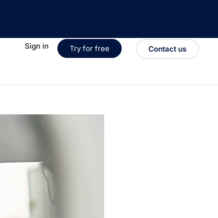
Sign in
Try for free
Contact us