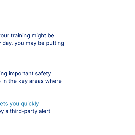
your training might be
ry day, you may be putting
ing important safety
 in the key areas where
ets you quickly
y a third-party alert