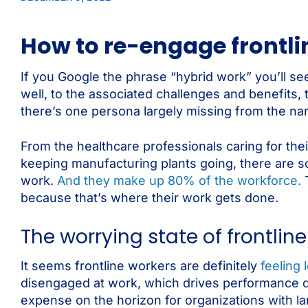
How to re-engage frontli
If you Google the phrase “hybrid work” you’ll see
well, to the associated challenges and benefits,
there’s one persona largely missing from the nar
From the healthcare professionals caring for the
keeping manufacturing plants going, there are 
work.
And they make up 80% of the workforce.
T
because that’s where their work gets done.
The worrying state of frontl
It seems frontline workers are definitely
feeling
disengaged at work, which drives performance dow
expense on the horizon for organizations with la