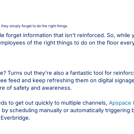
hey simply forget to do the right things.
forget information that isn’t reinforced. So, while 
 employees of the right things to do on the floor eve
urns out they’re also a fantastic tool for reinforc
ee feed and keep refreshing them on digital signage
ure of safety and awareness.
s to get out quickly to multiple channels,
Apspace l
 by scheduling manually or automatically triggering b
 Everbridge.