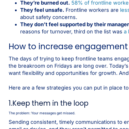
They’re burned out.
58% of frontline worke
They feel unsafe.
Frontline workers are
less
about safety concerns.
They don’t feel supported by their manager
reasons for turnover, third on the list was
a 
How to increase engagement a
The days of trying to keep frontline teams engag
the breakroom on Fridays are long over. Today’s
want flexibility and opportunities for growth. A
Here are a few strategies you can put in place t
1.Keep them in the loop
The problem: Your messages get missed.
Sending consistent, timely communications to em