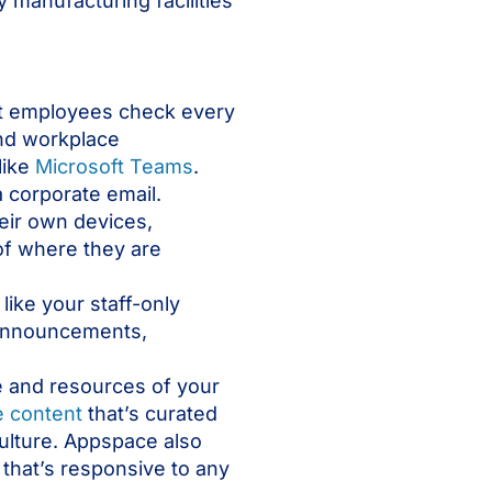
 manufacturing facilities
at employees check every
and workplace
like
Microsoft Teams
.
 corporate email.
eir own devices,
of where they are
s like your staff-only
y announcements,
e and resources of your
e content
that’s curated
culture. Appspace also
that’s responsive to any