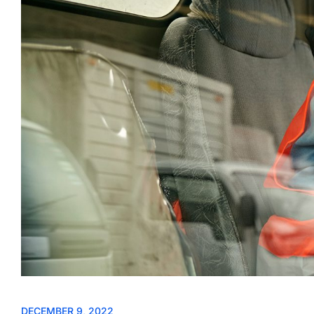
DECEMBER 9, 2022