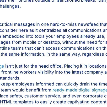
cess their phones outside of sanctioned breaks. Many
challenges.
 critical messages in one hard-to-miss newsfeed th
o consider here as it centralizes all communications 
e embedded into tools your employees already use, 
ges from mobile or desktop, without the need for a
ntline teams that can’t access communications on th
he same information, in the same way, regardless 
age
isn’t just for the head office. Placing it in location
 frontline workers visibility into the latest compan
 standards.
 keep employees informed can quickly drain the tim
 team would benefit from
ready-made digital signag
place safety, customer service, and even corporate 
TML templates to easily create captivating content 