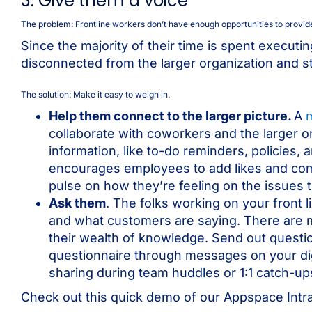
3. Give them a voice
The problem: Frontline workers don’t have enough opportunities to provid
Since the majority of their time is spent executi
disconnected from the larger organization and st
The solution: Make it easy to weigh in.
Help them connect to the larger picture.
A
collaborate with coworkers and the larger or
information, like to-do reminders, policies,
encourages employees to add likes and com
pulse on how they’re feeling on the issues t
Ask them
. The folks working on your front 
and what customers are saying. There are m
their wealth of knowledge. Send out quest
questionnaire through messages on your dig
sharing during team huddles or 1:1 catch-u
Check out this quick demo of our Appspace Intr