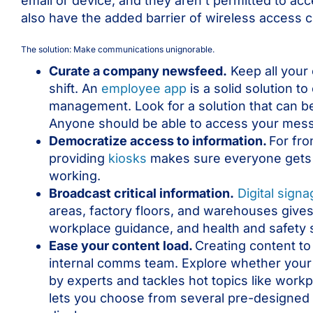
email or device, and they aren’t permitted to ac
also have the added barrier of wireless access 
The solution: Make communications unignorable.
Curate a company newsfeed.
Keep all your
shift. An
employee app
is a solid solution t
management. Look for a solution that can b
Anyone should be able to access your messa
Democratize access to information.
For fro
providing
kiosks
makes sure everyone gets t
working.
Broadcast critical information.
Digital sign
areas, factory floors, and warehouses gives
workplace guidance, and health and safety
Ease your content load.
Creating content to
internal comms team. Explore whether your
by experts and tackles hot topics like work
lets you choose from several pre-designed H