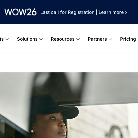
Last call for Registration
|
Learn more ›
ts
Solutions
Resources
Partners
Pricing