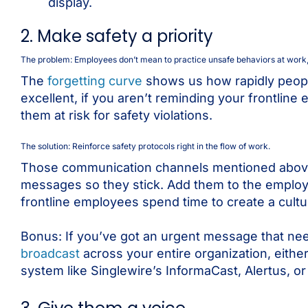
display.
2. Make safety a priority
The problem: Employees don’t mean to practice unsafe behaviors at work, t
The
forgetting curve
shows us how rapidly people 
excellent, if you aren’t reminding your frontline
them at risk for safety violations.
The solution: Reinforce safety protocols right in the flow of work.
Those communication channels mentioned above? T
messages so they stick. Add them to the employ
frontline employees spend time to create a cult
Bonus: If you’ve got an urgent message that need
broadcast
across your entire organization, either
system like Singlewire’s InformaCast, Alertus, or