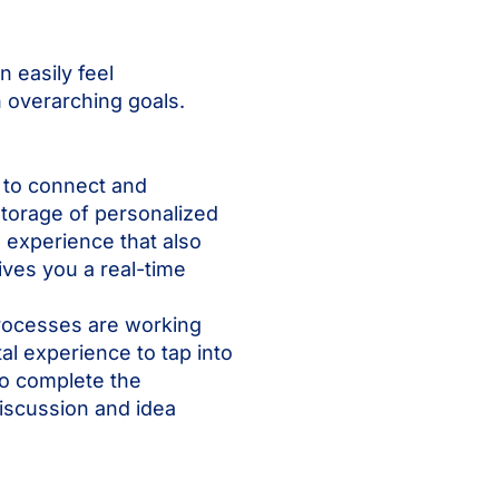
n easily feel
h overarching goals.
s to connect and
 storage of personalized
e experience that also
ves you a real-time
processes are working
l experience to tap into
o complete the
iscussion and idea