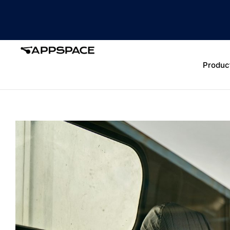
Produc