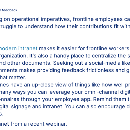
e feedback.
ng on operational imperatives, frontline employees ca
ruggle to understand how their contributions fit wit
modern intranet
makes it easier for frontline worker
ganization. It’s also a handy place to centralize the
 and other documents. Seeking out a social-media lik
ments makes providing feedback frictionless and gi
hat matter.
lines have an up-close view of things like how well 
any ways you can leverage your omni-channel digita
ionnaires through your employee app. Remind them t
ital signage and intranet. You can also encourage d
ps.
anet from a recent webinar.