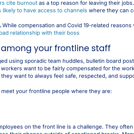
rs cite burnout
as a top reason for leaving their jobs.
 likely to have access to channels
where they can c
.
While compensation and Covid 19-related reasons 
bad relationship with their boss
mong your frontline staff
ed using sporadic team huddles, bulletin board post
 workers want to be fairly compensated for the work
nd they want to always feel safe, respected, and sup
o meet your frontline people where they are:
ployees on the front line is a challenge. They ofte