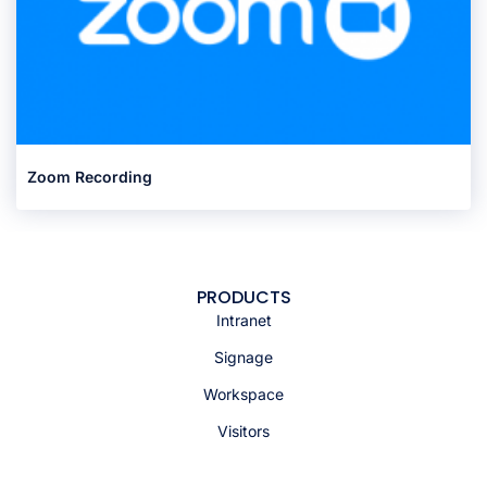
Zoom Recording
PRODUCTS
Intranet
Signage
Workspace
Visitors