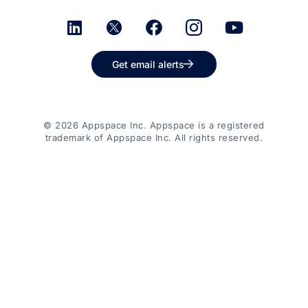
Get email alerts
© 2026 Appspace Inc. Appspace is a registered
trademark of Appspace Inc. All rights reserved.