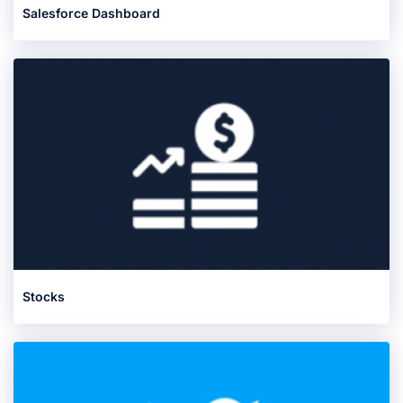
Salesforce Dashboard
Stocks