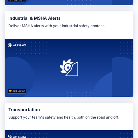
Industrial & MSHA Alerts
Deliver MSHA alerts with your industrial safety content.
Transportation
Support your team's safety and health, both on the road and off.