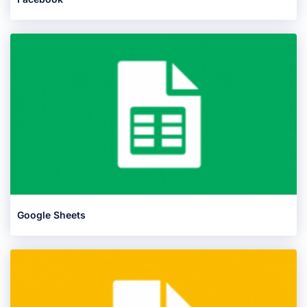
Google Sheets