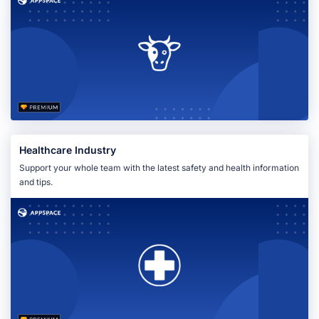
Healthcare Industry
Support your whole team with the latest safety and health information
and tips.