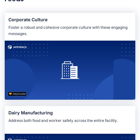
Corporate Culture
Foster a robust and cohesive corporate culture with these engaging
messages.
Dairy Manufacturing
Address both food and worker safety across the entire facility.