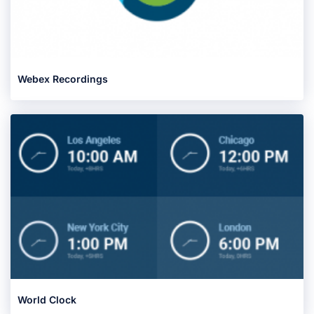
Webex Recordings
World Clock