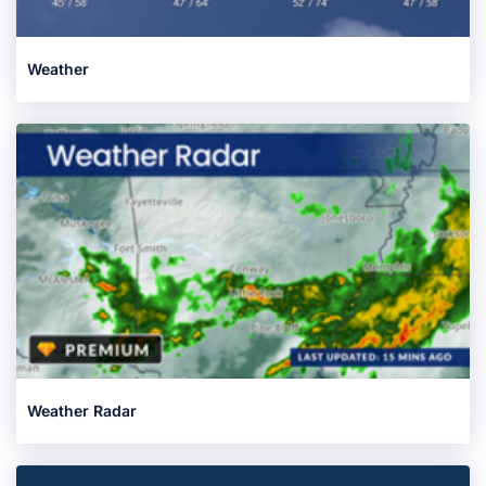
Weather
Weather Radar