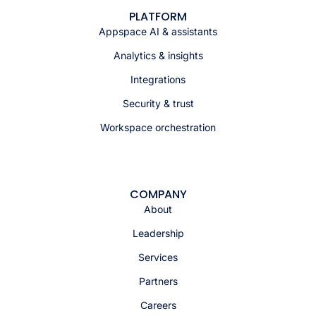
PLATFORM
Appspace AI & assistants
Analytics & insights
Integrations
Security & trust
Workspace orchestration
COMPANY
About
Leadership
Services
Partners
Careers