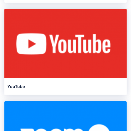
YouTube