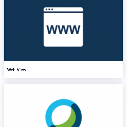
Web View