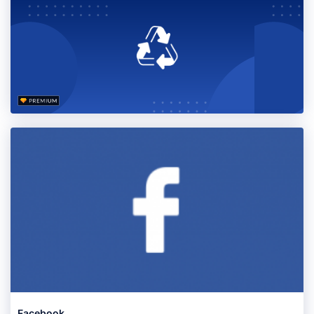
Facebook