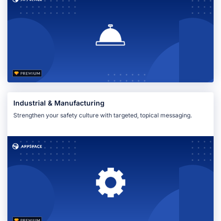
Industrial & Manufacturing
Strengthen your safety culture with targeted, topical messaging.