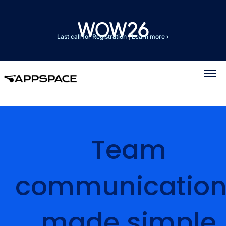
Last call for Registration
|
Learn more ›
Team
communication
made simple