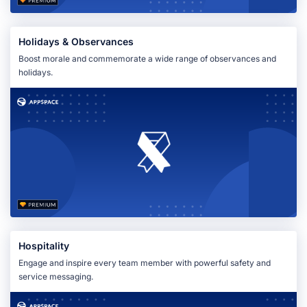
Holidays & Observances
Boost morale and commemorate a wide range of observances and
holidays.
Hospitality
Engage and inspire every team member with powerful safety and
service messaging.