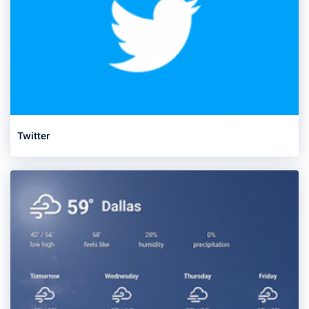
Twitter