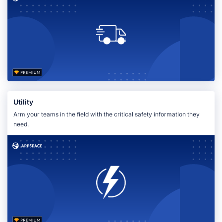
Utility
Arm your teams in the field with the critical safety information they
need.