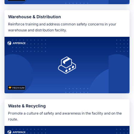
Warehouse & Distribution
Reinforce training and address common safety concerns in your
warehouse and distribution facility.
Waste & Recycling
Promote a culture of safety and awareness in the facility and on the
route.