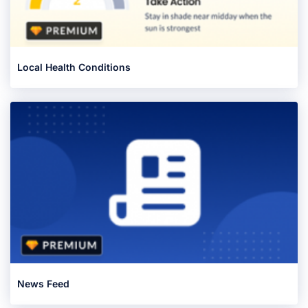
Local Health Conditions
News Feed