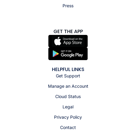
Press
GET THE APP
HELPFUL LINKS
Get Support
Manage an Account
Cloud Status
Legal
Privacy Policy
Contact