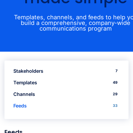
Templates, channels, and feeds to help y
build a comprehensive, company-wide
communications program
Stakeholders
7
Templates
49
Channels
29
Feeds
33
Feeds