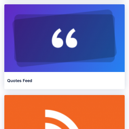
Quotes Feed