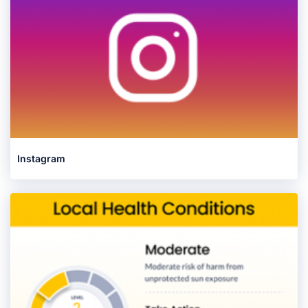
Instagram