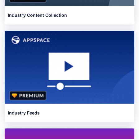
Industry Content Collection
Industry Feeds