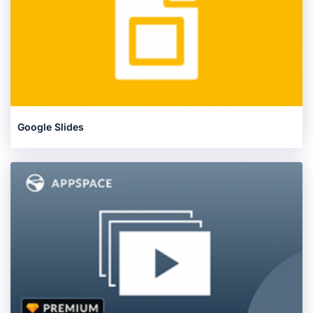
Google Slides