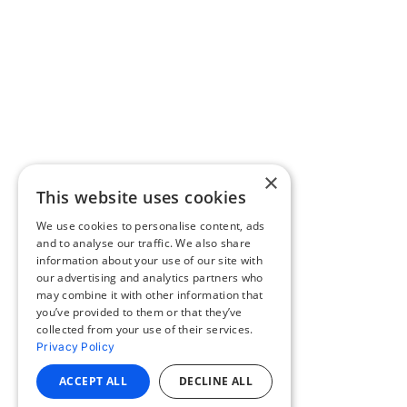
×
This website uses cookies
We use cookies to personalise content, ads
and to analyse our traffic. We also share
information about your use of our site with
our advertising and analytics partners who
may combine it with other information that
you’ve provided to them or that they’ve
collected from your use of their services.
Privacy Policy
ACCEPT ALL
DECLINE ALL