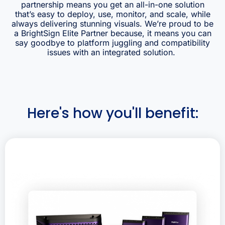
partnership means you get an all-in-one solution
that’s easy to deploy, use, monitor, and scale, while
always delivering stunning visuals.
We’re proud to be
a BrightSign Elite Partner because, it means
you can
say goodbye to platform juggling and compatibility
issues with an integrated solution.
Here's how you'll benefit: