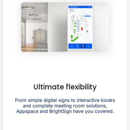
Ultimate flexibility
From simple digital signs to interactive kiosks
and complete meeting room solutions,
Appspace and BrightSign have you covered.