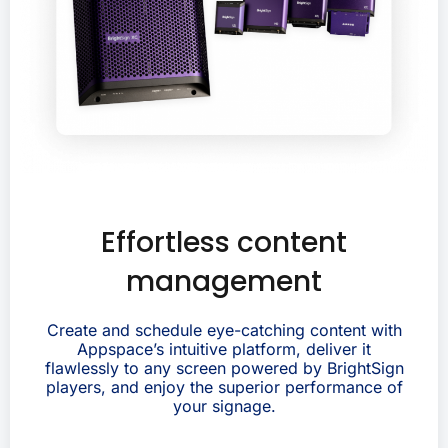
Effortless content
management
Create and schedule eye-catching content with
Appspace’s intuitive platform, deliver it
flawlessly to any screen powered by BrightSign
players, and enjoy the superior performance of
your signage.