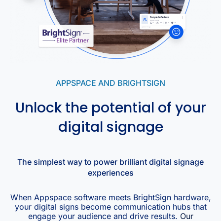
APPSPACE AND BRIGHTSIGN
Unlock the potential of your
digital signage
The simplest way to power brilliant digital signage
experiences
When Appspace software meets BrightSign hardware,
your digital signs become communication hubs that
engage your audience and drive results.
Our