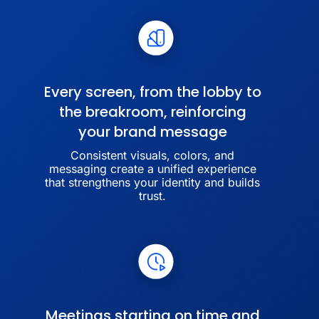
Every screen, from the lobby to
the breakroom, reinforcing
your brand message
Consistent visuals, colors, and
messaging create a unified experience
that strengthens your identity and builds
trust.
Meetings starting on time and