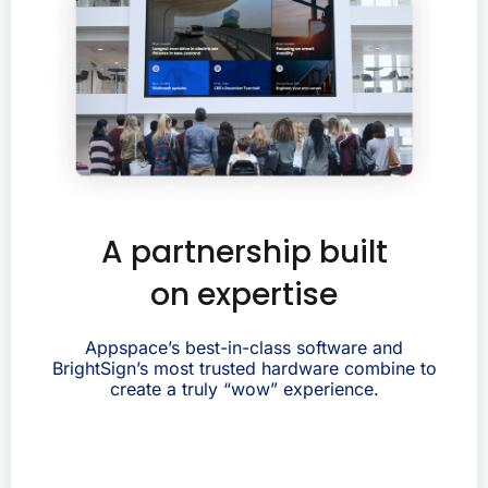
A partnership built
on expertise
Appspace’s best-in-class software and
BrightSign’s most trusted hardware combine to
create a truly “wow” experience.