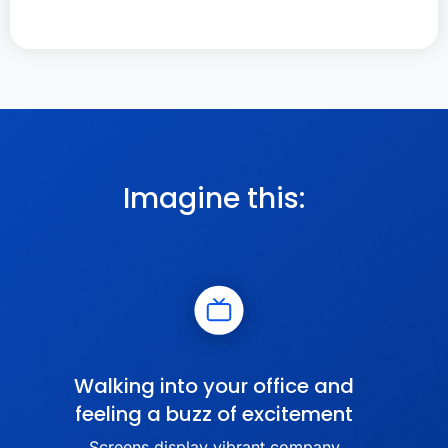
Imagine this:
Walking into your office and
feeling a buzz of excitement
Screens display vibrant company