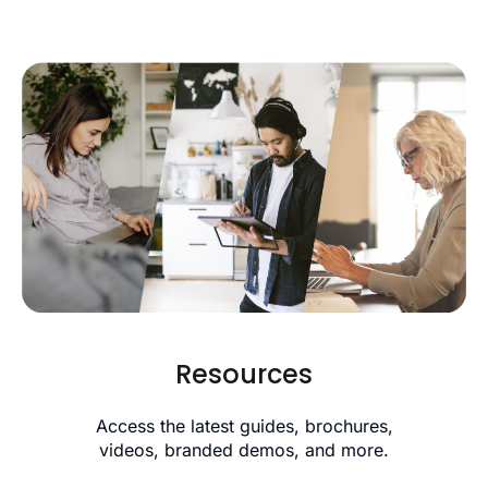
Resources
Access the latest guides, brochures,
videos, branded demos, and more.