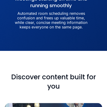
running smoothly
Automated room scheduling removes
confusion and frees up valuable time,
while clear, concise meeting information
keeps everyone on the same page.
Discover content built for
you