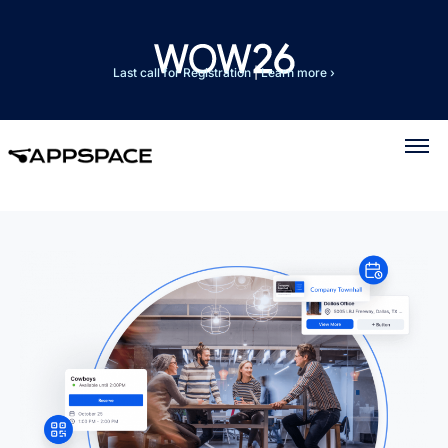
Last call for Registration
|
Learn more ›