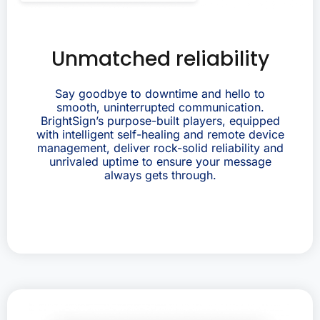
Unmatched reliability
Say goodbye to downtime and hello to
smooth, uninterrupted communication.
BrightSign’s purpose-built players, equipped
with intelligent self-healing and remote device
management, deliver rock-solid reliability and
unrivaled uptime to ensure your message
always gets through.