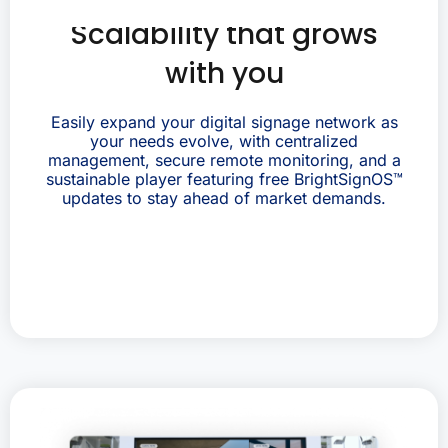
Scalability that grows
with you
Easily expand your digital signage network as
your needs evolve, with centralized
management, secure remote monitoring, and a
sustainable player featuring free BrightSignOS™
updates to stay ahead of market demands.