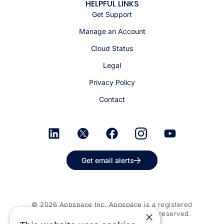
HELPFUL LINKS
Get Support
Manage an Account
Cloud Status
Legal
Privacy Policy
Contact
Get email alerts
© 2026 Appspace Inc. Appspace is a registered
×
trademark of Appspace Inc. All rights reserved.