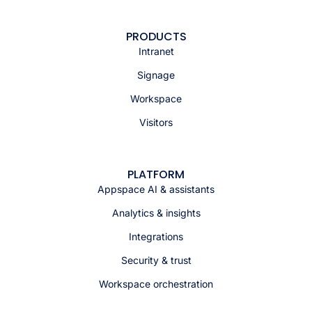
PRODUCTS
Intranet
Signage
Workspace
Visitors
PLATFORM
Appspace AI & assistants
Analytics & insights
Integrations
Security & trust
Workspace orchestration