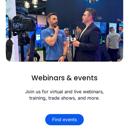
Webinars & events
Join us for virtual and live webinars,
training, trade shows, and more.
Find events