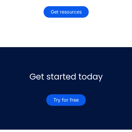
Get resources
Get started today
Try for free