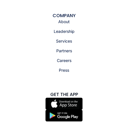
COMPANY
About
Leadership
Services
Partners
Careers
Press
GET THE APP