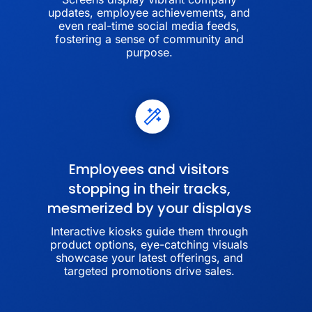
updates, employee achievements, and
even real-time social media feeds,
fostering a sense of community and
purpose.
Employees and visitors
stopping in their tracks,
mesmerized by your displays
Interactive kiosks guide them through
product options, eye-catching visuals
showcase your latest offerings, and
targeted promotions drive sales.