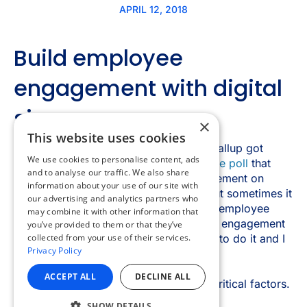
×
This website uses cookies
We use cookies to personalise content, ads
and to analyse our traffic. We also share
information about your use of our site with
our advertising and analytics partners who
may combine it with other information that
you’ve provided to them or that they’ve
collected from your use of their services.
Privacy Policy
ACCEPT ALL
DECLINE ALL
SHOW DETAILS