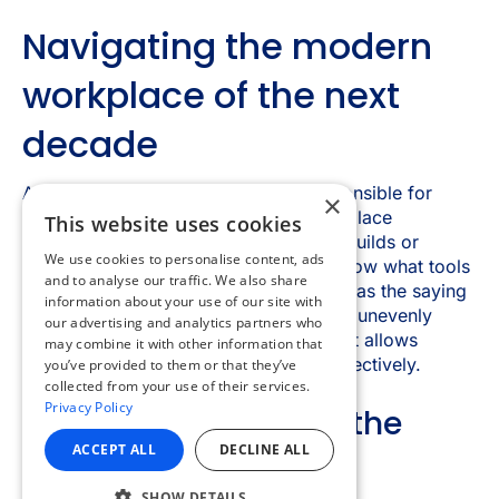
×
This website uses cookies
We use cookies to personalise content, ads
and to analyse our traffic. We also share
information about your use of our site with
our advertising and analytics partners who
may combine it with other information that
you’ve provided to them or that they’ve
collected from your use of their services.
Privacy Policy
ACCEPT ALL
DECLINE ALL
SHOW DETAILS