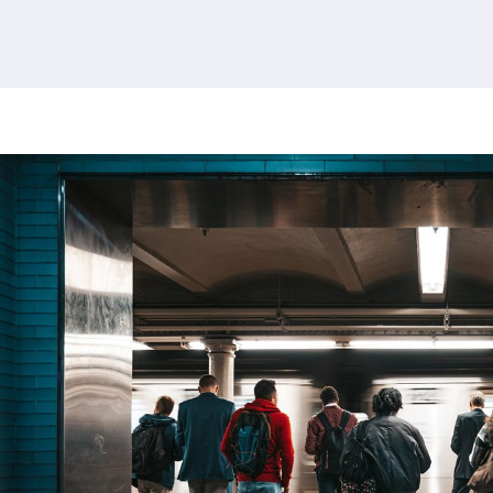
380 results found