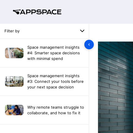
Filter by
Space management insights
#4: Smarter space decisions
with minimal spend
Space management insights
#3: Connect your tools before
your next space decision
Why remote teams struggle to
collaborate, and how to fix it