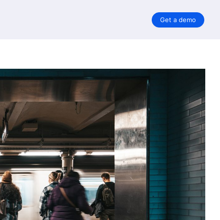
Get a demo