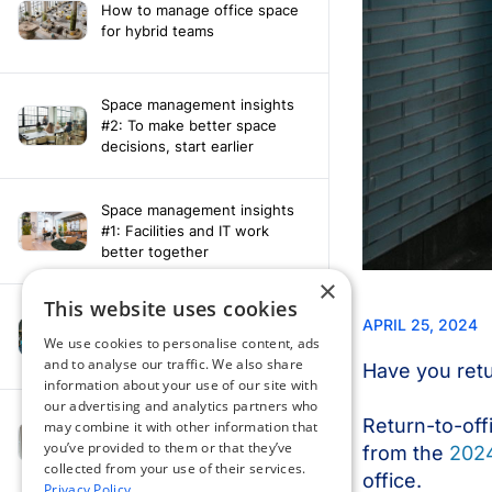
How to manage office space
for hybrid teams
Space management insights
#2: To make better space
decisions, start earlier
Space management insights
#1: Facilities and IT work
better together
×
This website uses cookies
Say hello to the AI assistant
that turns your Appspace data
We use cookies to personalise content, ads
into smarter decisions
and to analyse our traffic. We also share
information about your use of our site with
our advertising and analytics partners who
Compliance-ready comms
may combine it with other information that
with Content
you’ve provided to them or that they’ve
Acknowledgement software
collected from your use of their services.
Privacy Policy