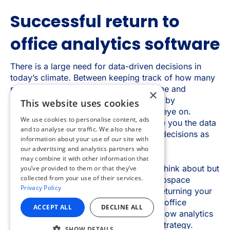
×
This website uses cookies
We use cookies to personalise content, ads
and to analyse our traffic. We also share
information about your use of our site with
our advertising and analytics partners who
may combine it with other information that
you’ve provided to them or that they’ve
collected from your use of their services.
Privacy Policy
ACCEPT ALL
DECLINE ALL
SHOW DETAILS