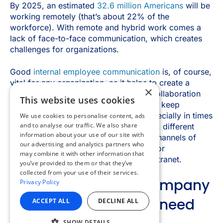
×
This website uses cookies
We use cookies to personalise content, ads
and to analyse our traffic. We also share
information about your use of our site with
our advertising and analytics partners who
may combine it with other information that
you’ve provided to them or that they’ve
collected from your use of their services.
Privacy Policy
ACCEPT ALL
DECLINE ALL
SHOW DETAILS