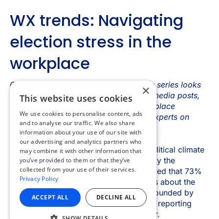
×
This website uses cookies
We use cookies to personalise content, ads
and to analyse our traffic. We also share
information about your use of our site with
our advertising and analytics partners who
may combine it with other information that
you’ve provided to them or that they’ve
collected from your use of their services.
Privacy Policy
ACCEPT ALL
DECLINE ALL
SHOW DETAILS