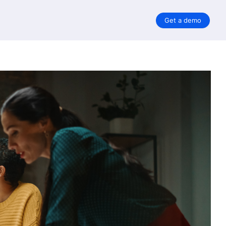
Get a demo