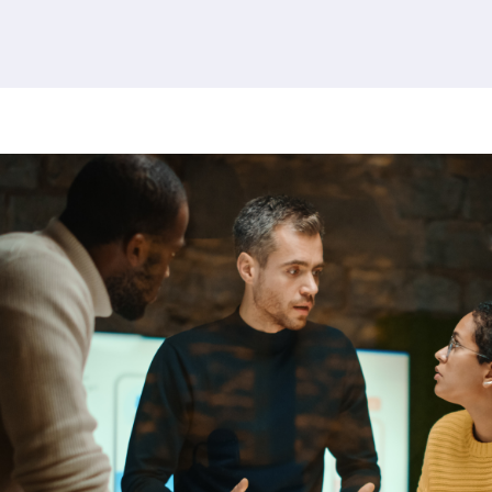
380 results found