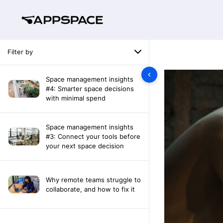
Filter by
Space management insights
#4: Smarter space decisions
with minimal spend
Space management insights
#3: Connect your tools before
your next space decision
Why remote teams struggle to
collaborate, and how to fix it