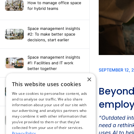
How to manage office space
for hybrid teams
Space management insights
#2: To make better space
decisions, start earlier
Space management insights
#1: Facilities and IT work
better together
×
This website uses cookies
Say hello to the AI assistant
that turns your Appspace data
We use cookies to personalise content, ads
into smarter decisions
and to analyse our traffic. We also share
information about your use of our site with
our advertising and analytics partners who
Compliance-ready comms
may combine it with other information that
with Content
you’ve provided to them or that they’ve
Acknowledgement software
collected from your use of their services.
Privacy Policy