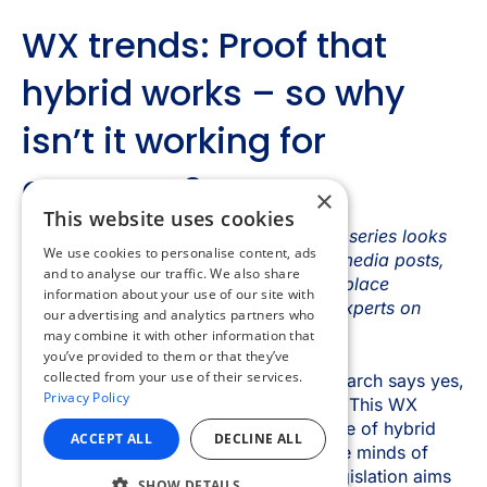
×
This website uses cookies
We use cookies to personalise content, ads
and to analyse our traffic. We also share
information about your use of our site with
our advertising and analytics partners who
may combine it with other information that
you’ve provided to them or that they’ve
collected from your use of their services.
Privacy Policy
ACCEPT ALL
DECLINE ALL
SHOW DETAILS